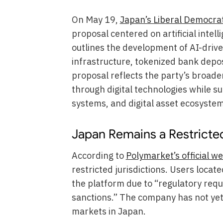
On May 19,
Japan’s Liberal Democrat
proposal centered on artificial intel
outlines the development of AI-dri
infrastructure, tokenized bank depo
proposal reflects the party’s broader
through digital technologies while s
systems, and digital asset ecosystem
Japan Remains a Restricted
According to
Polymarket’s official we
restricted jurisdictions. Users locat
the platform due to “regulatory req
sanctions.” The company has not yet
markets in Japan.