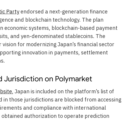
ic Party
endorsed a next-generation finance
ligence and blockchain technology. The plan
ven economic systems, blockchain-based payment
sits, and yen-denominated stablecoins. The
 vision for modernizing Japan’s financial sector
upporting innovation in payments, settlement
s.
 Jurisdiction on Polymarket
bsite
, Japan is included on the platform’s list of
ed in those jurisdictions are blocked from accessing
uirements and compliance with international
 obtained authorization to operate prediction