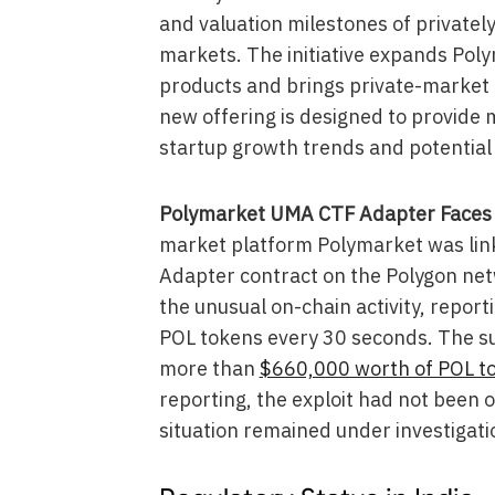
and valuation milestones of privatel
markets. The initiative expands Pol
products and brings private-market 
new offering is designed to provide m
startup growth trends and potential 
Polymarket UMA CTF Adapter Faces S
market platform Polymarket was link
Adapter contract on the Polygon net
the unusual on-chain activity, repor
POL tokens every 30 seconds. The su
more than
$660,000 worth of POL t
reporting, the exploit had not been o
situation remained under investigati