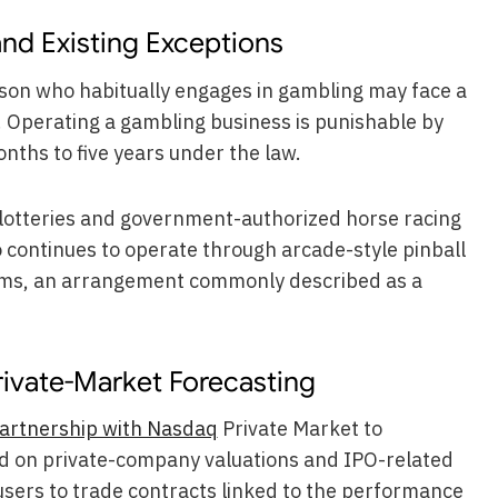
d Existing Exceptions
rson who habitually engages in gambling may face a
. Operating a gambling business is punishable by
ths to five years under the law.
c lotteries and government-authorized horse racing
o continues to operate through arcade-style pinball
ms, an arrangement commonly described as a
rivate-Market Forecasting
artnership with Nasdaq
Private Market to
d on private-company valuations and IPO-related
w users to trade contracts linked to the performance