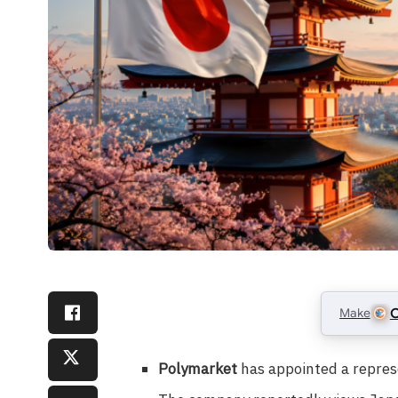
Make
C
Polymarket
has appointed a repres