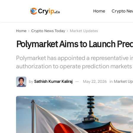
Home
Crypto Ne
Home
Crypto News Today
Market Updates
Polymarket Aims to Launch Pred
Polymarket has appointed a representative in
authorization to operate prediction markets 
by
Sathish Kumar Kaliraj
May 22, 2026
in
Market Up