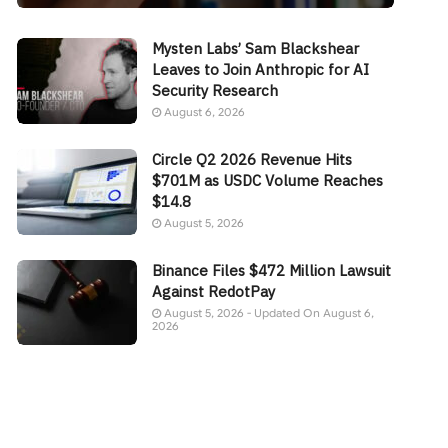
Mysten Labs’ Sam Blackshear
Leaves to Join Anthropic for AI
Security Research
August 6, 2026
Circle Q2 2026 Revenue Hits
$701M as USDC Volume Reaches
$14.8
August 5, 2026
Binance Files $472 Million Lawsuit
Against RedotPay
August 5, 2026 - Updated On August 6,
2026