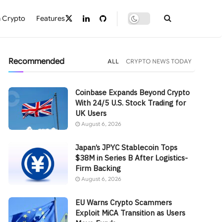
 Crypto
Features
Recommended
ALL
CRYPTO NEWS TODAY
Coinbase Expands Beyond Crypto
With 24/5 U.S. Stock Trading for
UK Users
August 6, 2026
Japan’s JPYC Stablecoin Tops
$38M in Series B After Logistics-
Firm Backing
August 6, 2026
EU Warns Crypto Scammers
Exploit MiCA Transition as Users