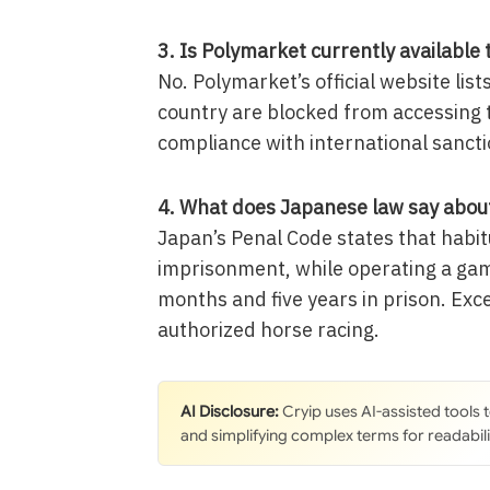
3. Is Polymarket currently available 
No. Polymarket’s official website list
country are blocked from accessing 
compliance with international sancti
4. What does Japanese law say about
Japan’s Penal Code states that habitu
imprisonment, while operating a gam
months and five years in prison. Exc
authorized horse racing.
AI Disclosure:
Cryip uses AI-assisted tools
and simplifying complex terms for readabili