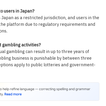
to users in Japan?
s Japan as a restricted jurisdiction, and users in the
the platform due to regulatory requirements and
ons.
 gambling activities?
al gambling can result in up to three years of
bling business is punishable by between three
eptions apply to public lotteries and government-
 to help refine language — correcting spelling and grammar
ty.