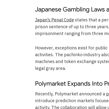
Japanese Gambling Laws an
Japan’s Penal Code
states that a pe
prison sentence of up to three years
imprisonment ranging from three mon
However, exceptions exist for publi
activities. The pachinko industry als
machines and token exchange syste
legal gray area.
Polymarket Expands Into P
Recently, Polymarket announced a
p
introduce prediction markets focuse
activity. The collaboration will allo