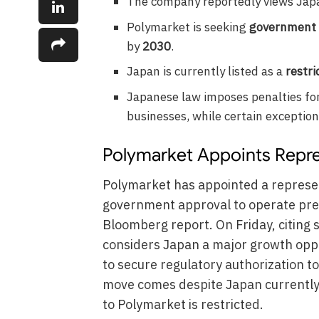
The company reportedly views Japan
Polymarket is seeking
government 
by
2030
.
Japan is currently listed as a
restri
Japanese law imposes penalties fo
businesses, while certain exception
Polymarket Appoints Repre
Polymarket has appointed a represen
government approval to operate pred
Bloomberg report. On Friday, citing 
considers Japan a major growth oppo
to secure regulatory authorization t
move comes despite Japan currently 
to Polymarket is restricted.