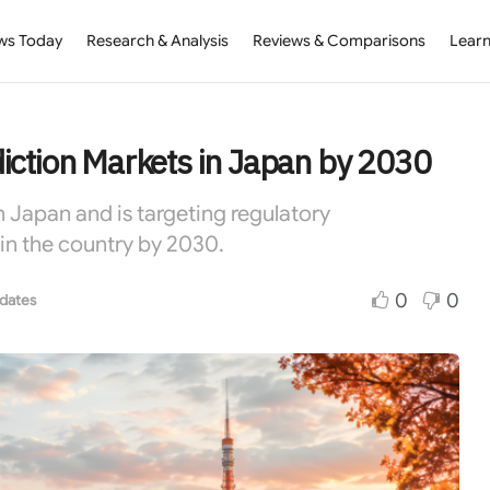
ws Today
Research & Analysis
Reviews & Comparisons
Learn
iction Markets in Japan by 2030
 Japan and is targeting regulatory
in the country by 2030.
0
0
dates