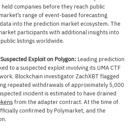
y held companies before they reach public
ymarket’s range of event-based forecasting
data into the prediction market ecosystem. The
arket participants with additional insights into
public listings worldwide.
uspected Exploit on Polygon:
Leading prediction
ed to a suspected exploit involving its UMA CTF
work. Blockchain investigator ZachXBT flagged
ting repeated withdrawals of approximately 5,000
spected incident is estimated to have drained
okens
from the adapter contract. At the time of
fficially confirmed by Polymarket, and the
on.