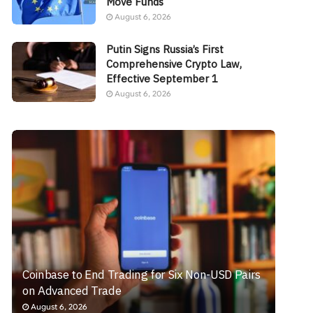
Move Funds
August 6, 2026
Putin Signs Russia’s First
Comprehensive Crypto Law,
Effective September 1
August 6, 2026
Coinbase to End Trading for Six Non-USD Pairs
on Advanced Trade
August 6, 2026