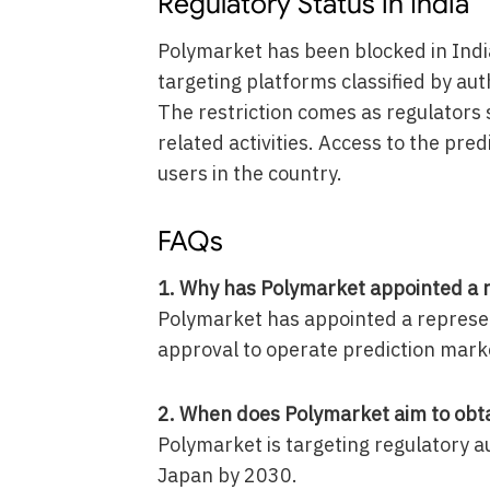
Regulatory Status in India
Polymarket has been blocked in Ind
targeting platforms classified by aut
The restriction comes as regulators 
related activities. Access to the pre
users in the country.
FAQs
1. Why has Polymarket appointed a r
Polymarket has appointed a represen
approval to operate prediction marke
2. When does Polymarket aim to obta
Polymarket is targeting regulatory a
Japan by 2030.