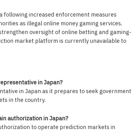
ia following increased enforcement measures
horities as illegal online money gaming services.
strengthen oversight of online betting and gaming-
diction market platform is currently unavailable to
epresentative in Japan?
tative in Japan as it prepares to seek government
ts in the country.
in authorization in Japan?
uthorization to operate prediction markets in