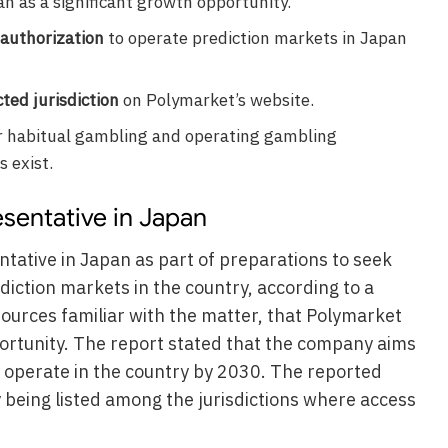
 as a significant growth opportunity.
authorization
to operate prediction markets in Japan
cted jurisdiction
on Polymarket’s website.
r habitual gambling and operating gambling
s exist.
sentative in Japan
tative in Japan as part of preparations to seek
iction markets in the country, according to a
sources familiar with the matter, that Polymarket
rtunity. The report stated that the company aims
o operate in the country by 2030. The reported
being listed among the jurisdictions where access