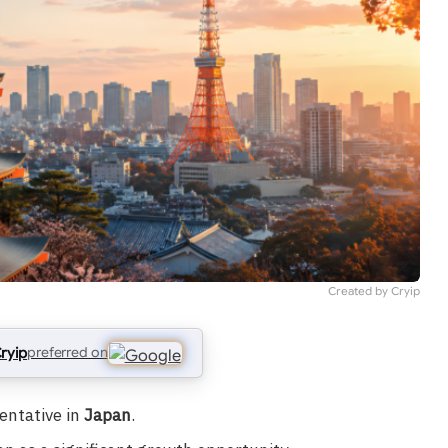
Created by Cryip
ryip
preferred on
entative in
Japan
.