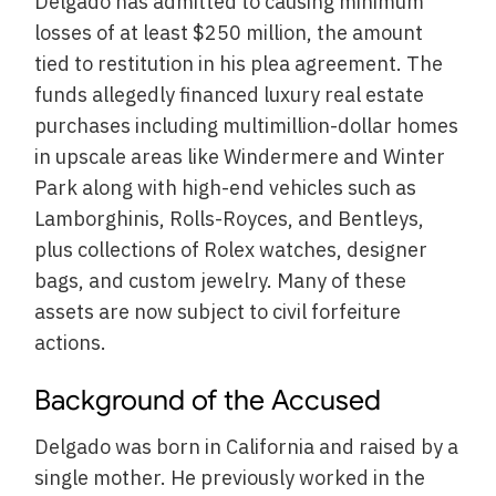
Delgado has admitted to causing minimum
losses of at least $250 million, the amount
tied to restitution in his plea agreement. The
funds allegedly financed luxury real estate
purchases including multimillion-dollar homes
in upscale areas like Windermere and Winter
Park along with high-end vehicles such as
Lamborghinis, Rolls-Royces, and Bentleys,
plus collections of Rolex watches, designer
bags, and custom jewelry. Many of these
assets are now subject to civil forfeiture
actions.
Background of the Accused
Delgado was born in California and raised by a
single mother. He previously worked in the