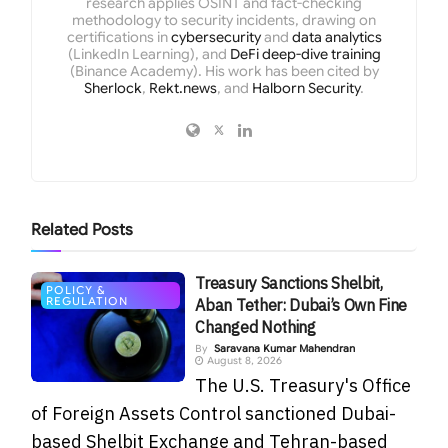
research applies OSINT and fact-checking
methodology to security incidents, drawing on
certifications in
cybersecurity
and
data analytics
(LinkedIn Learning), and
DeFi deep-dive training
(Binance Academy). His work has been cited by
Sherlock
,
Rekt.news
, and
Halborn Security
.
Related
Posts
Treasury Sanctions Shelbit,
POLICY &
REGULATION
Aban Tether: Dubai’s Own Fine
Changed Nothing
By
Saravana Kumar Mahendran
August 8, 2026
The U.S. Treasury's Office
of Foreign Assets Control sanctioned Dubai-
based Shelbit Exchange and Tehran-based