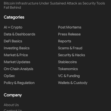
Bitcoin Infrastructure Under Sustained Attack as Security Tools
Fall Behind
Categories
AI × Crypto
Post Mortems
Data & Dashboards
Press Release
DeFi Basics
Reports
Investing Basics
Scams & Fraud
Market & Price
Security & Hacks
Market Updates
Stablecoins
On-Chain Analysis
Tokenomics
OpSec
VC & Funding
Policy & Regulation
Wallets & Custody
Company
About Us
Contact Us