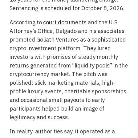
Sentencing is scheduled for October 8, 2026.
According to
court documents
and the U.S.
Attorney’s Office, Delgado and his associates
promoted Goliath Ventures as a sophisticated
crypto investment platform. They lured
investors with promises of steady monthly
returns generated from “liquidity pools” in the
cryptocurrency market. The pitch was
polished: slick marketing materials, high-
profile luxury events, charitable sponsorships,
and occasional small payouts to early
participants helped build an image of
legitimacy and success.
In reality, authorities say, it operated as a