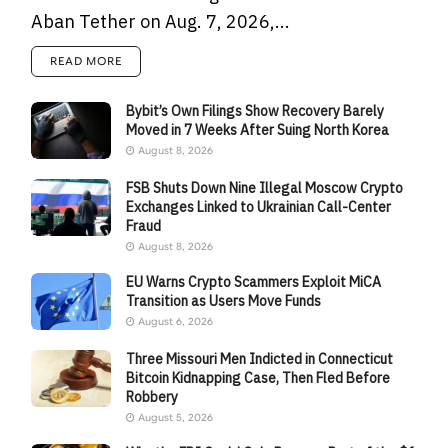
Aban Tether on Aug. 7, 2026,...
READ MORE
Bybit’s Own Filings Show Recovery Barely
Moved in 7 Weeks After Suing North Korea
August 8, 2026
FSB Shuts Down Nine Illegal Moscow Crypto
Exchanges Linked to Ukrainian Call-Center
Fraud
August 8, 2026
EU Warns Crypto Scammers Exploit MiCA
Transition as Users Move Funds
August 6, 2026
Three Missouri Men Indicted in Connecticut
Bitcoin Kidnapping Case, Then Fled Before
Robbery
August 5, 2026