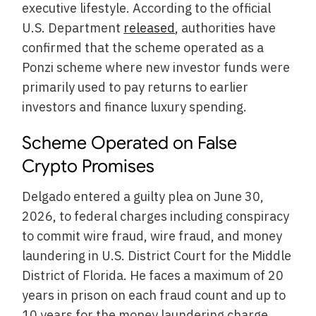
executive lifestyle. According to the official
U.S. Department
released
, authorities have
confirmed that the scheme operated as a
Ponzi scheme where new investor funds were
primarily used to pay returns to earlier
investors and finance luxury spending.
Scheme Operated on False
Crypto Promises
Delgado entered a guilty plea on June 30,
2026, to federal charges including conspiracy
to commit wire fraud, wire fraud, and money
laundering in U.S. District Court for the Middle
District of Florida. He faces a maximum of 20
years in prison on each fraud count and up to
10 years for the money laundering charge.