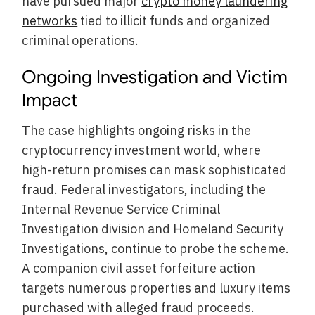
have pursued major
crypto money laundering
networks
tied to illicit funds and organized
criminal operations.
Ongoing Investigation and Victim
Impact
The case highlights ongoing risks in the
cryptocurrency investment world, where
high-return promises can mask sophisticated
fraud. Federal investigators, including the
Internal Revenue Service Criminal
Investigation division and Homeland Security
Investigations, continue to probe the scheme.
A companion civil asset forfeiture action
targets numerous properties and luxury items
purchased with alleged fraud proceeds.