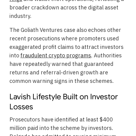
broader crackdown across the digital asset
industry.
The Goliath Ventures case also echoes other
recent prosecutions where promoters used
exaggerated profit claims to attract investors
into
fraudulent crypto programs
. Authorities
have repeatedly warned that guaranteed
returns and referral-driven growth are
common warning signs in these schemes.
Lavish Lifestyle Built on Investor
Losses
Prosecutors have identified at least $400
million paid into the scheme by investors.