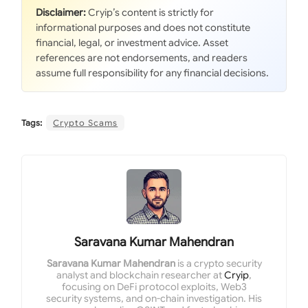
Disclaimer:
Cryip’s content is strictly for
informational purposes and does not constitute
financial, legal, or investment advice. Asset
references are not endorsements, and readers
assume full responsibility for any financial decisions.
Tags:
Crypto Scams
Saravana Kumar Mahendran
Saravana Kumar Mahendran
is a crypto security
analyst and blockchain researcher at
Cryip
,
focusing on DeFi protocol exploits, Web3
security systems, and on-chain investigation. His