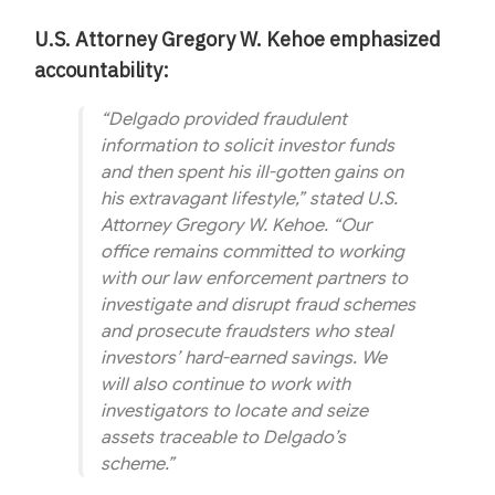
U.S. Attorney Gregory W. Kehoe emphasized
accountability:
“Delgado provided fraudulent
information to solicit investor funds
and then spent his ill-gotten gains on
his extravagant lifestyle,” stated U.S.
Attorney Gregory W. Kehoe. “Our
office remains committed to working
with our law enforcement partners to
investigate and disrupt fraud schemes
and prosecute fraudsters who steal
investors’ hard-earned savings. We
will also continue to work with
investigators to locate and seize
assets traceable to Delgado’s
scheme.”