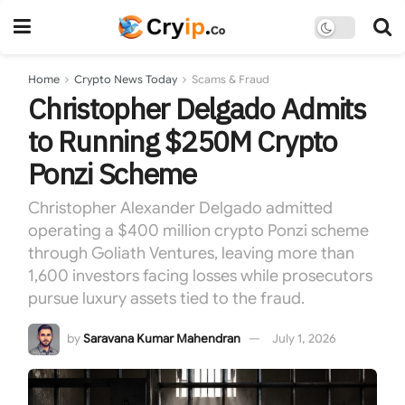
Home
Crypto News Today
Scams & Fraud
Christopher Delgado Admits
to Running $250M Crypto
Ponzi Scheme
Christopher Alexander Delgado admitted
operating a $400 million crypto Ponzi scheme
through Goliath Ventures, leaving more than
1,600 investors facing losses while prosecutors
pursue luxury assets tied to the fraud.
by
Saravana Kumar Mahendran
July 1, 2026