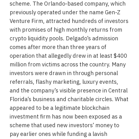
scheme. The Orlando-based company, which
previously operated under the name Gen-Z
Venture Firm, attracted hundreds of investors
with promises of high monthly returns from
crypto liquidity pools. Delgado’s admission
comes after more than three years of
operation that allegedly drew in at least $400
million from victims across the country. Many
investors were drawn in through personal
referrals, flashy marketing, luxury events,
and the company’s visible presence in Central
Florida’s business and charitable circles. What
appeared to be a legitimate blockchain
investment firm has now been exposed as a
scheme that used new investors’ money to
pay earlier ones while funding a lavish