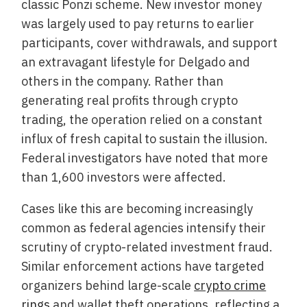
classic Ponzi scheme. New investor money
was largely used to pay returns to earlier
participants, cover withdrawals, and support
an extravagant lifestyle for Delgado and
others in the company. Rather than
generating real profits through crypto
trading, the operation relied on a constant
influx of fresh capital to sustain the illusion.
Federal investigators have noted that more
than 1,600 investors were affected.
Cases like this are becoming increasingly
common as federal agencies intensify their
scrutiny of crypto-related investment fraud.
Similar enforcement actions have targeted
organizers behind large-scale
crypto crime
rings
and wallet theft operations, reflecting a