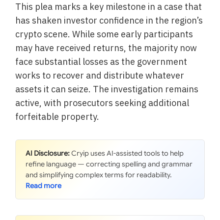
This plea marks a key milestone in a case that
has shaken investor confidence in the region’s
crypto scene. While some early participants
may have received returns, the majority now
face substantial losses as the government
works to recover and distribute whatever
assets it can seize. The investigation remains
active, with prosecutors seeking additional
forfeitable property.
AI Disclosure:
Cryip uses AI-assisted tools to help
refine language — correcting spelling and grammar
and simplifying complex terms for readability.