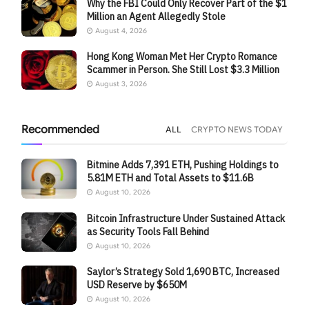
Why the FBI Could Only Recover Part of the $1
Million an Agent Allegedly Stole
August 4, 2026
Hong Kong Woman Met Her Crypto Romance
Scammer in Person. She Still Lost $3.3 Million
August 3, 2026
Recommended
ALL
CRYPTO NEWS TODAY
Bitmine Adds 7,391 ETH, Pushing Holdings to
5.81M ETH and Total Assets to $11.6B
August 10, 2026
Bitcoin Infrastructure Under Sustained Attack
as Security Tools Fall Behind
August 10, 2026
Saylor’s Strategy Sold 1,690 BTC, Increased
USD Reserve by $650M
August 10, 2026