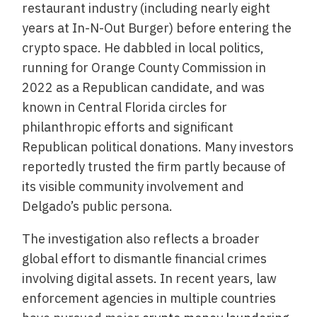
restaurant industry (including nearly eight
years at In-N-Out Burger) before entering the
crypto space. He dabbled in local politics,
running for Orange County Commission in
2022 as a Republican candidate, and was
known in Central Florida circles for
philanthropic efforts and significant
Republican political donations. Many investors
reportedly trusted the firm partly because of
its visible community involvement and
Delgado’s public persona.
The investigation also reflects a broader
global effort to dismantle financial crimes
involving digital assets. In recent years, law
enforcement agencies in multiple countries