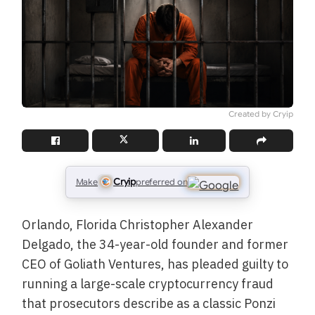
Created by Cryip
Cryip
Make
preferred on
Orlando, Florida Christopher Alexander
Delgado, the 34-year-old founder and former
CEO of Goliath Ventures, has pleaded guilty to
running a large-scale cryptocurrency fraud
that prosecutors describe as a classic Ponzi