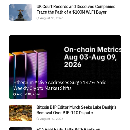
UK Court Records and Dissolved Companies
Trace the Path of a $100M WLFI Buyer
August 10, 2026
Ethereum Active Addresses Surge 147% Amid
Weekly Crypto Market Shifts
August 10, 2026
Bitcoin BIP Editor Murch Seeks Luke Dashjr’s
Removal Over BIP-110 Dispute
August 10, 2026
FCA Held Early Talks With Banks on