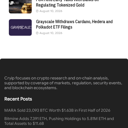
Regulating Tokenized Gold
August 10, 2026
Grayscale Withdraws Cardano, Hedera and
Polkadot ETF Filings
August 10, 2026
Cryip focuses on crypto research and on-chain analysis,
supported by coverage of markets, regulation, security events,
and blockchain ecosystems.
Recent Posts
MARA Sold 23,093 BTC Worth $1.63B in First Half of 2026
Bitmine Adds 7,391 ETH, Pushing Holdings to 5.81M ETH and
Total Assets to $11.6B