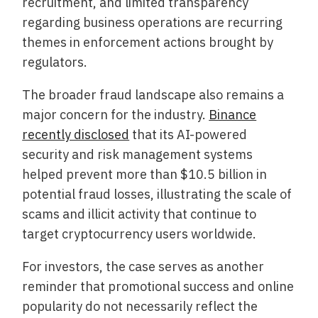
recruitment, and limited transparency
regarding business operations are recurring
themes in enforcement actions brought by
regulators.
The broader fraud landscape also remains a
major concern for the industry.
Binance
recently disclosed
that its AI-powered
security and risk management systems
helped prevent more than $10.5 billion in
potential fraud losses, illustrating the scale of
scams and illicit activity that continue to
target cryptocurrency users worldwide.
For investors, the case serves as another
reminder that promotional success and online
popularity do not necessarily reflect the