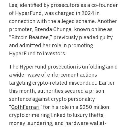
Lee, identified by prosecutors as a co-founder
of HyperFund, was charged in 2024 in
connection with the alleged scheme. Another
promoter, Brenda Chunga, known online as
“Bitcoin Beautee,” previously pleaded guilty
and admitted her role in promoting
HyperFund to investors.
The HyperFund prosecution is unfolding amid
a wider wave of enforcement actions
targeting crypto-related misconduct. Earlier
this month, authorities secured a prison
sentence against crypto personality
“
GothFerrari
” for his role in a $250 million
crypto crime ring linked to luxury thefts,
money laundering, and hardware wallet-