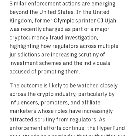
Similar enforcement actions are emerging
beyond the United States. In the United
Kingdom, former
Olympic sprinter CJ Ujah
was recently charged as part of a major
cryptocurrency fraud investigation,
highlighting how regulators across multiple
jurisdictions are increasing scrutiny of
investment schemes and the individuals
accused of promoting them.
The outcome is likely to be watched closely
across the crypto industry, particularly by
influencers, promoters, and affiliate
marketers whose roles have increasingly
attracted scrutiny from regulators. As
enforcement efforts continue, the HyperFund