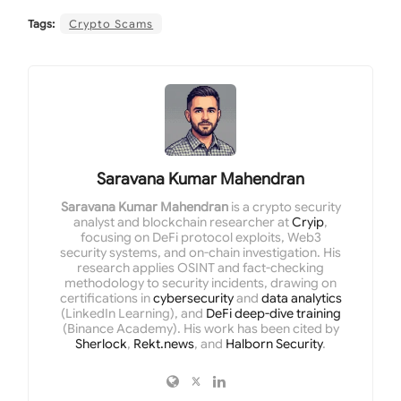
Tags:
Crypto Scams
Saravana Kumar Mahendran
Saravana Kumar Mahendran
is a crypto security
analyst and blockchain researcher at
Cryip
,
focusing on DeFi protocol exploits, Web3
security systems, and on-chain investigation. His
research applies OSINT and fact-checking
methodology to security incidents, drawing on
certifications in
cybersecurity
and
data analytics
(LinkedIn Learning), and
DeFi deep-dive training
(Binance Academy). His work has been cited by
Sherlock
,
Rekt.news
, and
Halborn Security
.