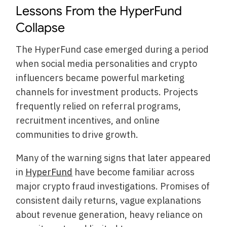
Lessons From the HyperFund
Collapse
The HyperFund case emerged during a period
when social media personalities and crypto
influencers became powerful marketing
channels for investment products. Projects
frequently relied on referral programs,
recruitment incentives, and online
communities to drive growth.
Many of the warning signs that later appeared
in
HyperFund
have become familiar across
major crypto fraud investigations. Promises of
consistent daily returns, vague explanations
about revenue generation, heavy reliance on