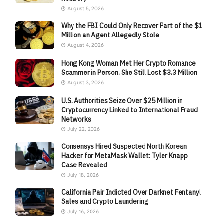
August 5, 2026
Why the FBI Could Only Recover Part of the $1
Million an Agent Allegedly Stole
August 4, 2026
Hong Kong Woman Met Her Crypto Romance
Scammer in Person. She Still Lost $3.3 Million
August 3, 2026
U.S. Authorities Seize Over $25 Million in
Cryptocurrency Linked to International Fraud
Networks
July 22, 2026
Consensys Hired Suspected North Korean
Hacker for MetaMask Wallet: Tyler Knapp
Case Revealed
July 18, 2026
California Pair Indicted Over Darknet Fentanyl
Sales and Crypto Laundering
July 16, 2026