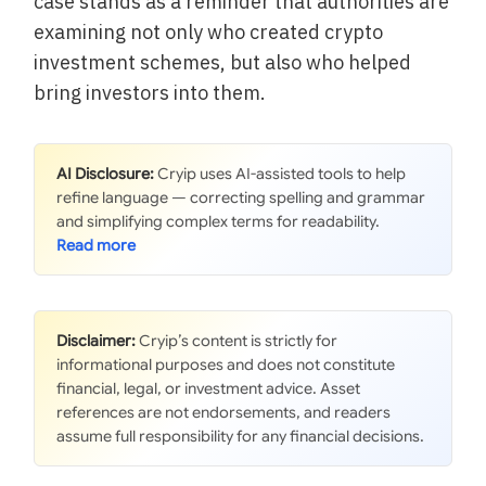
case stands as a reminder that authorities are
examining not only who created crypto
investment schemes, but also who helped
bring investors into them.
AI Disclosure:
Cryip uses AI-assisted tools to help
refine language — correcting spelling and grammar
and simplifying complex terms for readability.
Disclaimer:
Cryip’s content is strictly for
informational purposes and does not constitute
financial, legal, or investment advice. Asset
references are not endorsements, and readers
assume full responsibility for any financial decisions.