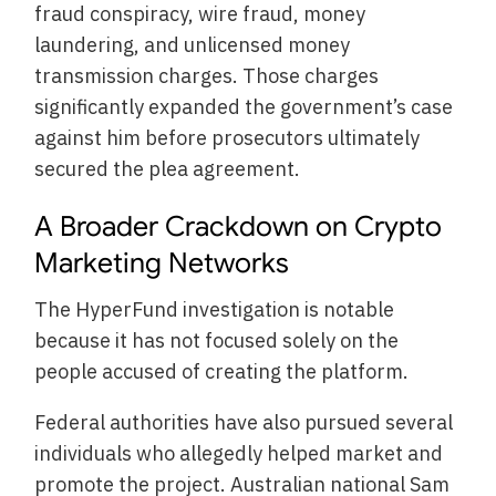
fraud conspiracy, wire fraud, money
laundering, and unlicensed money
transmission charges. Those charges
significantly expanded the government’s case
against him before prosecutors ultimately
secured the plea agreement.
A Broader Crackdown on Crypto
Marketing Networks
The HyperFund investigation is notable
because it has not focused solely on the
people accused of creating the platform.
Federal authorities have also pursued several
individuals who allegedly helped market and
promote the project. Australian national Sam