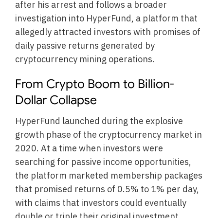
after his arrest and follows a broader
investigation into HyperFund, a platform that
allegedly attracted investors with promises of
daily passive returns generated by
cryptocurrency mining operations.
From Crypto Boom to Billion-
Dollar Collapse
HyperFund launched during the explosive
growth phase of the cryptocurrency market in
2020. At a time when investors were
searching for passive income opportunities,
the platform marketed membership packages
that promised returns of 0.5% to 1% per day,
with claims that investors could eventually
double or triple their original investment.