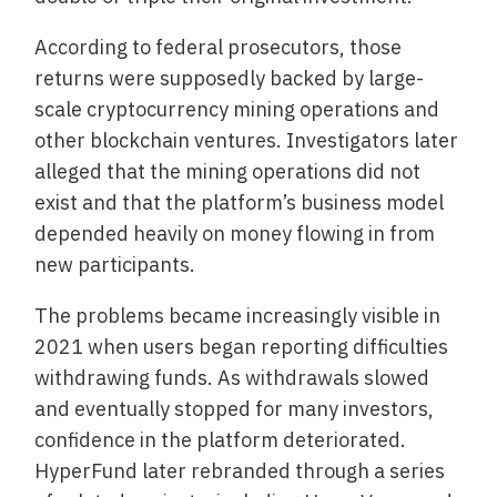
According to federal prosecutors, those
returns were supposedly backed by large-
scale cryptocurrency mining operations and
other blockchain ventures. Investigators later
alleged that the mining operations did not
exist and that the platform’s business model
depended heavily on money flowing in from
new participants.
The problems became increasingly visible in
2021 when users began reporting difficulties
withdrawing funds. As withdrawals slowed
and eventually stopped for many investors,
confidence in the platform deteriorated.
HyperFund later rebranded through a series