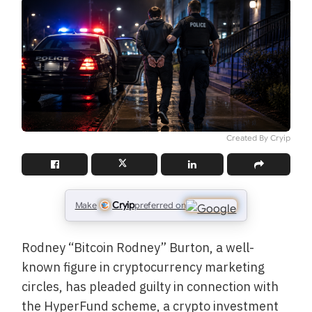
Created By Cryip
Cryip
Make
preferred on
Rodney “Bitcoin Rodney” Burton, a well-
known figure in cryptocurrency marketing
circles, has pleaded guilty in connection with
the HyperFund scheme, a crypto investment