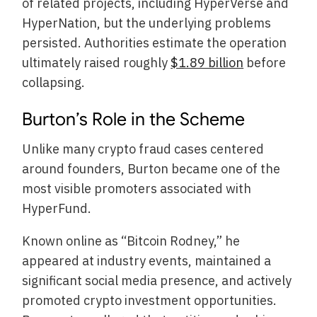
of related projects, including HyperVerse and
HyperNation, but the underlying problems
persisted. Authorities estimate the operation
ultimately raised roughly
$1.89 billion
before
collapsing.
Burton’s Role in the Scheme
Unlike many crypto fraud cases centered
around founders, Burton became one of the
most visible promoters associated with
HyperFund.
Known online as “Bitcoin Rodney,” he
appeared at industry events, maintained a
significant social media presence, and actively
promoted crypto investment opportunities.