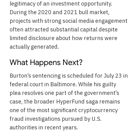
legitimacy of an investment opportunity.
During the 2020 and 2021 bull market,
projects with strong social media engagement
often attracted substantial capital despite
limited disclosure about how returns were
actually generated.
What Happens Next?
Burton’s sentencing is scheduled for July 23 in
federal court in Baltimore. While his guilty
plea resolves one part of the government’s
case, the broader HyperFund saga remains
one of the most significant cryptocurrency
fraud investigations pursued by U.S.
authorities in recent years.