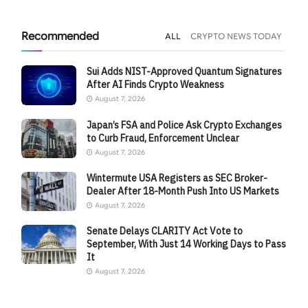
Recommended
ALL
CRYPTO NEWS TODAY
Sui Adds NIST-Approved Quantum Signatures
After AI Finds Crypto Weakness
August 7, 2026
Japan’s FSA and Police Ask Crypto Exchanges
to Curb Fraud, Enforcement Unclear
August 7, 2026
Wintermute USA Registers as SEC Broker-
Dealer After 18-Month Push Into US Markets
August 7, 2026
Senate Delays CLARITY Act Vote to
September, With Just 14 Working Days to Pass
It
August 7, 2026