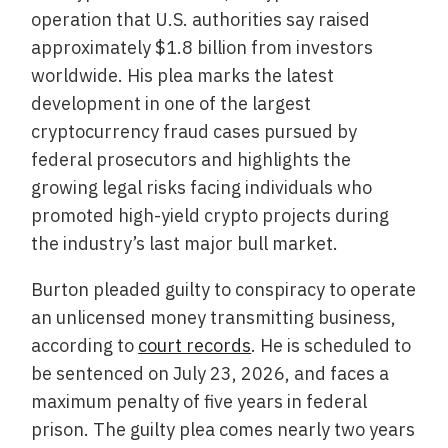
operation that U.S. authorities say raised
approximately $1.8 billion from investors
worldwide. His plea marks the latest
development in one of the largest
cryptocurrency fraud cases pursued by
federal prosecutors and highlights the
growing legal risks facing individuals who
promoted high-yield crypto projects during
the industry’s last major bull market.
Burton pleaded guilty to conspiracy to operate
an unlicensed money transmitting business,
according to
court records
. He is scheduled to
be sentenced on July 23, 2026, and faces a
maximum penalty of five years in federal
prison. The guilty plea comes nearly two years