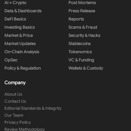
AI × Crypto
Post Mortems
Data & Dashboards
Press Release
DeFi Basics
Reports
Investing Basics
Scams & Fraud
Market & Price
Security & Hacks
Market Updates
Stablecoins
On-Chain Analysis
Tokenomics
OpSec
VC & Funding
Policy & Regulation
Wallets & Custody
Company
About Us
Contact Us
Editorial Standards & Integrity
Our Team
Privacy Policy
Review Methodology