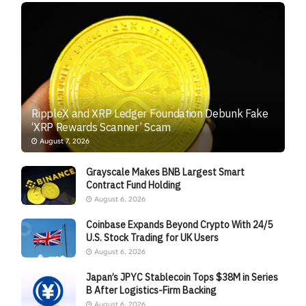
RippleX and XRP Ledger Foundation Debunk Fake
‘XRP Rewards Scanner’ Scam
August 7, 2026
Grayscale Makes BNB Largest Smart
Contract Fund Holding
August 6, 2026
Coinbase Expands Beyond Crypto With 24/5
U.S. Stock Trading for UK Users
August 6, 2026
Japan’s JPYC Stablecoin Tops $38M in Series
B After Logistics-Firm Backing
August 6, 2026