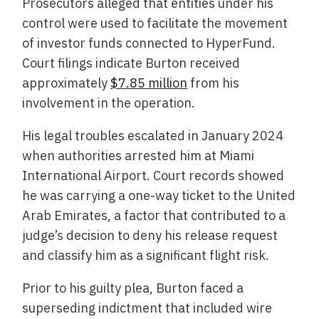
Prosecutors alleged that entities under his
control were used to facilitate the movement
of investor funds connected to HyperFund.
Court filings indicate Burton received
approximately
$7.85 million
from his
involvement in the operation.
His legal troubles escalated in January 2024
when authorities arrested him at Miami
International Airport. Court records showed
he was carrying a one-way ticket to the United
Arab Emirates, a factor that contributed to a
judge’s decision to deny his release request
and classify him as a significant flight risk.
Prior to his guilty plea, Burton faced a
superseding indictment that included wire