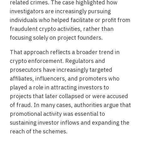
related crimes. The case highlighted how
investigators are increasingly pursuing
individuals who helped facilitate or profit from
fraudulent crypto activities, rather than
focusing solely on project founders.
That approach reflects a broader trend in
crypto enforcement. Regulators and
prosecutors have increasingly targeted
affiliates, influencers, and promoters who
played a role in attracting investors to
projects that later collapsed or were accused
of fraud. In many cases, authorities argue that
promotional activity was essential to
sustaining investor inflows and expanding the
reach of the schemes.