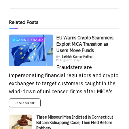
Related
Posts
EU Warns Crypto Scammers
SCAMS & FRAUD
Exploit MiCA Transition as
Users Move Funds
By
Sathish Kumar Kaliraj
August 6, 2026
Fraudsters are
impersonating financial regulators and crypto
exchanges to target customers caught in the
wind-down of unlicensed firms after MiCA's...
READ MORE
Three Missouri Men Indicted in Connecticut
Bitcoin Kidnapping Case, Then Fled Before
Robbery