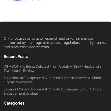
Cryip focuses on crypto research and on-chain analysis,
supported by coverage of markets, regulation, security events,
and blockchain ecosystems.
Recent Posts
Why BONK Is Being Delisted From Upbit: A $20M Hack and a
Two-Month Review
Sui Adds NIST-Approved Quantum Signatures After AI Finds
Crypto Weakness
Japan’s FSA and Police Ask Crypto Exchanges to Curb Fraud,
Enforcement Unclear
Categories