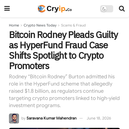
Home
Crypto News Today
Scams & Fraud
Bitcoin Rodney Pleads Guilty
as HyperFund Fraud Case
Shifts Spotlight to Crypto
Promoters
Rodney “Bitcoin Rodney” Burton admitted his
role in the HyperFund scheme that allegedly
raised $1.8 billion, as regulators continue
targeting crypto promoters linked to high-yield
investment programs.
by
Saravana Kumar Mahendran
June 18, 2026