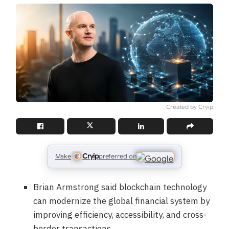
Created by Cryip
Cryip
Make
preferred on
Brian Armstrong said blockchain technology
can modernize the global financial system by
improving efficiency, accessibility, and cross-
border transactions.