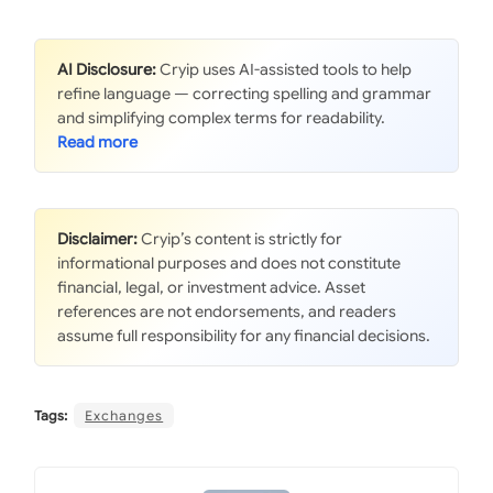
AI Disclosure:
Cryip uses AI-assisted tools to help
refine language — correcting spelling and grammar
and simplifying complex terms for readability.
Disclaimer:
Cryip’s content is strictly for
informational purposes and does not constitute
financial, legal, or investment advice. Asset
references are not endorsements, and readers
assume full responsibility for any financial decisions.
Tags:
Exchanges