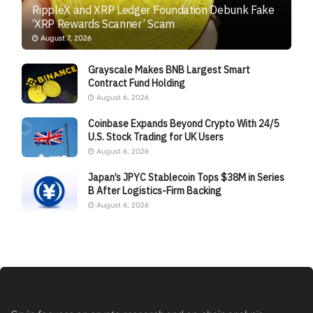
RippleX and XRP Ledger Foundation Debunk Fake
‘XRP Rewards Scanner’ Scam
August 7, 2026
Grayscale Makes BNB Largest Smart
Contract Fund Holding
August 6, 2026
Coinbase Expands Beyond Crypto With 24/5
U.S. Stock Trading for UK Users
August 6, 2026
Japan’s JPYC Stablecoin Tops $38M in Series
B After Logistics-Firm Backing
August 6, 2026