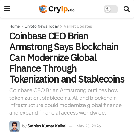
Home
Crypto News Today
Market Updates
Coinbase CEO Brian
Armstrong Says Blockchain
Can Modernize Global
Finance Through
Tokenization and Stablecoins
Coinbase CEO Brian Armstrong outlines how
tokenization, stablecoins, AI, and blockchain
infrastructure could modernize global finance
and expand financial access worldwide.
by
Sathish Kumar Kaliraj
May 25, 2026