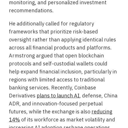
monitoring, and personalized investment
recommendations.
He additionally called for regulatory
frameworks that prioritize risk-based
oversight rather than applying identical rules
across all financial products and platforms.
Armstrong argued that open blockchain
protocols and self-custodial wallets could
help expand financial inclusion, particularly in
regions with limited access to traditional
banking services. Recently, Coinbase
Derivatives
plans to launch AI
, defense, China
ADR, and innovation-focused perpetual
futures, while the exchange is also
reducing
14%
of its workforce as market volatility and
increasing AI adoption reshape operations