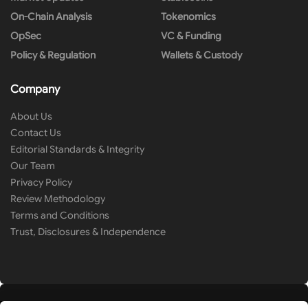
On-Chain Analysis
Tokenomics
OpSec
VC & Funding
Policy & Regulation
Wallets & Custody
Company
About Us
Contact Us
Editorial Standards & Integrity
Our Team
Privacy Policy
Review Methodology
Terms and Conditions
Trust, Disclosures & Independence