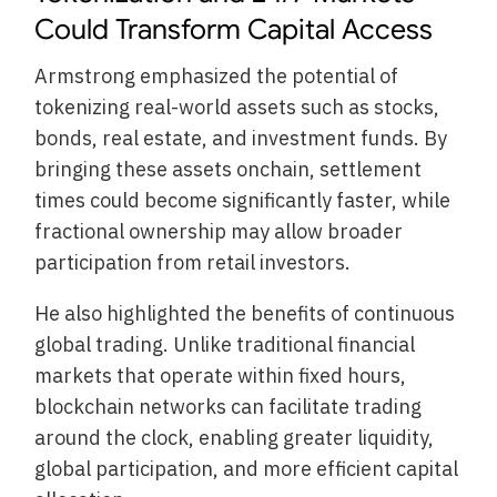
Could Transform Capital Access
Armstrong emphasized the potential of
tokenizing real-world assets such as stocks,
bonds, real estate, and investment funds. By
bringing these assets onchain, settlement
times could become significantly faster, while
fractional ownership may allow broader
participation from retail investors.
He also highlighted the benefits of continuous
global trading. Unlike traditional financial
markets that operate within fixed hours,
blockchain networks can facilitate trading
around the clock, enabling greater liquidity,
global participation, and more efficient capital