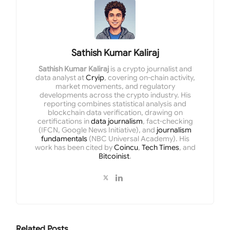
Sathish Kumar Kaliraj
Sathish Kumar Kaliraj
is a crypto journalist and
data analyst at
Cryip
, covering on-chain activity,
market movements, and regulatory
developments across the crypto industry. His
reporting combines statistical analysis and
blockchain data verification, drawing on
certifications in
data journalism
, fact-checking
(IFCN, Google News Initiative), and
journalism
fundamentals
(NBC Universal Academy). His
work has been cited by
Coincu
,
Tech Times
, and
Bitcoinist
.
Related
Posts