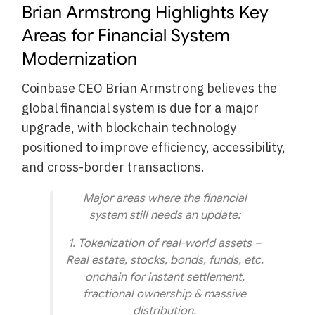
Brian Armstrong Highlights Key
Areas for Financial System
Modernization
Coinbase CEO Brian Armstrong believes the
global financial system is due for a major
upgrade, with blockchain technology
positioned to improve efficiency, accessibility,
and cross-border transactions.
Major areas where the financial
system still needs an update:
1. Tokenization of real-world assets –
Real estate, stocks, bonds, funds, etc.
onchain for instant settlement,
fractional ownership & massive
distribution.