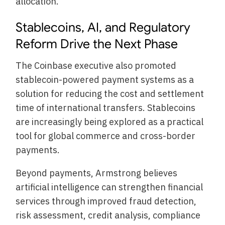
allocation.
Stablecoins, AI, and Regulatory
Reform Drive the Next Phase
The Coinbase executive also promoted
stablecoin-powered payment systems as a
solution for reducing the cost and settlement
time of international transfers. Stablecoins
are increasingly being explored as a practical
tool for global commerce and cross-border
payments.
Beyond payments, Armstrong believes
artificial intelligence can strengthen financial
services through improved fraud detection,
risk assessment, credit analysis, compliance