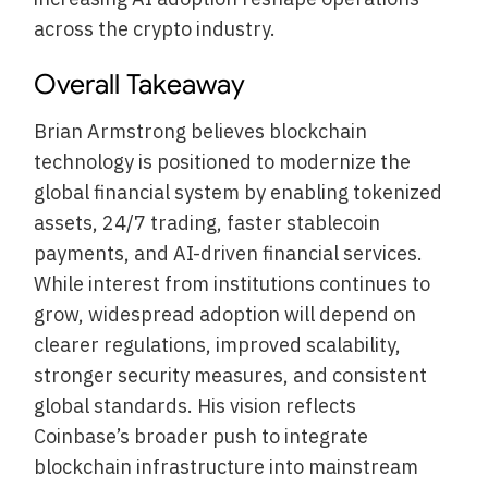
across the crypto industry.
Overall Takeaway
Brian Armstrong believes blockchain
technology is positioned to modernize the
global financial system by enabling tokenized
assets, 24/7 trading, faster stablecoin
payments, and AI-driven financial services.
While interest from institutions continues to
grow, widespread adoption will depend on
clearer regulations, improved scalability,
stronger security measures, and consistent
global standards. His vision reflects
Coinbase’s broader push to integrate
blockchain infrastructure into mainstream