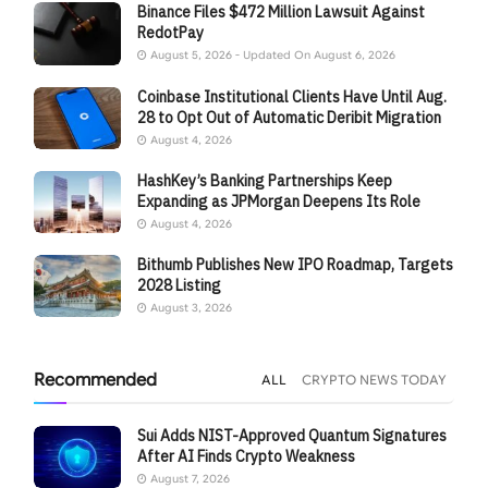
Binance Files $472 Million Lawsuit Against
RedotPay
August 5, 2026 - Updated On August 6, 2026
Coinbase Institutional Clients Have Until Aug.
28 to Opt Out of Automatic Deribit Migration
August 4, 2026
HashKey’s Banking Partnerships Keep
Expanding as JPMorgan Deepens Its Role
August 4, 2026
Bithumb Publishes New IPO Roadmap, Targets
2028 Listing
August 3, 2026
Recommended
ALL
CRYPTO NEWS TODAY
Sui Adds NIST-Approved Quantum Signatures
After AI Finds Crypto Weakness
August 7, 2026