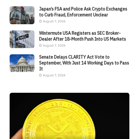
Japan’s FSA and Police Ask Crypto Exchanges
to Curb Fraud, Enforcement Unclear
August 7, 2026
Wintermute USA Registers as SEC Broker-
Dealer After 18-Month Push Into US Markets
August 7, 2026
Senate Delays CLARITY Act Vote to
September, With Just 14 Working Days to Pass
It
August 7, 2026