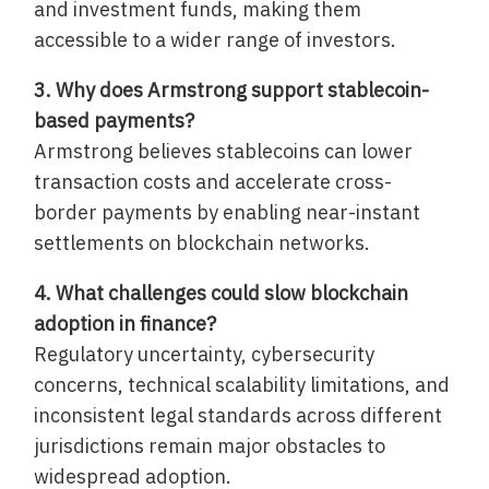
and investment funds, making them
accessible to a wider range of investors.
3. Why does Armstrong support stablecoin-
based payments?
Armstrong believes stablecoins can lower
transaction costs and accelerate cross-
border payments by enabling near-instant
settlements on blockchain networks.
4. What challenges could slow blockchain
adoption in finance?
Regulatory uncertainty, cybersecurity
concerns, technical scalability limitations, and
inconsistent legal standards across different
jurisdictions remain major obstacles to
widespread adoption.