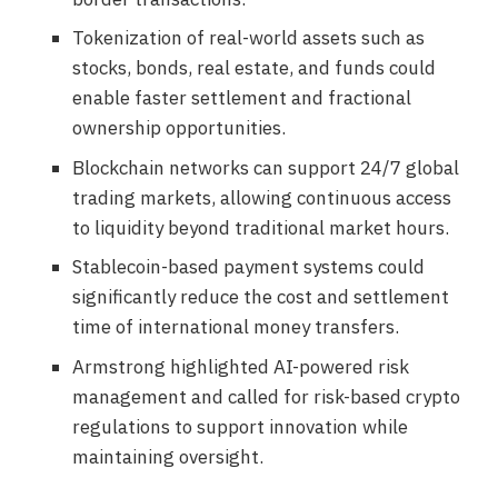
Tokenization of real-world assets such as
stocks, bonds, real estate, and funds could
enable faster settlement and fractional
ownership opportunities.
Blockchain networks can support 24/7 global
trading markets, allowing continuous access
to liquidity beyond traditional market hours.
Stablecoin-based payment systems could
significantly reduce the cost and settlement
time of international money transfers.
Armstrong highlighted AI-powered risk
management and called for risk-based crypto
regulations to support innovation while
maintaining oversight.