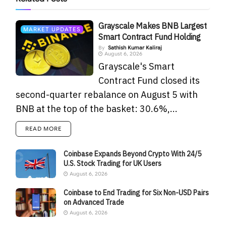
Grayscale Makes BNB Largest
MARKET UPDATES
Smart Contract Fund Holding
By
Sathish Kumar Kaliraj
August 6, 2026
Grayscale's Smart
Contract Fund closed its
second-quarter rebalance on August 5 with
BNB at the top of the basket: 30.6%,...
READ MORE
Coinbase Expands Beyond Crypto With 24/5
U.S. Stock Trading for UK Users
August 6, 2026
Coinbase to End Trading for Six Non-USD Pairs
on Advanced Trade
August 6, 2026