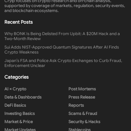
Cryip focuses on crypto research and on-chain analysis,
supported by coverage of markets, regulation, security events,
and blockchain ecosystems.
Recent Posts
Why BONK Is Being Delisted From Upbit: A $20M Hack and a
Two-Month Review
Sui Adds NIST-Approved Quantum Signatures After AI Finds
Crypto Weakness
Japan’s FSA and Police Ask Crypto Exchanges to Curb Fraud,
Enforcement Unclear
Categories
AI × Crypto
Post Mortems
Data & Dashboards
Press Release
DeFi Basics
Reports
Investing Basics
Scams & Fraud
Market & Price
Security & Hacks
Market Updates
Stablecoins