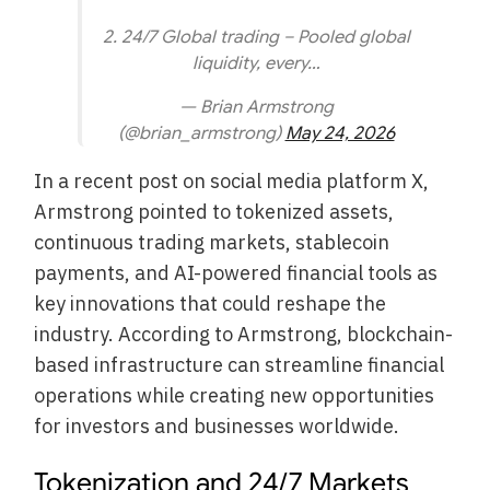
2. 24/7 Global trading – Pooled global
liquidity, every…
— Brian Armstrong
(@brian_armstrong)
May 24, 2026
In a recent post on social media platform X,
Armstrong pointed to tokenized assets,
continuous trading markets, stablecoin
payments, and AI-powered financial tools as
key innovations that could reshape the
industry. According to Armstrong, blockchain-
based infrastructure can streamline financial
operations while creating new opportunities
for investors and businesses worldwide.
Tokenization and 24/7 Markets