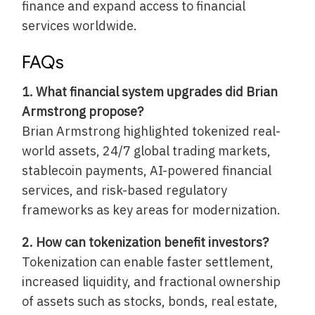
finance and expand access to financial
services worldwide.
FAQs
1. What financial system upgrades did Brian
Armstrong propose?
Brian Armstrong highlighted tokenized real-
world assets, 24/7 global trading markets,
stablecoin payments, AI-powered financial
services, and risk-based regulatory
frameworks as key areas for modernization.
2. How can tokenization benefit investors?
Tokenization can enable faster settlement,
increased liquidity, and fractional ownership
of assets such as stocks, bonds, real estate,