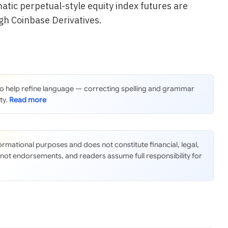
atic perpetual-style equity index futures are
gh Coinbase Derivatives.
 to help refine language — correcting spelling and grammar
ty.
nformational purposes and does not constitute financial, legal,
 not endorsements, and readers assume full responsibility for