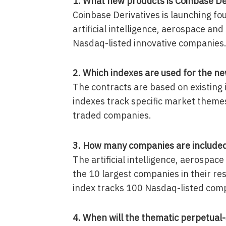
1. What new products is Coinbase De
Coinbase Derivatives is launching fou
artificial intelligence, aerospace an
Nasdaq-listed innovative companies
2. Which indexes are used for the ne
The contracts are based on existing
indexes track specific market theme
traded companies.
3. How many companies are included 
The artificial intelligence, aerospa
the 10 largest companies in their r
index tracks 100 Nasdaq-listed com
4. When will the thematic perpetual-