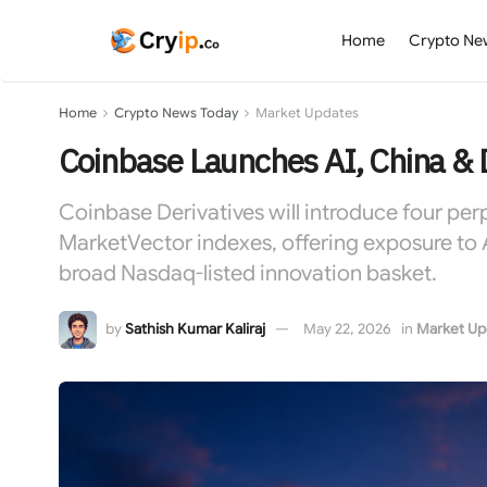
Home
Crypto Ne
Home
Crypto News Today
Market Updates
Coinbase Launches AI, China & 
Coinbase Derivatives will introduce four per
MarketVector indexes, offering exposure to 
broad Nasdaq-listed innovation basket.
by
Sathish Kumar Kaliraj
May 22, 2026
in
Market Up