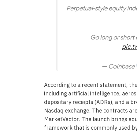
Perpetual-style equity inde
Go long or short 
pic.t
— Coinbase
According to a recent statement, th
including artificial intelligence, ae
depositary receipts (ADRs), and a br
Nasdaq exchange. The contracts are
MarketVector. The launch brings equi
framework that is commonly used by 