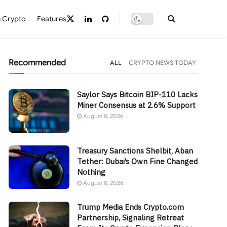
 Crypto
Features
Recommended
ALL
CRYPTO NEWS TODAY
Saylor Says Bitcoin BIP-110 Lacks
Miner Consensus at 2.6% Support
August 8, 2026
Treasury Sanctions Shelbit, Aban
Tether: Dubai’s Own Fine Changed
Nothing
August 8, 2026
Trump Media Ends Crypto.com
Partnership, Signaling Retreat