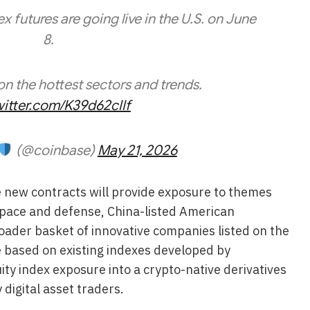
x futures are going live in the U.S. on June
8.
on the hottest sectors and trends.
witter.com/K39d62cIIf
(@coinbase)
May 21, 2026
e new contracts will provide exposure to themes
rospace and defense, China-listed American
oader basket of innovative companies listed on the
 based on existing indexes developed by
ty index exposure into a crypto-native derivatives
digital asset traders.