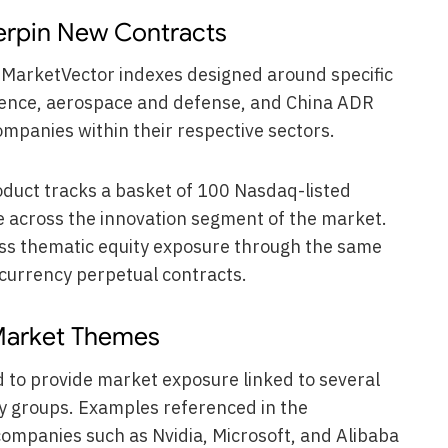
erpin New Contracts
k MarketVector indexes designed around specific
ligence, aerospace and defense, and China ADR
ompanies within their respective sectors.
duct tracks a basket of 100 Nasdaq-listed
 across the innovation segment of the market.
ess thematic equity exposure through the same
ocurrency perpetual contracts.
 Market Themes
to provide market exposure linked to several
y groups. Examples referenced in the
mpanies such as Nvidia, Microsoft, and Alibaba