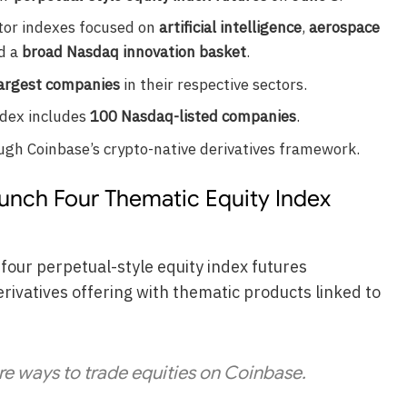
ctor indexes focused on
artificial intelligence
,
aerospace
nd a
broad Nasdaq innovation basket
.
argest companies
in their respective sectors.
ndex includes
100 Nasdaq-listed companies
.
ough Coinbase’s crypto-native derivatives framework.
aunch Four Thematic Equity Index
 four perpetual-style equity index futures
rivatives offering with thematic products linked to
e ways to trade equities on Coinbase.