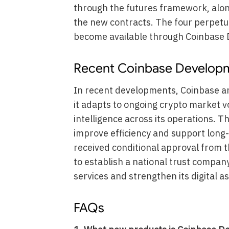
through the futures framework, alon
the new contracts. The four perpetua
become available through Coinbase D
Recent Coinbase Develop
In recent developments, Coinbase a
it adapts to ongoing crypto market vol
intelligence across its operations. T
improve efficiency and support long
received conditional approval from 
to establish a national trust compan
services and strengthen its digital a
FAQs