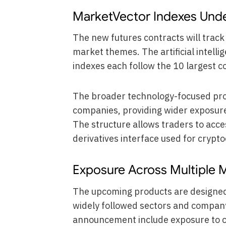
MarketVector Indexes Und
The new futures contracts will trac
market themes. The artificial intel
indexes each follow the 10 largest c
The broader technology-focused pro
companies, providing wider exposure
The structure allows traders to acc
derivatives interface used for crypt
Exposure Across Multiple
The upcoming products are designed 
widely followed sectors and compan
announcement include exposure to co