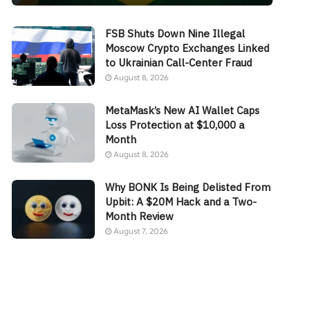
FSB Shuts Down Nine Illegal
Moscow Crypto Exchanges Linked
to Ukrainian Call-Center Fraud
August 8, 2026
MetaMask’s New AI Wallet Caps
Loss Protection at $10,000 a
Month
August 8, 2026
Why BONK Is Being Delisted From
Upbit: A $20M Hack and a Two-
Month Review
August 7, 2026