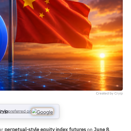
Created by Cryip
ryip
preferred on
ur
perpetual-style equity index futures
on
June 8
.