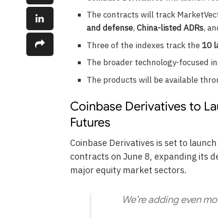
The contracts will track MarketVe
and defense
,
China-listed ADRs
, a
Three of the indexes track the
10 l
The broader technology-focused i
The products will be available thr
Coinbase Derivatives to L
Futures
Coinbase Derivatives is set to launch
contracts on June 8, expanding its de
major equity market sectors.
We’re adding even mor