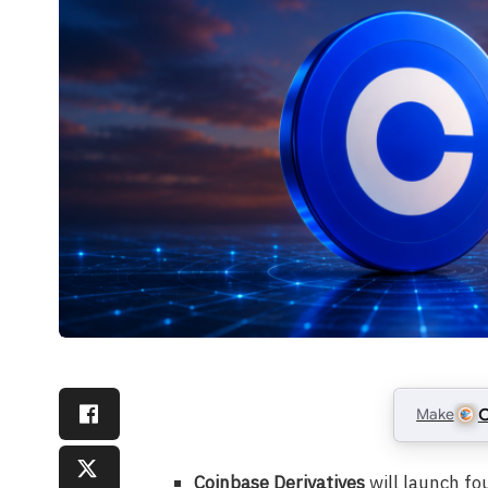
Make
C
Coinbase Derivatives
will launch fo