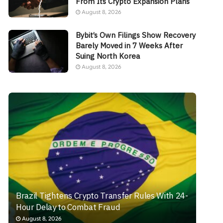
From Its Crypto Expansion Plans
August 8, 2026
Bybit’s Own Filings Show Recovery
Barely Moved in 7 Weeks After
Suing North Korea
August 8, 2026
Brazil Tightens Crypto Transfer Rules With 24-
Hour Delay to Combat Fraud
August 8, 2026