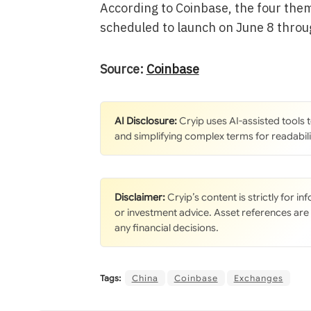
According to Coinbase, the four them
scheduled to launch on June 8 throu
Source:
Coinbase
AI Disclosure:
Cryip uses AI-assisted tools
and simplifying complex terms for readabili
Disclaimer:
Cryip’s content is strictly for i
or investment advice. Asset references are
any financial decisions.
Tags:
China
Coinbase
Exchanges