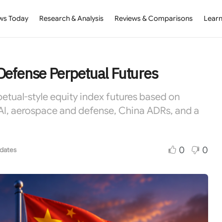
ws Today
Research & Analysis
Reviews & Comparisons
Learn
Defense Perpetual Futures
petual-style equity index futures based on
AI, aerospace and defense, China ADRs, and a
0
0
dates