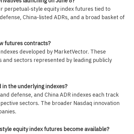
rivatives launching on June 8?
r perpetual-style equity index futures tied to
d defense, China-listed ADRs, and a broad basket of
.
w futures contracts?
 indexes developed by MarketVector. These
s and sectors represented by leading publicly
in the underlying indexes?
ce and defense, and China ADR indexes each track
espective sectors. The broader Nasdaq innovation
panies.
style equity index futures become available?