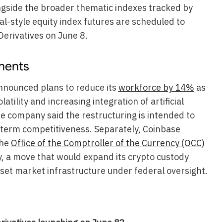
gside the broader thematic indexes tracked by
l-style equity index futures are scheduled to
erivatives on June 8.
ments
nnounced plans to reduce its
workforce by 14%
as
atility and increasing integration of artificial
he company said the restructuring is intended to
-term competitiveness. Separately, Coinbase
the
Office of the Comptroller of the Currency (OCC)
y, a move that would expand its crypto custody
sset market infrastructure under federal oversight.