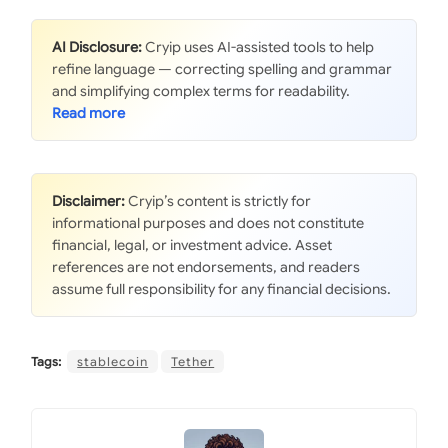
AI Disclosure:
Cryip uses AI-assisted tools to help
refine language — correcting spelling and grammar
and simplifying complex terms for readability.
Disclaimer:
Cryip’s content is strictly for
informational purposes and does not constitute
financial, legal, or investment advice. Asset
references are not endorsements, and readers
assume full responsibility for any financial decisions.
Tags:
stablecoin
Tether