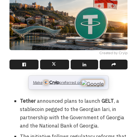
Created by Cryip
Cryip
Make
preferred on
Tether
announced plans to launch
GELT
, a
stablecoin pegged to the Georgian lari, in
partnership with the Government of Georgia
and the National Bank of Georgia.
The initiative follows regulatory reforms that