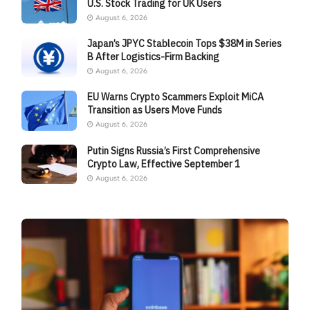
U.S. Stock Trading for UK Users
August 6, 2026
Japan’s JPYC Stablecoin Tops $38M in Series
B After Logistics-Firm Backing
August 6, 2026
EU Warns Crypto Scammers Exploit MiCA
Transition as Users Move Funds
August 6, 2026
Putin Signs Russia’s First Comprehensive
Crypto Law, Effective September 1
August 6, 2026