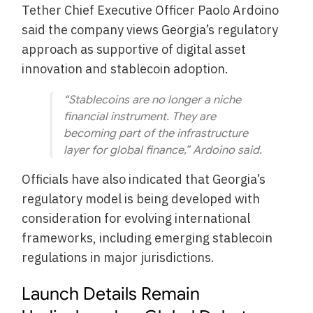
Tether Chief Executive Officer Paolo Ardoino
said the company views Georgia’s regulatory
approach as supportive of digital asset
innovation and stablecoin adoption.
“Stablecoins are no longer a niche
financial instrument. They are
becoming part of the infrastructure
layer for global finance,” Ardoino said.
Officials have also indicated that Georgia’s
regulatory model is being developed with
consideration for evolving international
frameworks, including emerging stablecoin
regulations in major jurisdictions.
Launch Details Remain