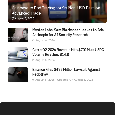
Coinbase to End Trading for Six Non-USD Pairs on
Advanced Trade
August 6, 2026
Mysten Labs’ Sam Blackshear Leaves to Join
Anthropic for AI Security Research
August 6, 2026
Circle Q2 2026 Revenue Hits $701M as USDC
Volume Reaches $14.8
August 5, 2026
Binance Files $472 Million Lawsuit Against
RedotPay
August 5, 2026 - Updated On August 6, 2026