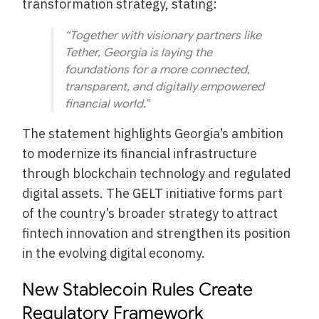
transformation strategy, stating:
“Together with visionary partners like
Tether, Georgia is laying the
foundations for a more connected,
transparent, and digitally empowered
financial world.”
The statement highlights Georgia’s ambition
to modernize its financial infrastructure
through blockchain technology and regulated
digital assets. The GELT initiative forms part
of the country’s broader strategy to attract
fintech innovation and strengthen its position
in the evolving digital economy.
New Stablecoin Rules Create
Regulatory Framework