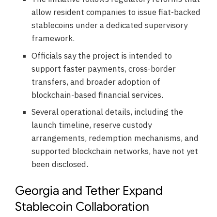
allow resident companies to issue fiat-backed
stablecoins under a dedicated supervisory
framework.
Officials say the project is intended to
support faster payments, cross-border
transfers, and broader adoption of
blockchain-based financial services.
Several operational details, including the
launch timeline, reserve custody
arrangements, redemption mechanisms, and
supported blockchain networks, have not yet
been disclosed.
Georgia and Tether Expand
Stablecoin Collaboration