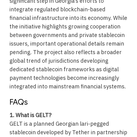
significant step in Georgia’s efforts to
integrate regulated blockchain-based
financial infrastructure into its economy. While
the initiative highlights growing cooperation
between governments and private stablecoin
issuers, important operational details remain
pending. The project also reflects a broader
global trend of jurisdictions developing
dedicated stablecoin frameworks as digital
payment technologies become increasingly
integrated into mainstream financial systems.
FAQs
1. What is GELT?
GELT is a planned Georgian lari-pegged
stablecoin developed by Tether in partnership