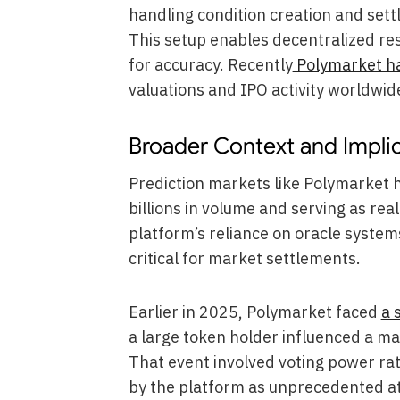
handling condition creation and set
This setup enables decentralized re
for accuracy. Recently
Polymarket ha
valuations and IPO activity worldwid
Broader Context and Impli
Prediction markets like Polymarket h
billions in volume and serving as rea
platform’s reliance on oracle syste
critical for market settlements.
Earlier in 2025, Polymarket faced
a 
a large token holder influenced a m
That event involved voting power ra
by the platform as unprecedented at