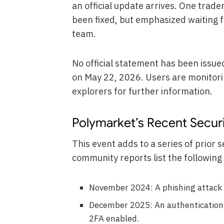
an official update arrives. One trad
been fixed, but emphasized waiting f
team.
No official statement has been issue
on May 22, 2026. Users are monitori
explorers for further information.
Polymarket’s Recent Securi
This event adds to a series of prior s
community reports list the following 
November 2024: A phishing attack 
December 2025: An authentication 
2FA enabled.