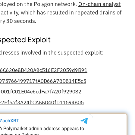
ployed on the Polygon network.
On-chain analyst
activity, which has resulted in repeated drains of
ry 30 seconds.
spected Exploit
resses involved in the suspected exploit:
d6C620e8D420A8c516E2F2059d9B91
975766499717fA0D66A78D814E5c5
9001fC01E04e6cdFa7fA20f929082
E2Ff5af3A24bCA88D40fD11594805