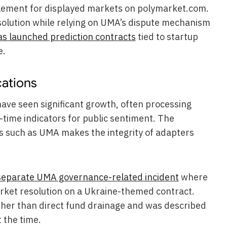
tlement for displayed markets on polymarket.com.
solution while relying on UMA’s dispute mechanism
s launched prediction contracts
tied to startup
e.
cations
ave seen significant growth, often processing
l-time indicators for public sentiment. The
ms such as UMA makes the integrity of adapters
separate UMA governance-related incident
where
arket resolution on a Ukraine-themed contract.
ther than direct fund drainage and was described
 the time.