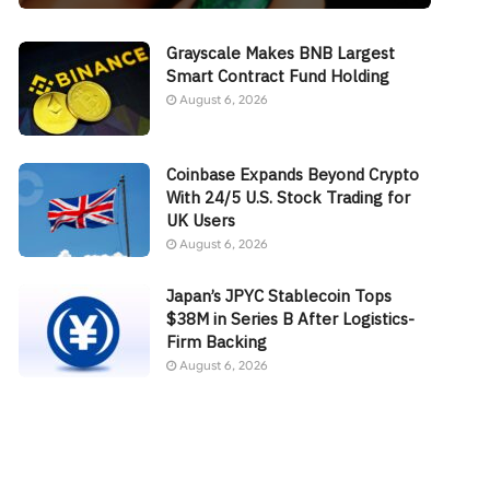
Grayscale Makes BNB Largest
Smart Contract Fund Holding
August 6, 2026
Coinbase Expands Beyond Crypto
With 24/5 U.S. Stock Trading for
UK Users
August 6, 2026
Japan’s JPYC Stablecoin Tops
$38M in Series B After Logistics-
Firm Backing
August 6, 2026