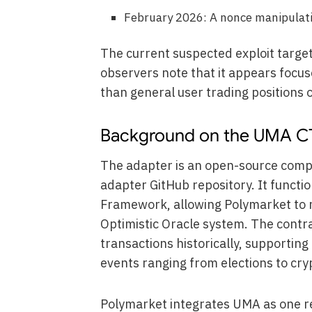
February 2026: A nonce manipulatio
The current suspected exploit targe
observers note that it appears focus
than general user trading positions o
Background on the UMA C
The adapter is an open-source comp
adapter GitHub repository. It functio
Framework, allowing Polymarket to 
Optimistic Oracle system. The contr
transactions historically, supportin
events ranging from elections to cry
Polymarket integrates UMA as one re