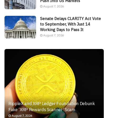
Push Into US Markets
August 7, 2026
Senate Delays CLARITY Act Vote
to September, With Just 14
Working Days to Pass It
August 7, 2026
RippleX and XRP Ledger Foundation Debunk
Fake ‘XRP Rewards Scanner’ Scam
August 7, 2026