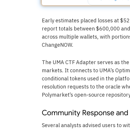
Early estimates placed losses at $52
report totals between $600,000 and
across multiple wallets, with portio
ChangeNOW.
The UMA CTF Adapter serves as the k
markets. It connects to UMA’s Optimi
conditional tokens used in the plat
resolution requests to the oracle wh
Polymarket’s open-source repository
Community Response and 
Several analysts advised users to wi