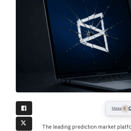
Make
C
The leading prediction market platfo