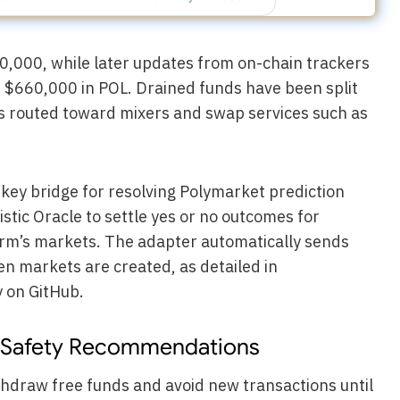
0,000, while later updates from on-chain trackers
 $660,000 in POL. Drained funds have been split
ns routed toward mixers and swap services such as
ey bridge for resolving Polymarket prediction
stic Oracle to settle yes or no outcomes for
form’s markets. The adapter automatically sends
en markets are created, as detailed in
 on GitHub.
Safety Recommendations
thdraw free funds and avoid new transactions until