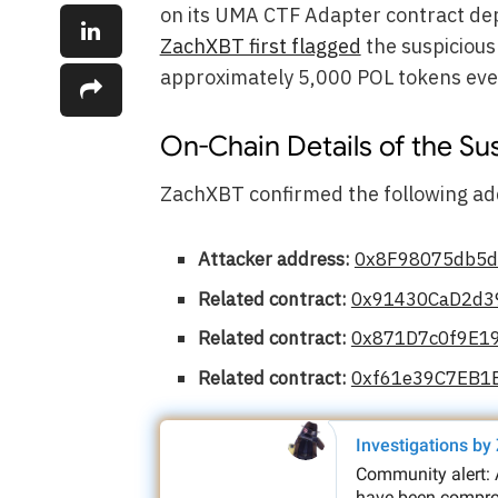
on its UMA CTF Adapter contract de
ZachXBT first flagged
the suspicious 
approximately 5,000 POL tokens eve
On-Chain Details of the Su
ZachXBT confirmed the following add
Attacker address:
0x8F98075db5
Related contract:
0x91430CaD2d3
Related contract:
0x871D7c0f9E1
Related contract:
0xf61e39C7EB1