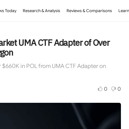
ws Today
Research & Analysis
Reviews & Comparisons
Learn
arket UMA CTF Adapter of Over
ygon
er $660K in POL from UMA CTF Adapter on
0
0