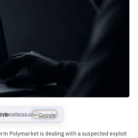
ryip
preferred on
rm Polymarket is dealing with a suspected exploit