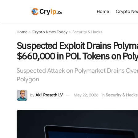
Home
Crypto Ne
Home
Crypto News Today
Security & Hacks
Suspected Exploit Drains Polym
$660,000 in POL Tokens on Pol
Suspected Attack on Polymarket Drains Ov
Polygon
by
Akil Prasath LV
May 22, 2026
in
Security & Hacks