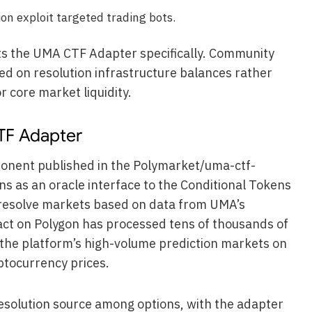
n exploit targeted trading bots.
ts the UMA CTF Adapter specifically. Community
ed on resolution infrastructure balances rather
r core market liquidity.
TF Adapter
onent published in the Polymarket/uma-ctf-
ns as an oracle interface to the Conditional Tokens
resolve markets based on data from UMA’s
act on Polygon has processed tens of thousands of
g the platform’s high-volume prediction markets on
ptocurrency prices.
solution source among options, with the adapter