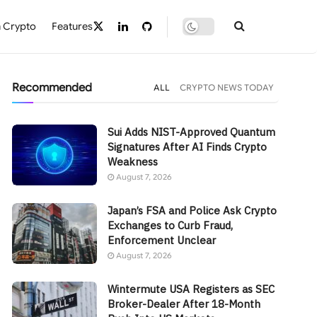
 Crypto
Features
Recommended
ALL
CRYPTO NEWS TODAY
Sui Adds NIST-Approved Quantum
Signatures After AI Finds Crypto
Weakness
August 7, 2026
Japan’s FSA and Police Ask Crypto
Exchanges to Curb Fraud,
Enforcement Unclear
August 7, 2026
Wintermute USA Registers as SEC
Broker-Dealer After 18-Month