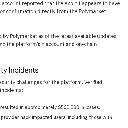
er account reported that the exploit appears to have
or confirmation directly from the Polymarket
d by Polymarket as of the latest available updates
ng the platform’s X account and on-chain
ty Incidents
ecurity challenges for the platform. Verified
incidents:
resulted in approximately $500,000 in losses.
provider hack impacted users, including those with