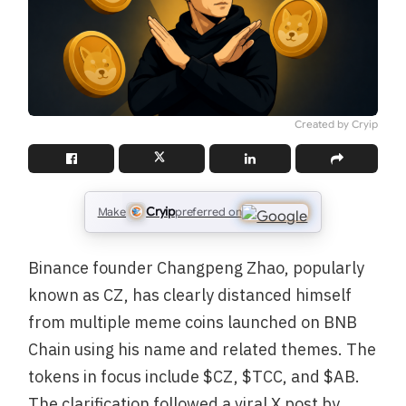
Created by Cryip
Cryip
Make
preferred on
Binance founder Changpeng Zhao, popularly
known as CZ, has clearly distanced himself
from multiple meme coins launched on BNB
Chain using his name and related themes. The
tokens in focus include $CZ, $TCC, and $AB.
The clarification followed a viral X post by