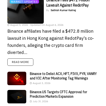
Binance Files $472 Million
MARKET UPDATES
Lawsuit Against RedotPay
By
Sathish Kumar Kaliraj
August 5, 2026 - Updated On August 6, 2026
Binance affiliates have filed a $472.8 million
lawsuit in Hong Kong against RedotPay's co-
founders, alleging the crypto card firm
diverted...
READ MORE
Binance to Delist ACX, HFT, PIVX, PYR, VANRY
and VIC After Monitoring Tag Warnings
August 3, 2026
Binance.US Targets CFTC Approval for
Prediction Markets Expansion
July 31, 2026