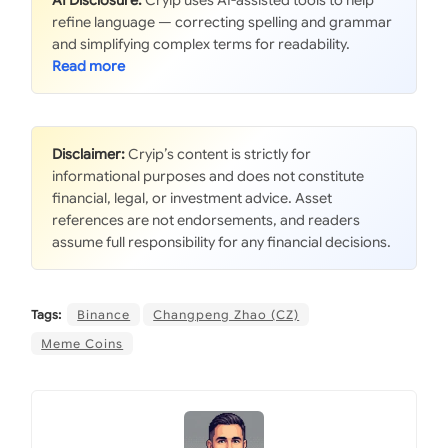
AI Disclosure:
Cryip uses AI-assisted tools to help
refine language — correcting spelling and grammar
and simplifying complex terms for readability.
Disclaimer:
Cryip’s content is strictly for
informational purposes and does not constitute
financial, legal, or investment advice. Asset
references are not endorsements, and readers
assume full responsibility for any financial decisions.
Tags:
Binance
Changpeng Zhao (CZ)
Meme Coins