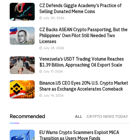
CZ Defends Giggle Academy’s Practice of
Selling Donated Meme Coins
July 30, 2026
CZ Backs ASEAN Crypto Passporting, But the
Philippines’ Own Pilot Still Needed Two
Licenses
July 28, 2026
Venezuela’s USDT Trading Volume Reaches
$1.39 Billion, Approaching Oil Export Scale
July 17, 2026
Binance.US CEO Eyes 20% U.S. Crypto Market
Share as Exchange Accelerates Comeback
July 14, 2026
Recommended
ALL
CRYPTO NEWS TODAY
EU Warns Crypto Scammers Exploit MiCA
Transition as Users Move Funds