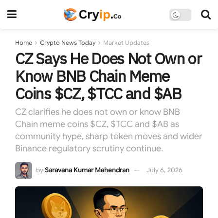
Home
Crypto News Today
Market Updates
CZ Says He Does Not Own or
Know BNB Chain Meme
Coins $CZ, $TCC and $AB
CZ clarifies he does not own or know BNB
Chain meme coins $CZ, $TCC and $AB as
community hype, sharp token moves and wider
Binance regulatory scrutiny continue.
by
Saravana Kumar Mahendran
July 6, 2026