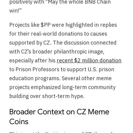
positively with “May the whole BNB Chain
win!”
Projects like $PP were highlighted in replies
for their real-world donations to causes
supported by CZ. The discussion connected
with CZ’s broader philanthropic image,
especially after his
recent $2 million donation
to Prison Professors to support U.S. prison
education programs. Several other meme
projects emphasized long-term community
building over short-term hype.
Broader Context on CZ Meme
Coins