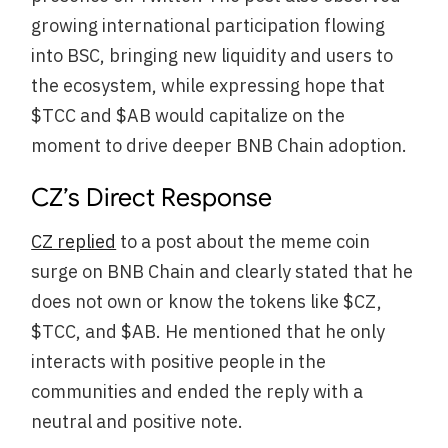
growing international participation flowing
into BSC, bringing new liquidity and users to
the ecosystem, while expressing hope that
$TCC and $AB would capitalize on the
moment to drive deeper BNB Chain adoption.
CZ’s Direct Response
CZ replied
to a post about the meme coin
surge on BNB Chain and clearly stated that he
does not own or know the tokens like $CZ,
$TCC, and $AB. He mentioned that he only
interacts with positive people in the
communities and ended the reply with a
neutral and positive note.