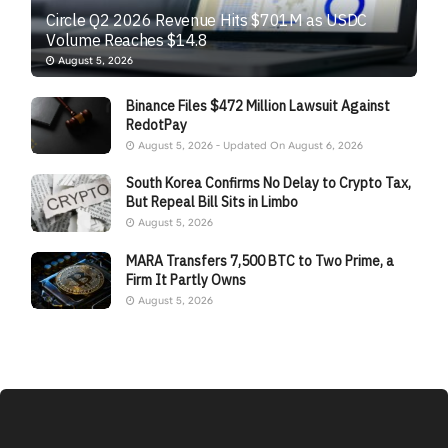
Circle Q2 2026 Revenue Hits $701M as USDC
Volume Reaches $14.8
August 5, 2026
Binance Files $472 Million Lawsuit Against
RedotPay
August 5, 2026 - Updated On August 6, 2026
South Korea Confirms No Delay to Crypto Tax,
But Repeal Bill Sits in Limbo
August 5, 2026
MARA Transfers 7,500 BTC to Two Prime, a
Firm It Partly Owns
August 5, 2026