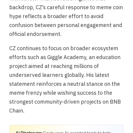
backdrop, CZ’s careful response to meme coin
hype reflects a broader effort to avoid
confusion between personal engagement and
official endorsement.
CZ continues to focus on broader ecosystem
efforts such as Giggle Academy, an education
project aimed at reaching millions of
underserved learners globally. His latest
statement reinforces a neutral stance on the
meme frenzy while wishing success to the
strongest community-driven projects on BNB
Chain.