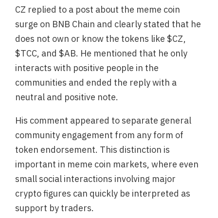
CZ replied to a post about the meme coin
surge on BNB Chain and clearly stated that he
does not own or know the tokens like $CZ,
$TCC, and $AB. He mentioned that he only
interacts with positive people in the
communities and ended the reply with a
neutral and positive note.
His comment appeared to separate general
community engagement from any form of
token endorsement. This distinction is
important in meme coin markets, where even
small social interactions involving major
crypto figures can quickly be interpreted as
support by traders.