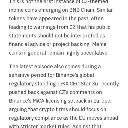
This is not the first instance of CZ-themed
meme coins emerging on BNB Chain. Similar
tokens have appeared in the past, often
leading to warnings from CZ that his public
statements should not be interpreted as
financial advice or project backing. Meme
coins in general remain highly speculative.
The latest episode also comes during a
sensitive period for Binance’s global
regulatory standing. OKX CEO Star Xu recently
pushed back against CZ’s comments on
Binance’s MiCA licensing setback in Europe,
arguing that crypto firms should focus on
regulatory compliance
as the EU moves ahead
with stricter market rules. Against that