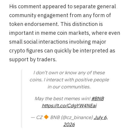
His comment appeared to separate general
community engagement from any form of
token endorsement. This distinction is
important in meme coin markets, where even
small social interactions involving major
crypto figures can quickly be interpreted as
support by traders.
I don’t own or know any of these
coins. I interact with positive people
in our communities.
May the best memes win!
#BNB
https://t.co/CdgYW4NEai
— CZ
BNB (@cz_binance)
July 6,
2026