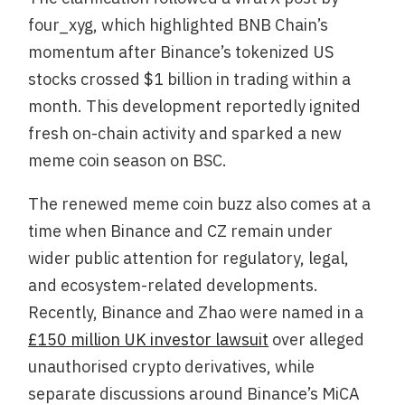
four_xyg, which highlighted BNB Chain’s
momentum after Binance’s tokenized US
stocks crossed $1 billion in trading within a
month. This development reportedly ignited
fresh on-chain activity and sparked a new
meme coin season on BSC.
The renewed meme coin buzz also comes at a
time when Binance and CZ remain under
wider public attention for regulatory, legal,
and ecosystem-related developments.
Recently, Binance and Zhao were named in a
£150 million UK investor lawsuit
over alleged
unauthorised crypto derivatives, while
separate discussions around Binance’s MiCA