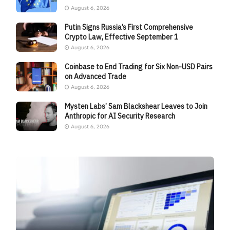
August 6, 2026
Putin Signs Russia’s First Comprehensive
Crypto Law, Effective September 1
August 6, 2026
Coinbase to End Trading for Six Non-USD Pairs
on Advanced Trade
August 6, 2026
Mysten Labs’ Sam Blackshear Leaves to Join
Anthropic for AI Security Research
August 6, 2026