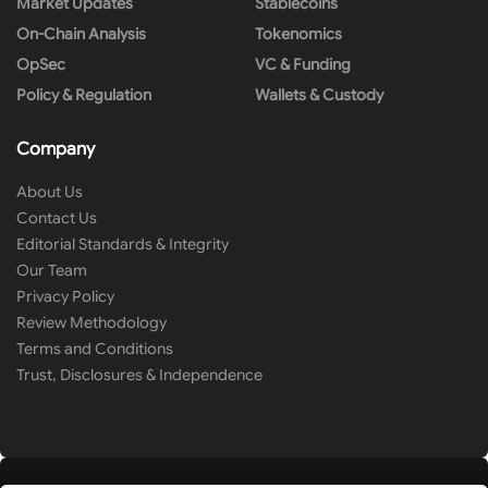
Market Updates
Stablecoins
On-Chain Analysis
Tokenomics
OpSec
VC & Funding
Policy & Regulation
Wallets & Custody
Company
About Us
Contact Us
Editorial Standards & Integrity
Our Team
Privacy Policy
Review Methodology
Terms and Conditions
Trust, Disclosures & Independence