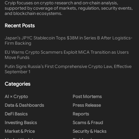
Cryip focuses on crypto research and on-chain analysis,
supported by coverage of markets, regulation, security events,
and blockchain ecosystems.
Recent Posts
Japan’s JPYC Stablecoin Tops $38M in Series B After Logistics-
Firm Backing
EU Warns Crypto Scammers Exploit MiCA Transition as Users
Move Funds
Putin Signs Russia’s First Comprehensive Crypto Law, Effective
September 1
Categories
AI × Crypto
Post Mortems
Data & Dashboards
Press Release
DeFi Basics
Reports
Investing Basics
Scams & Fraud
Market & Price
Security & Hacks