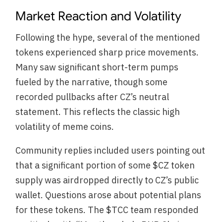
Market Reaction and Volatility
Following the hype, several of the mentioned
tokens experienced sharp price movements.
Many saw significant short-term pumps
fueled by the narrative, though some
recorded pullbacks after CZ’s neutral
statement. This reflects the classic high
volatility of meme coins.
Community replies included users pointing out
that a significant portion of some $CZ token
supply was airdropped directly to CZ’s public
wallet. Questions arose about potential plans
for these tokens. The $TCC team responded