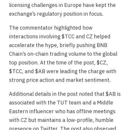
licensing challenges in Europe have kept the
exchange’s regulatory position in focus.
The commentator highlighted how
interactions involving $TCC and CZ helped
accelerate the hype, briefly pushing BNB
Chain’s on-chain trading volume to the global
top position. At the time of the post, $CZ,
$TCC, and $AB were leading the charge with
strong price action and market sentiment.
Additional details in the post noted that $AB is
associated with the TUT team and a Middle
Eastern influencer who has offline meetings
with CZ but maintains a low-profile, humble
presence on Twitter. The post also observed