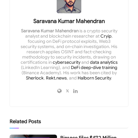
Saravana Kumar Mahendran
Saravana Kumar Mahendran
is a crypto security
analyst and blockchain researcher at
Cryip
,
focusing on DeFi protocol exploits, Web3
security systems, and on-chain investigation. His
research applies OSINT and fact-checking
methodology to security incidents, drawing on
certifications in
cybersecurity
and
data analytics
(LinkedIn Learning), and
DeFi deep-dive training
(Binance Academy). His work has been cited by
Sherlock
,
Rekt.news
, and
Halborn Security
.
Related
Posts