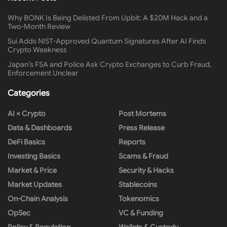
Why BONK Is Being Delisted From Upbit: A $20M Hack and a
Two-Month Review
Sui Adds NIST-Approved Quantum Signatures After AI Finds
Crypto Weakness
Japan’s FSA and Police Ask Crypto Exchanges to Curb Fraud,
Enforcement Unclear
Categories
AI × Crypto
Post Mortems
Data & Dashboards
Press Release
DeFi Basics
Reports
Investing Basics
Scams & Fraud
Market & Price
Security & Hacks
Market Updates
Stablecoins
On-Chain Analysis
Tokenomics
OpSec
VC & Funding
Policy & Regulation
Wallets & Custody