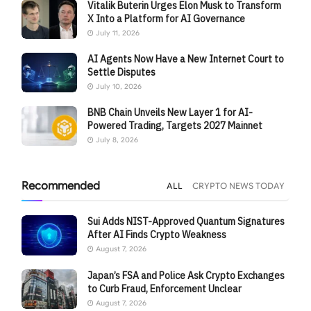
Vitalik Buterin Urges Elon Musk to Transform
X Into a Platform for AI Governance
July 11, 2026
AI Agents Now Have a New Internet Court to
Settle Disputes
July 10, 2026
BNB Chain Unveils New Layer 1 for AI-
Powered Trading, Targets 2027 Mainnet
July 8, 2026
Recommended
ALL
CRYPTO NEWS TODAY
Sui Adds NIST-Approved Quantum Signatures
After AI Finds Crypto Weakness
August 7, 2026
Japan’s FSA and Police Ask Crypto Exchanges
to Curb Fraud, Enforcement Unclear
August 7, 2026