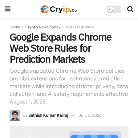
Home
Crypto News Today
Market Updates
Google Expands Chrome
Web Store Rules for
Prediction Markets
Google's updated Chrome Web Store policies
prohibit extensions for real-money prediction
markets while introducing stricter privacy, data
collection, and AI safety requirements effective
August 1, 2026.
by
Sathish Kumar Kaliraj
July 8, 2026