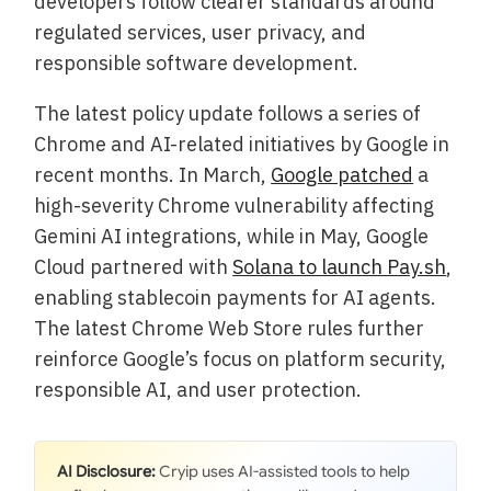
developers follow clearer standards around
regulated services, user privacy, and
responsible software development.
The latest policy update follows a series of
Chrome and AI-related initiatives by Google in
recent months. In March,
Google patched
a
high-severity Chrome vulnerability affecting
Gemini AI integrations, while in May, Google
Cloud partnered with
Solana to launch Pay.sh
,
enabling stablecoin payments for AI agents.
The latest Chrome Web Store rules further
reinforce Google’s focus on platform security,
responsible AI, and user protection.
AI Disclosure:
Cryip uses AI-assisted tools to help