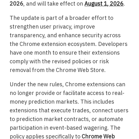
2026
, and will take effect on
August 1, 2026
.
The update is part of a broader effort to
strengthen user privacy, improve
transparency, and enhance security across
the Chrome extension ecosystem. Developers
have one month to ensure their extensions
comply with the revised policies or risk
removal from the Chrome Web Store.
Under the new rules, Chrome extensions can
no longer provide or facilitate access to real-
money prediction markets. This includes
extensions that execute trades, connect users
to prediction market contracts, or automate
participation in event-based wagering. The
policy applies specifically to
Chrome Web