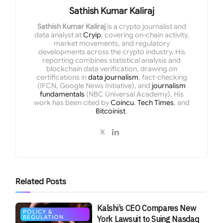
Sathish Kumar Kaliraj
Sathish Kumar Kaliraj
is a crypto journalist and
data analyst at
Cryip
, covering on-chain activity,
market movements, and regulatory
developments across the crypto industry. His
reporting combines statistical analysis and
blockchain data verification, drawing on
certifications in
data journalism
, fact-checking
(IFCN, Google News Initiative), and
journalism
fundamentals
(NBC Universal Academy). His
work has been cited by
Coincu
,
Tech Times
, and
Bitcoinist
.
Related
Posts
Kalshi’s CEO Compares New
POLICY &
REGULATION
York Lawsuit to Suing Nasdaq