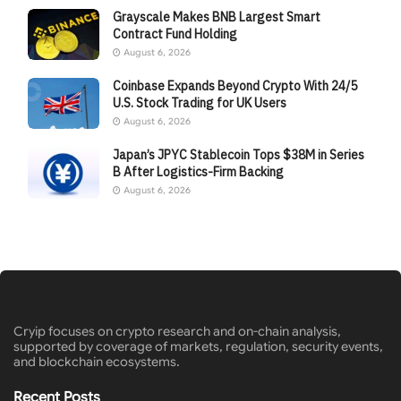
Grayscale Makes BNB Largest Smart
Contract Fund Holding
August 6, 2026
Coinbase Expands Beyond Crypto With 24/5
U.S. Stock Trading for UK Users
August 6, 2026
Japan’s JPYC Stablecoin Tops $38M in Series
B After Logistics-Firm Backing
August 6, 2026
Cryip focuses on crypto research and on-chain analysis,
supported by coverage of markets, regulation, security events,
and blockchain ecosystems.
Recent Posts