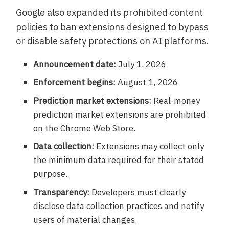
Google also expanded its prohibited content
policies to ban extensions designed to bypass
or disable safety protections on AI platforms.
Announcement date:
July 1, 2026
Enforcement begins:
August 1, 2026
Prediction market extensions:
Real-money
prediction market extensions are prohibited
on the Chrome Web Store.
Data collection:
Extensions may collect only
the minimum data required for their stated
purpose.
Transparency:
Developers must clearly
disclose data collection practices and notify
users of material changes.