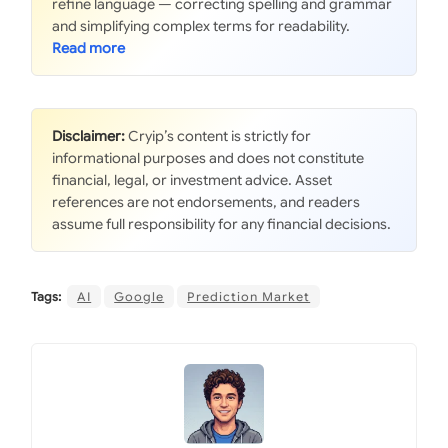
refine language — correcting spelling and grammar
and simplifying complex terms for readability.
Disclaimer:
Cryip’s content is strictly for
informational purposes and does not constitute
financial, legal, or investment advice. Asset
references are not endorsements, and readers
assume full responsibility for any financial decisions.
Tags:
AI
Google
Prediction Market