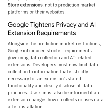
Store extensions
, not to prediction market
platforms or their websites.
Google Tightens Privacy and AI
Extension Requirements
Alongside the prediction market restrictions,
Google introduced stricter requirements
governing data collection and AI-related
extensions. Developers must now limit data
collection to information that is strictly
necessary for an extension’s stated
functionality and clearly disclose all data
practices. Users must also be informed if an
extension changes how it collects or uses data
after installation.