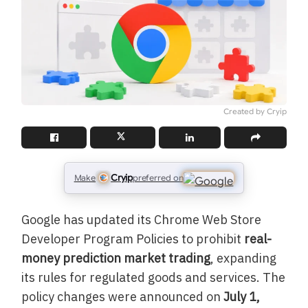
Created by Cryip
Cryip
Make
preferred on
Google has updated its Chrome Web Store
Developer Program Policies to prohibit
real-
money prediction market trading
, expanding
its rules for regulated goods and services. The
policy changes were announced on
July 1,