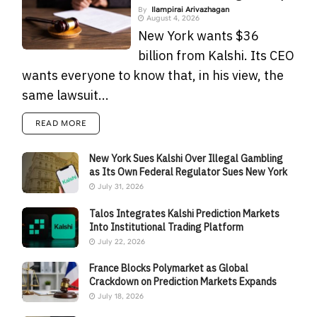
By
Ilampirai Arivazhagan
August 4, 2026
New York wants $36
billion from Kalshi. Its CEO
wants everyone to know that, in his view, the
same lawsuit...
READ MORE
New York Sues Kalshi Over Illegal Gambling
as Its Own Federal Regulator Sues New York
July 31, 2026
Talos Integrates Kalshi Prediction Markets
Into Institutional Trading Platform
July 22, 2026
France Blocks Polymarket as Global
Crackdown on Prediction Markets Expands
July 18, 2026