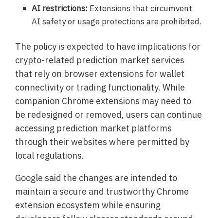
AI restrictions:
Extensions that circumvent
AI safety or usage protections are prohibited.
The policy is expected to have implications for
crypto-related prediction market services
that rely on browser extensions for wallet
connectivity or trading functionality. While
companion Chrome extensions may need to
be redesigned or removed, users can continue
accessing prediction market platforms
through their websites where permitted by
local regulations.
Google said the changes are intended to
maintain a secure and trustworthy Chrome
extension ecosystem while ensuring