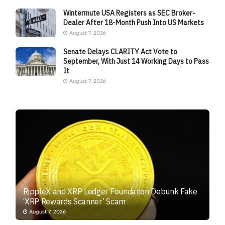
Wintermute USA Registers as SEC Broker-
Dealer After 18-Month Push Into US Markets
August 7, 2026
Senate Delays CLARITY Act Vote to
September, With Just 14 Working Days to Pass
It
August 7, 2026
RippleX and XRP Ledger Foundation Debunk Fake
‘XRP Rewards Scanner’ Scam
August 7, 2026