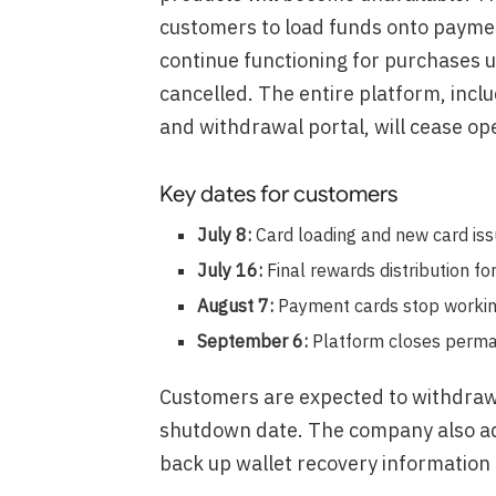
customers to load funds onto payment
continue functioning for purchases u
cancelled. The entire platform, incl
and withdrawal portal, will cease op
Key dates for customers
July 8:
Card loading and new card is
July 16:
Final rewards distribution for
August 7:
Payment cards stop workin
September 6:
Platform closes perma
Customers are expected to withdraw 
shutdown date. The company also ad
back up wallet recovery information 