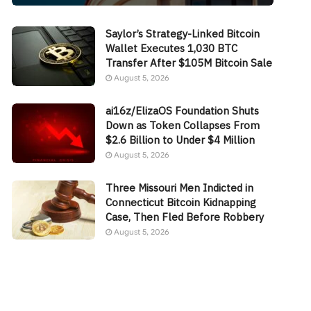
Saylor’s Strategy-Linked Bitcoin
Wallet Executes 1,030 BTC
Transfer After $105M Bitcoin Sale
August 5, 2026
ai16z/ElizaOS Foundation Shuts
Down as Token Collapses From
$2.6 Billion to Under $4 Million
August 5, 2026
Three Missouri Men Indicted in
Connecticut Bitcoin Kidnapping
Case, Then Fled Before Robbery
August 5, 2026