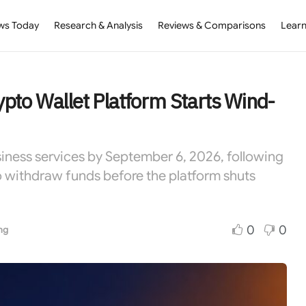
ws Today
Research & Analysis
Reviews & Comparisons
Learn
pto Wallet Platform Starts Wind-
usiness services by September 6, 2026, following
to withdraw funds before the platform shuts
0
0
ng