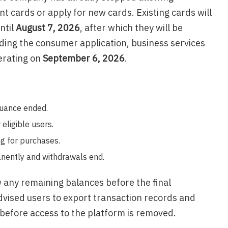
 cards or apply for new cards. Existing cards will
ntil
August 7, 2026
, after which they will be
uding the consumer application, business services
erating on
September 6, 2026
.
suance ended.
 eligible users.
g for purchases.
nently and withdrawals end.
any remaining balances before the final
vised users to export transaction records and
before access to the platform is removed.