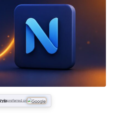
ryip
preferred on