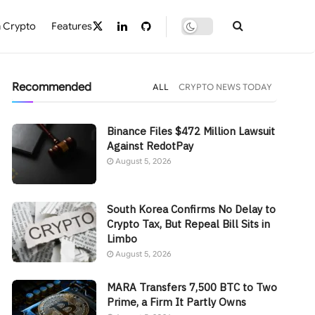
 Crypto
Features
Recommended
ALL
CRYPTO NEWS TODAY
Binance Files $472 Million Lawsuit
Against RedotPay
August 5, 2026
South Korea Confirms No Delay to
Crypto Tax, But Repeal Bill Sits in
Limbo
August 5, 2026
MARA Transfers 7,500 BTC to Two
Prime, a Firm It Partly Owns