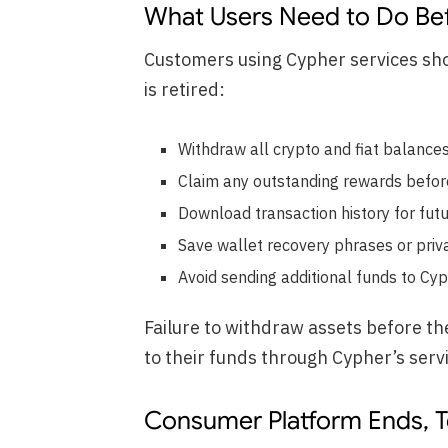
What Users Need to Do Be
Customers using Cypher services sho
is retired:
Withdraw all crypto and fiat balance
Claim any outstanding rewards before 
Download transaction history for futu
Save wallet recovery phrases or priv
Avoid sending additional funds to Cy
Failure to withdraw assets before th
to their funds through Cypher’s serv
Consumer Platform Ends, 