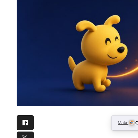
Make
C