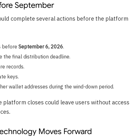
fore September
uld complete several actions before the platform
s before
September 6, 2026
.
the final distribution deadline.
re records.
ate keys.
pher wallet addresses during the wind-down period.
e platform closes could leave users without access
ices.
Technology Moves Forward