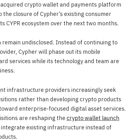
acquired crypto wallet and payments platform
to the closure of Cypher’s existing consumer
 its CYPR ecosystem over the next two months.
n remain undisclosed. Instead of continuing to
vider, Cypher will phase out its mobile
ard services while its technology and team are
iness.
infrastructure providers increasingly seek
sitions rather than developing crypto products
t toward enterprise-focused digital asset services.
sitions are reshaping the
crypto wallet launch
integrate existing infrastructure instead of
oducts.