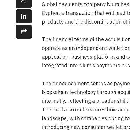
Global payments company Nium has 
Cypher, a transaction that will lead 
products and the discontinuation of
The financial terms of the acquisitio
operate as an independent wallet pro
application, business platform and c
integrated into Nium’s payments bus
The announcement comes as payment 
blockchain technology through acqui
internally, reflecting a broader shif
The deal also underscores how acqui
landscape, with companies opting to 
introducing new consumer wallet pr