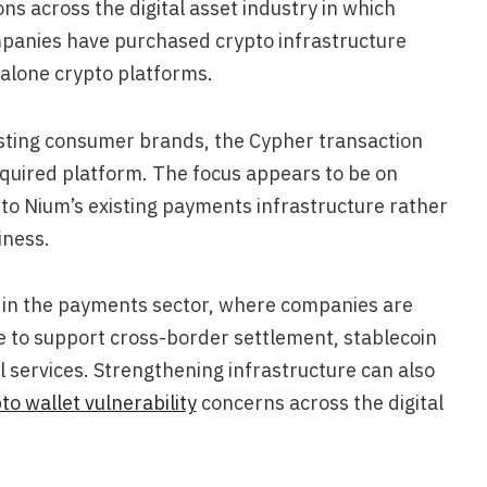
ons across the digital asset industry in which
mpanies have purchased crypto infrastructure
dalone crypto platforms.
isting consumer brands, the Cypher transaction
acquired platform. The focus appears to be on
to Nium’s existing payments infrastructure rather
iness.
 in the payments sector, where companies are
re to support cross-border settlement, stablecoin
 services. Strengthening infrastructure can also
to wallet vulnerability
concerns across the digital