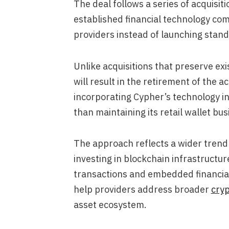
The deal follows a series of acquisiti
established financial technology co
providers instead of launching stan
Unlike acquisitions that preserve ex
will result in the retirement of the 
incorporating Cypher’s technology in
than maintaining its retail wallet bus
The approach reflects a wider trend
investing in blockchain infrastructu
transactions and embedded financial
help providers address broader
cryp
asset ecosystem.