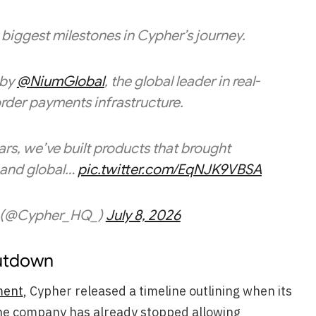
biggest milestones in Cypher’s journey.
 by
@NiumGlobal
, the global leader in real-
rder payments infrastructure.
ars, we’ve built products that brought
, and global…
pic.twitter.com/EqNJK9VBSA
(@Cypher_HQ_)
July 8, 2026
utdown
ment
, Cypher released a timeline outlining when its
The company has already stopped allowing