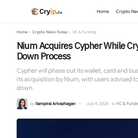
Home
Crypto Ne
Home
Crypto News Today
VC & Funding
Nium Acquires Cypher While Cry
Down Process
Cypher will phase out its wallet, card and b
its acquisition by Nium, with users advised 
down.
by
Ilampirai Arivazhagan
July 9, 2026
in
VC & Fundi