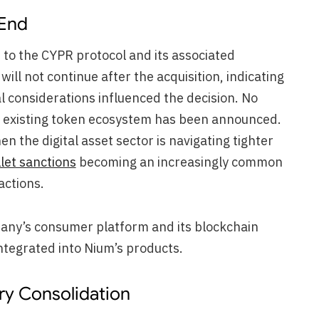
 End
d to the CYPR protocol and its associated
ill not continue after the acquisition, indicating
l considerations influenced the decision. No
he existing token ecosystem has been announced.
n the digital asset sector is navigating tighter
let sanctions
becoming an increasingly common
actions.
ny’s consumer platform and its blockchain
integrated into Nium’s products.
try Consolidation