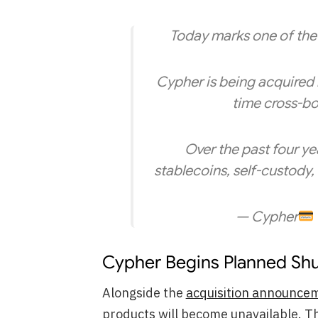
Today marks one of the 
Cypher is being acquired
time cross-bo
Over the past four ye
stablecoins, self-custody
— Cypher
Cypher Begins Planned Sh
Alongside the
acquisition announce
products will become unavailable. 