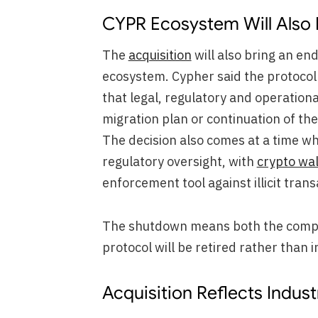
CYPR Ecosystem Will Also
The
acquisition
will also bring an en
ecosystem. Cypher said the protocol w
that legal, regulatory and operationa
migration plan or continuation of t
The decision also comes at a time whe
regulatory oversight, with
crypto wal
enforcement tool against illicit trans
The shutdown means both the compa
protocol will be retired rather than 
Acquisition Reflects Indus