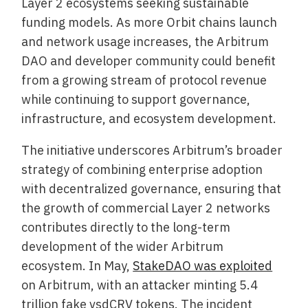
Layer 2 ecosystems seeking sustainable
funding models. As more Orbit chains launch
and network usage increases, the Arbitrum
DAO and developer community could benefit
from a growing stream of protocol revenue
while continuing to support governance,
infrastructure, and ecosystem development.
The initiative underscores Arbitrum’s broader
strategy of combining enterprise adoption
with decentralized governance, ensuring that
the growth of commercial Layer 2 networks
contributes directly to the long-term
development of the wider Arbitrum
ecosystem. In May,
StakeDAO was exploited
on Arbitrum, with an attacker minting 5.4
trillion fake vsdCRV tokens. The incident