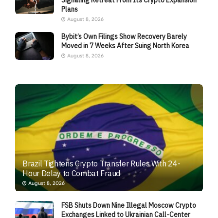
Signaling Retreat From Its Crypto Expansion
Plans
August 8, 2026
Bybit’s Own Filings Show Recovery Barely
Moved in 7 Weeks After Suing North Korea
August 8, 2026
Brazil Tightens Crypto Transfer Rules With 24-
Hour Delay to Combat Fraud
August 8, 2026
FSB Shuts Down Nine Illegal Moscow Crypto
Exchanges Linked to Ukrainian Call-Center