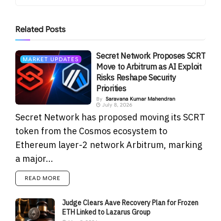
Related
Posts
Secret Network Proposes SCRT
MARKET UPDATES
Move to Arbitrum as AI Exploit
Risks Reshape Security
Priorities
By
Saravana Kumar Mahendran
July 8, 2026
Secret Network has proposed moving its SCRT
token from the Cosmos ecosystem to
Ethereum layer-2 network Arbitrum, marking
a major...
READ MORE
Judge Clears Aave Recovery Plan for Frozen
ETH Linked to Lazarus Group