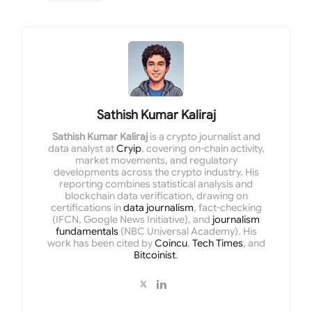
Sathish Kumar Kaliraj
Sathish Kumar Kaliraj
is a crypto journalist and
data analyst at
Cryip
, covering on-chain activity,
market movements, and regulatory
developments across the crypto industry. His
reporting combines statistical analysis and
blockchain data verification, drawing on
certifications in
data journalism
, fact-checking
(IFCN, Google News Initiative), and
journalism
fundamentals
(NBC Universal Academy). His
work has been cited by
Coincu
,
Tech Times
, and
Bitcoinist
.