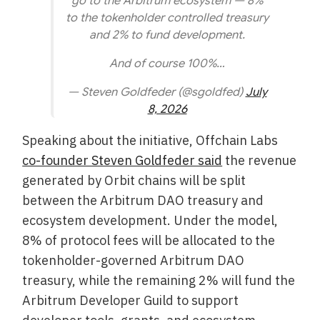
go to the Arbitrum ecosystem — 8%
to the tokenholder controlled treasury
and 2% to fund development.
And of course 100%…
— Steven Goldfeder (@sgoldfed)
July
8, 2026
Speaking about the initiative, Offchain Labs
co-founder Steven Goldfeder said
the revenue
generated by Orbit chains will be split
between the Arbitrum DAO treasury and
ecosystem development. Under the model,
8% of protocol fees will be allocated to the
tokenholder-governed Arbitrum DAO
treasury, while the remaining 2% will fund the
Arbitrum Developer Guild to support