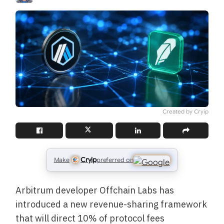
Created by Cryip
Cryip
Make
preferred on
Arbitrum developer Offchain Labs has
introduced a new revenue-sharing framework
that will direct 10% of protocol fees