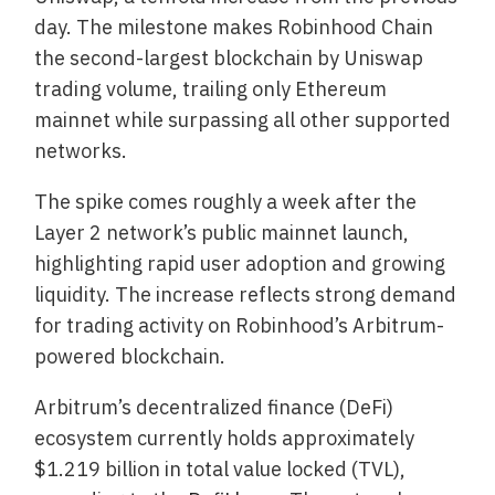
day. The milestone makes Robinhood Chain
the second-largest blockchain by Uniswap
trading volume, trailing only Ethereum
mainnet while surpassing all other supported
networks.
The spike comes roughly a week after the
Layer 2 network’s public mainnet launch,
highlighting rapid user adoption and growing
liquidity. The increase reflects strong demand
for trading activity on Robinhood’s Arbitrum-
powered blockchain.
Arbitrum’s decentralized finance (DeFi)
ecosystem currently holds approximately
$1.219 billion in total value locked (TVL),