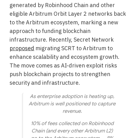
generated by Robinhood Chain and other
eligible Arbitrum Orbit Layer 2 networks back
to the Arbitrum ecosystem, marking a new
approach to funding blockchain
infrastructure. Recently, Secret Network
proposed
migrating SCRT to Arbitrum to
enhance scalability and ecosystem growth.
The move comes as AI-driven exploit risks
push blockchain projects to strengthen
security and infrastructure.
As enterprise adoption is heating up,
Arbitrum is well positioned to capture
revenue.
10% of fees collected on Robinhood
Chain (and every other Arbitrum L2)