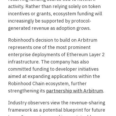
activity. Rather than relying solely on token
incentives or grants, ecosystem funding will
increasingly be supported by protocol-
generated revenue as adoption grows.
Robinhood’s decision to build on Arbitrum
represents one of the most prominent
enterprise deployments of Ethereum Layer 2
infrastructure. The company has also
committed funding to developer initiatives
aimed at expanding applications within the
Robinhood Chain ecosystem, further
strengthening its
partnership with Arbitrum
.
Industry observers view the revenue-sharing
framework as a potential blueprint for future