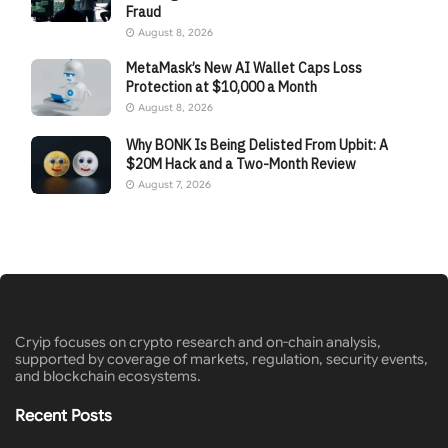
Fraud
August 8, 2026
MetaMask’s New AI Wallet Caps Loss
Protection at $10,000 a Month
August 8, 2026
Why BONK Is Being Delisted From Upbit: A
$20M Hack and a Two-Month Review
August 7, 2026
Cryip focuses on crypto research and on-chain analysis,
supported by coverage of markets, regulation, security events,
and blockchain ecosystems.
Recent Posts