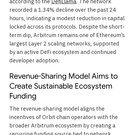
according to the
DefiLlama
. The network
recorded a 1.34% decline over the past 24
hours, indicating a modest reduction in capital
locked across its protocols. Despite the short-
term dip, Arbitrum remains one of Ethereum’s
largest Layer 2 scaling networks, supported
by an active DeFi ecosystem and continued
developer adoption.
Revenue-Sharing Model Aims to
Create Sustainable Ecosystem
Funding
The revenue-sharing model aligns the
incentives of Orbit chain operators with the
broader Arbitrum ecosystem by creating a
recurring funding source tied to network