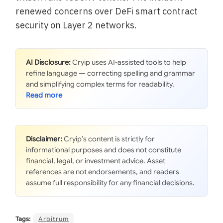
renewed concerns over DeFi smart contract
security on Layer 2 networks.
AI Disclosure:
Cryip uses AI-assisted tools to help
refine language — correcting spelling and grammar
and simplifying complex terms for readability.
Disclaimer:
Cryip’s content is strictly for
informational purposes and does not constitute
financial, legal, or investment advice. Asset
references are not endorsements, and readers
assume full responsibility for any financial decisions.
Tags:
Arbitrum