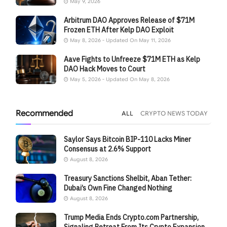
May 9, 2026
Arbitrum DAO Approves Release of $71M
Frozen ETH After Kelp DAO Exploit
May 8, 2026 - Updated On May 11, 2026
Aave Fights to Unfreeze $71M ETH as Kelp
DAO Hack Moves to Court
May 5, 2026 - Updated On May 8, 2026
Recommended
ALL
CRYPTO NEWS TODAY
Saylor Says Bitcoin BIP-110 Lacks Miner
Consensus at 2.6% Support
August 8, 2026
Treasury Sanctions Shelbit, Aban Tether:
Dubai’s Own Fine Changed Nothing
August 8, 2026
Trump Media Ends Crypto.com Partnership,