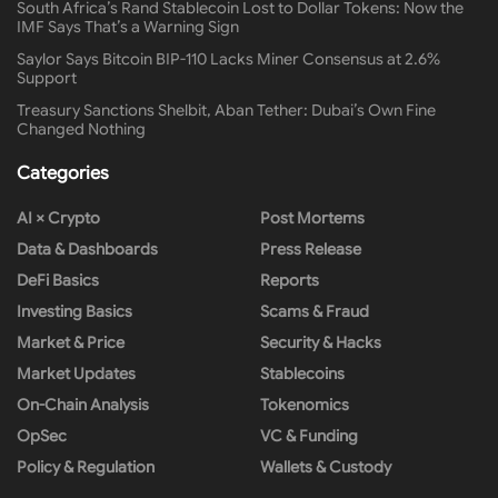
South Africa’s Rand Stablecoin Lost to Dollar Tokens: Now the
IMF Says That’s a Warning Sign
Saylor Says Bitcoin BIP-110 Lacks Miner Consensus at 2.6%
Support
Treasury Sanctions Shelbit, Aban Tether: Dubai’s Own Fine
Changed Nothing
Categories
AI × Crypto
Post Mortems
Data & Dashboards
Press Release
DeFi Basics
Reports
Investing Basics
Scams & Fraud
Market & Price
Security & Hacks
Market Updates
Stablecoins
On-Chain Analysis
Tokenomics
OpSec
VC & Funding
Policy & Regulation
Wallets & Custody