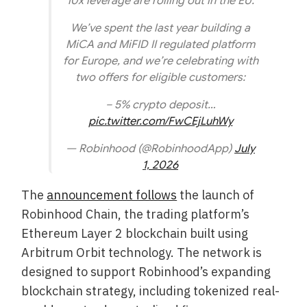
10x leverage are rolling out in the EU.
We’ve spent the last year building a
MiCA and MiFID II regulated platform
for Europe, and we’re celebrating with
two offers for eligible customers:
– 5% crypto deposit…
pic.twitter.com/FwCEjLuhWy
— Robinhood (@RobinhoodApp)
July
1, 2026
The
announcement follows
the launch of
Robinhood Chain, the trading platform’s
Ethereum Layer 2 blockchain built using
Arbitrum Orbit technology. The network is
designed to support Robinhood’s expanding
blockchain strategy, including tokenized real-