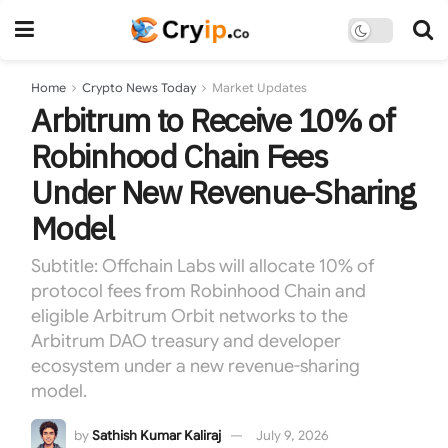
Home
Crypto News Today
Market Updates
Arbitrum to Receive 10% of
Robinhood Chain Fees
Under New Revenue-Sharing
Model
Subtitle: Offchain Labs will allocate 10% of
protocol fees from Robinhood Chain and
eligible Arbitrum Orbit networks to the
Arbitrum DAO treasury and developer
ecosystem under a new revenue-sharing
model.
by
Sathish Kumar Kaliraj
July 9, 2026