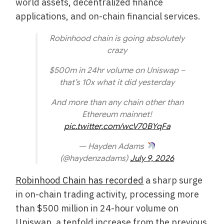
world assets, decentralized finance
applications, and on-chain financial services.
Robinhood chain is going absolutely
crazy
$500m in 24hr volume on Uniswap –
that’s 10x what it did yesterday
And more than any chain other than
Ethereum mainnet!
pic.twitter.com/wcV70BYqFa
— Hayden Adams
(@haydenzadams)
July 9, 2026
Robinhood Chain has recorded
a sharp surge
in on-chain trading activity, processing more
than $500 million in 24-hour volume on
Uniswap, a tenfold increase from the previous