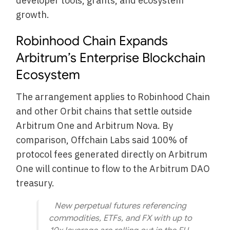
developer tools, grants, and ecosystem
growth.
Robinhood Chain Expands
Arbitrum’s Enterprise Blockchain
Ecosystem
The arrangement applies to Robinhood Chain
and other Orbit chains that settle outside
Arbitrum One and Arbitrum Nova. By
comparison, Offchain Labs said 100% of
protocol fees generated directly on Arbitrum
One will continue to flow to the Arbitrum DAO
treasury.
New perpetual futures referencing
commodities, ETFs, and FX with up to