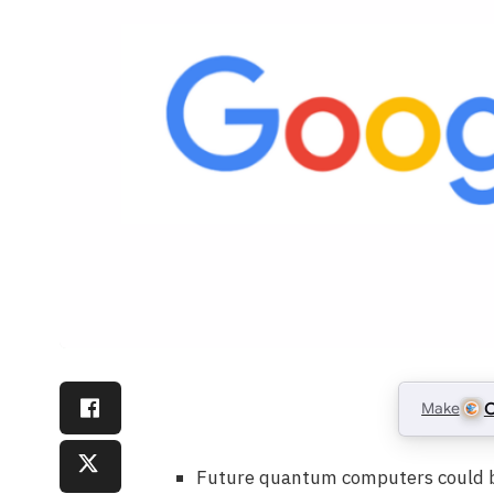
Make
C
Future quantum computers could br