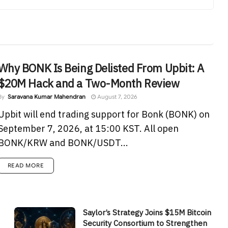
Why BONK Is Being Delisted From Upbit: A
$20M Hack and a Two-Month Review
By
Saravana Kumar Mahendran
August 7, 2026
Upbit will end trading support for Bonk (BONK) on
September 7, 2026, at 15:00 KST. All open
BONK/KRW and BONK/USDT...
READ MORE
Saylor’s Strategy Joins $15M Bitcoin
Security Consortium to Strengthen