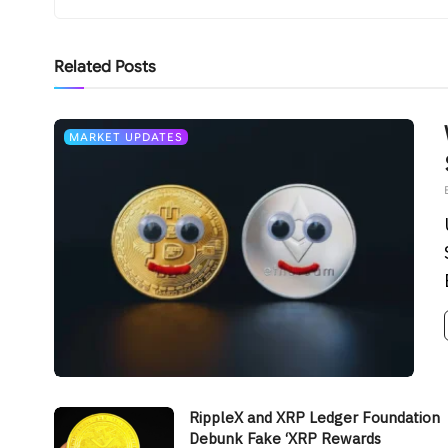
Related
Posts
MARKET UPDATES
RippleX and XRP Ledger Foundation
Debunk Fake ‘XRP Rewards