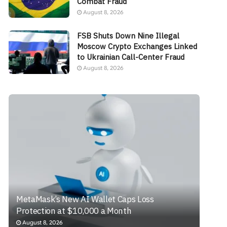
Combat Fraud
August 8, 2026
FSB Shuts Down Nine Illegal
Moscow Crypto Exchanges Linked
to Ukrainian Call-Center Fraud
August 8, 2026
MetaMask’s New AI Wallet Caps Loss
Protection at $10,000 a Month
August 8, 2026