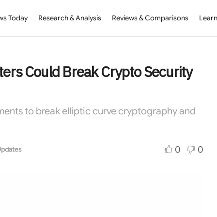
ws Today
Research & Analysis
Reviews & Comparisons
Learn
rs Could Break Crypto Security
ents to break elliptic curve cryptography and
0
0
Updates