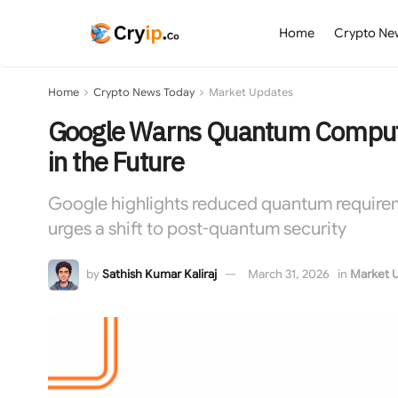
Home
Crypto Ne
Home
Crypto News Today
Market Updates
Google Warns Quantum Compute
in the Future
Google highlights reduced quantum requirem
urges a shift to post-quantum security
by
Sathish Kumar Kaliraj
March 31, 2026
in
Market 