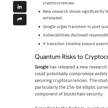
cryptocurrencies
New research shows significantly f
estimated
Google urges transition to post-q
Vulnerabilities disclosed responsi
A transition timeline toward quan
Quantum Risks to Cryptocu
Google
has released a new research
could potentially compromise widely
securing cryptocurrencies. The study
particularly the 256-bit elliptic cur
component of blockchain security.