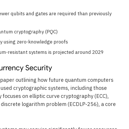
ewer qubits and gates are required than previously
uantum cryptography (PQC)
bly using zero-knowledge proofs
tum-resistant systems is projected around 2029
rrency Security
 paper outlining how future quantum computers
 used cryptographic systems, including those
 focuses on elliptic curve cryptography (ECC),
ve discrete logarithm problem (ECDLP-256), a core