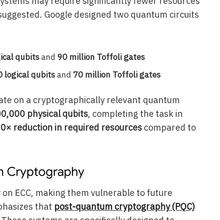
ystems may require significantly fewer resources
 suggested. Google designed two quantum circuits
ical qubits
and
90 million Toffoli gates
 logical qubits
and
70 million Toffoli gates
rate on a cryptographically relevant quantum
0,000 physical qubits
, completing the task in
0× reduction in required resources
compared to
m Cryptography
 on ECC, making them vulnerable to future
hasizes that
post-quantum cryptography (PQC)