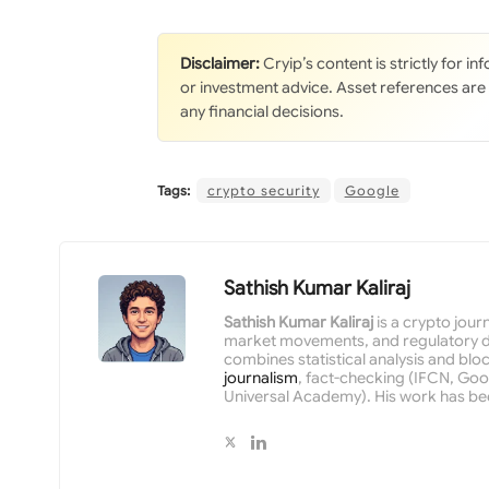
Disclaimer:
Cryip’s content is strictly for i
or investment advice. Asset references are
any financial decisions.
Tags:
crypto security
Google
Sathish Kumar Kaliraj
Sathish Kumar Kaliraj
is a crypto jour
market movements, and regulatory de
combines statistical analysis and bloc
journalism
, fact-checking (IFCN, Goog
Universal Academy). His work has be