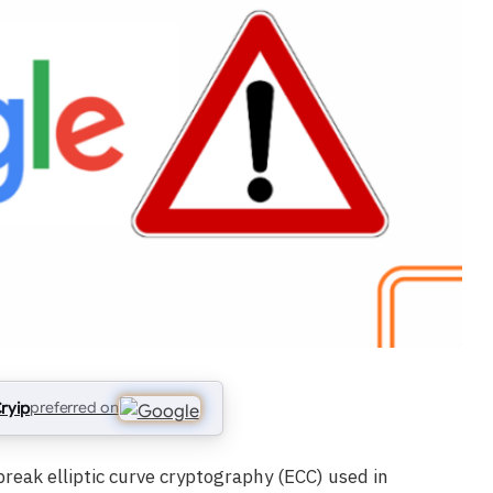
ryip
preferred on
eak elliptic curve cryptography (ECC) used in