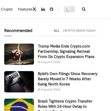
 Crypto
Features
Recommended
ALL
CRYPTO NEWS TODAY
Trump Media Ends Crypto.com
Partnership, Signaling Retreat
From Its Crypto Expansion Plans
August 8, 2026
Bybit’s Own Filings Show Recovery
Barely Moved in 7 Weeks After
Suing North Korea
August 8, 2026
Brazil Tightens Crypto Transfer
Rules With 24-Hour Delay to