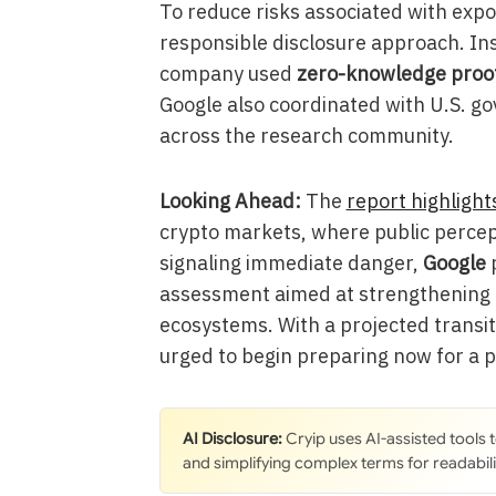
To reduce risks associated with expos
responsible disclosure approach. Ins
company used
zero-knowledge proo
Google also coordinated with U.S. g
across the research community.
Looking Ahead:
The
report highlight
crypto markets, where public percept
signaling immediate danger,
Google
p
assessment aimed at strengthening l
ecosystems. With a projected transi
urged to begin preparing now for a 
AI Disclosure:
Cryip uses AI-assisted tools
and simplifying complex terms for readabili