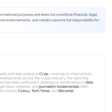
nformational purposes and does not constitute financial, legal,
 not endorsements, and readers assume full responsibility for
nalist and data analyst at
Cryip
, covering on-chain activity,
velopments across the crypto industry. His reporting
kchain data verification, drawing on certifications in
data
le News Initiative), and
journalism fundamentals
(NBC
en cited by
Coincu
,
Tech Times
, and
Bitcoinist
.