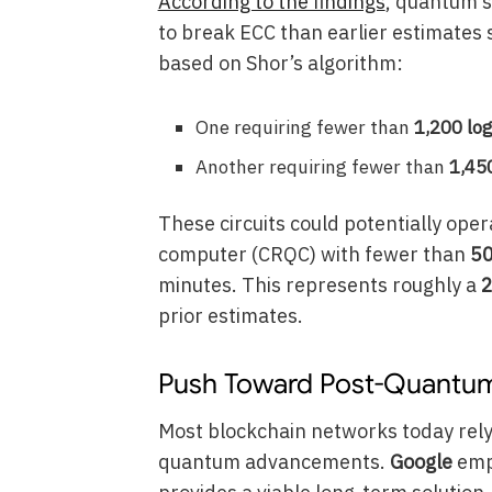
According to the findings
, quantum s
to break ECC than earlier estimates
based on Shor’s algorithm:
One requiring fewer than
1,200 log
Another requiring fewer than
1,450
These circuits could potentially ope
computer (CRQC) with fewer than
50
minutes. This represents roughly a
2
prior estimates.
Push Toward Post-Quantu
Most blockchain networks today rely
quantum advancements.
Google
emp