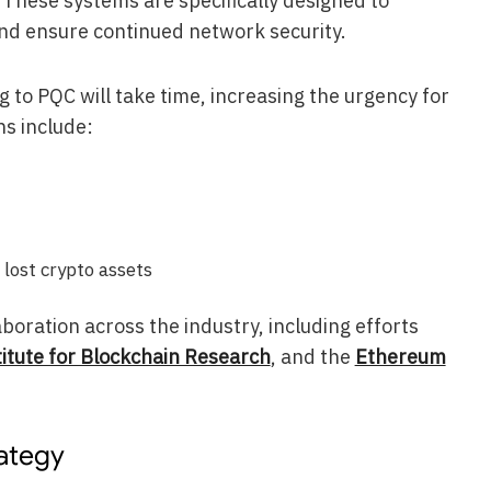
. These systems are specifically designed to
d ensure continued network security.
 to PQC will take time, increasing the urgency for
ns include:
 lost crypto assets
boration across the industry, including efforts
titute for Blockchain Research
, and the
Ethereum
rategy