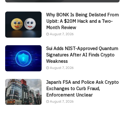
Why BONK Is Being Delisted From
Upbit: A $20M Hack and a Two-
Month Review
August 7, 2026
Sui Adds NIST-Approved Quantum
Signatures After AI Finds Crypto
Weakness
August 7, 2026
Japan’s FSA and Police Ask Crypto
Exchanges to Curb Fraud,
Enforcement Unclear
August 7, 2026