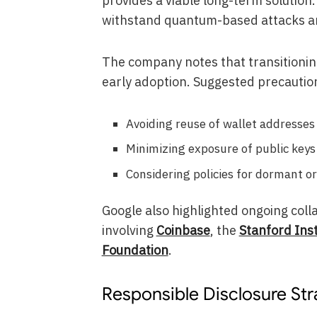
provides a viable long-term solution
withstand quantum-based attacks an
The company notes that transitioning
early adoption. Suggested precautio
Avoiding reuse of wallet addresses
Minimizing exposure of public keys
Considering policies for dormant or
Google also highlighted ongoing colla
involving
Coinbase
, the
Stanford Ins
Foundation
.
Responsible Disclosure St