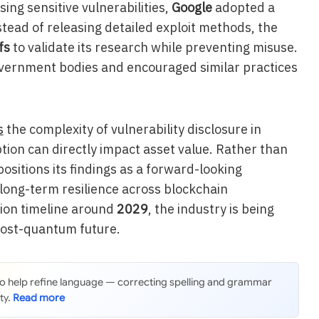
ing sensitive vulnerabilities,
Google
adopted a
tead of releasing detailed exploit methods, the
fs
to validate its research while preventing misuse.
overnment bodies and encouraged similar practices
s
the complexity of vulnerability disclosure in
ion can directly impact asset value. Rather than
ositions its findings as a forward-looking
ong-term resilience across blockchain
tion timeline around
2029
, the industry is being
post-quantum future.
 to help refine language — correcting spelling and grammar
ty.