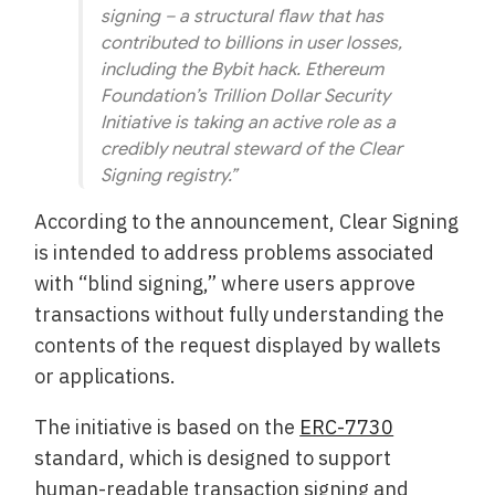
signing – a structural flaw that has
contributed to billions in user losses,
including the Bybit hack. Ethereum
Foundation’s Trillion Dollar Security
Initiative is taking an active role as a
credibly neutral steward of the Clear
Signing registry.”
According to the announcement, Clear Signing
is intended to address problems associated
with “blind signing,” where users approve
transactions without fully understanding the
contents of the request displayed by wallets
or applications.
The initiative is based on the
ERC-7730
standard, which is designed to support
human-readable transaction signing and