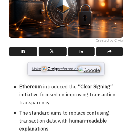
Created by Cryip
Cryip
Make
preferred on
Ethereum
introduced the
“Clear Signing”
initiative focused on improving transaction
transparency.
The standard aims to replace confusing
transaction data with
human-readable
explanations
.