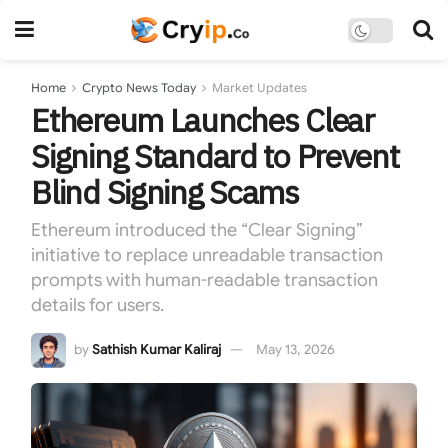
Home
Crypto News Today
Market Updates
Ethereum Launches Clear
Signing Standard to Prevent
Blind Signing Scams
Ethereum introduced the “Clear Signing”
initiative to replace unreadable transaction
prompts with human-readable transaction
details for users.
by
Sathish Kumar Kaliraj
May 13, 2026