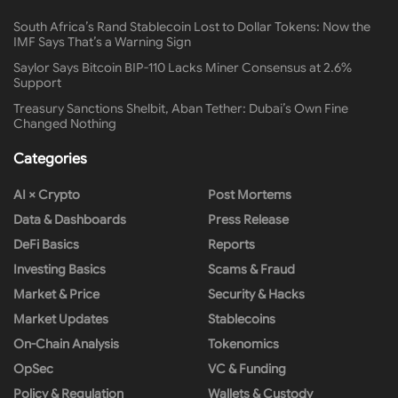
South Africa’s Rand Stablecoin Lost to Dollar Tokens: Now the
IMF Says That’s a Warning Sign
Saylor Says Bitcoin BIP-110 Lacks Miner Consensus at 2.6%
Support
Treasury Sanctions Shelbit, Aban Tether: Dubai’s Own Fine
Changed Nothing
Categories
AI × Crypto
Post Mortems
Data & Dashboards
Press Release
DeFi Basics
Reports
Investing Basics
Scams & Fraud
Market & Price
Security & Hacks
Market Updates
Stablecoins
On-Chain Analysis
Tokenomics
OpSec
VC & Funding
Policy & Regulation
Wallets & Custody