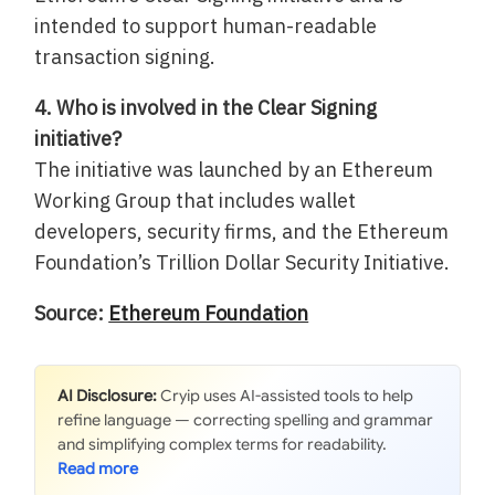
intended to support human-readable
transaction signing.
4. Who is involved in the Clear Signing
initiative?
The initiative was launched by an Ethereum
Working Group that includes wallet
developers, security firms, and the Ethereum
Foundation’s Trillion Dollar Security Initiative.
Source:
Ethereum Foundation
AI Disclosure:
Cryip uses AI-assisted tools to help
refine language — correcting spelling and grammar
and simplifying complex terms for readability.