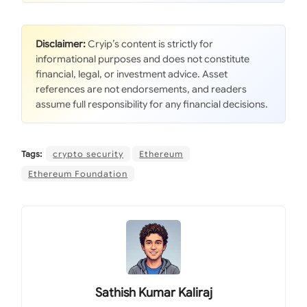
Disclaimer:
Cryip’s content is strictly for
informational purposes and does not constitute
financial, legal, or investment advice. Asset
references are not endorsements, and readers
assume full responsibility for any financial decisions.
Tags:
crypto security
Ethereum
Ethereum Foundation
Sathish Kumar Kaliraj