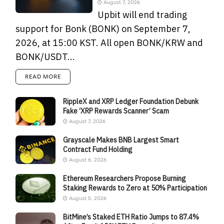
August 7, 2026
Upbit will end trading
support for Bonk (BONK) on September 7,
2026, at 15:00 KST. All open BONK/KRW and
BONK/USDT...
READ MORE
RippleX and XRP Ledger Foundation Debunk
Fake ‘XRP Rewards Scanner’ Scam
August 7, 2026
Grayscale Makes BNB Largest Smart
Contract Fund Holding
August 6, 2026
Ethereum Researchers Propose Burning
Staking Rewards to Zero at 50% Participation
August 5, 2026
BitMine’s Staked ETH Ratio Jumps to 87.4%