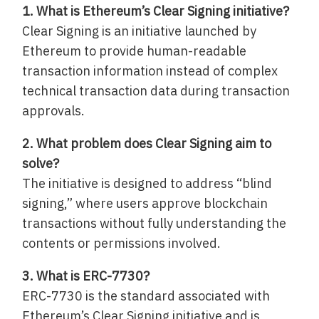
1. What is Ethereum’s Clear Signing initiative?
Clear Signing is an initiative launched by
Ethereum to provide human-readable
transaction information instead of complex
technical transaction data during transaction
approvals.
2. What problem does Clear Signing aim to
solve?
The initiative is designed to address “blind
signing,” where users approve blockchain
transactions without fully understanding the
contents or permissions involved.
3. What is ERC-7730?
ERC-7730 is the standard associated with
Ethereum’s Clear Signing initiative and is