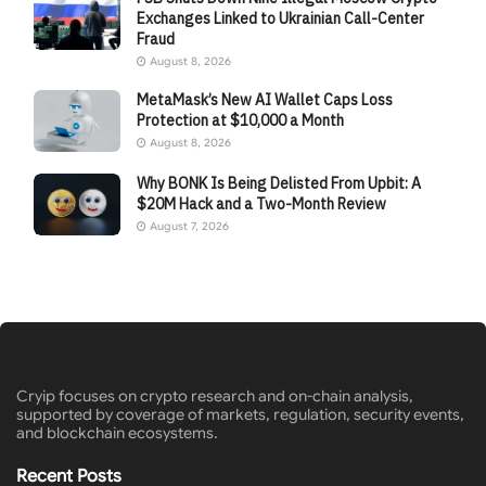
Exchanges Linked to Ukrainian Call-Center
Fraud
August 8, 2026
MetaMask’s New AI Wallet Caps Loss
Protection at $10,000 a Month
August 8, 2026
Why BONK Is Being Delisted From Upbit: A
$20M Hack and a Two-Month Review
August 7, 2026
Cryip focuses on crypto research and on-chain analysis,
supported by coverage of markets, regulation, security events,
and blockchain ecosystems.
Recent Posts