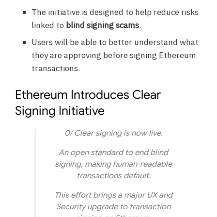
The initiative is designed to help reduce risks
linked to
blind signing scams
.
Users will be able to better understand what
they are approving before signing Ethereum
transactions.
Ethereum Introduces Clear
Signing Initiative
0/ Clear signing is now live.
An open standard to end blind
signing, making human-readable
transactions default.
This effort brings a major UX and
Security upgrade to transaction