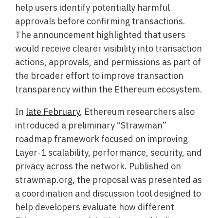
help users identify potentially harmful
approvals before confirming transactions.
The announcement highlighted that users
would receive clearer visibility into transaction
actions, approvals, and permissions as part of
the broader effort to improve transaction
transparency within the Ethereum ecosystem.
In
late February
, Ethereum researchers also
introduced a preliminary “Strawman”
roadmap framework focused on improving
Layer-1 scalability, performance, security, and
privacy across the network. Published on
strawmap.org, the proposal was presented as
a coordination and discussion tool designed to
help developers evaluate how different