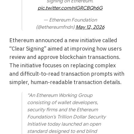
signing on Ethereum.
pic.twitter.com/nIGRCBQh6G
— Ethereum Foundation
(@ethereumfndn)
May 12, 2026
Ethereum announced a new initiative called
“Clear Signing” aimed at improving how users
review and approve blockchain transactions.
The initiative focuses on replacing complex
and difficult-to-read transaction prompts with
simpler, human-readable transaction details.
“An Ethereum Working Group
consisting of wallet developers,
security firms and the Ethereum
Foundation’s Trillion Dollar Security
Initiative today launched an open
standard designed to end blind