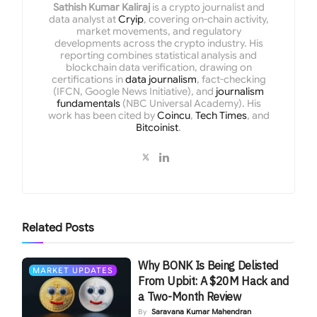
Sathish Kumar Kaliraj
is a crypto journalist and
data analyst at
Cryip
, covering on-chain activity,
market movements, and regulatory
developments across the crypto industry. His
reporting combines statistical analysis and
blockchain data verification, drawing on
certifications in
data journalism
, fact-checking
(IFCN, Google News Initiative), and
journalism
fundamentals
(NBC Universal Academy). His
work has been cited by
Coincu
,
Tech Times
, and
Bitcoinist
.
Related
Posts
Why BONK Is Being Delisted
MARKET UPDATES
From Upbit: A $20M Hack and
a Two-Month Review
By
Saravana Kumar Mahendran