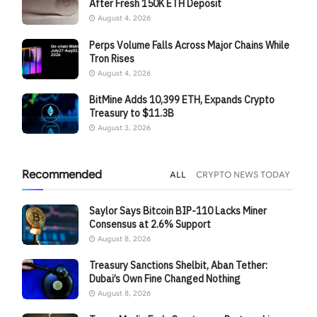
After Fresh 150K ETH Deposit
August 4, 2026
Perps Volume Falls Across Major Chains While
Tron Rises
August 4, 2026
BitMine Adds 10,399 ETH, Expands Crypto
Treasury to $11.3B
August 3, 2026
Recommended
ALL
CRYPTO NEWS TODAY
Saylor Says Bitcoin BIP-110 Lacks Miner
Consensus at 2.6% Support
August 8, 2026
Treasury Sanctions Shelbit, Aban Tether:
Dubai’s Own Fine Changed Nothing
August 8, 2026