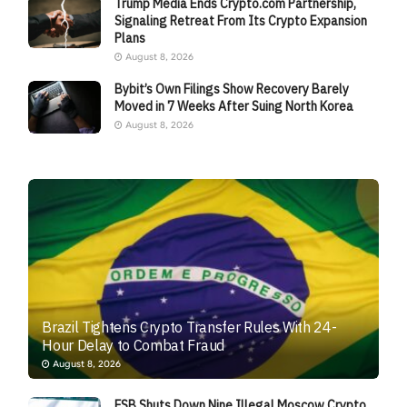
Trump Media Ends Crypto.com Partnership,
Signaling Retreat From Its Crypto Expansion
Plans
August 8, 2026
Bybit’s Own Filings Show Recovery Barely
Moved in 7 Weeks After Suing North Korea
August 8, 2026
Brazil Tightens Crypto Transfer Rules With 24-
Hour Delay to Combat Fraud
August 8, 2026
FSB Shuts Down Nine Illegal Moscow Crypto