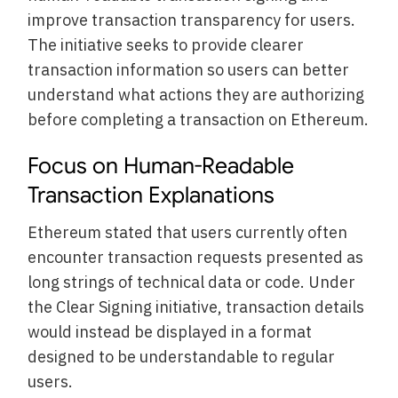
improve transaction transparency for users.
The initiative seeks to provide clearer
transaction information so users can better
understand what actions they are authorizing
before completing a transaction on Ethereum.
Focus on Human-Readable
Transaction Explanations
Ethereum stated that users currently often
encounter transaction requests presented as
long strings of technical data or code. Under
the Clear Signing initiative, transaction details
would instead be displayed in a format
designed to be understandable to regular
users.