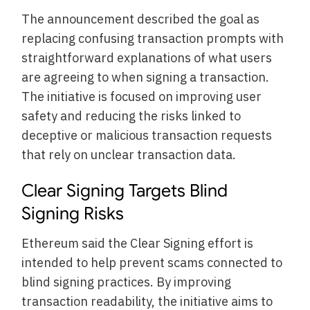
The announcement described the goal as
replacing confusing transaction prompts with
straightforward explanations of what users
are agreeing to when signing a transaction.
The initiative is focused on improving user
safety and reducing the risks linked to
deceptive or malicious transaction requests
that rely on unclear transaction data.
Clear Signing Targets Blind
Signing Risks
Ethereum said the Clear Signing effort is
intended to help prevent scams connected to
blind signing practices. By improving
transaction readability, the initiative aims to