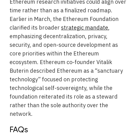
Ethereum research initiatives could align over
time rather than as a finalized roadmap.
Earlier in March, the Ethereum Foundation
clarified its broader
strategic mandate
,
emphasizing decentralization, privacy,
security, and open-source development as
core priorities within the Ethereum
ecosystem. Ethereum co-founder Vitalik
Buterin described Ethereum as a “sanctuary
technology” focused on protecting
technological self-sovereignty, while the
foundation reiterated its role as a steward
rather than the sole authority over the
network.
FAQs