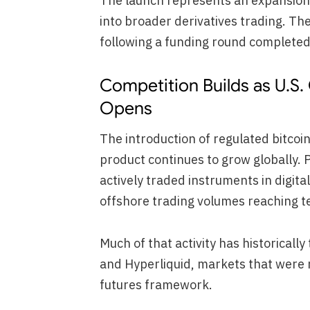
The launch represents an expansion 
into broader derivatives trading. Th
following a funding round completed
Competition Builds as U.S.
Opens
The introduction of regulated bitcoi
product continues to grow globally.
actively traded instruments in digit
offshore trading volumes reaching ten
Much of that activity has historicall
and Hyperliquid, markets that were 
futures framework.