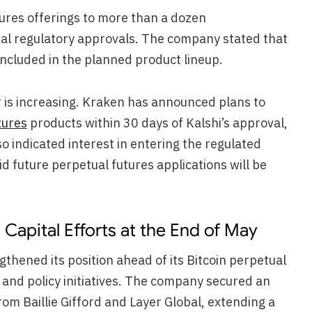
ures offerings to more than a dozen
nal regulatory approvals. The company stated that
included in the planned product lineup.
r is increasing. Kraken has announced plans to
tures
products within 30 days of Kalshi’s approval,
 indicated interest in entering the regulated
 future perpetual futures applications will be
Capital Efforts at the End of May
thened its position ahead of its Bitcoin perpetual
and policy initiatives. The company secured an
rom Baillie Gifford and Layer Global, extending a