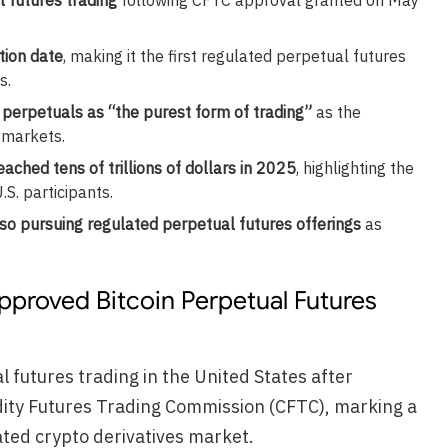
tion date
, making it the first regulated perpetual futures
s.
perpetuals as “the purest form of trading”
as the
 markets.
ched tens of trillions of dollars in 2025
, highlighting the
S. participants.
so pursuing regulated perpetual futures offerings
as
pproved Bitcoin Perpetual Futures
 futures trading in the United States after
ity Futures Trading Commission (CFTC), marking a
ated crypto derivatives market.