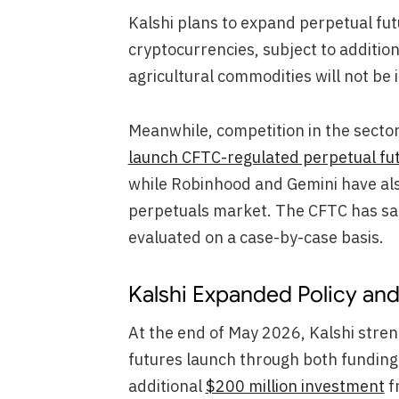
Kalshi plans to expand perpetual fut
cryptocurrencies, subject to additio
agricultural commodities will not be 
Meanwhile, competition in the secto
launch CFTC-regulated perpetual fu
while Robinhood and Gemini have also
perpetuals market. The CFTC has said
evaluated on a case-by-case basis.
Kalshi Expanded Policy and 
At the end of May 2026, Kalshi streng
futures launch through both funding 
additional
$200 million investment
f