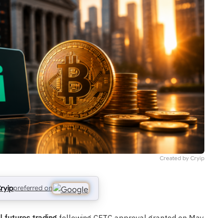
Created by Cryip
ryip
preferred on
l futures trading
following CFTC approval granted on May