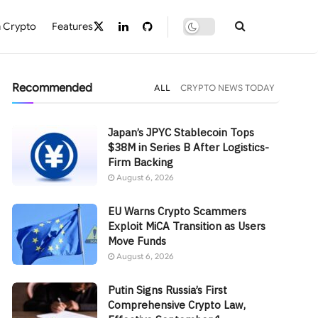
 Crypto
Features
Recommended
ALL
CRYPTO NEWS TODAY
Japan’s JPYC Stablecoin Tops
$38M in Series B After Logistics-
Firm Backing
August 6, 2026
EU Warns Crypto Scammers
Exploit MiCA Transition as Users
Move Funds
August 6, 2026
Putin Signs Russia’s First
Comprehensive Crypto Law,