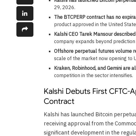
29, 2026.
The BTCPERP contract has no expira
product approved in the United State
Kalshi CEO Tarek Mansour described 
company expands beyond prediction
Offshore perpetual futures volume rea
scale of the market now opening to U.
Kraken, Robinhood, and Gemini are al
competition in the sector intensifies.
Kalshi Debuts First CFTC-A
Contract
Kalshi has launched Bitcoin perpetual
receiving approval from the Commod
significant development in the regul