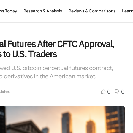
ws Today
Research & Analysis
Reviews & Comparisons
Learn
al Futures After CFTC Approval,
 to U.S. Traders
ved U.S. bitcoin perpetual futures contract,
o derivatives in the American market.
0
0
dates