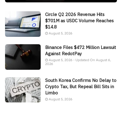
Circle Q2 2026 Revenue Hits
$701M as USDC Volume Reaches
$14.8
August 5, 2026
Binance Files $472 Million Lawsuit
Against RedotPay
August 5, 2026 - Updated On August 6,
2026
South Korea Confirms No Delay to
Crypto Tax, But Repeal Bill Sits in
Limbo
August 5, 2026