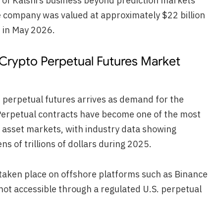
of Kalshi’s business beyond prediction markets
e company was valued at approximately $22 billion
 in May 2026.
 Crypto Perpetual Futures Market
n perpetual futures arrives as demand for the
 Perpetual contracts have become one of the most
al asset markets, with industry data showing
s of trillions of dollars during 2025.
y taken place on offshore platforms such as Binance
not accessible through a regulated U.S. perpetual