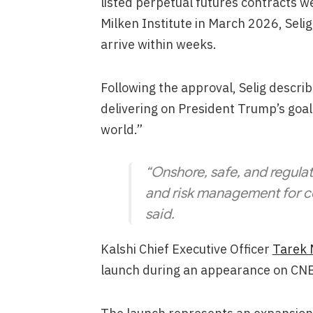
listed perpetual futures contracts w
Milken Institute in March 2026, Seli
arrive within weeks.
Following the approval, Selig descri
delivering on President Trump’s goal
world.”
“Onshore, safe, and regulat
and risk management for c
said.
Kalshi Chief Executive Officer
Tarek 
launch during an appearance on CNB