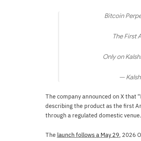
Bitcoin Perpe
The First 
Only on Kalsh
— Kalsh
The company announced on X that “Bi
describing the product as the first 
through a regulated domestic venue
The
launch follows a May 29
, 2026 O