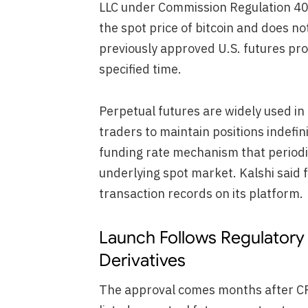
LLC under Commission Regulation 4
the spot price of bitcoin and does no
previously approved U.S. futures pro
specified time.
Perpetual futures are widely used i
traders to maintain positions indefini
funding rate mechanism that periodic
underlying spot market. Kalshi said f
transaction records on its platform.
Launch Follows Regulatory 
Derivatives
The approval comes months after CFT