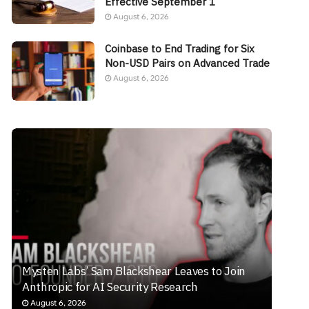
Effective September 1
August 6, 2026
Coinbase to End Trading for Six
Non-USD Pairs on Advanced Trade
August 6, 2026
Mysten Labs’ Sam Blackshear Leaves to Join
Anthropic for AI Security Research
August 6, 2026