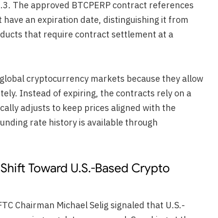
0.3. The approved BTCPERP contract references
t have an expiration date, distinguishing it from
ducts that require contract settlement at a
n global cryptocurrency markets because they allow
tely. Instead of expiring, the contracts rely on a
ally adjusts to keep prices aligned with the
unding rate history is available through
Shift Toward U.S.-Based Crypto
C Chairman Michael Selig signaled that U.S.-