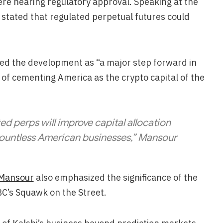
ere nearing regulatory approval. Speaking at the
g stated that regulated perpetual futures could
bed the development as “a major step forward in
 of cementing America as the crypto capital of the
ed perps will improve capital allocation
ountless American businesses,” Mansour
Mansour
also emphasized the significance of the
C’s Squawk on the Street.