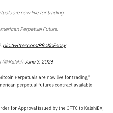
tuals are now live for trading.
American Perpetual Future.
i.
pic.twitter.com/P8oXcFeosy
i (@Kalshi)
June 3, 2026
tcoin Perpetuals are now live for trading,”
American perpetual futures contract available
.
rder for Approval issued by the CFTC to KalshiEX,