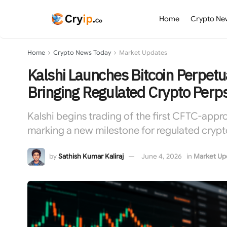
Home
Crypto Ne
Home
Crypto News Today
Market Updates
Kalshi Launches Bitcoin Perpetu
Bringing Regulated Crypto Perps
Kalshi begins trading of the first CFTC-appro
marking a new milestone for regulated crypt
by
Sathish Kumar Kaliraj
June 4, 2026
in
Market Up