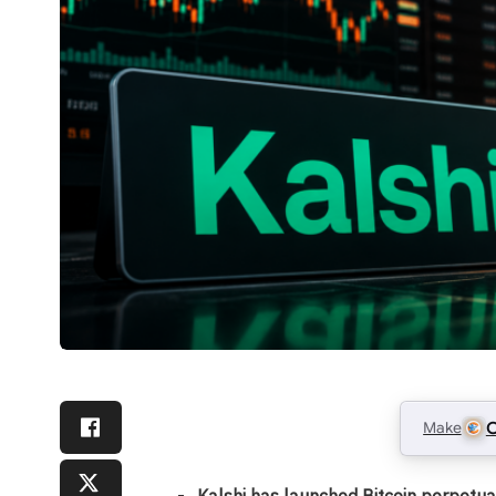
Make
C
Kalshi has launched Bitcoin perpetua