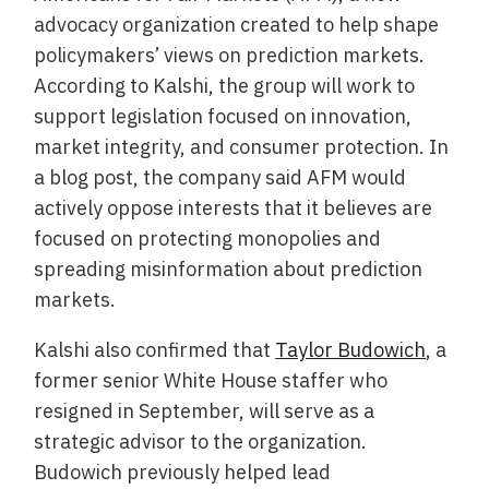
advocacy organization created to help shape
policymakers’ views on prediction markets.
According to Kalshi, the group will work to
support legislation focused on innovation,
market integrity, and consumer protection. In
a blog post, the company said AFM would
actively oppose interests that it believes are
focused on protecting monopolies and
spreading misinformation about prediction
markets.
Kalshi also confirmed that
Taylor Budowich
, a
former senior White House staffer who
resigned in September, will serve as a
strategic advisor to the organization.
Budowich previously helped lead