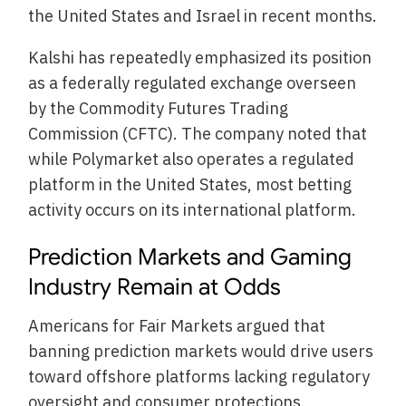
the United States and Israel in recent months.
Kalshi has repeatedly emphasized its position
as a federally regulated exchange overseen
by the Commodity Futures Trading
Commission (CFTC). The company noted that
while Polymarket also operates a regulated
platform in the United States, most betting
activity occurs on its international platform.
Prediction Markets and Gaming
Industry Remain at Odds
Americans for Fair Markets argued that
banning prediction markets would drive users
toward offshore platforms lacking regulatory
oversight and consumer protections.