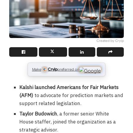
Created by Cryip
Cryip
Make
preferred on
Kalshi launched Americans for Fair Markets
(AFM)
to advocate for prediction markets and
support related legislation.
Taylor Budowich
, a former senior White
House staffer, joined the organization as a
strategic advisor.