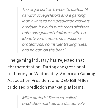
The organization’s website states:
“A
handful of legislators and a gaming
lobby want to ban prediction markets
outright. It would push them offshore-
onto unregulated platforms with no
identity verification, no consumer
protections, no insider trading rules,
and no cop on the beat.”
The gaming industry has rejected that
characterization. During congressional
testimony on Wednesday, American Gaming
Association President and
CEO Bill Miller
criticized prediction market platforms.
Miller stated:
“These so-called
prediction markets are deceptively