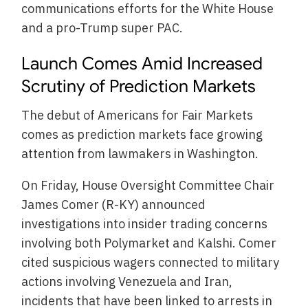
communications efforts for the White House
and a pro-Trump super PAC.
Launch Comes Amid Increased
Scrutiny of Prediction Markets
The debut of Americans for Fair Markets
comes as prediction markets face growing
attention from lawmakers in Washington.
On Friday, House Oversight Committee Chair
James Comer (R-KY) announced
investigations into insider trading concerns
involving both Polymarket and Kalshi. Comer
cited suspicious wagers connected to military
actions involving Venezuela and Iran,
incidents that have been linked to arrests in