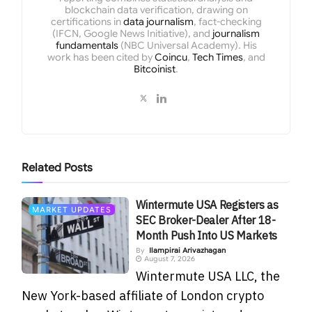
blockchain data verification, drawing on
certifications in
data journalism
, fact-checking
(IFCN, Google News Initiative), and
journalism
fundamentals
(NBC Universal Academy). His
work has been cited by
Coincu
,
Tech Times
, and
Bitcoinist
.
Related
Posts
Wintermute USA Registers as
MARKET UPDATES
SEC Broker-Dealer After 18-
Month Push Into US Markets
By
Ilampirai Arivazhagan
August 7, 2026
Wintermute USA LLC, the
New York-based affiliate of London crypto