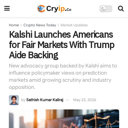
Home
Crypto News Today
Market Updates
Kalshi Launches Americans
for Fair Markets With Trump
Aide Backing
New advocacy group backed by Kalshi aims to
influence policymaker views on prediction
markets amid growing scrutiny and industry
opposition.
by
Sathish Kumar Kaliraj
May 23, 2026