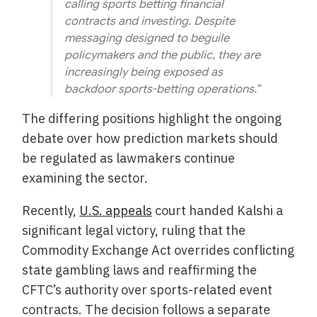
calling sports betting financial
contracts and investing. Despite
messaging designed to beguile
policymakers and the public, they are
increasingly being exposed as
backdoor sports-betting operations.”
The differing positions highlight the ongoing
debate over how prediction markets should
be regulated as lawmakers continue
examining the sector.
Recently,
U.S. appeals
court handed Kalshi a
significant legal victory, ruling that the
Commodity Exchange Act overrides conflicting
state gambling laws and reaffirming the
CFTC’s authority over sports-related event
contracts. The decision follows a separate