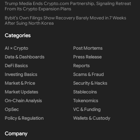
Trump Media Ends Crypto.com Partnership, Signaling Retreat
From Its Crypto Expansion Plans
Bybit’s Own Filings Show Recovery Barely Moved in 7 Weeks
After Suing North Korea
Categories
AI × Crypto
Post Mortems
Data & Dashboards
Press Release
DeFi Basics
Reports
Investing Basics
Scams & Fraud
Market & Price
Security & Hacks
Market Updates
Stablecoins
On-Chain Analysis
Tokenomics
OpSec
VC & Funding
Policy & Regulation
Wallets & Custody
Company