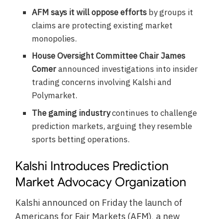
AFM says it will oppose efforts
by groups it
claims are protecting existing market
monopolies.
House Oversight Committee Chair James
Comer
announced investigations into insider
trading concerns involving Kalshi and
Polymarket.
The gaming industry
continues to challenge
prediction markets, arguing they resemble
sports betting operations.
Kalshi Introduces Prediction
Market Advocacy Organization
Kalshi announced on Friday the launch of
Americans for Fair Markets (AFM), a new