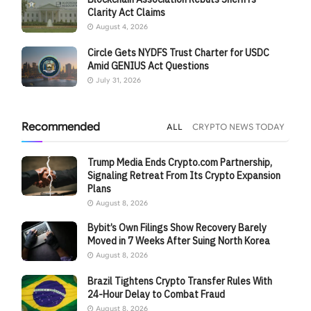
Clarity Act Claims
August 4, 2026
Circle Gets NYDFS Trust Charter for USDC
Amid GENIUS Act Questions
July 31, 2026
Recommended
ALL
CRYPTO NEWS TODAY
Trump Media Ends Crypto.com Partnership,
Signaling Retreat From Its Crypto Expansion
Plans
August 8, 2026
Bybit’s Own Filings Show Recovery Barely
Moved in 7 Weeks After Suing North Korea
August 8, 2026
Brazil Tightens Crypto Transfer Rules With
24-Hour Delay to Combat Fraud
August 8, 2026