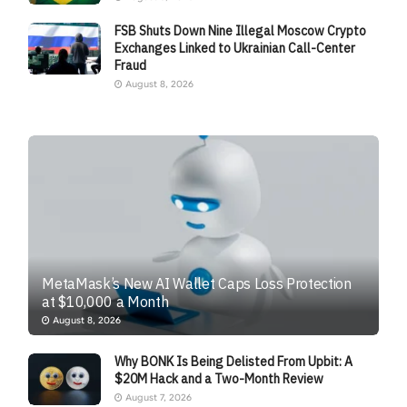
FSB Shuts Down Nine Illegal Moscow Crypto
Exchanges Linked to Ukrainian Call-Center
Fraud
August 8, 2026
MetaMask’s New AI Wallet Caps Loss Protection
at $10,000 a Month
August 8, 2026
Why BONK Is Being Delisted From Upbit: A
$20M Hack and a Two-Month Review
August 7, 2026