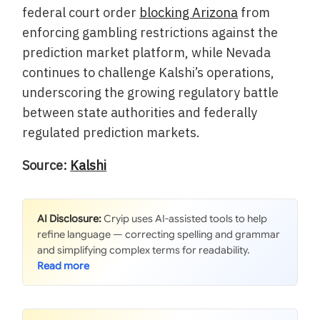
federal court order
blocking Arizona
from
enforcing gambling restrictions against the
prediction market platform, while Nevada
continues to challenge Kalshi’s operations,
underscoring the growing regulatory battle
between state authorities and federally
regulated prediction markets.
Source:
Kalshi
AI Disclosure:
Cryip uses AI-assisted tools to help
refine language — correcting spelling and grammar
and simplifying complex terms for readability.