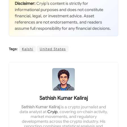
Disclaimer:
Cryip’s content is strictly for
informational purposes and does not constitute
financial, legal, or investment advice. Asset
references are not endorsements, and readers
assume full responsibility for any financial decisions.
Tags:
Kalshi
United States
Sathish Kumar Kaliraj
Sathish Kumar Kaliraj
is a crypto journalist and
data analyst at
Cryip
, covering on-chain activity,
market movements, and regulatory
developments across the crypto industry. His
reporting combines statistical analysis and