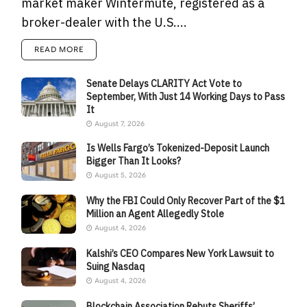
market maker Wintermute, registered as a
broker-dealer with the U.S....
READ MORE
Senate Delays CLARITY Act Vote to
September, With Just 14 Working Days to Pass
It
August 7, 2026
Is Wells Fargo’s Tokenized-Deposit Launch
Bigger Than It Looks?
August 5, 2026
Why the FBI Could Only Recover Part of the $1
Million an Agent Allegedly Stole
August 4, 2026
Kalshi’s CEO Compares New York Lawsuit to
Suing Nasdaq
August 4, 2026
Blockchain Association Rebuts Sheriffs’