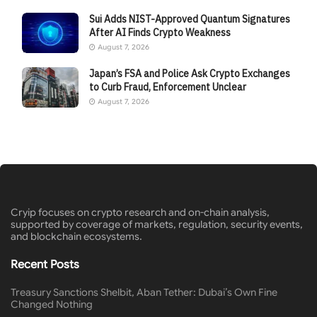
Sui Adds NIST-Approved Quantum Signatures
After AI Finds Crypto Weakness
August 7, 2026
Japan’s FSA and Police Ask Crypto Exchanges
to Curb Fraud, Enforcement Unclear
August 7, 2026
Cryip focuses on crypto research and on-chain analysis,
supported by coverage of markets, regulation, security events,
and blockchain ecosystems.
Recent Posts
Treasury Sanctions Shelbit, Aban Tether: Dubai’s Own Fine
Changed Nothing