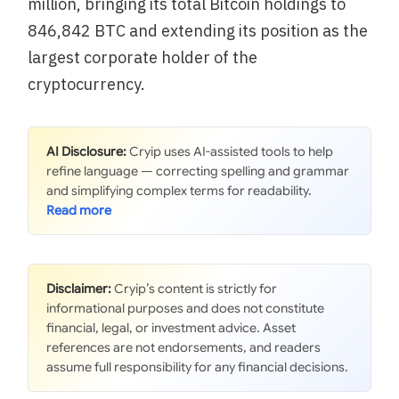
million, bringing its total Bitcoin holdings to
846,842 BTC and extending its position as the
largest corporate holder of the
cryptocurrency.
AI Disclosure:
Cryip uses AI-assisted tools to help
refine language — correcting spelling and grammar
and simplifying complex terms for readability.
Disclaimer:
Cryip’s content is strictly for
informational purposes and does not constitute
financial, legal, or investment advice. Asset
references are not endorsements, and readers
assume full responsibility for any financial decisions.