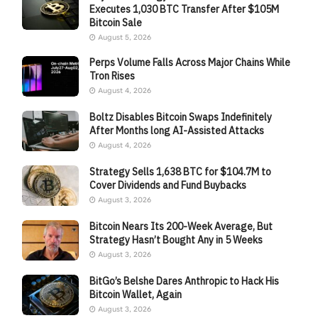
Executes 1,030 BTC Transfer After $105M
Bitcoin Sale
August 5, 2026
Perps Volume Falls Across Major Chains While
Tron Rises
August 4, 2026
Boltz Disables Bitcoin Swaps Indefinitely
After Months long AI-Assisted Attacks
August 4, 2026
Strategy Sells 1,638 BTC for $104.7M to
Cover Dividends and Fund Buybacks
August 3, 2026
Bitcoin Nears Its 200-Week Average, But
Strategy Hasn’t Bought Any in 5 Weeks
August 3, 2026
BitGo’s Belshe Dares Anthropic to Hack His
Bitcoin Wallet, Again
August 3, 2026