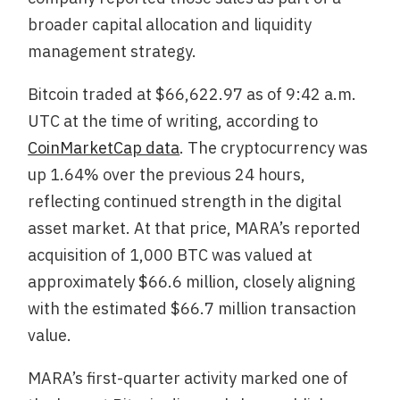
broader capital allocation and liquidity
management strategy.
Bitcoin traded at $66,622.97 as of 9:42 a.m.
UTC at the time of writing, according to
CoinMarketCap data
. The cryptocurrency was
up 1.64% over the previous 24 hours,
reflecting continued strength in the digital
asset market. At that price, MARA’s reported
acquisition of 1,000 BTC was valued at
approximately $66.6 million, closely aligning
with the estimated $66.7 million transaction
value.
MARA’s first-quarter activity marked one of