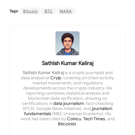
Tags:
Bitcoin
BTC
MARA
Sathish Kumar Kaliraj
Sathish Kumar Kaliraj
is a crypto journalist and
data analyst at
Cryip
, covering on-chain activity,
market movements, and regulatory
developments across the crypto industry. His
reporting combines statistical analysis and
blockchain data verification, drawing on
certifications in
data journalism
, fact-checking
(IFCN, Google News Initiative), and
journalism
fundamentals
(NBC Universal Academy). His
work has been cited by
Coincu
,
Tech Times
, and
Bitcoinist
.