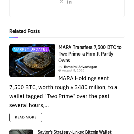
Related
Posts
MARA Transfers 7,500 BTC to
MARKET UPDATES
Two Prime, a Firm It Partly
Owns
By
Ilampirai Arivazhagan
August 5, 2026
MARA Holdings sent
7,500 BTC, worth roughly $480 million, to a
wallet tagged "Two Prime" over the past
several hours,...
READ MORE
Saylor’s Strategy-Linked Bitcoin Wallet