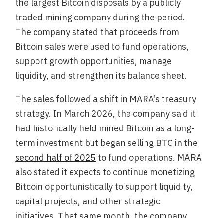
the largest Bitcoin disposals by a publicly
traded mining company during the period.
The company stated that proceeds from
Bitcoin sales were used to fund operations,
support growth opportunities, manage
liquidity, and strengthen its balance sheet.
The sales followed a shift in MARA’s treasury
strategy. In March 2026, the company said it
had historically held mined Bitcoin as a long-
term investment but began selling BTC in the
second half of 2025
to fund operations. MARA
also stated it expects to continue monetizing
Bitcoin opportunistically to support liquidity,
capital projects, and other strategic
initiatives. That same month, the company