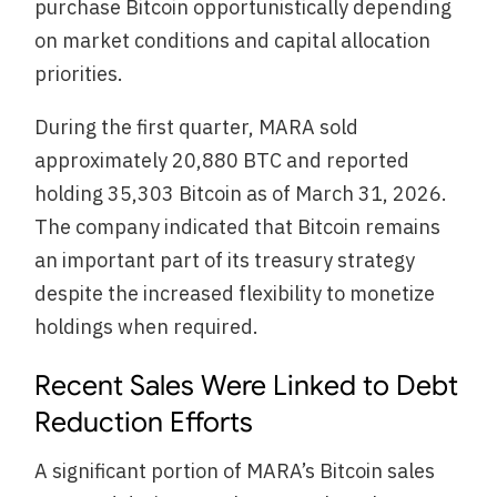
purchase Bitcoin opportunistically depending
on market conditions and capital allocation
priorities.
During the first quarter, MARA sold
approximately 20,880 BTC and reported
holding 35,303 Bitcoin as of March 31, 2026.
The company indicated that Bitcoin remains
an important part of its treasury strategy
despite the increased flexibility to monetize
holdings when required.
Recent Sales Were Linked to Debt
Reduction Efforts
A significant portion of MARA’s Bitcoin sales