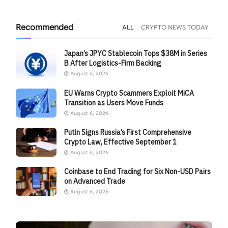
Recommended
ALL
CRYPTO NEWS TODAY
Japan’s JPYC Stablecoin Tops $38M in Series
B After Logistics-Firm Backing
August 6, 2026
EU Warns Crypto Scammers Exploit MiCA
Transition as Users Move Funds
August 6, 2026
Putin Signs Russia’s First Comprehensive
Crypto Law, Effective September 1
August 6, 2026
Coinbase to End Trading for Six Non-USD Pairs
on Advanced Trade
August 6, 2026