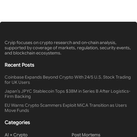
Cryip focuses on crypto research and on-chain analysis,
supported by coverage of markets, regulation, security events,
and blockchain ecosystems.
Recent Posts
Coinbase Expands Beyond Crypto With 24/5 U.S. Stock Trading
for UK Users
Japan’s JPYC Stablecoin Tops $38M in Series B After Logistics-
Firm Backing
EU Warns Crypto Scammers Exploit MiCA Transition as Users
Move Funds
Categories
AI × Crypto
Post Mortems