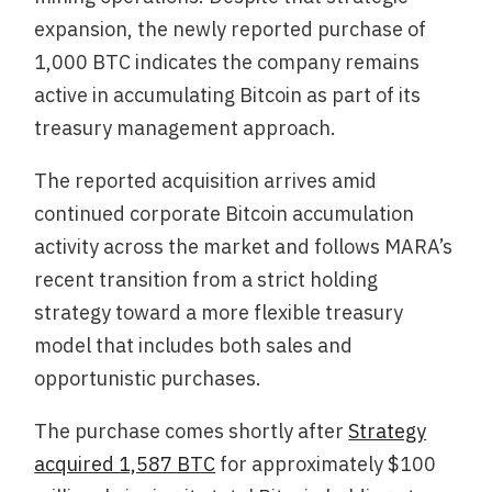
expansion, the newly reported purchase of
1,000 BTC indicates the company remains
active in accumulating Bitcoin as part of its
treasury management approach.
The reported acquisition arrives amid
continued corporate Bitcoin accumulation
activity across the market and follows MARA’s
recent transition from a strict holding
strategy toward a more flexible treasury
model that includes both sales and
opportunistic purchases.
The purchase comes shortly after
Strategy
acquired 1,587 BTC
for approximately $100