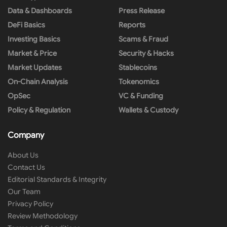
Data & Dashboards
Press Release
DeFi Basics
Reports
Investing Basics
Scams & Fraud
Market & Price
Security & Hacks
Market Updates
Stablecoins
On-Chain Analysis
Tokenomics
OpSec
VC & Funding
Policy & Regulation
Wallets & Custody
Company
About Us
Contact Us
Editorial Standards & Integrity
Our Team
Privacy Policy
Review Methodology