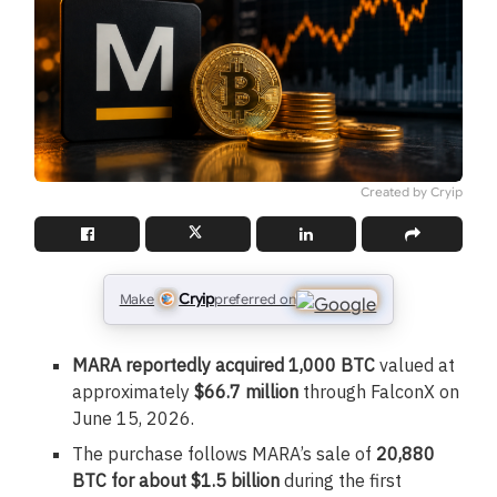
Created by Cryip
Cryip
Make
preferred on
MARA reportedly acquired 1,000 BTC
valued at
approximately
$66.7 million
through FalconX on
June 15, 2026.
The purchase follows MARA’s sale of
20,880
BTC for about $1.5 billion
during the first