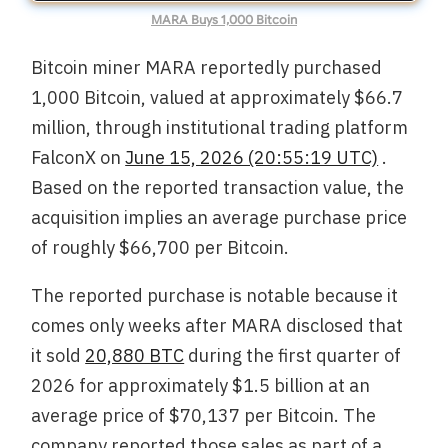
MARA Buys 1,000 Bitcoin
Bitcoin miner MARA reportedly purchased
1,000 Bitcoin, valued at approximately $66.7
million, through institutional trading platform
FalconX on
June 15, 2026 (20:55:19 UTC)
.
Based on the reported transaction value, the
acquisition implies an average purchase price
of roughly $66,700 per Bitcoin.
The reported purchase is notable because it
comes only weeks after MARA disclosed that
it sold
20,880 BTC
during the first quarter of
2026 for approximately $1.5 billion at an
average price of $70,137 per Bitcoin. The
company reported those sales as part of a