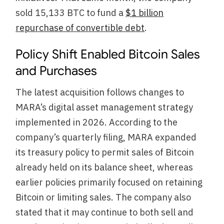
sold 15,133 BTC to fund a
$1 billion
repurchase of convertible debt
.
Policy Shift Enabled Bitcoin Sales
and Purchases
The latest acquisition follows changes to
MARA’s digital asset management strategy
implemented in 2026. According to the
company’s quarterly filing, MARA expanded
its treasury policy to permit sales of Bitcoin
already held on its balance sheet, whereas
earlier policies primarily focused on retaining
Bitcoin or limiting sales. The company also
stated that it may continue to both sell and