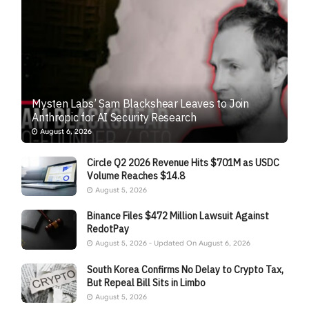
Mysten Labs’ Sam Blackshear Leaves to Join
Anthropic for AI Security Research
August 6, 2026
Circle Q2 2026 Revenue Hits $701M as USDC
Volume Reaches $14.8
August 5, 2026
Binance Files $472 Million Lawsuit Against
RedotPay
August 5, 2026 - Updated On August 6, 2026
South Korea Confirms No Delay to Crypto Tax,
But Repeal Bill Sits in Limbo
August 5, 2026