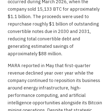
occurred during March 2026, when the
company sold 15,133 BTC for approximately
$1.1 billion. The proceeds were used to
repurchase roughly $1 billion of outstanding
convertible notes due in 2030 and 2031,
reducing total convertible debt and
generating estimated savings of
approximately $88 million.
MARA reported in May that first-quarter
revenue declined year over year while the
company continued to reposition its business
around energy infrastructure, high-
performance computing, and artificial
intelligence opportunities alongside its Bitcoin
mining operations. Despite that strategic