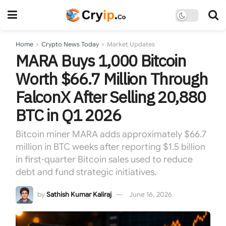
Home
Crypto News Today
Market Updates
MARA Buys 1,000 Bitcoin
Worth $66.7 Million Through
FalconX After Selling 20,880
BTC in Q1 2026
Bitcoin miner MARA adds approximately $66.7
million in BTC weeks after reporting $1.5 billion
in first-quarter Bitcoin sales used to reduce
debt and fund strategic initiatives.
by
Sathish Kumar Kaliraj
June 16, 2026