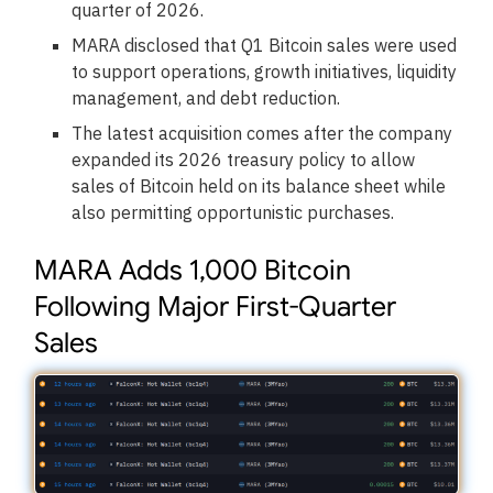
quarter of 2026.
MARA disclosed that Q1 Bitcoin sales were used
to support operations, growth initiatives, liquidity
management, and debt reduction.
The latest acquisition comes after the company
expanded its 2026 treasury policy to allow
sales of Bitcoin held on its balance sheet while
also permitting opportunistic purchases.
MARA Adds 1,000 Bitcoin
Following Major First-Quarter
Sales