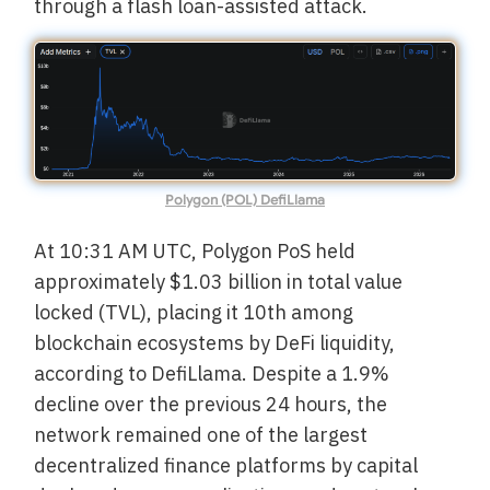
through a flash loan-assisted attack.
Polygon (POL) DefiLlama
At 10:31 AM UTC, Polygon PoS held
approximately $1.03 billion in total value
locked (TVL), placing it 10th among
blockchain ecosystems by DeFi liquidity,
according to DefiLlama. Despite a 1.9%
decline over the previous 24 hours, the
network remained one of the largest
decentralized finance platforms by capital