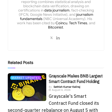
reporting combines statistical analysis and
blockchain data verification, drawing on
certifications in
data journalism
, fact-checking
(IFCN, Google News Initiative), and
journalism
fundamentals
(NBC Universal Academy). His
work has been cited by
Coincu
,
Tech Times
, and
Bitcoinist
.
Related
Posts
Grayscale Makes BNB Largest
MARKET UPDATES
Smart Contract Fund Holding
By
Sathish Kumar Kaliraj
August 6, 2026
Grayscale's Smart
Contract Fund closed its
second-quarter rebalance on August 5 with