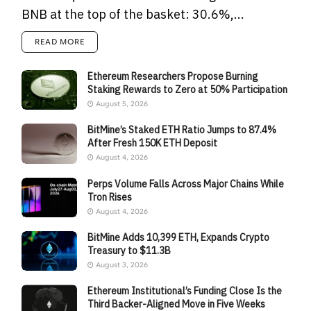
BNB at the top of the basket: 30.6%,...
READ MORE
Ethereum Researchers Propose Burning
Staking Rewards to Zero at 50% Participation
August 5, 2026
BitMine’s Staked ETH Ratio Jumps to 87.4%
After Fresh 150K ETH Deposit
August 4, 2026
Perps Volume Falls Across Major Chains While
Tron Rises
August 4, 2026
BitMine Adds 10,399 ETH, Expands Crypto
Treasury to $11.3B
August 3, 2026
Ethereum Institutional’s Funding Close Is the
Third Backer-Aligned Move in Five Weeks