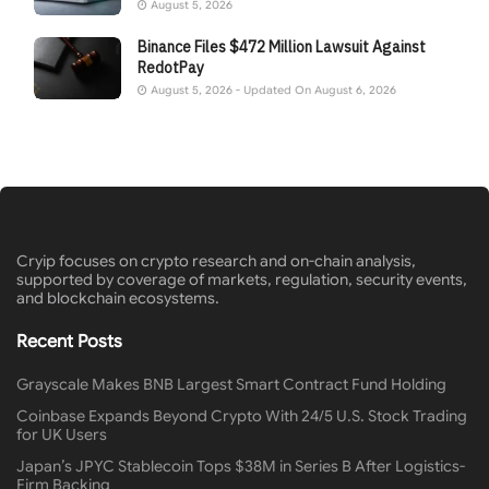
August 5, 2026
Binance Files $472 Million Lawsuit Against
RedotPay
August 5, 2026 - Updated On August 6, 2026
Cryip focuses on crypto research and on-chain analysis,
supported by coverage of markets, regulation, security events,
and blockchain ecosystems.
Recent Posts
Grayscale Makes BNB Largest Smart Contract Fund Holding
Coinbase Expands Beyond Crypto With 24/5 U.S. Stock Trading
for UK Users
Japan’s JPYC Stablecoin Tops $38M in Series B After Logistics-
Firm Backing