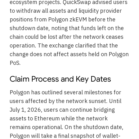
ecosystem projects. QuickSwap advised users
to withdraw all assets and liquidity provider
positions from Polygon zkEVM before the
shutdown date, noting that funds left on the
chain could be lost after the network ceases
operation. The exchange clarified that the
change does not affect assets held on Polygon
PoS.
Claim Process and Key Dates
Polygon has outlined several milestones for
users affected by the network sunset. Until
July 1, 2026, users can continue bridging
assets to Ethereum while the network
remains operational. On the shutdown date,
Polygon will take a final snapshot of wallet-