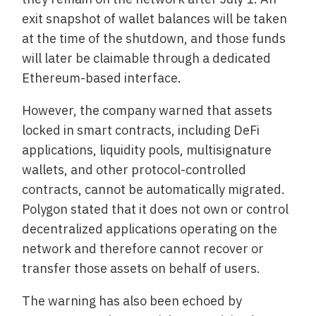
exit snapshot of wallet balances will be taken
at the time of the shutdown, and those funds
will later be claimable through a dedicated
Ethereum-based interface.
However, the company warned that assets
locked in smart contracts, including DeFi
applications, liquidity pools, multisignature
wallets, and other protocol-controlled
contracts, cannot be automatically migrated.
Polygon stated that it does not own or control
decentralized applications operating on the
network and therefore cannot recover or
transfer those assets on behalf of users.
The warning has also been echoed by