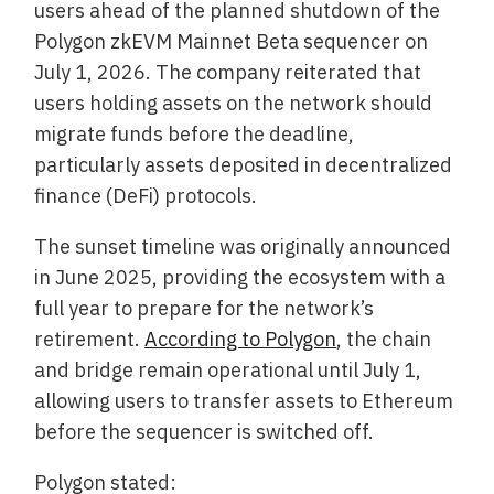
users ahead of the planned shutdown of the
Polygon zkEVM Mainnet Beta sequencer on
July 1, 2026. The company reiterated that
users holding assets on the network should
migrate funds before the deadline,
particularly assets deposited in decentralized
finance (DeFi) protocols.
The sunset timeline was originally announced
in June 2025, providing the ecosystem with a
full year to prepare for the network’s
retirement.
According to Polygon
, the chain
and bridge remain operational until July 1,
allowing users to transfer assets to Ethereum
before the sequencer is switched off.
Polygon stated: