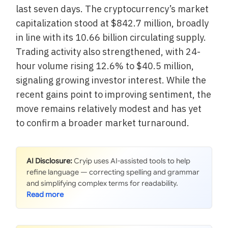
last seven days. The cryptocurrency’s market
capitalization stood at $842.7 million, broadly
in line with its 10.66 billion circulating supply.
Trading activity also strengthened, with 24-
hour volume rising 12.6% to $40.5 million,
signaling growing investor interest. While the
recent gains point to improving sentiment, the
move remains relatively modest and has yet
to confirm a broader market turnaround.
AI Disclosure:
Cryip uses AI-assisted tools to help
refine language — correcting spelling and grammar
and simplifying complex terms for readability.