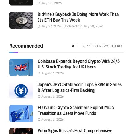
July 30, 2026
BitMine’s Buyback Is Doing More Work Than
Its ETH Buy This Week
July 27, 2026 - Updated On July 28, 2026
Recommended
ALL
CRYPTO NEWS TODAY
Coinbase Expands Beyond Crypto With 24/5
U.S. Stock Trading for UK Users
August 6, 2026
Japan’s JPYC Stablecoin Tops $38M in Series
B After Logistics-Firm Backing
August 6, 2026
EU Warns Crypto Scammers Exploit MiCA
Transition as Users Move Funds
August 6, 2026
Putin Signs Russia’s First Comprehensive