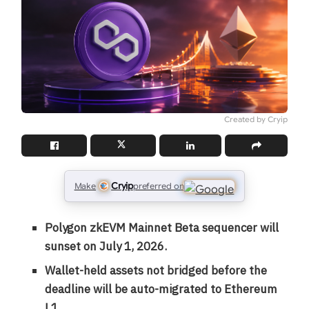
Created by Cryip
Cryip
Make
preferred on
Polygon zkEVM Mainnet Beta sequencer will
sunset on July 1, 2026.
Wallet-held assets not bridged before the
deadline will be auto-migrated to Ethereum
L1.