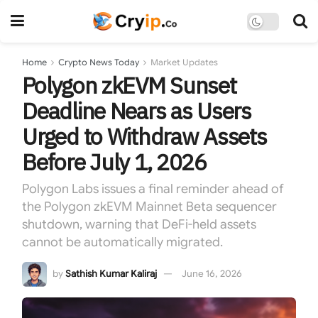
Home
Crypto News Today
Market Updates
Polygon zkEVM Sunset
Deadline Nears as Users
Urged to Withdraw Assets
Before July 1, 2026
Polygon Labs issues a final reminder ahead of
the Polygon zkEVM Mainnet Beta sequencer
shutdown, warning that DeFi-held assets
cannot be automatically migrated.
by
Sathish Kumar Kaliraj
June 16, 2026