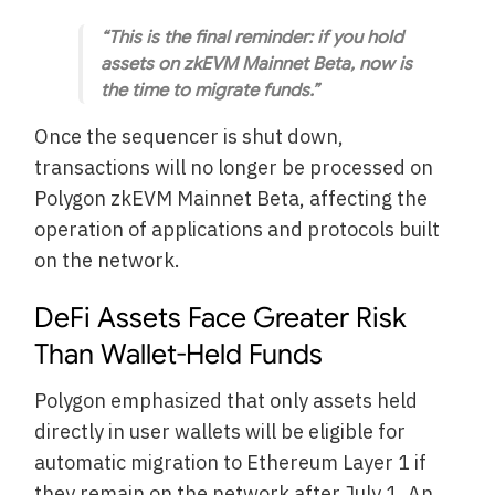
“This is the final reminder: if you hold
assets on zkEVM Mainnet Beta, now is
the time to migrate funds.”
Once the sequencer is shut down,
transactions will no longer be processed on
Polygon zkEVM Mainnet Beta, affecting the
operation of applications and protocols built
on the network.
DeFi Assets Face Greater Risk
Than Wallet-Held Funds
Polygon emphasized that only assets held
directly in user wallets will be eligible for
automatic migration to Ethereum Layer 1 if
they remain on the network after July 1. An