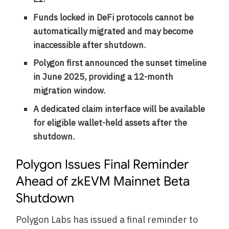
Funds locked in DeFi protocols cannot be
automatically migrated and may become
inaccessible after shutdown.
Polygon first announced the sunset timeline
in June 2025, providing a 12-month
migration window.
A dedicated claim interface will be available
for eligible wallet-held assets after the
shutdown.
Polygon Issues Final Reminder
Ahead of zkEVM Mainnet Beta
Shutdown
Polygon Labs has issued a final reminder to