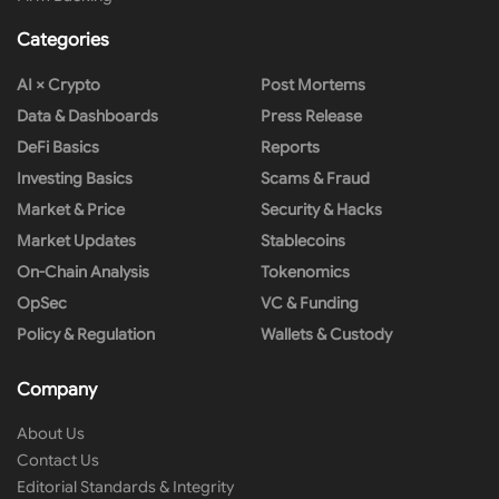
Categories
AI × Crypto
Post Mortems
Data & Dashboards
Press Release
DeFi Basics
Reports
Investing Basics
Scams & Fraud
Market & Price
Security & Hacks
Market Updates
Stablecoins
On-Chain Analysis
Tokenomics
OpSec
VC & Funding
Policy & Regulation
Wallets & Custody
Company
About Us
Contact Us
Editorial Standards & Integrity