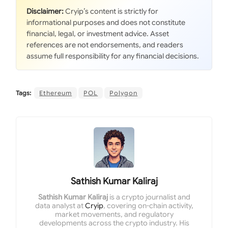
Disclaimer:
Cryip’s content is strictly for
informational purposes and does not constitute
financial, legal, or investment advice. Asset
references are not endorsements, and readers
assume full responsibility for any financial decisions.
Tags:
Ethereum
POL
Polygon
Sathish Kumar Kaliraj
Sathish Kumar Kaliraj
is a crypto journalist and
data analyst at
Cryip
, covering on-chain activity,
market movements, and regulatory
developments across the crypto industry. His