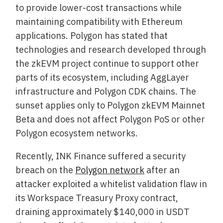
to provide lower-cost transactions while
maintaining compatibility with Ethereum
applications. Polygon has stated that
technologies and research developed through
the zkEVM project continue to support other
parts of its ecosystem, including AggLayer
infrastructure and Polygon CDK chains. The
sunset applies only to Polygon zkEVM Mainnet
Beta and does not affect Polygon PoS or other
Polygon ecosystem networks.
Recently, INK Finance suffered a security
breach on the
Polygon network
after an
attacker exploited a whitelist validation flaw in
its Workspace Treasury Proxy contract,
draining approximately $140,000 in USDT