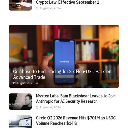
Crypto Law, Effective September 1
August 6, 2026
Coinbase to End Trading for Six Non-USD Pairs on
Advanced Trade
August 6, 2026
Mysten Labs’ Sam Blackshear Leaves to Join
Anthropic for AI Security Research
August 6, 2026
Circle Q2 2026 Revenue Hits $701M as USDC
Volume Reaches $14.8