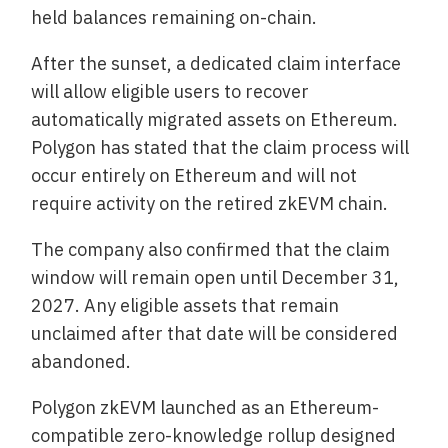
held balances remaining on-chain.
After the sunset, a dedicated claim interface
will allow eligible users to recover
automatically migrated assets on Ethereum.
Polygon has stated that the claim process will
occur entirely on Ethereum and will not
require activity on the retired zkEVM chain.
The company also confirmed that the claim
window will remain open until December 31,
2027. Any eligible assets that remain
unclaimed after that date will be considered
abandoned.
Polygon zkEVM launched as an Ethereum-
compatible zero-knowledge rollup designed