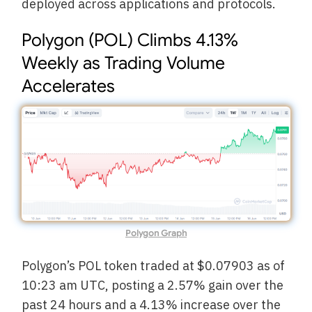
deployed across applications and protocols.
Polygon (POL) Climbs 4.13%
Weekly as Trading Volume
Accelerates
Polygon Graph
Polygon’s POL token traded at $0.07903 as of
10:23 am UTC, posting a 2.57% gain over the
past 24 hours and a 4.13% increase over the