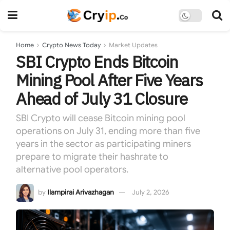
Home
Crypto News Today
Market Updates
SBI Crypto Ends Bitcoin
Mining Pool After Five Years
Ahead of July 31 Closure
SBI Crypto will cease Bitcoin mining pool
operations on July 31, ending more than five
years in the sector as participating miners
prepare to migrate their hashrate to
alternative pool operators.
by
Ilampirai Arivazhagan
July 2, 2026