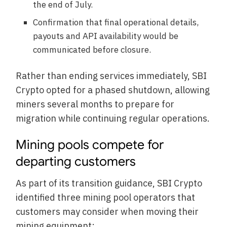
the end of July.
Confirmation that final operational details,
payouts and API availability would be
communicated before closure.
Rather than ending services immediately, SBI
Crypto opted for a phased shutdown, allowing
miners several months to prepare for
migration while continuing regular operations.
Mining pools compete for
departing customers
As part of its transition guidance, SBI Crypto
identified three mining pool operators that
customers may consider when moving their
mining equipment: