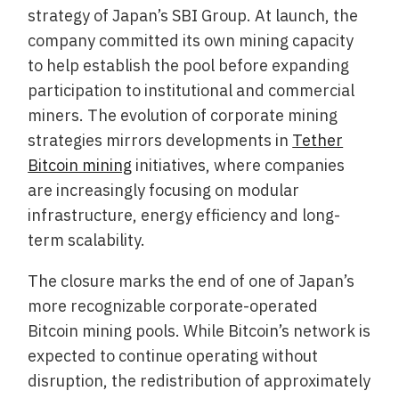
strategy of Japan’s SBI Group. At launch, the
company committed its own mining capacity
to help establish the pool before expanding
participation to institutional and commercial
miners. The evolution of corporate mining
strategies mirrors developments in
Tether
Bitcoin mining
initiatives, where companies
are increasingly focusing on modular
infrastructure, energy efficiency and long-
term scalability.
The closure marks the end of one of Japan’s
more recognizable corporate-operated
Bitcoin mining pools. While Bitcoin’s network is
expected to continue operating without
disruption, the redistribution of approximately