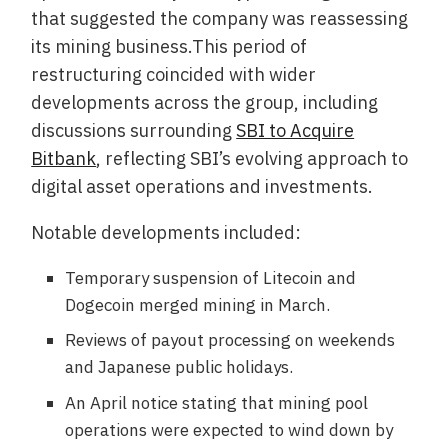
that suggested the company was reassessing
its mining business.This period of
restructuring coincided with wider
developments across the group, including
discussions surrounding
SBI to Acquire
Bitbank
, reflecting SBI’s evolving approach to
digital asset operations and investments.
Notable developments included:
Temporary suspension of Litecoin and
Dogecoin merged mining in March.
Reviews of payout processing on weekends
and Japanese public holidays.
An April notice stating that mining pool
operations were expected to wind down by