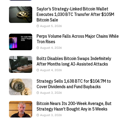
Saylor’s Strategy-Linked Bitcoin Wallet
Executes 1,030 BTC Transfer After $105M
Bitcoin Sale
August 5, 2026
Perps Volume Falls Across Major Chains While
Tron Rises
August 4, 2026
Boltz Disables Bitcoin Swaps Indefinitely
After Months long AI-Assisted Attacks
August 4, 2026
Strategy Sells 1,638 BTC for $104.7M to
Cover Dividends and Fund Buybacks
August 3, 2026
Bitcoin Nears Its 200-Week Average, But
Strategy Hasn’t Bought Any in 5 Weeks
August 3, 2026