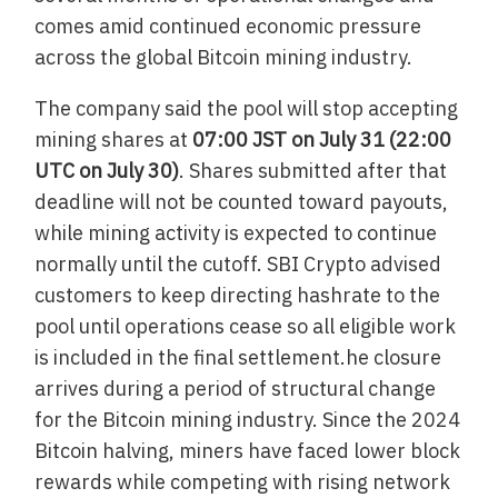
comes amid continued economic pressure
across the global Bitcoin mining industry.
The company said the pool will stop accepting
mining shares at
07:00 JST on July 31 (22:00
UTC on July 30)
. Shares submitted after that
deadline will not be counted toward payouts,
while mining activity is expected to continue
normally until the cutoff. SBI Crypto advised
customers to keep directing hashrate to the
pool until operations cease so all eligible work
is included in the final settlement.he closure
arrives during a period of structural change
for the Bitcoin mining industry. Since the 2024
Bitcoin halving, miners have faced lower block
rewards while competing with rising network