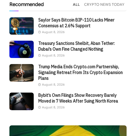
Recommended
ALL
CRYPTO NEWS TODAY
Saylor Says Bitcoin BIP-110 Lacks Miner
Consensus at 2.6% Support
August 8, 2026
Treasury Sanctions Shelbit, Aban Tether:
Dubai’s Own Fine Changed Nothing
August 8, 2026
Trump Media Ends Crypto.com Partnership,
Signaling Retreat From Its Crypto Expansion
Plans
August 8, 2026
Bybit’s Own Filings Show Recovery Barely
Moved in 7 Weeks After Suing North Korea
August 8, 2026