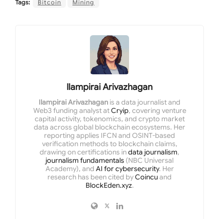
Tags:
Bitcoin
Mining
Ilampirai Arivazhagan
Ilampirai Arivazhagan
is a data journalist and
Web3 funding analyst at
Cryip
, covering venture
capital activity, tokenomics, and crypto market
data across global blockchain ecosystems. Her
reporting applies IFCN and OSINT-based
verification methods to blockchain claims,
drawing on certifications in
data journalism
,
journalism fundamentals
(NBC Universal
Academy), and
AI for cybersecurity
. Her
research has been cited by
Coincu
and
BlockEden.xyz
.