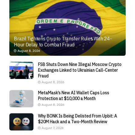
Brazil Tightens Crypto Transfer Rules With 24-
Hour Delay to Combat Fraud
August 8, 2026
FSB Shuts Down Nine Illegal Moscow Crypto
Exchanges Linked to Ukrainian Call-Center
Fraud
August 8, 2026
MetaMask’s New AI Wallet Caps Loss
Protection at $10,000 a Month
August 8, 2026
Why BONK Is Being Delisted From Upbit: A
$20M Hack and a Two-Month Review
August 7, 2026