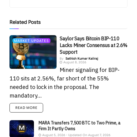
Related
Posts
Saylor Says Bitcoin BIP-110
MARKET UPDATES
Lacks Miner Consensus at 2.6%
Support
By
Sathish Kumar Kaliraj
August 8, 2026
Miner signaling for BIP-
110 sits at 2.56%, far short of the 55%
needed to lock in the proposal. The
mandatory...
READ MORE
MARA Transfers 7,500 BTC to Two Prime, a
Firm It Partly Owns
August 5, 2026 - Updated On August 7, 2026