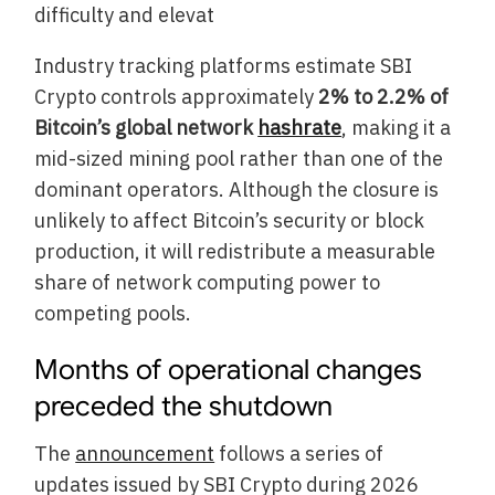
difficulty and elevat
Industry tracking platforms estimate SBI
Crypto controls approximately
2% to 2.2% of
Bitcoin’s global network
hashrate
, making it a
mid-sized mining pool rather than one of the
dominant operators. Although the closure is
unlikely to affect Bitcoin’s security or block
production, it will redistribute a measurable
share of network computing power to
competing pools.
Months of operational changes
preceded the shutdown
The
announcement
follows a series of
updates issued by SBI Crypto during 2026