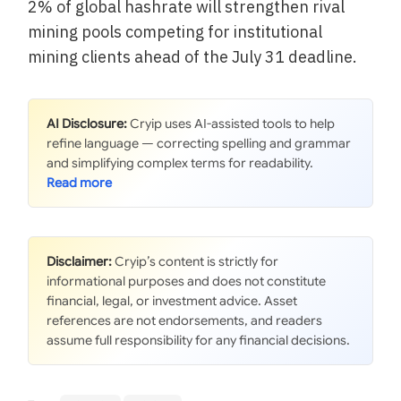
2% of global hashrate will strengthen rival
mining pools competing for institutional
mining clients ahead of the July 31 deadline.
AI Disclosure:
Cryip uses AI-assisted tools to help
refine language — correcting spelling and grammar
and simplifying complex terms for readability.
Disclaimer:
Cryip’s content is strictly for
informational purposes and does not constitute
financial, legal, or investment advice. Asset
references are not endorsements, and readers
assume full responsibility for any financial decisions.