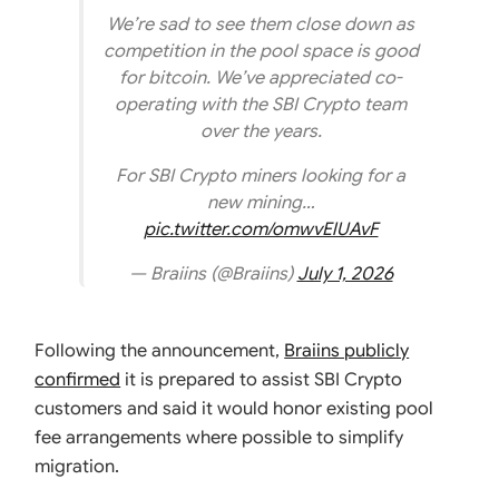
We’re sad to see them close down as
competition in the pool space is good
for bitcoin. We’ve appreciated co-
operating with the SBI Crypto team
over the years.
For SBI Crypto miners looking for a
new mining…
pic.twitter.com/omwvElUAvF
— Braiins (@Braiins)
July 1, 2026
Following the announcement,
Braiins publicly
confirmed
it is prepared to assist SBI Crypto
customers and said it would honor existing pool
fee arrangements where possible to simplify
migration.