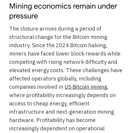
Mining economics remain under
pressure
The closure arrives during a period of
structural change for the Bitcoin mining
industry. Since the 2024 Bitcoin halving,
miners have faced lower block rewards while
competing with rising network difficulty and
elevated energy costs. These challenges have
affected operators globally, including
companies involved in
US Bitcoin mining
,
where profitability increasingly depends on
access to cheap energy, efficient
infrastructure and next-generation mining
hardware. Profitability has become
increasingly dependent on operational