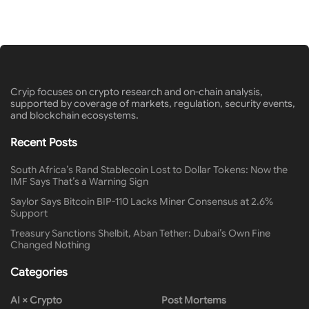
Cryip focuses on crypto research and on-chain analysis,
supported by coverage of markets, regulation, security events,
and blockchain ecosystems.
Recent Posts
South Africa’s Rand Stablecoin Lost to Dollar Tokens: Now the
IMF Says That’s a Warning Sign
Saylor Says Bitcoin BIP-110 Lacks Miner Consensus at 2.6%
Support
Treasury Sanctions Shelbit, Aban Tether: Dubai’s Own Fine
Changed Nothing
Categories
AI × Crypto
Post Mortems