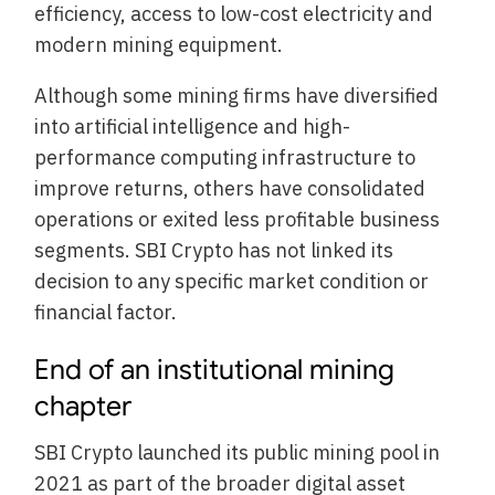
efficiency, access to low-cost electricity and
modern mining equipment.
Although some mining firms have diversified
into artificial intelligence and high-
performance computing infrastructure to
improve returns, others have consolidated
operations or exited less profitable business
segments. SBI Crypto has not linked its
decision to any specific market condition or
financial factor.
End of an institutional mining
chapter
SBI Crypto launched its public mining pool in
2021 as part of the broader digital asset