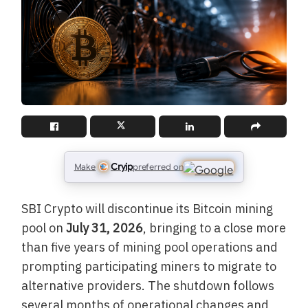
Cryip
Make
preferred on
SBI Crypto will discontinue its Bitcoin mining
pool on
July 31, 2026
, bringing to a close more
than five years of mining pool operations and
prompting participating miners to migrate to
alternative providers. The shutdown follows
several months of operational changes and