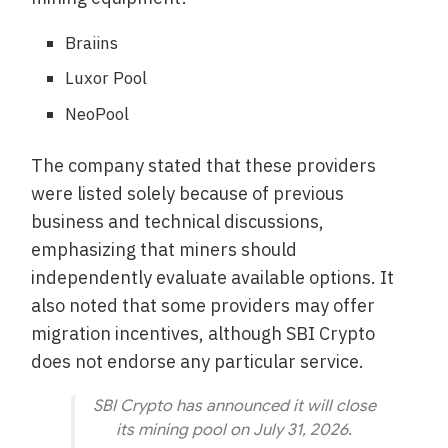
Braiins
Luxor Pool
NeoPool
The company stated that these providers
were listed solely because of previous
business and technical discussions,
emphasizing that miners should
independently evaluate available options. It
also noted that some providers may offer
migration incentives, although SBI Crypto
does not endorse any particular service.
SBI Crypto has announced it will close
its mining pool on July 31, 2026.