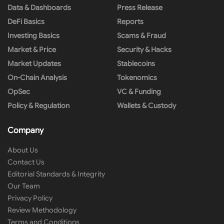
Data & Dashboards
Press Release
DeFi Basics
Reports
Investing Basics
Scams & Fraud
Market & Price
Security & Hacks
Market Updates
Stablecoins
On-Chain Analysis
Tokenomics
OpSec
VC & Funding
Policy & Regulation
Wallets & Custody
Company
About Us
Contact Us
Editorial Standards & Integrity
Our Team
Privacy Policy
Review Methodology
Terms and Conditions