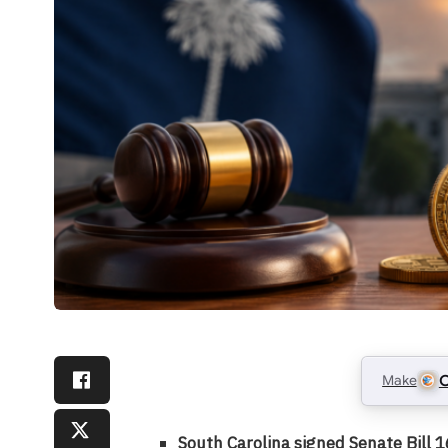
Make
C
South Carolina signed Senate Bill 1