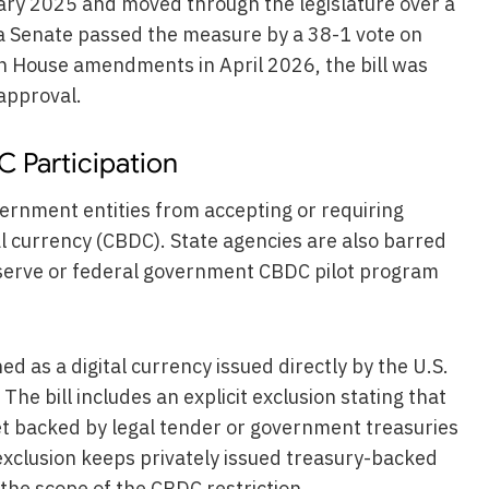
nuary 2025 and moved through the legislature over a
a Senate passed the measure by a 38-1 vote on
th House amendments in April 2026, the bill was
approval.
 Participation
ernment entities from accepting or requiring
l currency (CBDC). State agencies are also barred
eserve or federal government CBDC pilot program
ed as a digital currency issued directly by the U.S.
The bill includes an explicit exclusion stating that
et backed by legal tender or government treasuries
 exclusion keeps privately issued treasury-backed
 the scope of the CBDC restriction.