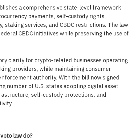
tablishes a comprehensive state-level framework
ptocurrency payments, self-custody rights,
y, staking services, and CBDC restrictions. The law
 federal CBDC initiatives while preserving the use of
ory clarity for crypto-related businesses operating
taking providers, while maintaining consumer
nforcement authority. With the bill now signed
ing number of U.S. states adopting digital asset
rastructure, self-custody protections, and
vity.
rypto law do?