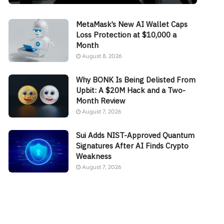
MetaMask’s New AI Wallet Caps
Loss Protection at $10,000 a
Month
August 8, 2026
Why BONK Is Being Delisted From
Upbit: A $20M Hack and a Two-
Month Review
August 7, 2026
Sui Adds NIST-Approved Quantum
Signatures After AI Finds Crypto
Weakness
August 7, 2026