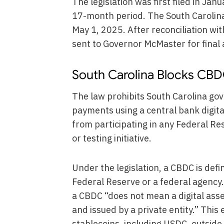
The legislation was first filed in Ja
17-month period. The South Carolin
May 1, 2025. After reconciliation wi
sent to Governor McMaster for final 
South Carolina Blocks CBDC
The law prohibits South Carolina gov
payments using a central bank digita
from participating in any Federal R
or testing initiative.
Under the legislation, a CBDC is defin
Federal Reserve or a federal agency. 
a CBDC “does not mean a digital ass
and issued by a private entity.” This
stablecoins, including USDC, outside