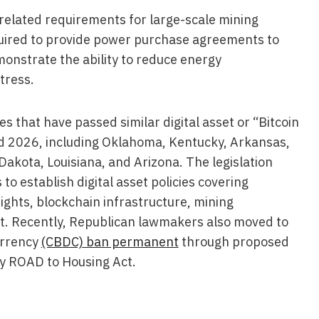
-related requirements for large-scale mining
quired to provide power purchase agreements to
onstrate the ability to reduce energy
tress.
es that have passed similar digital asset or “Bitcoin
d 2026, including Oklahoma, Kentucky, Arkansas,
Dakota, Louisiana, and Arizona. The legislation
 to establish digital asset policies covering
ights, blockchain infrastructure, mining
t. Recently, Republican lawmakers also moved to
urrency
(CBDC) ban permanent
through proposed
y ROAD to Housing Act.