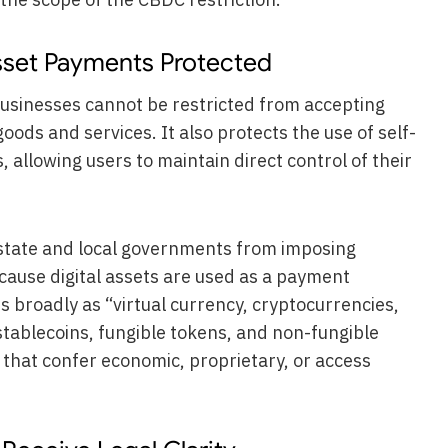
Asset Payments Protected
businesses cannot be restricted from accepting
oods and services. It also protects the use of self-
 allowing users to maintain direct control of their
s state and local governments from imposing
ecause digital assets are used as a payment
ts broadly as “virtual currency, cryptocurrencies,
 stablecoins, fungible tokens, and non-fungible
s that confer economic, proprietary, or access