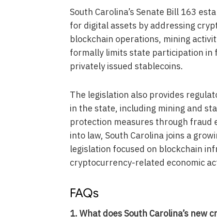
South Carolina’s Senate Bill 163 es
for digital assets by addressing cry
blockchain operations, mining activit
formally limits state participation in
privately issued stablecoins.
The legislation also provides regulat
in the state, including mining and s
protection measures through fraud e
into law, South Carolina joins a grow
legislation focused on blockchain inf
cryptocurrency-related economic acti
FAQs
1. What does South Carolina’s new c