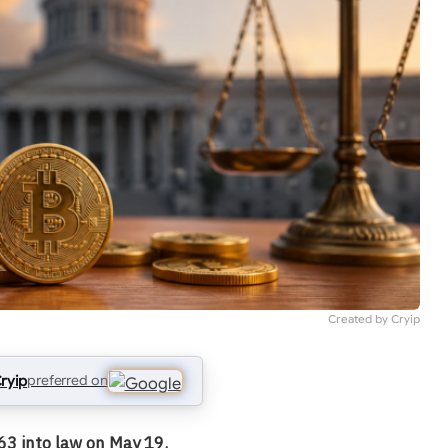
Created by Cryip
ryip
preferred on
63 into law on May 19.