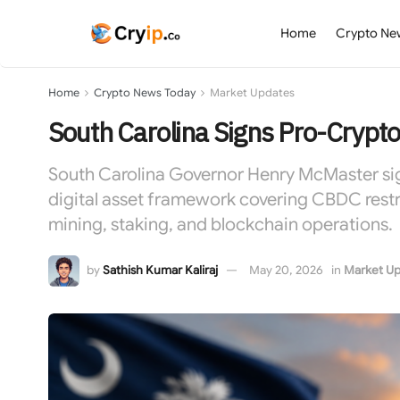
Home
Crypto Ne
Home
Crypto News Today
Market Updates
South Carolina Signs Pro-Crypt
South Carolina Governor Henry McMaster sign
digital asset framework covering CBDC restri
mining, staking, and blockchain operations.
by
Sathish Kumar Kaliraj
May 20, 2026
in
Market Up