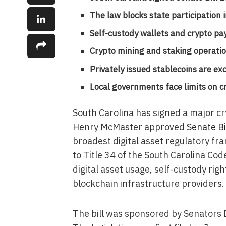
The law blocks state participation
Self-custody wallets and crypto pa
Crypto mining and staking operation
Privately issued stablecoins are ex
Local governments face limits on cr
South Carolina has signed a major cr
Henry McMaster approved
Senate Bi
broadest digital asset regulatory f
to Title 34 of the South Carolina Cod
digital asset usage, self-custody ri
blockchain infrastructure providers.
The bill was sponsored by Senators