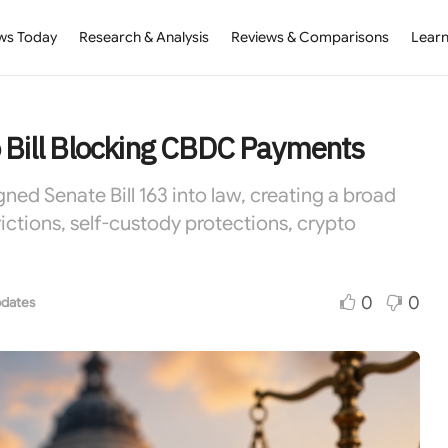
ws Today
Research & Analysis
Reviews & Comparisons
Learn
o Bill Blocking CBDC Payments
ed Senate Bill 163 into law, creating a broad
ctions, self-custody protections, crypto
0
0
dates