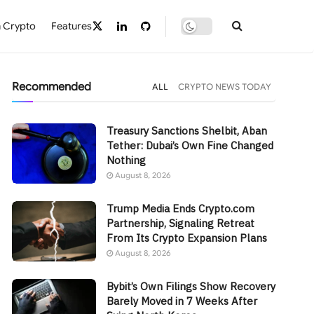
 Crypto
Features
Recommended
ALL
CRYPTO NEWS TODAY
Treasury Sanctions Shelbit, Aban
Tether: Dubai’s Own Fine Changed
Nothing
August 8, 2026
Trump Media Ends Crypto.com
Partnership, Signaling Retreat
From Its Crypto Expansion Plans
August 8, 2026
Bybit’s Own Filings Show Recovery
Barely Moved in 7 Weeks After