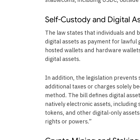
Self-Custody and Digital 
The law states that individuals and 
digital assets as payment for lawful g
hosted wallets and hardware wallets,
digital assets.
In addition, the legislation prevent
additional taxes or charges solely b
method. The bill defines digital asse
natively electronic assets, including
tokens, and other digital-only asset
rights or powers.”