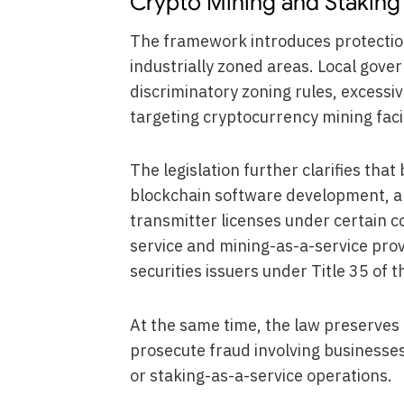
Crypto Mining and Staking 
The framework introduces protections
industrially zoned areas. Local gov
discriminatory zoning rules, excessive
targeting cryptocurrency mining facil
The legislation further clarifies that
blockchain software development, an
transmitter licenses under certain co
service and mining-as-a-service provi
securities issuers under Title 35 of 
At the same time, the law preserves 
prosecute fraud involving businesses
or staking-as-a-service operations.