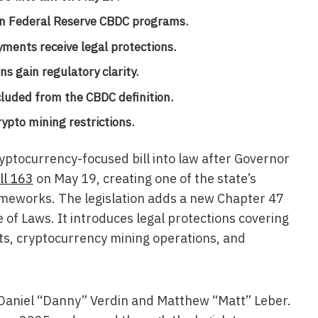
 in Federal Reserve CBDC programs.
yments receive legal protections.
s gain regulatory clarity.
cluded from the CBDC definition.
ypto mining restrictions.
yptocurrency-focused bill into law after Governor
ll 163
on May 19, creating one of the state’s
rameworks. The legislation adds a new Chapter 47
e of Laws. It introduces legal protections covering
ghts, cryptocurrency mining operations, and
 Daniel “Danny” Verdin and Matthew “Matt” Leber.