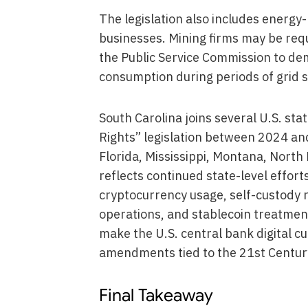
The legislation also includes energy
businesses. Mining firms may be re
the Public Service Commission to dem
consumption during periods of grid s
South Carolina joins several U.S. stat
Rights” legislation between 2024 an
Florida, Mississippi, Montana, North 
reflects continued state-level efforts
cryptocurrency usage, self-custody r
operations, and stablecoin treatmen
make the U.S. central bank digital c
amendments tied to the 21st Centur
Final Takeaway