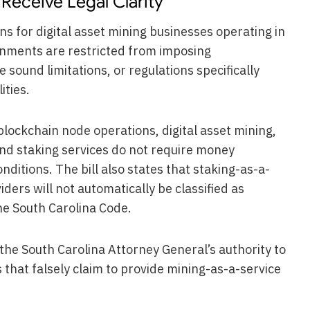
Receive Legal Clarity
 for digital asset mining businesses operating in
ernments are restricted from imposing
 sound limitations, or regulations specifically
ities.
 blockchain node operations, digital asset mining,
d staking services do not require money
nditions. The bill also states that staking-as-a-
ders will not automatically be classified as
the South Carolina Code.
the South Carolina Attorney General’s authority to
 that falsely claim to provide mining-as-a-service