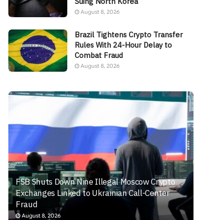
Suing North Korea
August 8, 2026
Brazil Tightens Crypto Transfer
Rules With 24-Hour Delay to
Combat Fraud
August 8, 2026
FSB Shuts Down Nine Illegal Moscow Crypto
Exchanges Linked to Ukrainian Call-Center
Fraud
August 8, 2026