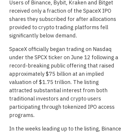
Users of Binance, Bybit, Kraken and Bitget
received only a fraction of the SpaceX IPO
shares they subscribed for after allocations
provided to crypto trading platforms fell
significantly below demand.
SpaceX officially began trading on Nasdaq
under the SPCX ticker on June 12 following a
record-breaking public offering that raised
approximately $75 billion at an implied
valuation of $1.75 trillion. The listing
attracted substantial interest from both
traditional investors and crypto users
participating through tokenized IPO access
programs.
In the weeks leading up to the listing, Binance