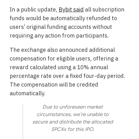
In a public update,
Bybit said
all subscription
funds would be automatically refunded to
users’ original funding accounts without
requiring any action from participants.
The exchange also announced additional
compensation for eligible users, offering a
reward calculated using a 10% annual
percentage rate over a fixed four-day period.
The compensation will be credited
automatically.
Due to unforeseen market
circumstances, we’re unable to
secure and distribute the allocated
SPCXx for this IPO.