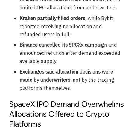
limited IPO allocations from underwriters.
Kraken partially filled orders
, while Bybit
reported receiving no allocation and
refunded users in full.
Binance cancelled its SPCXx campaign
and
announced refunds after demand exceeded
available supply.
Exchanges said allocation decisions were
made by underwriters
, not by the trading
platforms themselves.
SpaceX IPO Demand Overwhelms
Allocations Offered to Crypto
Platforms