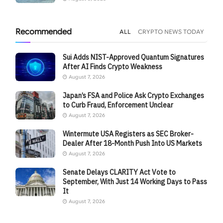
Recommended
ALL
CRYPTO NEWS TODAY
Sui Adds NIST-Approved Quantum Signatures
After AI Finds Crypto Weakness
August 7, 2026
Japan’s FSA and Police Ask Crypto Exchanges
to Curb Fraud, Enforcement Unclear
August 7, 2026
Wintermute USA Registers as SEC Broker-
Dealer After 18-Month Push Into US Markets
August 7, 2026
Senate Delays CLARITY Act Vote to
September, With Just 14 Working Days to Pass
It
August 7, 2026