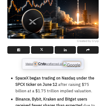
Created by Cryip
Cryip
Make
preferred on
SpaceX began trading on Nasdaq under the
SPCX ticker on June 12
after raising $75
billion at a $1.75 trillion implied valuation.
Binance, Bybit, Kraken and Bitget users
received fewer shares than expected
due to