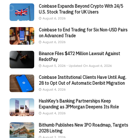
Coinbase Expands Beyond Crypto With 24/5
U.S. Stock Trading for UK Users
August 6, 2026
Coinbase to End Trading for Six Non-USD Pairs
on Advanced Trade
August 6, 2026
Binance Files $472 Million Lawsuit Against
RedotPay
August 5, 2026 - Updated On August 6, 2026
Coinbase Institutional Clients Have Until Aug.
28 to Opt Out of Automatic Deribit Migration
August 4, 2026
HashKey’s Banking Partnerships Keep
Expanding as JPMorgan Deepens Its Role
August 4, 2026
Bithumb Publishes New IPO Roadmap, Targets
2028 Listing
August 3, 2026