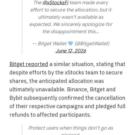
The
@xStocksFi
team made every
effort to secure the allocation, but it
ultimately wasn’t available as
expected. We sincerely apologize for
the disappointment this…
— Bitget Wallet
(@BitgetWallet)
June 12, 2026
Bitget reported
a similar situation, stating that
despite efforts by the xStocks team to secure
shares, the anticipated allocation was
ultimately unavailable. Binance, Bitget and
Bybit subsequently confirmed the cancellation
of their respective campaigns and pledged full
refunds to affected participants.
Protect users when things don’t go as