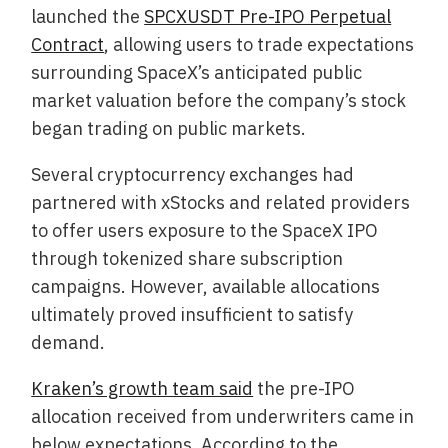
launched the
SPCXUSDT Pre-IPO Perpetual
Contract
, allowing users to trade expectations
surrounding SpaceX’s anticipated public
market valuation before the company’s stock
began trading on public markets.
Several cryptocurrency exchanges had
partnered with xStocks and related providers
to offer users exposure to the SpaceX IPO
through tokenized share subscription
campaigns. However, available allocations
ultimately proved insufficient to satisfy
demand.
Kraken’s growth team said
the pre-IPO
allocation received from underwriters came in
below expectations. According to the