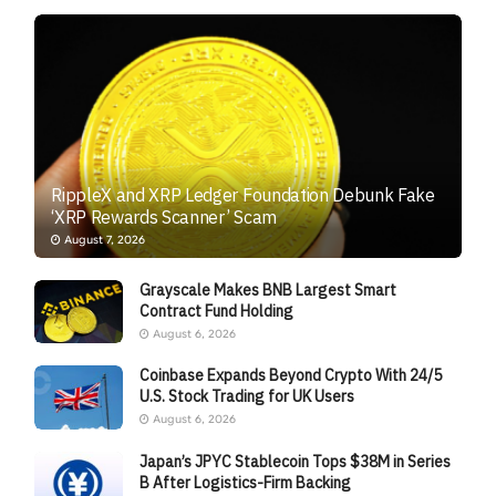
RippleX and XRP Ledger Foundation Debunk Fake
‘XRP Rewards Scanner’ Scam
August 7, 2026
Grayscale Makes BNB Largest Smart
Contract Fund Holding
August 6, 2026
Coinbase Expands Beyond Crypto With 24/5
U.S. Stock Trading for UK Users
August 6, 2026
Japan’s JPYC Stablecoin Tops $38M in Series
B After Logistics-Firm Backing