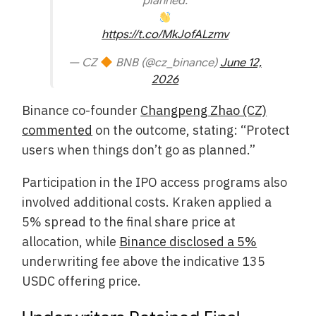
planned.
https://t.co/MkJofALzmv
— CZ
BNB (@cz_binance)
June 12,
2026
Binance co-founder
Changpeng Zhao (CZ)
commented
on the outcome, stating: “Protect
users when things don’t go as planned.”
Participation in the IPO access programs also
involved additional costs. Kraken applied a
5% spread to the final share price at
allocation, while
Binance disclosed a 5%
underwriting fee above the indicative 135
USDC offering price.