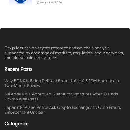
August 6, 2026
Cryip focuses on crypto research and on-chain analysis,
supported by coverage of markets, regulation, security events,
and blockchain ecosystems.
Recent Posts
Why BONK Is Being Delisted From Upbit: A $20M Hack and a
Two-Month Review
Sui Adds NIST-Approved Quantum Signatures After AI Finds
Crypto Weakness
Japan’s FSA and Police Ask Crypto Exchanges to Curb Fraud,
Enforcement Unclear
Categories