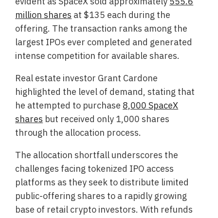
evident as SpaceX sold approximately
555.6
million shares
at $135 each during the
offering. The transaction ranks among the
largest IPOs ever completed and generated
intense competition for available shares.
Real estate investor Grant Cardone
highlighted the level of demand, stating that
he attempted to purchase
8,000 SpaceX
shares
but received only 1,000 shares
through the allocation process.
The allocation shortfall underscores the
challenges facing tokenized IPO access
platforms as they seek to distribute limited
public-offering shares to a rapidly growing
base of retail crypto investors. With refunds