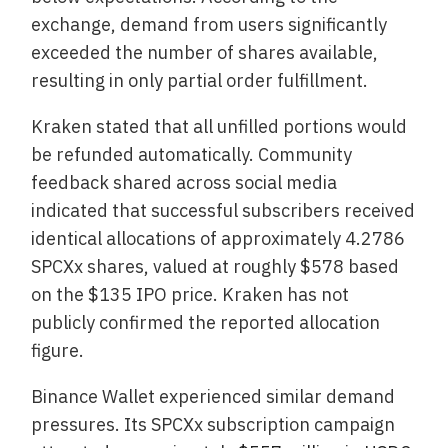
exchange, demand from users significantly
exceeded the number of shares available,
resulting in only partial order fulfillment.
Kraken stated that all unfilled portions would
be refunded automatically. Community
feedback shared across social media
indicated that successful subscribers received
identical allocations of approximately 4.2786
SPCXx shares, valued at roughly $578 based
on the $135 IPO price. Kraken has not
publicly confirmed the reported allocation
figure.
Binance Wallet experienced similar demand
pressures. Its SPCXx subscription campaign