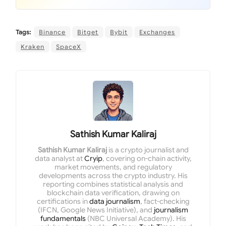
Tags:
Binance
Bitget
Bybit
Exchanges
Kraken
SpaceX
Sathish Kumar Kaliraj
Sathish Kumar Kaliraj
is a crypto journalist and
data analyst at
Cryip
, covering on-chain activity,
market movements, and regulatory
developments across the crypto industry. His
reporting combines statistical analysis and
blockchain data verification, drawing on
certifications in
data journalism
, fact-checking
(IFCN, Google News Initiative), and
journalism
fundamentals
(NBC Universal Academy). His