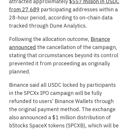
attracted approximately
$557 million in USDC
from 27,689
participating addresses within a
28-hour period, according to on-chain data
tracked through Dune Analytics.
Following the allocation outcome,
Binance
announced
the cancellation of the campaign,
stating that circumstances beyond its control
prevented it from proceeding as originally
planned.
Binance said all USDC locked by participants
in the SPCXx IPO campaign will be fully
refunded to users’ Binance Wallets through
the original payment method. The exchange
also announced a $1 million distribution of
bStocks SpaceX tokens (SPCXB), which will be