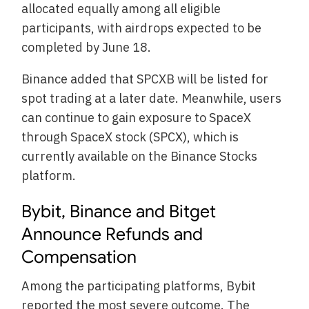
allocated equally among all eligible
participants, with airdrops expected to be
completed by June 18.
Binance added that SPCXB will be listed for
spot trading at a later date. Meanwhile, users
can continue to gain exposure to SpaceX
through SpaceX stock (SPCX), which is
currently available on the Binance Stocks
platform.
Bybit, Binance and Bitget
Announce Refunds and
Compensation
Among the participating platforms, Bybit
reported the most severe outcome. The