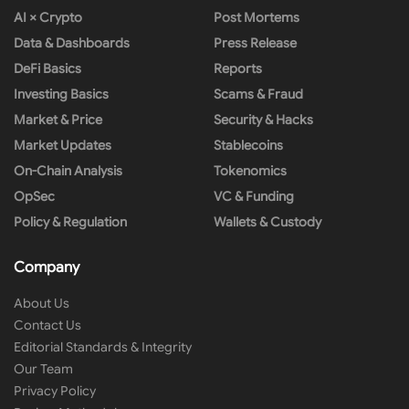
AI × Crypto
Post Mortems
Data & Dashboards
Press Release
DeFi Basics
Reports
Investing Basics
Scams & Fraud
Market & Price
Security & Hacks
Market Updates
Stablecoins
On-Chain Analysis
Tokenomics
OpSec
VC & Funding
Policy & Regulation
Wallets & Custody
Company
About Us
Contact Us
Editorial Standards & Integrity
Our Team
Privacy Policy