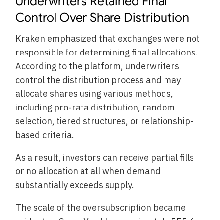
Underwriters Retained Final
Control Over Share Distribution
Kraken emphasized that exchanges were not
responsible for determining final allocations.
According to the platform, underwriters
control the distribution process and may
allocate shares using various methods,
including pro-rata distribution, random
selection, tiered structures, or relationship-
based criteria.
As a result, investors can receive partial fills
or no allocation at all when demand
substantially exceeds supply.
The scale of the oversubscription became