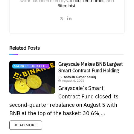
work has been cited by
Coincu
,
Tech Times
, and
Bitcoinist
.
Related
Posts
Grayscale Makes BNB Largest
MARKET UPDATES
Smart Contract Fund Holding
By
Sathish Kumar Kaliraj
August 6, 2026
Grayscale's Smart
Contract Fund closed its
second-quarter rebalance on August 5 with
BNB at the top of the basket: 30.6%,...
READ MORE