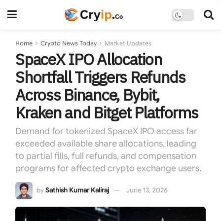
Home
Crypto News Today
Market Updates
SpaceX IPO Allocation
Shortfall Triggers Refunds
Across Binance, Bybit,
Kraken and Bitget Platforms
Demand for tokenized SpaceX IPO access far
exceeded available share allocations, leading
to partial fills, full refunds, and compensation
programs for affected crypto exchange users.
by
Sathish Kumar Kaliraj
June 13, 2026