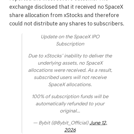
exchange disclosed that it received no SpaceX
share allocation from xStocks and therefore
could not distribute any shares to subscribers.
Update on the SpaceX IPO
Subscription
Due to xStocks’ inability to deliver the
underlying assets, no SpaceX
allocations were received. As a result,
subscribed users will not receive
SpaceX allocations.
100% of subscription funds will be
automatically refunded to your
original…
— Bybit (@Bybit_Official)
June 12,
2026