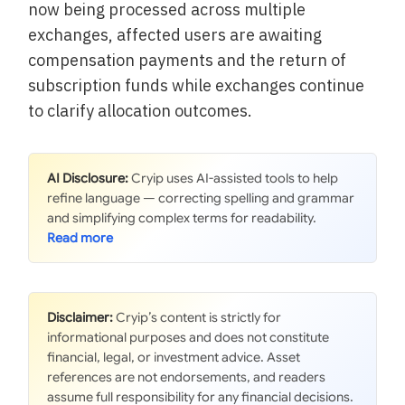
now being processed across multiple
exchanges, affected users are awaiting
compensation payments and the return of
subscription funds while exchanges continue
to clarify allocation outcomes.
AI Disclosure:
Cryip uses AI-assisted tools to help
refine language — correcting spelling and grammar
and simplifying complex terms for readability.
Disclaimer:
Cryip’s content is strictly for
informational purposes and does not constitute
financial, legal, or investment advice. Asset
references are not endorsements, and readers
assume full responsibility for any financial decisions.