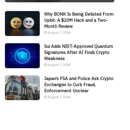
Why BONK Is Being Delisted From
Upbit: A $20M Hack and a Two-
Month Review
August 7, 2026
Sui Adds NIST-Approved Quantum
Signatures After AI Finds Crypto
Weakness
August 7, 2026
Japan’s FSA and Police Ask Crypto
Exchanges to Curb Fraud,
Enforcement Unclear
August 7, 2026