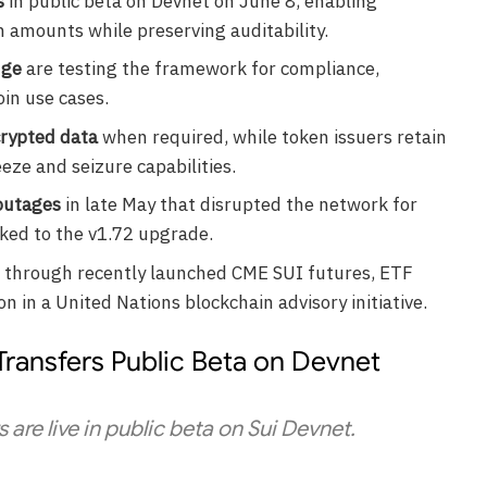
s
in public beta on Devnet on June 8, enabling
 amounts while preserving auditability.
dge
are testing the framework for compliance,
in use cases.
crypted data
when required, while token issuers retain
eze and seizure capabilities.
outages
in late May that disrupted the network for
nked to the v1.72 upgrade.
through recently launched CME SUI futures, ETF
on in a United Nations blockchain advisory initiative.
Transfers Public Beta on Devnet
 are live in public beta on Sui Devnet.