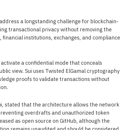
 address a longstanding challenge for blockchain-
ling transactional privacy without removing the
 financial institutions, exchanges, and compliance
activate a confidential mode that conceals
ublic view. Sui uses Twisted ElGamal cryptography
ledge proofs to validate transactions without
ion.
, stated that the architecture allows the network
e preventing overdrafts and unauthorized token
eased as open source on GitHub, although the
ion remains unaudited and should be considered