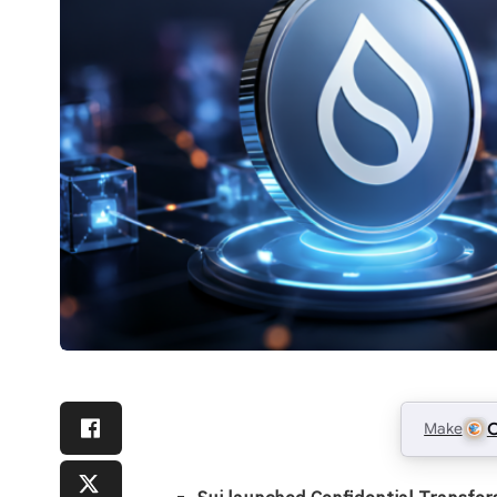
Make
C