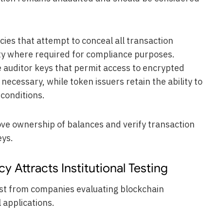
ies that attempt to conceal all transaction
lity where required for compliance purposes.
 auditor keys that permit access to encrypted
ecessary, while token issuers retain the ability to
 conditions.
ove ownership of balances and verify transaction
eys.
 Attracts Institutional Testing
est from companies evaluating blockchain
 applications.