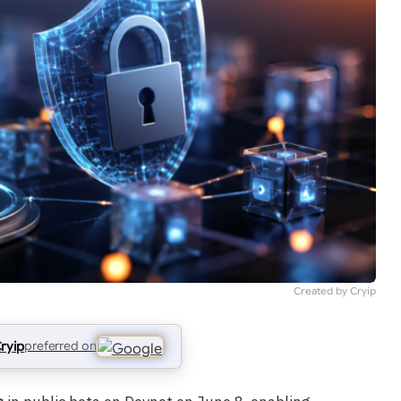
Created by Cryip
ryip
preferred on