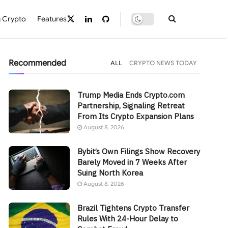
 Crypto
Features
Recommended
ALL
CRYPTO NEWS TODAY
Trump Media Ends Crypto.com
Partnership, Signaling Retreat
From Its Crypto Expansion Plans
August 8, 2026
Bybit’s Own Filings Show Recovery
Barely Moved in 7 Weeks After
Suing North Korea
August 8, 2026
Brazil Tightens Crypto Transfer
Rules With 24-Hour Delay to