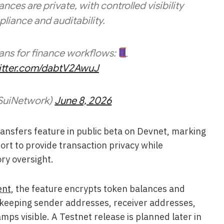
ces are private, with controlled visibility
liance and auditability.
ans for finance workflows:
witter.com/dabtV2AwuJ
SuiNetwork)
June 8, 2026
ransfers feature in public beta on Devnet, marking
fort to provide transaction privacy while
ry oversight.
ent
, the feature encrypts token balances and
keeping sender addresses, receiver addresses,
ps visible. A Testnet release is planned later in