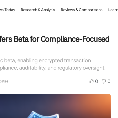
ws Today
Research & Analysis
Reviews & Comparisons
Learn
sfers Beta for Compliance-Focused
lic beta, enabling encrypted transaction
ance, auditability, and regulatory oversight.
0
0
dates