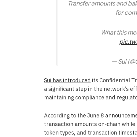
Transfer amounts and balan
for comp
What this me
pic.t
— Sui (@
Sui has introduced
its Confidential T
a significant step in the network’s ef
maintaining compliance and regulato
According to the
June 8 announcem
transaction amounts on-chain while 
token types, and transaction timestam