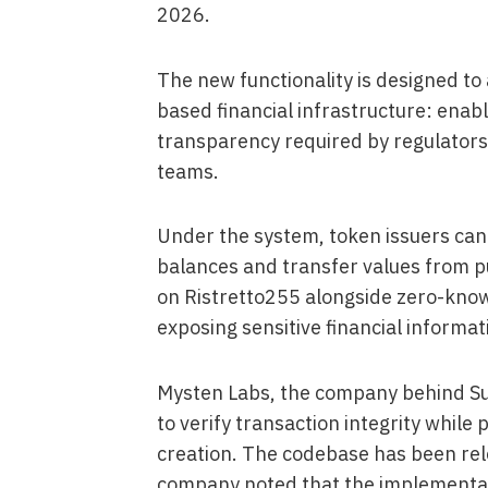
2026.
The new functionality is designed to
based financial infrastructure: enab
transparency required by regulators,
teams.
Under the system, token issuers can 
balances and transfer values from p
on Ristretto255 alongside zero-know
exposing sensitive financial informat
Mysten Labs, the company behind Sui
to verify transaction integrity whil
creation. The codebase has been rel
company noted that the implementat