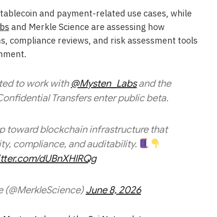
 stablecoin and payment-related use cases, while
bs
and Merkle Science are assessing how
ns, compliance reviews, and risk assessment tools
onment.
ited to work with
@Mysten_Labs
and the
onfidential Transfers enter public beta.
ep toward blockchain infrastructure that
ty, compliance, and auditability.
witter.com/dUBnXHlRQg
e (@MerkleScience)
June 8, 2026