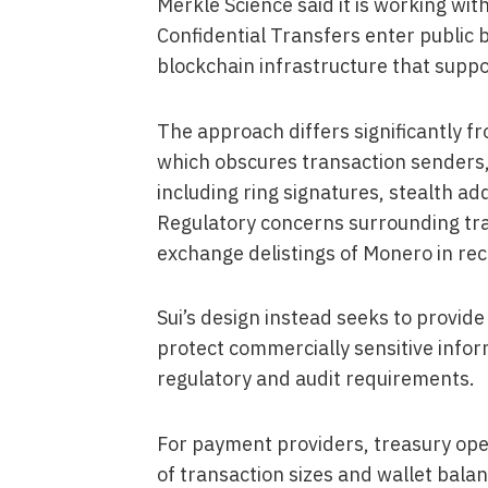
Merkle Science said it is working wit
Confidential Transfers enter public 
blockchain infrastructure that suppor
The approach differs significantly 
which obscures transaction senders,
including ring signatures, stealth a
Regulatory concerns surrounding tran
exchange delistings of Monero in rec
Sui’s design instead seeks to provide
protect commercially sensitive info
regulatory and audit requirements.
For payment providers, treasury oper
of transaction sizes and wallet balan