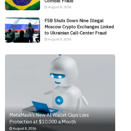
Combat Fraud
August 8, 2026
FSB Shuts Down Nine Illegal
Moscow Crypto Exchanges Linked
to Ukrainian Call-Center Fraud
August 8, 2026
MetaMask’s New AI Wallet Caps Loss
Protection at $10,000 a Month
August 8, 2026