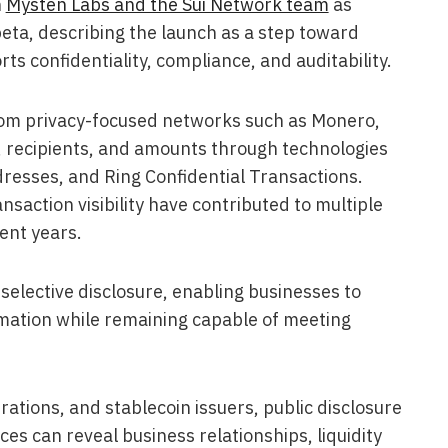
h
Mysten Labs and the Sui Network team
as
beta, describing the launch as a step toward
ts confidentiality, compliance, and auditability.
from privacy-focused networks such as Monero,
 recipients, and amounts through technologies
ddresses, and Ring Confidential Transactions.
saction visibility have contributed to multiple
ent years.
 selective disclosure, enabling businesses to
rmation while remaining capable of meeting
ations, and stablecoin issuers, public disclosure
ces can reveal business relationships, liquidity