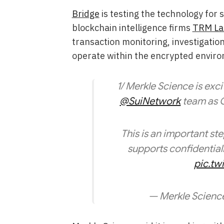
Bridge
is testing the technology for
blockchain intelligence firms
TRM La
transaction monitoring, investigatio
operate within the encrypted envir
1/ Merkle Science is exc
@SuiNetwork
team as C
This is an important st
supports confidentiali
pic.t
— Merkle Scienc