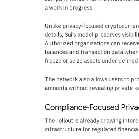
a work in progress.
Unlike privacy-focused cryptocurrenc
details, Sui’s model preserves visibi
Authorized organizations can receive
balances and transaction data when n
freeze or seize assets under defined
The network also allows users to pr
amounts without revealing private k
Compliance-Focused Privacy
The rollout is already drawing inter
infrastructure for regulated financial