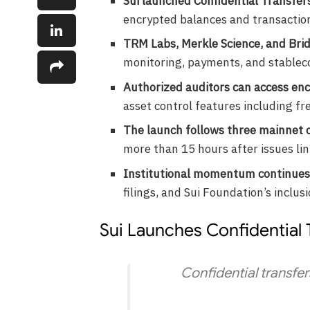
Sui launched Confidential Transfer
encrypted balances and transaction
TRM Labs, Merkle Science, and Bri
monitoring, payments, and stableco
Authorized auditors can access en
asset control features including fre
The launch follows three mainnet 
more than 15 hours after issues li
Institutional momentum continues
filings, and Sui Foundation’s inclusi
Sui Launches Confidential 
Confidential transfers