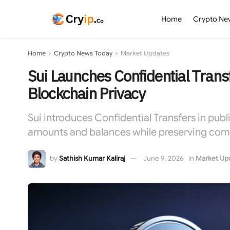
Home
Crypto Ne
Home
Crypto News Today
Market Updates
Sui Launches Confidential Tran
Blockchain Privacy
Sui introduces Confidential Transfers in pub
amounts and balances while preserving compli
by
Sathish Kumar Kaliraj
June 9, 2026
in
Market Up