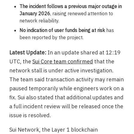
The incident follows a previous major outage in
January 2026
, raising renewed attention to
network reliability.
No indication of user funds being at risk
has
been reported by the project.
Latest Update:
In an update shared at 12:19
UTC, the
Sui Core team confirmed
that the
network stall is under active investigation.
The team said transaction activity may remain
paused temporarily while engineers work on a
fix. Sui also stated that additional updates and
a full incident review will be released once the
issue is resolved.
Sui Network, the Layer 1 blockchain