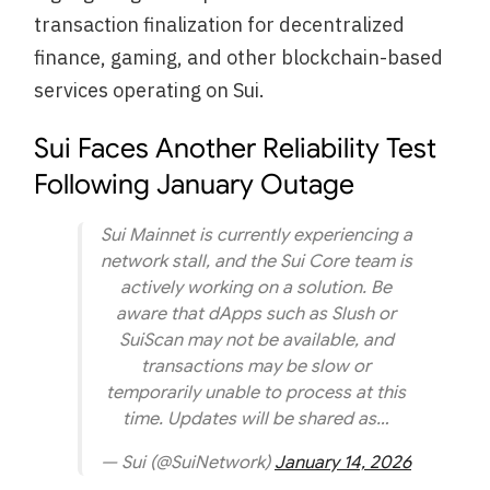
transaction finalization for decentralized
finance, gaming, and other blockchain-based
services operating on Sui.
Sui Faces Another Reliability Test
Following January Outage
Sui Mainnet is currently experiencing a
network stall, and the Sui Core team is
actively working on a solution. Be
aware that dApps such as Slush or
SuiScan may not be available, and
transactions may be slow or
temporarily unable to process at this
time. Updates will be shared as…
— Sui (@SuiNetwork)
January 14, 2026