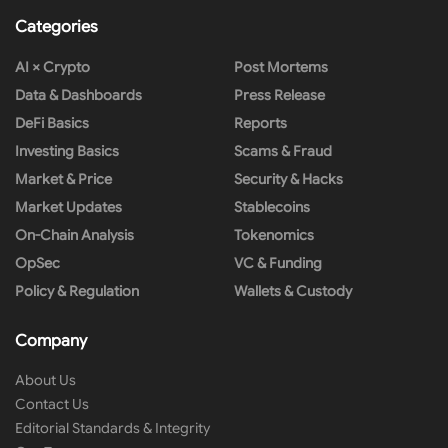
Categories
AI × Crypto
Post Mortems
Data & Dashboards
Press Release
DeFi Basics
Reports
Investing Basics
Scams & Fraud
Market & Price
Security & Hacks
Market Updates
Stablecoins
On-Chain Analysis
Tokenomics
OpSec
VC & Funding
Policy & Regulation
Wallets & Custody
Company
About Us
Contact Us
Editorial Standards & Integrity