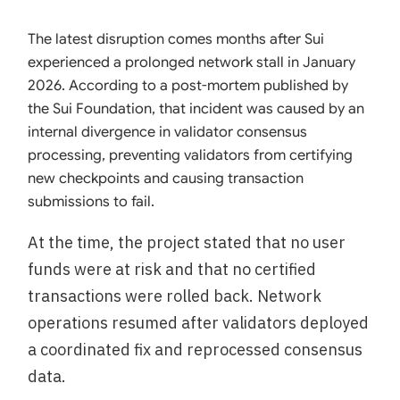
The latest disruption comes months after Sui
experienced a prolonged network stall in January
2026. According to a post-mortem published by
the Sui Foundation, that incident was caused by an
internal divergence in validator consensus
processing, preventing validators from certifying
new checkpoints and causing transaction
submissions to fail.
At the time, the project stated that no user
funds were at risk and that no certified
transactions were rolled back. Network
operations resumed after validators deployed
a coordinated fix and reprocessed consensus
data.