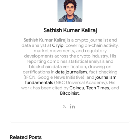
Sathish Kumar Kaliraj
Sathish Kumar Kaliraj
is a crypto journalist and
data analyst at
Cryip
, covering on-chain activity,
market movements, and regulatory
developments across the crypto industry. His
reporting combines statistical analysis and
blockchain data verification, drawing on
certifications in
data journalism
, fact-checking
(IFCN, Google News Initiative), and
journalism
fundamentals
(NBC Universal Academy). His
work has been cited by
Coincu
,
Tech Times
, and
Bitcoinist
.
Related
Posts