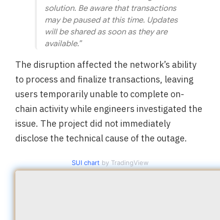
solution. Be aware that transactions
may be paused at this time. Updates
will be shared as soon as they are
available.”
The disruption affected the network’s ability
to process and finalize transactions, leaving
users temporarily unable to complete on-
chain activity while engineers investigated the
issue. The project did not immediately
disclose the technical cause of the outage.
SUI chart
by TradingView