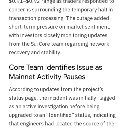
$0.91–$0.92 range as traders responded to
concerns surrounding the temporary halt in
transaction processing. The outage added
short-term pressure on market sentiment,
with investors closely monitoring updates
from the Sui Core team regarding network
recovery and stability.
Core Team Identifies Issue as
Mainnet Activity Pauses
According to updates from the project’s
status page, the incident was initially flagged
as an active investigation before being
upgraded to an “Identified” status, indicating
that engineers had located the source of the