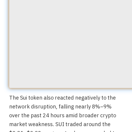
The Sui token also reacted negatively to the
network disruption, falling nearly 8%–9%
over the past 24 hours amid broader crypto
market weakness. SUI traded around the