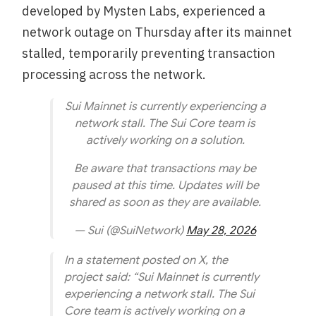
developed by Mysten Labs, experienced a
network outage on Thursday after its mainnet
stalled, temporarily preventing transaction
processing across the network.
Sui Mainnet is currently experiencing a
network stall. The Sui Core team is
actively working on a solution.
Be aware that transactions may be
paused at this time. Updates will be
shared as soon as they are available.
— Sui (@SuiNetwork)
May 28, 2026
In a statement posted on X, the
project said: “Sui Mainnet is currently
experiencing a network stall. The Sui
Core team is actively working on a