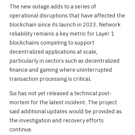
The new outage adds to a series of
operational disruptions that have affected the
blockchain since its launch in 2023. Network
reliability remains a key metric for Layer 1
blockchains competing to support
decentralized applications at scale,
particularly in sectors such as decentralized
finance and gaming where uninterrupted
transaction processing is critical.
Sui has not yet released a technical post-
mortem for the latest incident. The project
said additional updates would be provided as
the investigation and recovery efforts
continue.