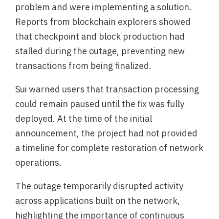
problem and were implementing a solution.
Reports from blockchain explorers showed
that checkpoint and block production had
stalled during the outage, preventing new
transactions from being finalized.
Sui warned users that transaction processing
could remain paused until the fix was fully
deployed. At the time of the initial
announcement, the project had not provided
a timeline for complete restoration of network
operations.
The outage temporarily disrupted activity
across applications built on the network,
highlighting the importance of continuous