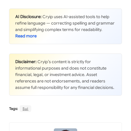
AI Disclosure:
Cryip uses AI-assisted tools to help
refine language — correcting spelling and grammar
and simplifying complex terms for readability.
Disclaimer:
Cryip’s content is strictly for
informational purposes and does not constitute
financial, legal, or investment advice. Asset
references are not endorsements, and readers
assume full responsibility for any financial decisions.
Tags:
Sui