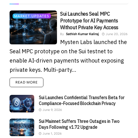
Sui Launches Seal MPC
MARKET UPDATES
Prototype for AI Payments
Without Private Key Access
By
Sathish Kumar Kaliraj
June 20, 2026
Mysten Labs launched the
Seal MPC prototype on the Sui testnet to
enable AI-driven payments without exposing
private keys. Multi-party...
READ MORE
Sui Launches Confidential Transfers Beta for
Compliance-Focused Blockchain Privacy
June 9, 2026
Sui Mainnet Suffers Three Outages in Two
Days Following v1.72 Upgrade
June 1, 2026