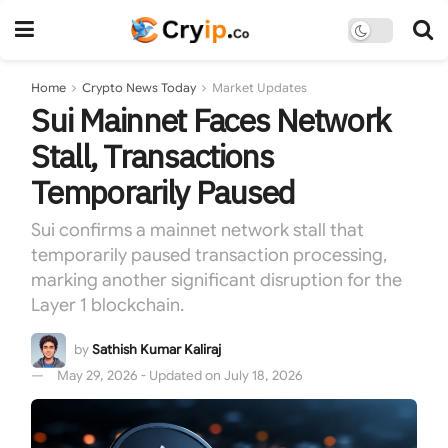
Home
Crypto News Today
Market Updates
Sui Mainnet Faces Network
Stall, Transactions
Temporarily Paused
Sui confirms a mainnet network stall that
temporarily paused transaction processing,
marking another significant disruption for the
Layer 1 blockchain.
by
Sathish Kumar Kaliraj
May 29, 2026 - Updated on July 18, 2026