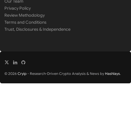
Our Team
Privacy Policy
Review Methodology
Terms and Conditions
Trust, Disclosures & Independence
© 2026
Cryip
- Research-Driven Crypto Analysis & News by
Hashlays
.