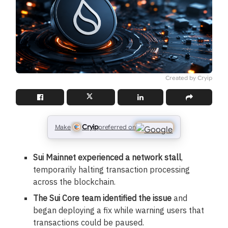
Created by Cryip
Cryip
Make
preferred on
Sui Mainnet experienced a network stall
,
temporarily halting transaction processing
across the blockchain.
The Sui Core team identified the issue
and
began deploying a fix while warning users that
transactions could be paused.