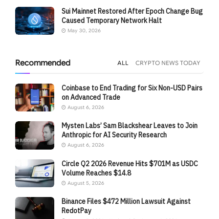
Sui Mainnet Restored After Epoch Change Bug
Caused Temporary Network Halt
May 30, 2026
Recommended
ALL
CRYPTO NEWS TODAY
Coinbase to End Trading for Six Non-USD Pairs
on Advanced Trade
August 6, 2026
Mysten Labs’ Sam Blackshear Leaves to Join
Anthropic for AI Security Research
August 6, 2026
Circle Q2 2026 Revenue Hits $701M as USDC
Volume Reaches $14.8
August 5, 2026
Binance Files $472 Million Lawsuit Against
RedotPay