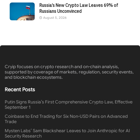
Russia’s New Crypto Law Leaves 69% of
Russians Unconvinced
August 5, 2026
Cryip focuses on crypto research and on-chain analysis,
supported by coverage of markets, regulation, security events,
and blockchain ecosystems.
Recent Posts
Putin Signs Russia’s First Comprehensive Crypto Law, Effective
September 1
Coinbase to End Trading for Six Non-USD Pairs on Advanced
Trade
Mysten Labs’ Sam Blackshear Leaves to Join Anthropic for AI
Security Research