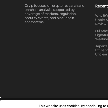
Cryip focuses on crypto research and
Recent
on-chain analysis, supported by
coverage of markets, regulation,
Why BON
security events, and blockchain
Upbit: 
ecosystems.
Review
Sui Add
Signatur
Weakne
Japan’s
Exchang
Unclear
© 2026
Cryip
- Research-Driven Crypto Analysis & News by
This website uses cookies. By continuing to 