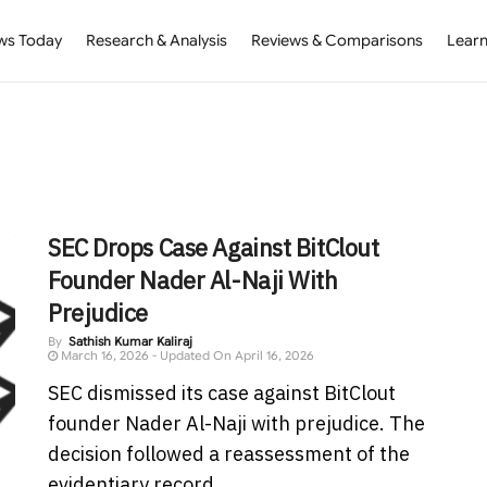
ws Today
Research & Analysis
Reviews & Comparisons
Learn
SEC Drops Case Against BitClout
Founder Nader Al-Naji With
Prejudice
By
Sathish Kumar Kaliraj
March 16, 2026 - Updated On April 16, 2026
SEC dismissed its case against BitClout
founder Nader Al-Naji with prejudice. The
decision followed a reassessment of the
evidentiary record. ...