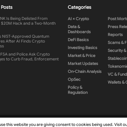
 Posts
Categories
K Is Being Delisted From
AI × Crypto
Post Mor
A $20M Hack and a Two-Month
Data &
Press Rel
Dashboards
Reports
s NIST-Approved Quantum
DeFi Basics
es After AI Finds Crypto
Scams & 
ss
Investing Basics
Security 
 FSA and Police Ask Crypto
Market & Price
Stablecoi
es to Curb Fraud, Enforcement
Market Updates
Tokenomi
On-Chain Analysis
VC & Fund
OpSec
Wallets &
Policy &
Regulation
Hashlays
.
use this website you are giving consent to cookies being used. Visit o