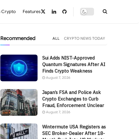
 Crypto
Features
Recommended
ALL
CRYPTO NEWS TODAY
Sui Adds NIST-Approved
Quantum Signatures After AI
Finds Crypto Weakness
August 7, 2026
Japan’s FSA and Police Ask
Crypto Exchanges to Curb
Fraud, Enforcement Unclear
August 7, 2026
Wintermute USA Registers as
SEC Broker-Dealer After 18-