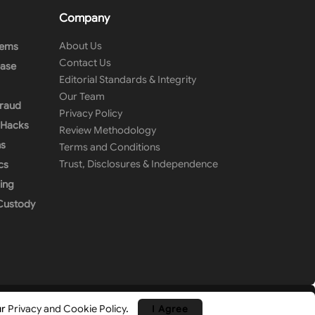
Company
About Us
tems
Contact Us
ease
Editorial Standards & Integrity
Our Team
Fraud
Privacy Policy
& Hacks
Review Methodology
ns
Terms and Conditions
Trust, Disclosures & Independence
cs
ing
 Custody
ur
Privacy and Cookie Policy
.
I Agree