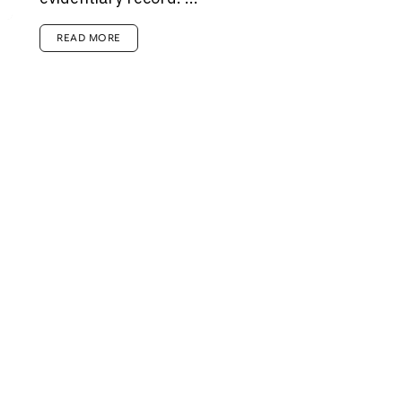
READ MORE