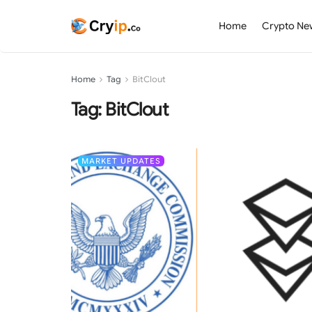
Home
Crypto Ne
Home
Tag
BitClout
Tag:
BitClout
MARKET UPDATES