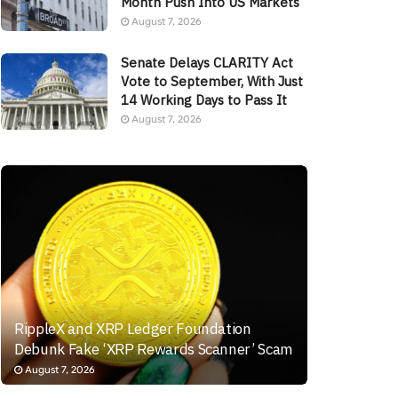
Month Push Into US Markets
August 7, 2026
Senate Delays CLARITY Act
Vote to September, With Just
14 Working Days to Pass It
August 7, 2026
RippleX and XRP Ledger Foundation
Debunk Fake ‘XRP Rewards Scanner’ Scam
August 7, 2026