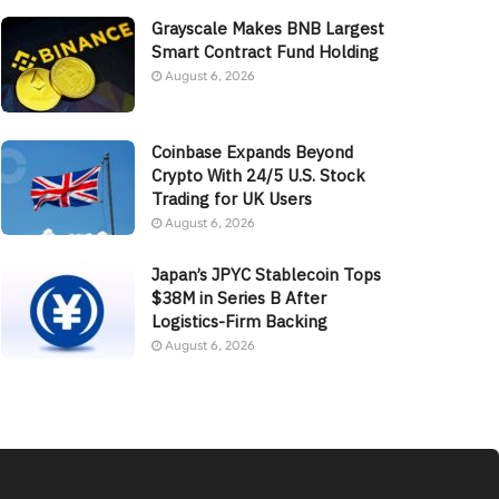
Grayscale Makes BNB Largest
Smart Contract Fund Holding
August 6, 2026
Coinbase Expands Beyond
Crypto With 24/5 U.S. Stock
Trading for UK Users
August 6, 2026
Japan’s JPYC Stablecoin Tops
$38M in Series B After
Logistics-Firm Backing
August 6, 2026