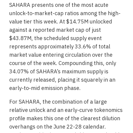
SAHARA presents one of the most acute
unlock-to-market-cap ratios among the high-
value tier this week. At $14.75M unlocked
against a reported market cap of just
$43.87M, the scheduled supply event
represents approximately 33.6% of total
market value entering circulation over the
course of the week. Compounding this, only
34.07% of SAHARA’s maximum supply is
currently released, placing it squarely in an
early-to-mid emission phase.
For SAHARA, the combination of a large
relative unlock and an early-curve tokenomics
profile makes this one of the clearest dilution
overhangs on the June 22-28 calendar.