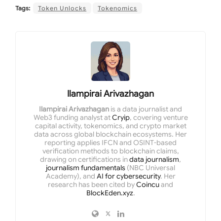
Tags:
Token Unlocks
Tokenomics
Ilampirai Arivazhagan
Ilampirai Arivazhagan
is a data journalist and
Web3 funding analyst at
Cryip
, covering venture
capital activity, tokenomics, and crypto market
data across global blockchain ecosystems. Her
reporting applies IFCN and OSINT-based
verification methods to blockchain claims,
drawing on certifications in
data journalism
,
journalism fundamentals
(NBC Universal
Academy), and
AI for cybersecurity
. Her
research has been cited by
Coincu
and
BlockEden.xyz
.