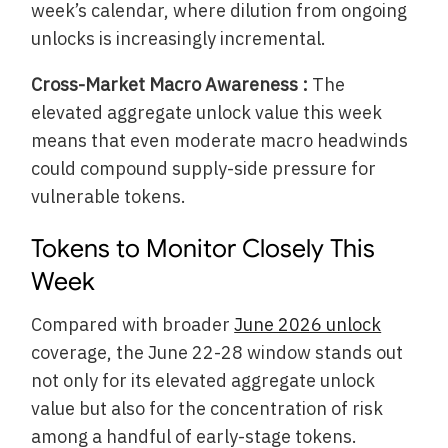
week’s calendar, where dilution from ongoing
unlocks is increasingly incremental.
Cross-Market Macro Awareness :
The
elevated aggregate unlock value this week
means that even moderate macro headwinds
could compound supply-side pressure for
vulnerable tokens.
Tokens to Monitor Closely This
Week
Compared with broader
June 2026 unlock
coverage, the June 22-28 window stands out
not only for its elevated aggregate unlock
value but also for the concentration of risk
among a handful of early-stage tokens.