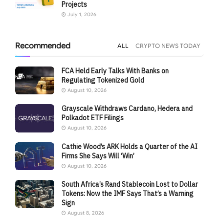
Projects
July 1, 2026
Recommended
ALL
CRYPTO NEWS TODAY
FCA Held Early Talks With Banks on
Regulating Tokenized Gold
August 10, 2026
Grayscale Withdraws Cardano, Hedera and
Polkadot ETF Filings
August 10, 2026
Cathie Wood’s ARK Holds a Quarter of the AI
Firms She Says Will ‘Win’
August 10, 2026
South Africa’s Rand Stablecoin Lost to Dollar
Tokens: Now the IMF Says That’s a Warning
Sign
August 8, 2026