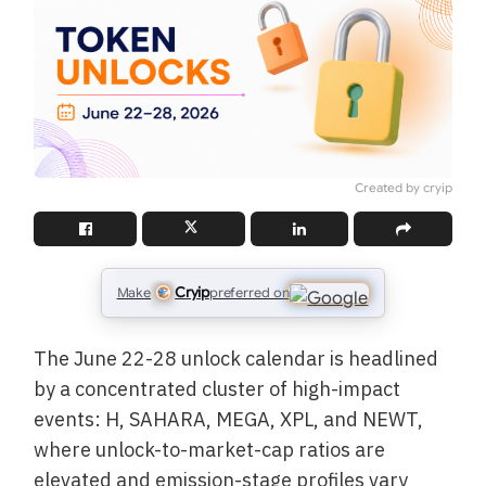
Created by cryip
Cryip
Make
preferred on
The June 22-28 unlock calendar is headlined
by a concentrated cluster of high-impact
events: H, SAHARA, MEGA, XPL, and NEWT,
where unlock-to-market-cap ratios are
elevated and emission-stage profiles vary