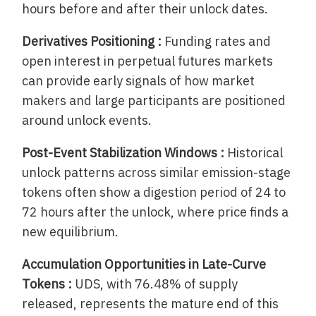
hours before and after their unlock dates.
Derivatives Positioning :
Funding rates and
open interest in perpetual futures markets
can provide early signals of how market
makers and large participants are positioned
around unlock events.
Post-Event Stabilization Windows :
Historical
unlock patterns across similar emission-stage
tokens often show a digestion period of 24 to
72 hours after the unlock, where price finds a
new equilibrium.
Accumulation Opportunities in Late-Curve
Tokens :
UDS, with 76.48% of supply
released, represents the mature end of this