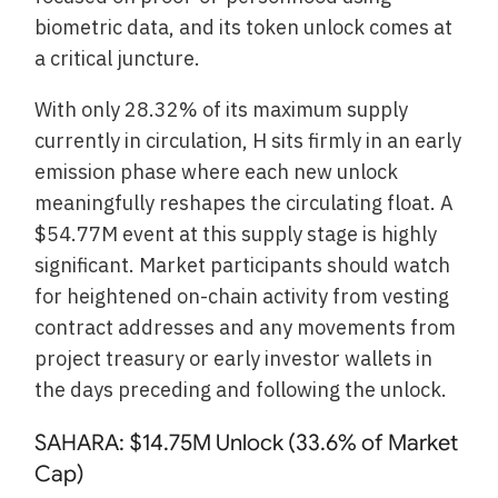
biometric data, and its token unlock comes at
a critical juncture.
With only 28.32% of its maximum supply
currently in circulation, H sits firmly in an early
emission phase where each new unlock
meaningfully reshapes the circulating float. A
$54.77M event at this supply stage is highly
significant. Market participants should watch
for heightened on-chain activity from vesting
contract addresses and any movements from
project treasury or early investor wallets in
the days preceding and following the unlock.
SAHARA: $14.75M Unlock (33.6% of Market
Cap)