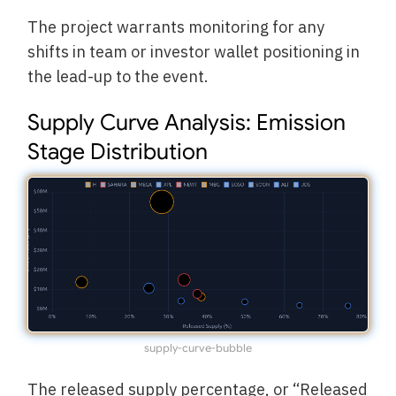
The project warrants monitoring for any
shifts in team or investor wallet positioning in
the lead-up to the event.
Supply Curve Analysis: Emission
Stage Distribution
supply-curve-bubble
The released supply percentage, or “Released