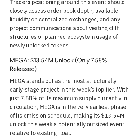
Traders positioning around this event should
closely assess order book depth, available
liquidity on centralized exchanges, and any
project communications about vesting cliff
structures or planned ecosystem usage of
newly unlocked tokens.
MEGA: $13.54M Unlock (Only 7.58%
Released)
MEGA stands out as the most structurally
early-stage project in this week’s top tier. With
just 7.58% of its maximum supply currently in
circulation, MEGA is in the very earliest phase
of its emission schedule, making its $13.54M
unlock this week a potentially outsized event
relative to existing float.