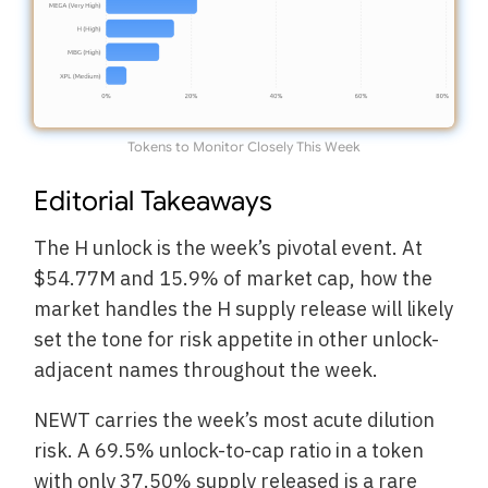
Tokens to Monitor Closely This Week
Editorial Takeaways
The H unlock is the week’s pivotal event. At
$54.77M and 15.9% of market cap, how the
market handles the H supply release will likely
set the tone for risk appetite in other unlock-
adjacent names throughout the week.
NEWT carries the week’s most acute dilution
risk. A 69.5% unlock-to-cap ratio in a token
with only 37.50% supply released is a rare