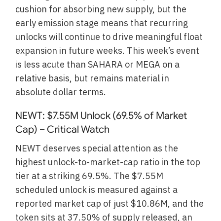
cushion for absorbing new supply, but the
early emission stage means that recurring
unlocks will continue to drive meaningful float
expansion in future weeks. This week’s event
is less acute than SAHARA or MEGA on a
relative basis, but remains material in
absolute dollar terms.
NEWT: $7.55M Unlock (69.5% of Market
Cap) – Critical Watch
NEWT deserves special attention as the
highest unlock-to-market-cap ratio in the top
tier at a striking 69.5%. The $7.55M
scheduled unlock is measured against a
reported market cap of just $10.86M, and the
token sits at 37.50% of supply released, an