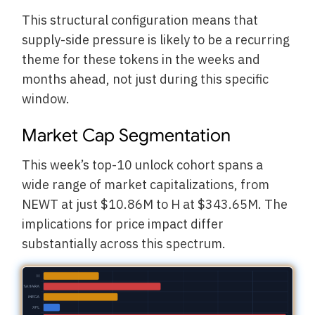
This structural configuration means that
supply-side pressure is likely to be a recurring
theme for these tokens in the weeks and
months ahead, not just during this specific
window.
Market Cap Segmentation
This week’s top-10 unlock cohort spans a
wide range of market capitalizations, from
NEWT at just $10.86M to H at $343.65M. The
implications for price impact differ
substantially across this spectrum.