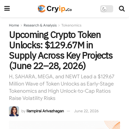
Home
Research & Analysis
Tokenomics
Upcoming Crypto Token
Unlocks: $129.67M in
Supply Across Key Projects
(June 22–28, 2026)
H, SAHARA, MEGA, and NEWT Lead a $129.67
Million Wave of Token Unlocks as Early-Stage
Tokenomics and High Unlock-to-Cap Ratios
Raise Volatility Risks
by
Ilampirai Arivazhagan
June 22, 2026