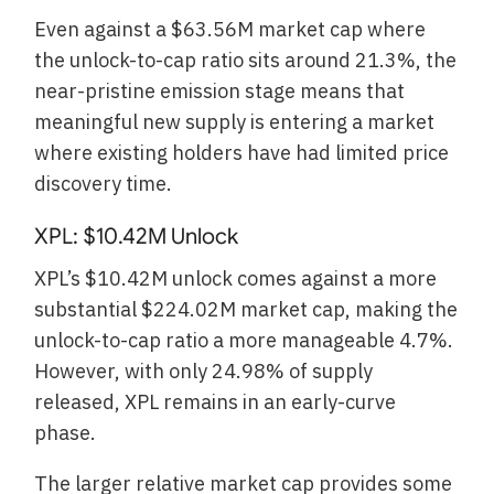
Even against a $63.56M market cap where
the unlock-to-cap ratio sits around 21.3%, the
near-pristine emission stage means that
meaningful new supply is entering a market
where existing holders have had limited price
discovery time.
XPL: $10.42M Unlock
XPL’s $10.42M unlock comes against a more
substantial $224.02M market cap, making the
unlock-to-cap ratio a more manageable 4.7%.
However, with only 24.98% of supply
released, XPL remains in an early-curve
phase.
The larger relative market cap provides some