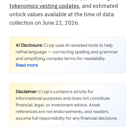
tokenomics vesting updates
, and estimated
unlock values available at the time of data
collection on June 22, 2026.
AI Disclosure:
Cryip uses AI-assisted tools to help
refine language — correcting spelling and grammar
and simplifying complex terms for readability.
Disclaimer:
Cryip’s content is strictly for
informational purposes and does not constitute
financial, legal, or investment advice. Asset
references are not endorsements, and readers
assume full responsibility for any financial decisions.