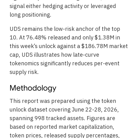
signal either hedging activity or leveraged
long positioning.
UDS remains the low-risk anchor of the top
10. At 76.48% released and only $1.38M in
this week’s unlock against a $186.78M market
cap, UDS illustrates how late-curve
tokenomics significantly reduces per-event
supply risk.
Methodology
This report was prepared using the token
unlock dataset covering June 22-28, 2026,
spanning 998 tracked assets. Figures are
based on reported market capitalization,
token prices, released supply percentages,