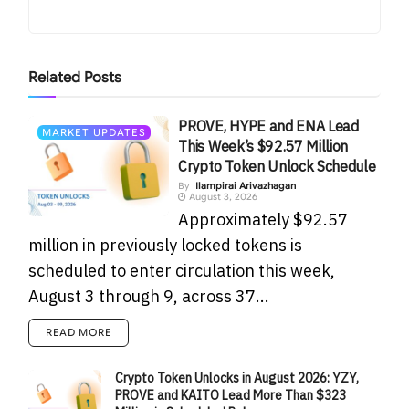
Related
Posts
PROVE, HYPE and ENA Lead
MARKET UPDATES
This Week’s $92.57 Million
Crypto Token Unlock Schedule
By
Ilampirai Arivazhagan
August 3, 2026
Approximately $92.57
million in previously locked tokens is
scheduled to enter circulation this week,
August 3 through 9, across 37...
READ MORE
Crypto Token Unlocks in August 2026: YZY,
PROVE and KAITO Lead More Than $323