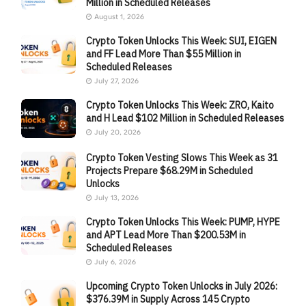
Million in Scheduled Releases
August 1, 2026
Crypto Token Unlocks This Week: SUI, EIGEN
and FF Lead More Than $55 Million in
Scheduled Releases
July 27, 2026
Crypto Token Unlocks This Week: ZRO, Kaito
and H Lead $102 Million in Scheduled Releases
July 20, 2026
Crypto Token Vesting Slows This Week as 31
Projects Prepare $68.29M in Scheduled
Unlocks
July 13, 2026
Crypto Token Unlocks This Week: PUMP, HYPE
and APT Lead More Than $200.53M in
Scheduled Releases
July 6, 2026
Upcoming Crypto Token Unlocks in July 2026:
$376.39M in Supply Across 145 Crypto