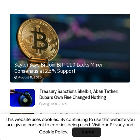
Saylor Says Bitcoin BIP-110 Lacks Miner
Consensus at 2.6% Support
August 8, 2026
Treasury Sanctions Shelbit, Aban Tether:
Dubai’s Own Fine Changed Nothing
August 8, 2026
Trump Media Ends Crypto.com Partnership,
This website uses cookies. By continuing to use this website you
Signaling Retreat From Its Crypto Expansion
are giving consent to cookies being used. Visit our
Privacy and
Plans
Cookie Policy
.
I Agree
August 8, 2026