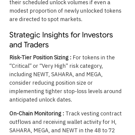
their scheduled unlock volumes if even a
modest proportion of newly unlocked tokens
are directed to spot markets.
Strategic Insights for Investors
and Traders
Risk-Tier Position Sizing :
For tokens in the
“Critical” or “Very High” risk category,
including NEWT, SAHARA, and MEGA,
consider reducing position size or
implementing tighter stop-loss levels around
anticipated unlock dates.
On-Chain Monitoring :
Track vesting contract
outflows and receiving wallet activity for H,
SAHARA, MEGA, and NEWT in the 48 to 72