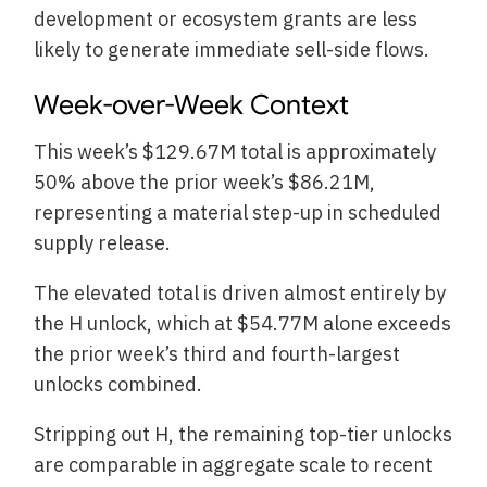
development or ecosystem grants are less
likely to generate immediate sell-side flows.
Week-over-Week Context
This week’s $129.67M total is approximately
50% above the prior week’s $86.21M,
representing a material step-up in scheduled
supply release.
The elevated total is driven almost entirely by
the H unlock, which at $54.77M alone exceeds
the prior week’s third and fourth-largest
unlocks combined.
Stripping out H, the remaining top-tier unlocks
are comparable in aggregate scale to recent