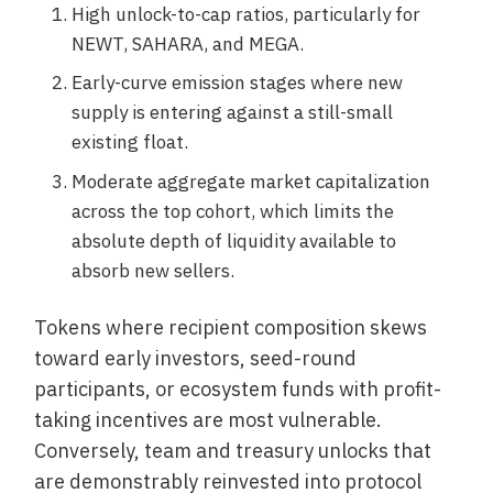
High unlock-to-cap ratios, particularly for
NEWT, SAHARA, and MEGA.
Early-curve emission stages where new
supply is entering against a still-small
existing float.
Moderate aggregate market capitalization
across the top cohort, which limits the
absolute depth of liquidity available to
absorb new sellers.
Tokens where recipient composition skews
toward early investors, seed-round
participants, or ecosystem funds with profit-
taking incentives are most vulnerable.
Conversely, team and treasury unlocks that
are demonstrably reinvested into protocol