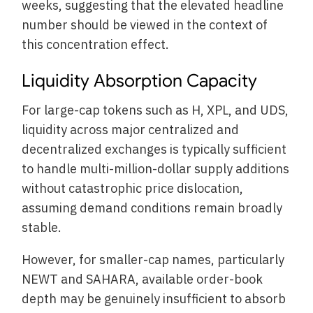
weeks, suggesting that the elevated headline
number should be viewed in the context of
this concentration effect.
Liquidity Absorption Capacity
For large-cap tokens such as H, XPL, and UDS,
liquidity across major centralized and
decentralized exchanges is typically sufficient
to handle multi-million-dollar supply additions
without catastrophic price dislocation,
assuming demand conditions remain broadly
stable.
However, for smaller-cap names, particularly
NEWT and SAHARA, available order-book
depth may be genuinely insufficient to absorb