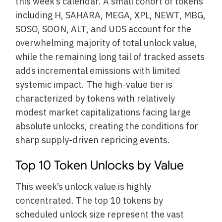
this week’s calendar. A small cohort of tokens
including H, SAHARA, MEGA, XPL, NEWT, MBG,
SOSO, SOON, ALT, and UDS account for the
overwhelming majority of total unlock value,
while the remaining long tail of tracked assets
adds incremental emissions with limited
systemic impact. The high-value tier is
characterized by tokens with relatively
modest market capitalizations facing large
absolute unlocks, creating the conditions for
sharp supply-driven repricing events.
Top 10 Token Unlocks by Value
This week’s unlock value is highly
concentrated. The top 10 tokens by
scheduled unlock size represent the vast