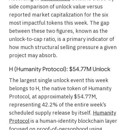
side comparison of unlock value versus
reported market capitalization for the six
most impactful tokens this week. The gap
between these two figures, known as the
unlock-to-cap ratio, is a primary indicator of
how much structural selling pressure a given
project may absorb.
H (Humanity Protocol): $54.77M Unlock
The largest single unlock event this week
belongs to H, the native token of Humanity
Protocol, at approximately $54.77M,
representing 42.2% of the entire week’s
scheduled supply release by itself.
Humanity
Protocol
is a human-identity blockchain layer
focused on proof-of-personhood using