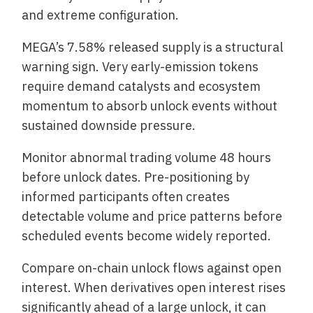
and extreme configuration.
MEGA’s 7.58% released supply is a structural
warning sign. Very early-emission tokens
require demand catalysts and ecosystem
momentum to absorb unlock events without
sustained downside pressure.
Monitor abnormal trading volume 48 hours
before unlock dates. Pre-positioning by
informed participants often creates
detectable volume and price patterns before
scheduled events become widely reported.
Compare on-chain unlock flows against open
interest. When derivatives open interest rises
significantly ahead of a large unlock, it can