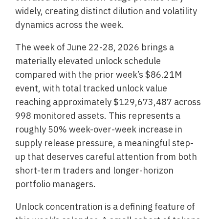
widely, creating distinct dilution and volatility
dynamics across the week.
The week of June 22-28, 2026 brings a
materially elevated unlock schedule
compared with the prior week’s $86.21M
event, with total tracked unlock value
reaching approximately $129,673,487 across
998 monitored assets. This represents a
roughly 50% week-over-week increase in
supply release pressure, a meaningful step-
up that deserves careful attention from both
short-term traders and longer-horizon
portfolio managers.
Unlock concentration is a defining feature of