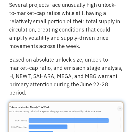
Several projects face unusually high unlock-
to-market-cap ratios while still having a
relatively small portion of their total supply in
circulation, creating conditions that could
amplify volatility and supply-driven price
movements across the week.
Based on absolute unlock size, unlock-to-
market-cap ratio, and emission stage analysis,
H, NEWT, SAHARA, MEGA, and MBG warrant
primary attention during the June 22-28
period.