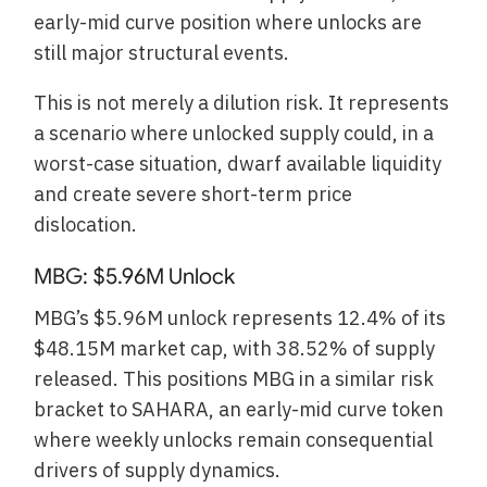
early-mid curve position where unlocks are
still major structural events.
This is not merely a dilution risk. It represents
a scenario where unlocked supply could, in a
worst-case situation, dwarf available liquidity
and create severe short-term price
dislocation.
MBG: $5.96M Unlock
MBG’s $5.96M unlock represents 12.4% of its
$48.15M market cap, with 38.52% of supply
released. This positions MBG in a similar risk
bracket to SAHARA, an early-mid curve token
where weekly unlocks remain consequential
drivers of supply dynamics.