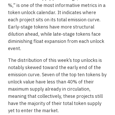
%,” is one of the most informative metrics in a
token unlock calendar. It indicates where
each project sits on its total emission curve.
Early-stage tokens have more structural
dilution ahead, while late-stage tokens face
diminishing float expansion from each unlock
event.
The distribution of this week’s top unlocks is
notably skewed toward the early end of the
emission curve. Seven of the top ten tokens by
unlock value have less than 40% of their
maximum supply already in circulation,
meaning that collectively, these projects still
have the majority of their total token supply
yet to enter the market.