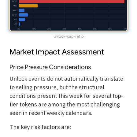
unlock-cap-ratio
Market Impact Assessment
Price Pressure Considerations
Unlock events do not automatically translate
to selling pressure, but the structural
conditions present this week for several top-
tier tokens are among the most challenging
seen in recent weekly calendars.
The key risk factors are: