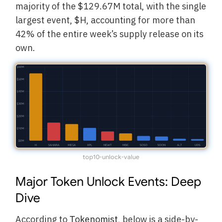
majority of the $129.67M total, with the single
largest event, $H, accounting for more than
42% of the entire week’s supply release on its
own.
top10-unlock-value
Major Token Unlock Events: Deep
Dive
According to
Tokenomist
, below is a side-by-