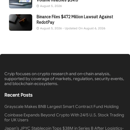
August 5, 2026
Binance Files $472 Million Lawsuit Against
RedotPay
August 5, 2026 - Updated On August 6, 2026
Cryip focuses on crypto research and on-chain analysis,
supported by coverage of markets, regulation, security events,
and blockchain ecosystems.
Recent Posts
Grayscale Makes BNB Largest Smart Contract Fund Holding
Coinbase Expands Beyond Crypto With 24/5 U.S. Stock Trading
for UK Users
Japan’s JPYC Stablecoin Tops $38M in Series B After Logistics-