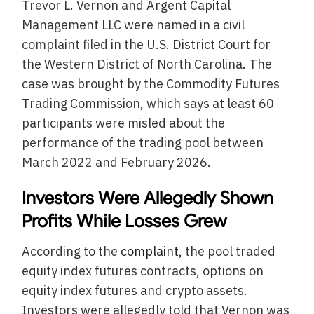
Trevor L. Vernon and Argent Capital
Management LLC were named in a civil
complaint filed in the U.S. District Court for
the Western District of North Carolina. The
case was brought by the Commodity Futures
Trading Commission, which says at least 60
participants were misled about the
performance of the trading pool between
March 2022 and February 2026.
Investors Were Allegedly Shown
Profits While Losses Grew
According to the
complaint
, the pool traded
equity index futures contracts, options on
equity index futures and crypto assets.
Investors were allegedly told that Vernon was