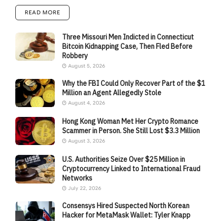
READ MORE
Three Missouri Men Indicted in Connecticut
Bitcoin Kidnapping Case, Then Fled Before
Robbery
August 5, 2026
Why the FBI Could Only Recover Part of the $1
Million an Agent Allegedly Stole
August 4, 2026
Hong Kong Woman Met Her Crypto Romance
Scammer in Person. She Still Lost $3.3 Million
August 3, 2026
U.S. Authorities Seize Over $25 Million in
Cryptocurrency Linked to International Fraud
Networks
July 22, 2026
Consensys Hired Suspected North Korean
Hacker for MetaMask Wallet: Tyler Knapp