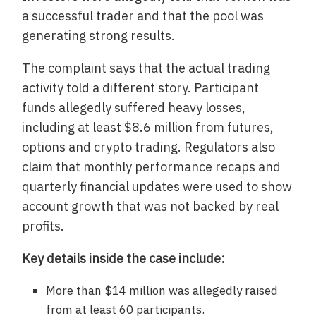
a successful trader and that the pool was
generating strong results.
The complaint says that the actual trading
activity told a different story. Participant
funds allegedly suffered heavy losses,
including at least $8.6 million from futures,
options and crypto trading. Regulators also
claim that monthly performance recaps and
quarterly financial updates were used to show
account growth that was not backed by real
profits.
Key details inside the case include:
More than $14 million was allegedly raised
from at least 60 participants.