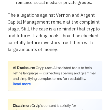
romance, social media or private groups.
The allegations against Vernon and Argent
Capital Management remain at the complaint
stage. Still, the case is a reminder that crypto
and futures trading pools should be checked
carefully before investors trust them with
large amounts of money.
AI Disclosure:
Cryip uses AI-assisted tools to help
refine language — correcting spelling and grammar
and simplifying complex terms for readability.
Disclaimer:
Cryip’s content is strictly for