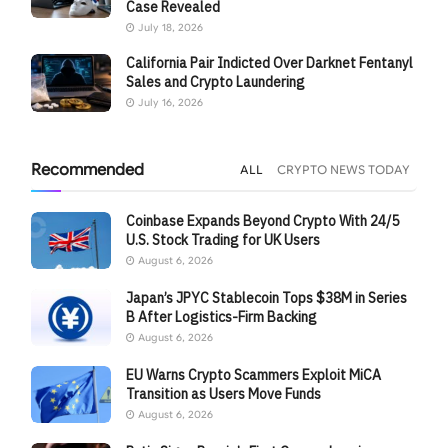
Case Revealed
July 18, 2026
California Pair Indicted Over Darknet Fentanyl
Sales and Crypto Laundering
July 16, 2026
Recommended
ALL
CRYPTO NEWS TODAY
Coinbase Expands Beyond Crypto With 24/5
U.S. Stock Trading for UK Users
August 6, 2026
Japan’s JPYC Stablecoin Tops $38M in Series
B After Logistics-Firm Backing
August 6, 2026
EU Warns Crypto Scammers Exploit MiCA
Transition as Users Move Funds
August 6, 2026