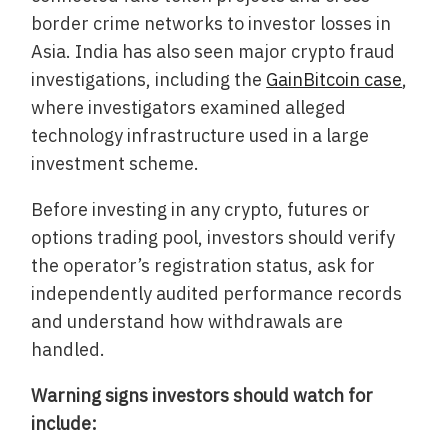
border crime networks to investor losses in
Asia. India has also seen major crypto fraud
investigations, including the
GainBitcoin case
,
where investigators examined alleged
technology infrastructure used in a large
investment scheme.
Before investing in any crypto, futures or
options trading pool, investors should verify
the operator’s registration status, ask for
independently audited performance records
and understand how withdrawals are
handled.
Warning signs investors should watch for
include: