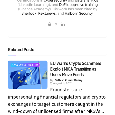
certifications in
cybersecurity
and
data analytics
(LinkedIn Learning), and
DeFi deep-dive training
(Binance Academy). His work has been cited by
Sherlock
,
Rekt.news
, and
Halborn Security
.
Related
Posts
EU Warns Crypto Scammers
SCAMS & FRAUD
Exploit MiCA Transition as
Users Move Funds
By
Sathish Kumar Kaliraj
August 6, 2026
Fraudsters are
impersonating financial regulators and crypto
exchanges to target customers caught in the
wind-down of unlicensed firms after MiCA's...