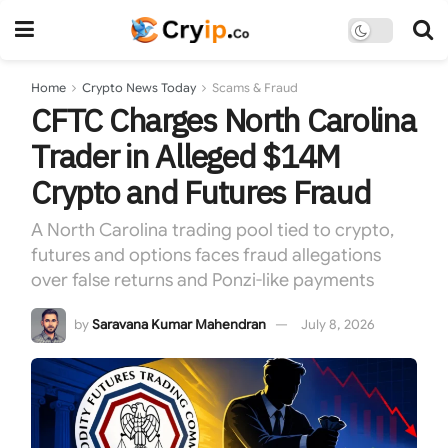
Home
Crypto News Today
Scams & Fraud
CFTC Charges North Carolina
Trader in Alleged $14M
Crypto and Futures Fraud
A North Carolina trading pool tied to crypto,
futures and options faces fraud allegations
over false returns and Ponzi-like payments
by
Saravana Kumar Mahendran
July 8, 2026