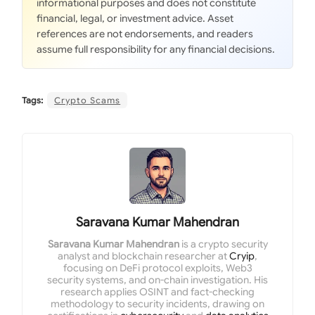
informational purposes and does not constitute
financial, legal, or investment advice. Asset
references are not endorsements, and readers
assume full responsibility for any financial decisions.
Tags:
Crypto Scams
Saravana Kumar Mahendran
Saravana Kumar Mahendran
is a crypto security
analyst and blockchain researcher at
Cryip
,
focusing on DeFi protocol exploits, Web3
security systems, and on-chain investigation. His
research applies OSINT and fact-checking
methodology to security incidents, drawing on