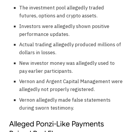
The investment pool allegedly traded
futures, options and crypto assets.
Investors were allegedly shown positive
performance updates.
Actual trading allegedly produced millions of
dollars in losses.
New investor money was allegedly used to
pay earlier participants.
Vernon and Argent Capital Management were
allegedly not properly registered.
Vernon allegedly made false statements
during sworn testimony.
Alleged Ponzi-Like Payments