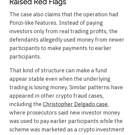
Raised Red Flags
The case also claims that the operation had
Ponzi-like features. Instead of paying
investors only from real trading profits, the
defendants allegedly used money from newer
participants to make payments to earlier
participants.
That kind of structure can make a fund
appear stable even when the underlying
trading is losing money. Similar patterns have
appeared in other crypto fraud cases,
including the
Christopher Delgado case
,
where prosecutors said new investor money
was used to pay earlier participants while the
scheme was marketed as a crypto investment