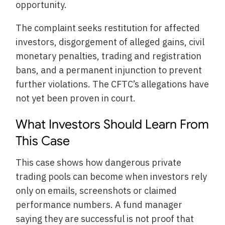
opportunity.
The complaint seeks restitution for affected
investors, disgorgement of alleged gains, civil
monetary penalties, trading and registration
bans, and a permanent injunction to prevent
further violations. The CFTC’s allegations have
not yet been proven in court.
What Investors Should Learn From
This Case
This case shows how dangerous private
trading pools can become when investors rely
only on emails, screenshots or claimed
performance numbers. A fund manager
saying they are successful is not proof that