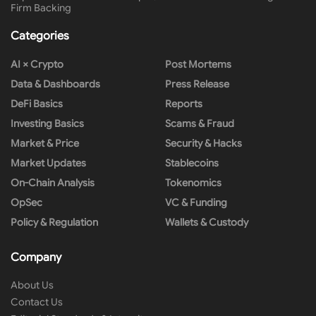
Firm Backing
Categories
AI × Crypto
Post Mortems
Data & Dashboards
Press Release
DeFi Basics
Reports
Investing Basics
Scams & Fraud
Market & Price
Security & Hacks
Market Updates
Stablecoins
On-Chain Analysis
Tokenomics
OpSec
VC & Funding
Policy & Regulation
Wallets & Custody
Company
About Us
Contact Us