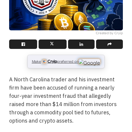
Created by Cryip
Cryip
Make
preferred on
A North Carolina trader and his investment
firm have been accused of running a nearly
four-year investment fraud that allegedly
raised more than $14 million from investors
through a commodity pool tied to futures,
options and crypto assets.