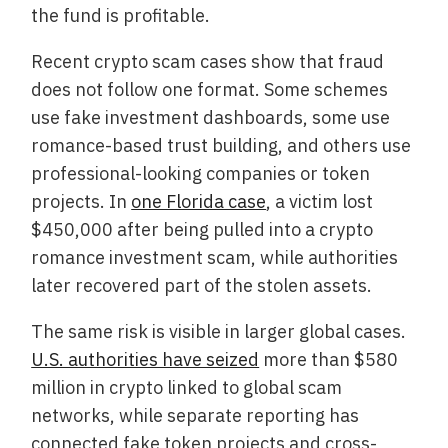
the fund is profitable.
Recent crypto scam cases show that fraud
does not follow one format. Some schemes
use fake investment dashboards, some use
romance-based trust building, and others use
professional-looking companies or token
projects. In
one Florida case
, a victim lost
$450,000 after being pulled into a crypto
romance investment scam, while authorities
later recovered part of the stolen assets.
The same risk is visible in larger global cases.
U.S. authorities have seized
more than $580
million in crypto linked to global scam
networks, while separate reporting has
connected fake token projects and cross-