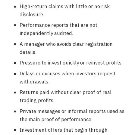
High-return claims with little or no risk
disclosure.
Performance reports that are not
independently audited.
A manager who avoids clear registration
details.
Pressure to invest quickly or reinvest profits.
Delays or excuses when investors request
withdrawals.
Returns paid without clear proof of real
trading profits.
Private messages or informal reports used as
the main proof of performance.
Investment offers that begin through