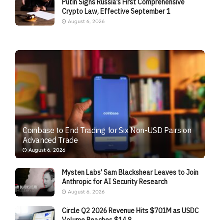
Putin Signs Russia’s First Comprehensive
Crypto Law, Effective September 1
August 6, 2026
Coinbase to End Trading for Six Non-USD Pairs on
Advanced Trade
August 6, 2026
Mysten Labs’ Sam Blackshear Leaves to Join
Anthropic for AI Security Research
August 6, 2026
Circle Q2 2026 Revenue Hits $701M as USDC
Volume Reaches $14.8