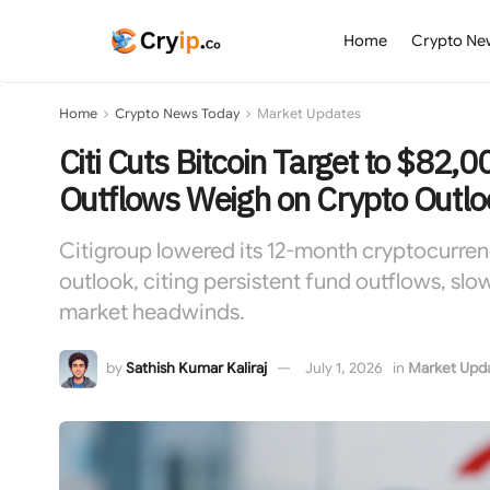
Home
Crypto Ne
Home
Crypto News Today
Market Updates
Citi Cuts Bitcoin Target to $82,
Outflows Weigh on Crypto Outlo
Citigroup lowered its 12-month cryptocurrenc
outlook, citing persistent fund outflows, slo
market headwinds.
by
Sathish Kumar Kaliraj
July 1, 2026
in
Market Upd