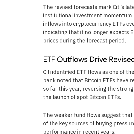
The revised forecasts mark Citi’s lat
institutional investment momentum h
inflows into cryptocurrency ETFs o
indicating that it no longer expects
prices during the forecast period.
ETF Outflows Drive Revise
Citi identified ETF flows as one of t
bank noted that Bitcoin ETFs have 
so far this year, reversing the stron
the launch of spot Bitcoin ETFs.
The weaker fund flows suggest that 
of the key sources of buying pressure
performance in recent years.