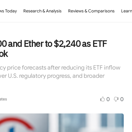
ws Today
Research & Analysis
Reviews & Comparisons
Learn
000 and Ether to $2,240 as ETF
ok
y price forecasts after reducing its ETF inflow
wer U.S. regulatory progress, and broader
0
0
ates