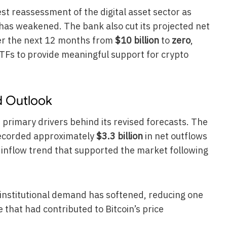
est reassessment of the digital asset sector as
as weakened. The bank also cut its projected net
ver the next 12 months from
$10 billion
to
zero
,
 ETFs to provide meaningful support for crypto
d Outlook
he primary drivers behind its revised forecasts. The
recorded approximately
$3.3 billion
in net outflows
g inflow trend that supported the market following
institutional demand has softened, reducing one
 that had contributed to Bitcoin’s price