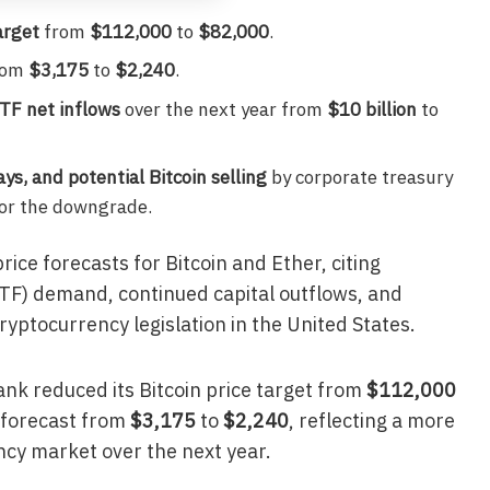
arget
from
$112,000
to
$82,000
.
rom
$3,175
to
$2,240
.
ETF net inflows
over the next year from
$10 billion
to
ys, and potential Bitcoin selling
by corporate treasury
for the downgrade.
ice forecasts for Bitcoin and Ether, citing
F) demand, continued capital outflows, and
ptocurrency legislation in the United States.
ank reduced its Bitcoin price target from
$112,000
r forecast from
$3,175
to
$2,240
, reflecting a more
ncy market over the next year.