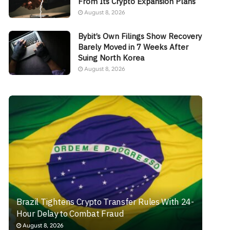
From Its Crypto Expansion Plans
August 8, 2026
Bybit’s Own Filings Show Recovery
Barely Moved in 7 Weeks After
Suing North Korea
August 8, 2026
Brazil Tightens Crypto Transfer Rules With 24-
Hour Delay to Combat Fraud
August 8, 2026