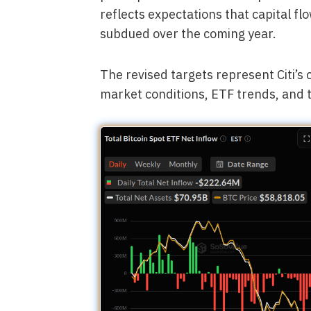
reflects expectations that capital fl
subdued over the coming year.
The revised targets represent Citi’s
market conditions, ETF trends, and 