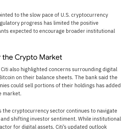
ointed to the slow pace of U.S. cryptocurrency
gulatory progress has limited the positive
ants expected to encourage broader institutional
r the Crypto Market
iti also highlighted concerns surrounding digital
itcoin on their balance sheets. The bank said the
nies could sell portions of their holdings has added
e market.
s the cryptocurrency sector continues to navigate
d shifting investor sentiment. While institutional
ctor for digital assets, Citi’s updated outlook