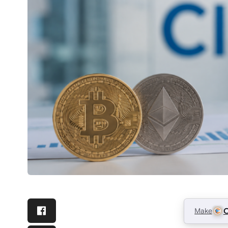
Make
C