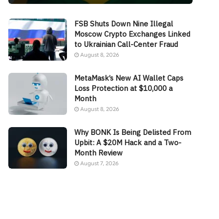
FSB Shuts Down Nine Illegal
Moscow Crypto Exchanges Linked
to Ukrainian Call-Center Fraud
August 8, 2026
MetaMask’s New AI Wallet Caps
Loss Protection at $10,000 a
Month
August 8, 2026
Why BONK Is Being Delisted From
Upbit: A $20M Hack and a Two-
Month Review
August 7, 2026