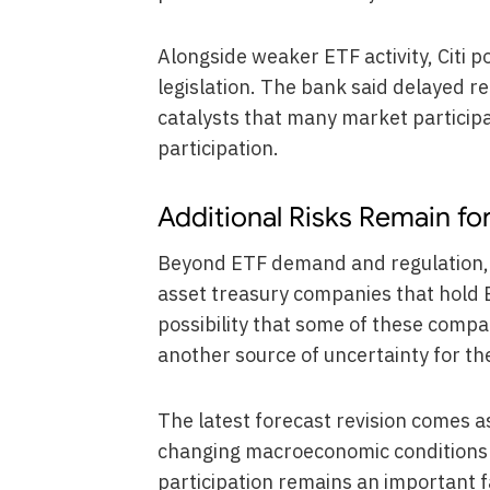
Alongside weaker ETF activity, Citi p
legislation. The bank said delayed re
catalysts that many market particip
participation.
Additional Risks Remain fo
Beyond ETF demand and regulation, C
asset treasury companies that hold B
possibility that some of these compa
another source of uncertainty for th
The latest forecast revision comes a
changing macroeconomic conditions an
participation remains an important fa