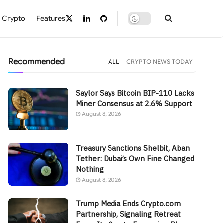
 Crypto
Features
Recommended
ALL
CRYPTO NEWS TODAY
Saylor Says Bitcoin BIP-110 Lacks
Miner Consensus at 2.6% Support
August 8, 2026
Treasury Sanctions Shelbit, Aban
Tether: Dubai’s Own Fine Changed
Nothing
August 8, 2026
Trump Media Ends Crypto.com
Partnership, Signaling Retreat