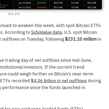
BTC ETF
tinued to weaken this week, with spot Bitcoin ETFs
ws. According to
SoSoValue data
, U.S. spot Bitcoin
t outflows on Tuesday, following
$231.10 million
in
e trading day of net outflows since mid-June,
stitutional investors. If the current trend
sure could weigh further on Bitcoin’s near-term
n ETFs recorded
$4.06 billion in net outflows
during
y performance since the funds launched in
ed
for new exchange-traded funds (ETFs)