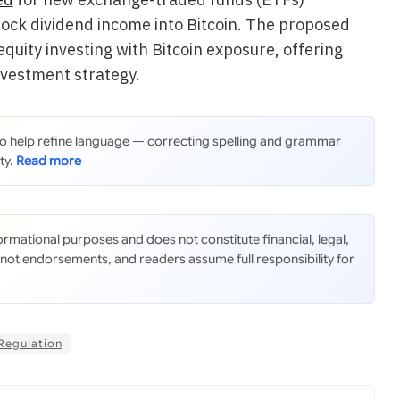
tock dividend income into Bitcoin. The proposed
quity investing with Bitcoin exposure, offering
nvestment strategy.
 to help refine language — correcting spelling and grammar
ty.
nformational purposes and does not constitute financial, legal,
 not endorsements, and readers assume full responsibility for
Regulation