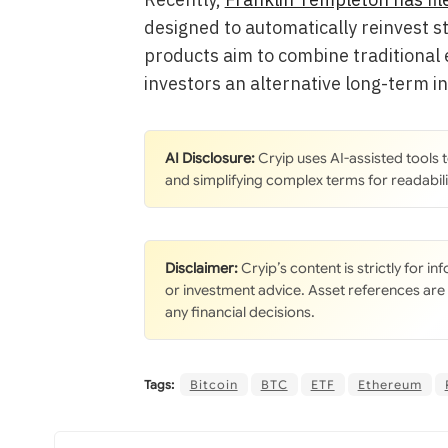
designed to automatically reinvest s
products aim to combine traditional e
investors an alternative long-term i
AI Disclosure:
Cryip uses AI-assisted tools
and simplifying complex terms for readabili
Disclaimer:
Cryip’s content is strictly for i
or investment advice. Asset references are
any financial decisions.
Tags:
Bitcoin
BTC
ETF
Ethereum