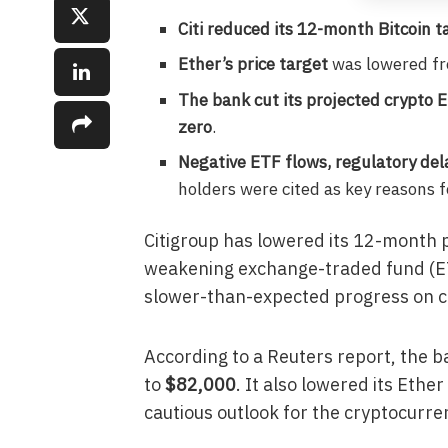
Citi reduced its 12-month Bitcoin t
Ether’s price target
was lowered f
The bank cut its projected crypto 
zero
.
Negative ETF flows, regulatory dela
holders were cited as key reasons 
Citigroup has lowered its 12-month pr
weakening exchange-traded fund (ET
slower-than-expected progress on cry
According to a Reuters report, the b
to
$82,000
. It also lowered its Ethe
cautious outlook for the cryptocurre