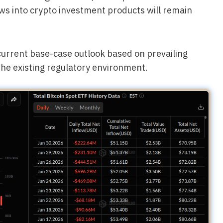
ows into crypto investment products will remain
 current base-case outlook based on prevailing
the existing regulatory environment.