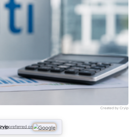
Created by Cryip
ryip
preferred on