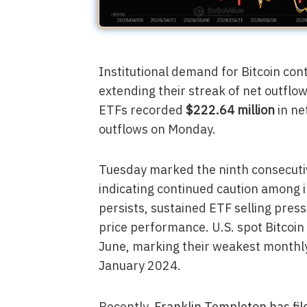
Institutional demand for Bitcoin con
extending their streak of net outflo
ETFs recorded
$222.64 million
in ne
outflows on Monday.
Tuesday marked the ninth consecutiv
indicating continued caution among in
persists, sustained ETF selling pres
price performance. U.S. spot Bitcoi
June, marking their weakest monthl
January 2024.
Recently,
Franklin Templeton has fil