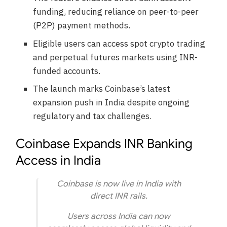
funding, reducing reliance on peer-to-peer
(P2P) payment methods.
Eligible users can access spot crypto trading
and perpetual futures markets using INR-
funded accounts.
The launch marks Coinbase’s latest
expansion push in India despite ongoing
regulatory and tax challenges.
Coinbase Expands INR Banking
Access in India
Coinbase is now live in India with
direct INR rails.
Users across India can now