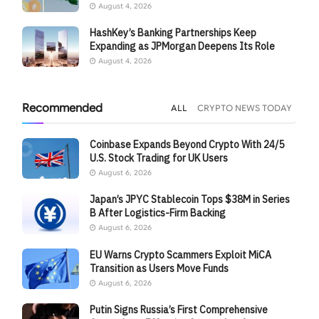
August 4, 2026
HashKey’s Banking Partnerships Keep
Expanding as JPMorgan Deepens Its Role
August 4, 2026
Recommended
ALL
CRYPTO NEWS TODAY
Coinbase Expands Beyond Crypto With 24/5
U.S. Stock Trading for UK Users
August 6, 2026
Japan’s JPYC Stablecoin Tops $38M in Series
B After Logistics-Firm Backing
August 6, 2026
EU Warns Crypto Scammers Exploit MiCA
Transition as Users Move Funds
August 6, 2026
Putin Signs Russia’s First Comprehensive