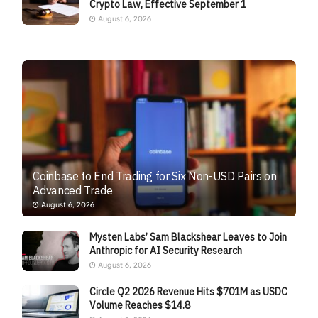
Crypto Law, Effective September 1
August 6, 2026
Coinbase to End Trading for Six Non-USD Pairs on
Advanced Trade
August 6, 2026
Mysten Labs’ Sam Blackshear Leaves to Join
Anthropic for AI Security Research
August 6, 2026
Circle Q2 2026 Revenue Hits $701M as USDC
Volume Reaches $14.8