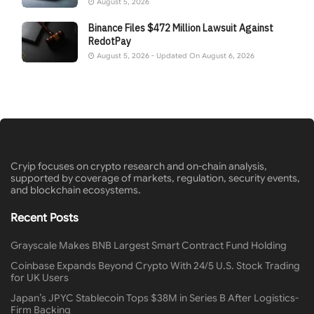
August 5, 2026
Binance Files $472 Million Lawsuit Against
RedotPay
August 5, 2026 - Updated On August 6, 2026
Cryip focuses on crypto research and on-chain analysis,
supported by coverage of markets, regulation, security events,
and blockchain ecosystems.
Recent Posts
Grayscale Makes BNB Largest Smart Contract Fund Holding
Coinbase Expands Beyond Crypto With 24/5 U.S. Stock Trading
for UK Users
Japan’s JPYC Stablecoin Tops $38M in Series B After Logistics-
Firm Backing