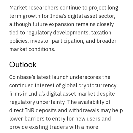
Market researchers continue to project long-
term growth for India’s digital asset sector,
although future expansion remains closely
tied to regulatory developments, taxation
policies, investor participation, and broader
market conditions.
Outlook
Coinbase’s latest launch underscores the
continued interest of global cryptocurrency
firms in India’s digital asset market despite
regulatory uncertainty. The availability of
direct INR deposits and withdrawals may help
lower barriers to entry for new users and
provide existing traders with a more