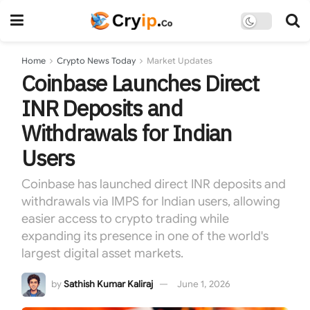
Home
Crypto News Today
Market Updates
Coinbase Launches Direct
INR Deposits and
Withdrawals for Indian
Users
Coinbase has launched direct INR deposits and
withdrawals via IMPS for Indian users, allowing
easier access to crypto trading while
expanding its presence in one of the world's
largest digital asset markets.
by
Sathish Kumar Kaliraj
June 1, 2026