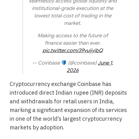
seamlessly access global liquidity and
institutional-grade execution at the
lowest total cost of trading in the
market.
Making access to the future of
finance easier than ever.
pic.twitter.com/39yuijyibQ
— Coinbase
(@coinbase)
June 1,
2026
Cryptocurrency exchange Coinbase has
introduced direct Indian rupee (INR) deposits
and withdrawals for retail users in India,
marking a significant expansion of its services
in one of the world’s largest cryptocurrency
markets by adoption.