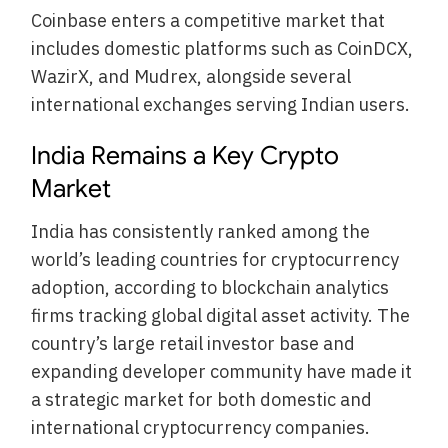
Coinbase enters a competitive market that
includes domestic platforms such as CoinDCX,
WazirX, and Mudrex, alongside several
international exchanges serving Indian users.
India Remains a Key Crypto
Market
India has consistently ranked among the
world’s leading countries for cryptocurrency
adoption, according to blockchain analytics
firms tracking global digital asset activity. The
country’s large retail investor base and
expanding developer community have made it
a strategic market for both domestic and
international cryptocurrency companies.