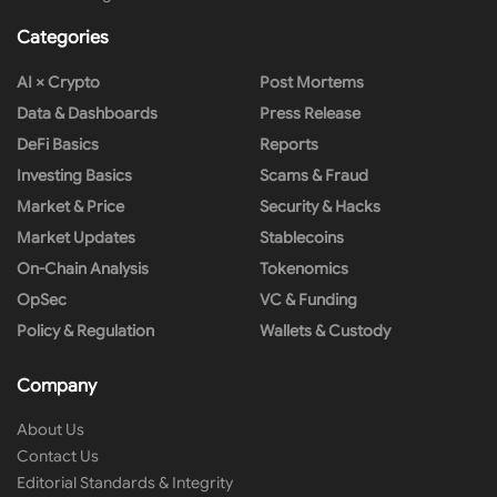
Categories
AI × Crypto
Post Mortems
Data & Dashboards
Press Release
DeFi Basics
Reports
Investing Basics
Scams & Fraud
Market & Price
Security & Hacks
Market Updates
Stablecoins
On-Chain Analysis
Tokenomics
OpSec
VC & Funding
Policy & Regulation
Wallets & Custody
Company
About Us
Contact Us
Editorial Standards & Integrity