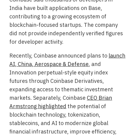
India have built applications on Base,
contributing to a growing ecosystem of
blockchain-focused startups. The company
did not provide independently verified figures
for developer activity.
Recently, Coinbase announced plans to
launch
AI, China, Aerospace & Defense
, and
Innovation perpetual-style equity index
futures through Coinbase Derivatives,
expanding access to thematic investment
markets. Separately, Coinbase
CEO Brian
Armstrong highlighted
the potential of
blockchain technology, tokenization,
stablecoins, and AI to modernize global
financial infrastructure, improve efficiency,