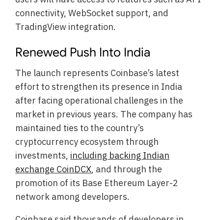
connectivity, WebSocket support, and
TradingView integration.
Renewed Push Into India
The launch represents Coinbase’s latest
effort to strengthen its presence in India
after facing operational challenges in the
market in previous years. The company has
maintained ties to the country’s
cryptocurrency ecosystem through
investments,
including backing Indian
exchange CoinDCX
, and through the
promotion of its Base Ethereum Layer-2
network among developers.
Coinbase said thousands of developers in