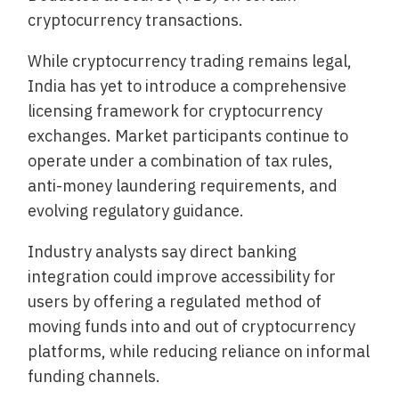
cryptocurrency transactions.
While cryptocurrency trading remains legal,
India has yet to introduce a comprehensive
licensing framework for cryptocurrency
exchanges. Market participants continue to
operate under a combination of tax rules,
anti-money laundering requirements, and
evolving regulatory guidance.
Industry analysts say direct banking
integration could improve accessibility for
users by offering a regulated method of
moving funds into and out of cryptocurrency
platforms, while reducing reliance on informal
funding channels.