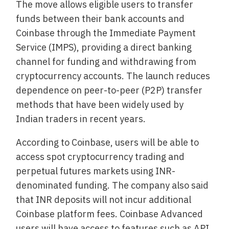
The move allows eligible users to transfer
funds between their bank accounts and
Coinbase through the Immediate Payment
Service (IMPS), providing a direct banking
channel for funding and withdrawing from
cryptocurrency accounts. The launch reduces
dependence on peer-to-peer (P2P) transfer
methods that have been widely used by
Indian traders in recent years.
According to Coinbase, users will be able to
access spot cryptocurrency trading and
perpetual futures markets using INR-
denominated funding. The company also said
that INR deposits will not incur additional
Coinbase platform fees. Coinbase Advanced
users will have access to features such as API