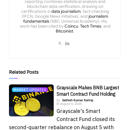
reporting combines statistical analysis and
blockchain data verification, drawing on
certifications in
data journalism
, fact-checking
(IFCN, Google News Initiative), and
journalism
fundamentals
(NBC Universal Academy). His
work has been cited by
Coincu
,
Tech Times
, and
Bitcoinist
.
Related
Posts
Grayscale Makes BNB Largest
MARKET UPDATES
Smart Contract Fund Holding
By
Sathish Kumar Kaliraj
August 6, 2026
Grayscale's Smart
Contract Fund closed its
second-quarter rebalance on August 5 with