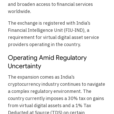
and broaden access to financial services
worldwide.
The exchange is registered with India’s
Financial Intelligence Unit (FIU-IND), a
requirement for virtual digital asset service
providers operating in the country.
Operating Amid Regulatory
Uncertainty
The expansion comes as India’s
cryptocurrency industry continues to navigate
a complex regulatory environment. The
country currently imposes a 30% tax on gains
from virtual digital assets and a 1% Tax
Deducted at Source (TDS) on certain