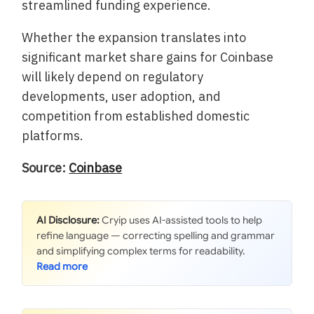
streamlined funding experience.
Whether the expansion translates into
significant market share gains for Coinbase
will likely depend on regulatory
developments, user adoption, and
competition from established domestic
platforms.
Source:
Coinbase
AI Disclosure:
Cryip uses AI-assisted tools to help
refine language — correcting spelling and grammar
and simplifying complex terms for readability.