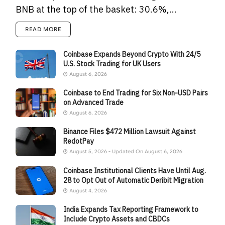
BNB at the top of the basket: 30.6%,...
READ MORE
Coinbase Expands Beyond Crypto With 24/5
U.S. Stock Trading for UK Users
August 6, 2026
Coinbase to End Trading for Six Non-USD Pairs
on Advanced Trade
August 6, 2026
Binance Files $472 Million Lawsuit Against
RedotPay
August 5, 2026 - Updated On August 6, 2026
Coinbase Institutional Clients Have Until Aug.
28 to Opt Out of Automatic Deribit Migration
August 4, 2026
India Expands Tax Reporting Framework to
Include Crypto Assets and CBDCs