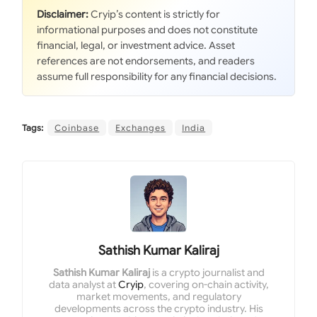
Disclaimer:
Cryip’s content is strictly for
informational purposes and does not constitute
financial, legal, or investment advice. Asset
references are not endorsements, and readers
assume full responsibility for any financial decisions.
Tags:
Coinbase
Exchanges
India
Sathish Kumar Kaliraj
Sathish Kumar Kaliraj
is a crypto journalist and
data analyst at
Cryip
, covering on-chain activity,
market movements, and regulatory
developments across the crypto industry. His