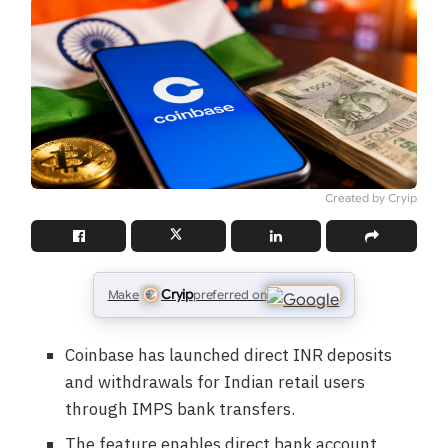
Created by Cryip
Cryip
Make
preferred on
Coinbase has launched direct INR deposits
and withdrawals for Indian retail users
through IMPS bank transfers.
The feature enables direct bank account