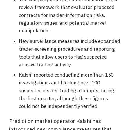
review framework that evaluates proposed
contracts for insider-information risks,
regulatory issues, and potential market
manipulation.
New surveillance measures include expanded
trader-screening procedures and reporting
tools that allow users to flag suspected
abusive trading activity.
Kalshi reported conducting more than 150
investigations and blocking over 100
suspected insider-trading attempts during
the first quarter, although these figures
could not be independently verified.
Prediction market operator Kalshi has
introduced new compliance measures that