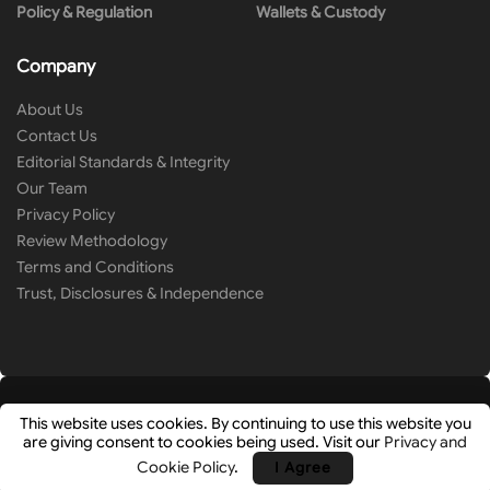
Policy & Regulation
Wallets & Custody
Company
About Us
Contact Us
Editorial Standards & Integrity
Our Team
Privacy Policy
Review Methodology
Terms and Conditions
Trust, Disclosures & Independence
This website uses cookies. By continuing to use this website you
are giving consent to cookies being used. Visit our
Privacy and
© 2026
Cryip
- Research-Driven Crypto Analysis & News by
Hashlays
.
Cookie Policy
.
I Agree