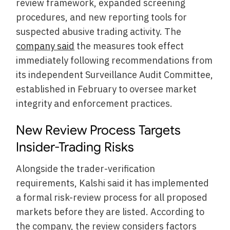
review framework, expanded screening
procedures, and new reporting tools for
suspected abusive trading activity. The
company said
the measures took effect
immediately following recommendations from
its independent Surveillance Audit Committee,
established in February to oversee market
integrity and enforcement practices.
New Review Process Targets
Insider-Trading Risks
Alongside the trader-verification
requirements, Kalshi said it has implemented
a formal risk-review process for all proposed
markets before they are listed. According to
the company, the review considers factors