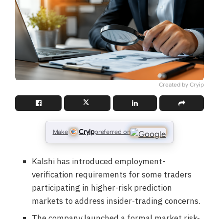
Created by Cryip
Cryip
Make
preferred on
Kalshi has introduced employment-
verification requirements for some traders
participating in higher-risk prediction
markets to address insider-trading concerns.
The company launched a formal market risk-