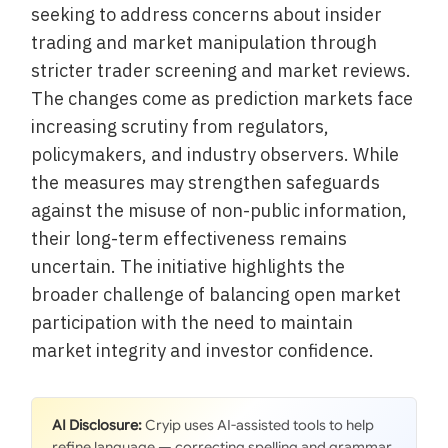
seeking to address concerns about insider
trading and market manipulation through
stricter trader screening and market reviews.
The changes come as prediction markets face
increasing scrutiny from regulators,
policymakers, and industry observers. While
the measures may strengthen safeguards
against the misuse of non-public information,
their long-term effectiveness remains
uncertain. The initiative highlights the
broader challenge of balancing open market
participation with the need to maintain
market integrity and investor confidence.
AI Disclosure:
Cryip uses AI-assisted tools to help
refine language — correcting spelling and grammar