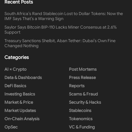
Recent Posts
South Africa’s Rand Stablecoin Lost to Dollar Tokens: Now the
IMF Says That’s a Warning Sign
Saylor Says Bitcoin BIP-110 Lacks Miner Consensus at 2.6%
Support
Treasury Sanctions Shelbit, Aban Tether: Dubai’s Own Fine
Changed Nothing
Categories
AI × Crypto
Post Mortems
Data & Dashboards
Press Release
DeFi Basics
Reports
Investing Basics
Scams & Fraud
Market & Price
Security & Hacks
Market Updates
Stablecoins
On-Chain Analysis
Tokenomics
OpSec
VC & Funding