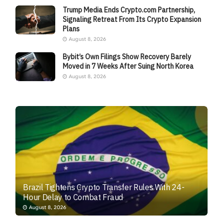
Trump Media Ends Crypto.com Partnership,
Signaling Retreat From Its Crypto Expansion
Plans
August 8, 2026
Bybit’s Own Filings Show Recovery Barely
Moved in 7 Weeks After Suing North Korea
August 8, 2026
Brazil Tightens Crypto Transfer Rules With 24-
Hour Delay to Combat Fraud
August 8, 2026