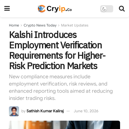
Home
Crypto News Today
Market Updates
Kalshi Introduces
Employment Verification
Requirements for Higher-
Risk Prediction Markets
New compliance measures include
employment verification, risk reviews, and
enhanced reporting tools aimed at reducing
insider trading risks.
by
Sathish Kumar Kaliraj
June 10, 2026