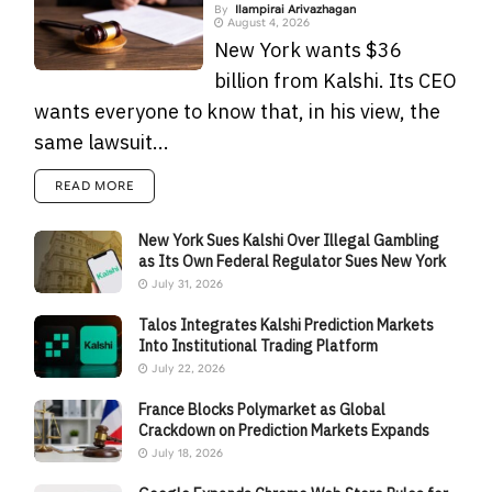
By
Ilampirai Arivazhagan
August 4, 2026
New York wants $36
billion from Kalshi. Its CEO
wants everyone to know that, in his view, the
same lawsuit...
READ MORE
New York Sues Kalshi Over Illegal Gambling
as Its Own Federal Regulator Sues New York
July 31, 2026
Talos Integrates Kalshi Prediction Markets
Into Institutional Trading Platform
July 22, 2026
France Blocks Polymarket as Global
Crackdown on Prediction Markets Expands
July 18, 2026