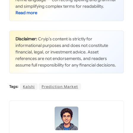
and simplifying complex terms for readability.
Disclaimer:
Cryip’s content is strictly for
informational purposes and does not constitute
financial, legal, or investment advice. Asset
references are not endorsements, and readers
assume full responsibility for any financial decisions.
Tags:
Kalshi
Prediction Market