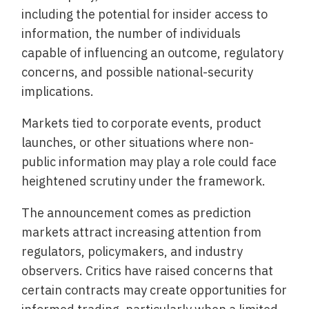
including the potential for insider access to
information, the number of individuals
capable of influencing an outcome, regulatory
concerns, and possible national-security
implications.
Markets tied to corporate events, product
launches, or other situations where non-
public information may play a role could face
heightened scrutiny under the framework.
The announcement comes as prediction
markets attract increasing attention from
regulators, policymakers, and industry
observers. Critics have raised concerns that
certain contracts may create opportunities for