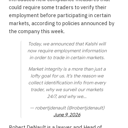
could require some traders to verify their
employment before participating in certain
markets, according to policies announced by
the company this week.
Today, we announced that Kalshi will
now require employment information
in order to trade in certain markets.
Market integrity is a more than just a
lofty goal for us. It’s the reason we
collect identification info from every
trader, why we surveil our markets
24/7, and why we…
— robertjdenault (@robertjdenault)
June 9, 2026
Robert DeNault is a lawyer and Head of