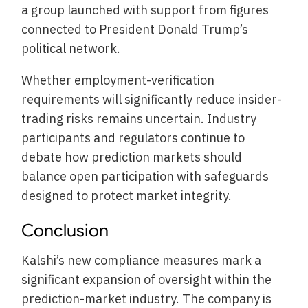
a group launched with support from figures
connected to President Donald Trump’s
political network.
Whether employment-verification
requirements will significantly reduce insider-
trading risks remains uncertain. Industry
participants and regulators continue to
debate how prediction markets should
balance open participation with safeguards
designed to protect market integrity.
Conclusion
Kalshi’s new compliance measures mark a
significant expansion of oversight within the
prediction-market industry. The company is