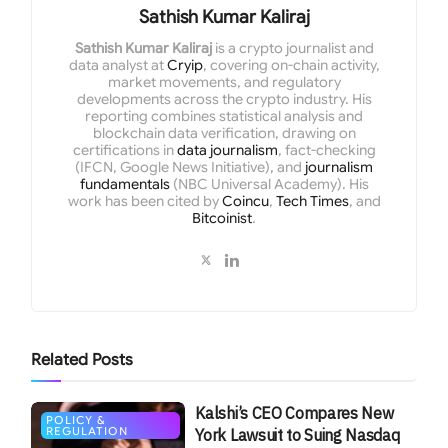
Sathish Kumar Kaliraj
Sathish Kumar Kaliraj
is a crypto journalist and
data analyst at
Cryip
, covering on-chain activity,
market movements, and regulatory
developments across the crypto industry. His
reporting combines statistical analysis and
blockchain data verification, drawing on
certifications in
data journalism
, fact-checking
(IFCN, Google News Initiative), and
journalism
fundamentals
(NBC Universal Academy). His
work has been cited by
Coincu
,
Tech Times
, and
Bitcoinist
.
Related
Posts
Kalshi’s CEO Compares New
POLICY &
REGULATION
York Lawsuit to Suing Nasdaq