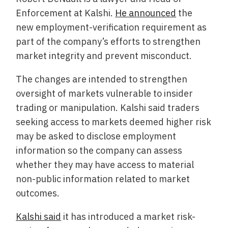
Enforcement at Kalshi.
He announced
the
new employment-verification requirement as
part of the company’s efforts to strengthen
market integrity and prevent misconduct.
The changes are intended to strengthen
oversight of markets vulnerable to insider
trading or manipulation. Kalshi said traders
seeking access to markets deemed higher risk
may be asked to disclose employment
information so the company can assess
whether they may have access to material
non-public information related to market
outcomes.
Kalshi said
it has introduced a market risk-