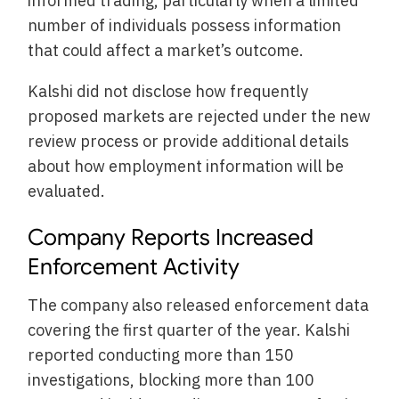
informed trading, particularly when a limited
number of individuals possess information
that could affect a market’s outcome.
Kalshi did not disclose how frequently
proposed markets are rejected under the new
review process or provide additional details
about how employment information will be
evaluated.
Company Reports Increased
Enforcement Activity
The company also released enforcement data
covering the first quarter of the year. Kalshi
reported conducting more than 150
investigations, blocking more than 100