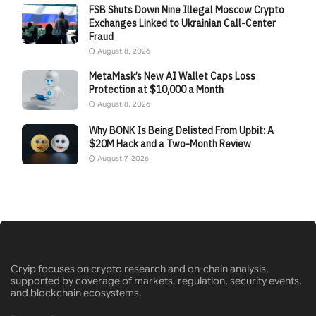
FSB Shuts Down Nine Illegal Moscow Crypto
Exchanges Linked to Ukrainian Call-Center
Fraud
August 8, 2026
MetaMask’s New AI Wallet Caps Loss
Protection at $10,000 a Month
August 8, 2026
Why BONK Is Being Delisted From Upbit: A
$20M Hack and a Two-Month Review
August 7, 2026
Cryip focuses on crypto research and on-chain analysis,
supported by coverage of markets, regulation, security events,
and blockchain ecosystems.