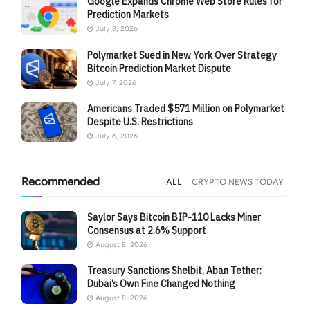
Google Expands Chrome Web Store Rules for
Prediction Markets
July 8, 2026
Polymarket Sued in New York Over Strategy
Bitcoin Prediction Market Dispute
July 7, 2026
Americans Traded $571 Million on Polymarket
Despite U.S. Restrictions
July 6, 2026
Recommended
ALL
CRYPTO NEWS TODAY
Saylor Says Bitcoin BIP-110 Lacks Miner
Consensus at 2.6% Support
August 8, 2026
Treasury Sanctions Shelbit, Aban Tether:
Dubai’s Own Fine Changed Nothing
August 8, 2026