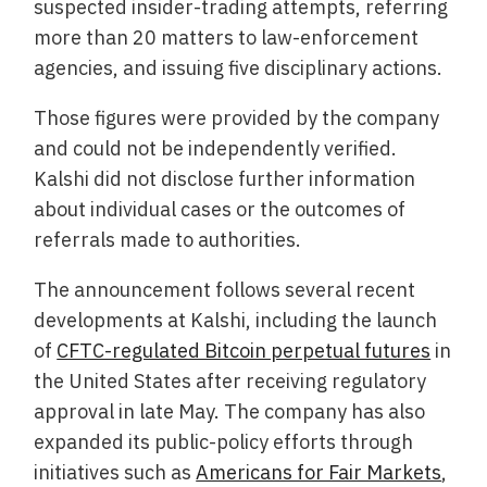
suspected insider-trading attempts, referring
more than 20 matters to law-enforcement
agencies, and issuing five disciplinary actions.
Those figures were provided by the company
and could not be independently verified.
Kalshi did not disclose further information
about individual cases or the outcomes of
referrals made to authorities.
The announcement follows several recent
developments at Kalshi, including the launch
of
CFTC-regulated Bitcoin perpetual futures
in
the United States after receiving regulatory
approval in late May. The company has also
expanded its public-policy efforts through
initiatives such as
Americans for Fair Markets
,