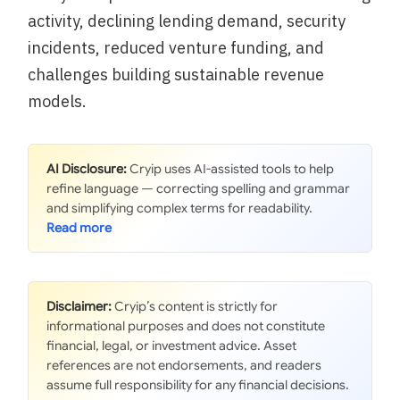
activity, declining lending demand, security
incidents, reduced venture funding, and
challenges building sustainable revenue
models.
AI Disclosure:
Cryip uses AI-assisted tools to help
refine language — correcting spelling and grammar
and simplifying complex terms for readability.
Disclaimer:
Cryip’s content is strictly for
informational purposes and does not constitute
financial, legal, or investment advice. Asset
references are not endorsements, and readers
assume full responsibility for any financial decisions.