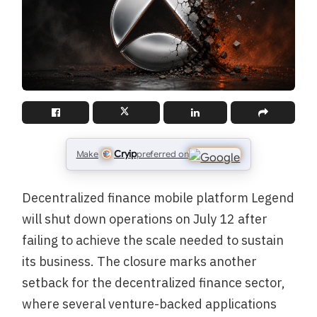
Cryip
Make
preferred on
Decentralized finance mobile platform Legend
will shut down operations on July 12 after
failing to achieve the scale needed to sustain
its business. The closure marks another
setback for the decentralized finance sector,
where several venture-backed applications