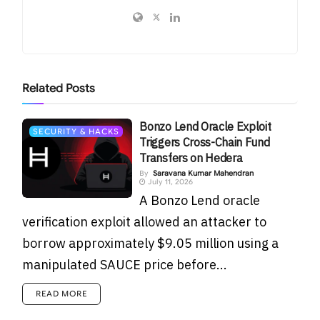
Related
Posts
Bonzo Lend Oracle Exploit
SECURITY & HACKS
Triggers Cross-Chain Fund
Transfers on Hedera
By
Saravana Kumar Mahendran
July 11, 2026
A Bonzo Lend oracle
verification exploit allowed an attacker to
borrow approximately $9.05 million using a
manipulated SAUCE price before...
READ MORE