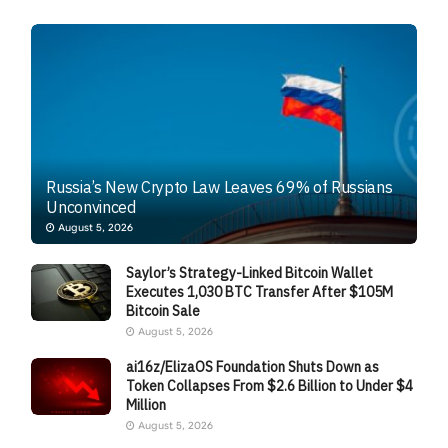
Russia’s New Crypto Law Leaves 69% of Russians
Unconvinced
August 5, 2026
Saylor’s Strategy-Linked Bitcoin Wallet
Executes 1,030 BTC Transfer After $105M
Bitcoin Sale
August 5, 2026
ai16z/ElizaOS Foundation Shuts Down as
Token Collapses From $2.6 Billion to Under $4
Million
August 5, 2026