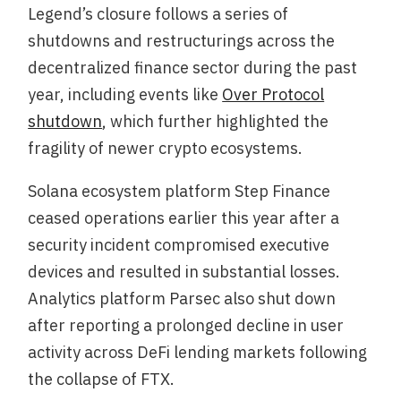
Legend’s closure follows a series of
shutdowns and restructurings across the
decentralized finance sector during the past
year, including events like
Over Protocol
shutdown
, which further highlighted the
fragility of newer crypto ecosystems.
Solana ecosystem platform Step Finance
ceased operations earlier this year after a
security incident compromised executive
devices and resulted in substantial losses.
Analytics platform Parsec also shut down
after reporting a prolonged decline in user
activity across DeFi lending markets following
the collapse of FTX.