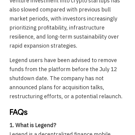
Venture investment into crypto startups has
also slowed compared with previous bull
market periods, with investors increasingly
prioritizing profitability, infrastructure
resilience, and long-term sustainability over
rapid expansion strategies.
Legend users have been advised to remove
funds from the platform before the July 12
shutdown date. The company has not
announced plans for acquisition talks,
restructuring efforts, or a potential relaunch.
FAQs
1. What is Legend?
Legend is a decentralized finance mobile