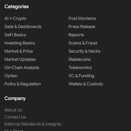
Categories
AI × Crypto
Post Mortems
Data & Dashboards
Press Release
DeFi Basics
Reports
Investing Basics
Scams & Fraud
Market & Price
Security & Hacks
Market Updates
Stablecoins
On-Chain Analysis
Tokenomics
OpSec
VC & Funding
Policy & Regulation
Wallets & Custody
Company
About Us
Contact Us
Editorial Standards & Integrity
Our Team