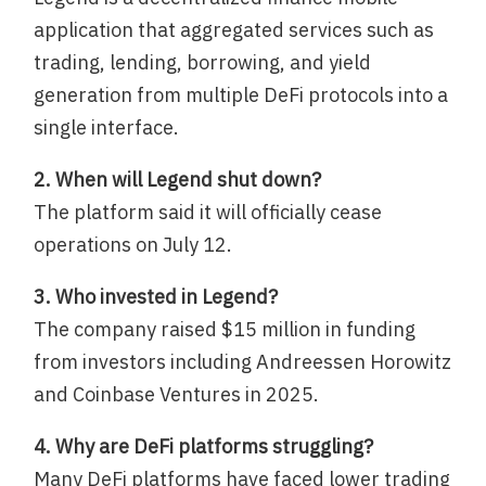
application that aggregated services such as
trading, lending, borrowing, and yield
generation from multiple DeFi protocols into a
single interface.
2. When will Legend shut down?
The platform said it will officially cease
operations on July 12.
3. Who invested in Legend?
The company raised $15 million in funding
from investors including Andreessen Horowitz
and Coinbase Ventures in 2025.
4. Why are DeFi platforms struggling?
Many DeFi platforms have faced lower trading