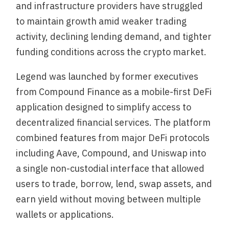
and infrastructure providers have struggled
to maintain growth amid weaker trading
activity, declining lending demand, and tighter
funding conditions across the crypto market.
Legend was launched by former executives
from Compound Finance as a mobile-first DeFi
application designed to simplify access to
decentralized financial services. The platform
combined features from major DeFi protocols
including Aave, Compound, and Uniswap into
a single non-custodial interface that allowed
users to trade, borrow, lend, swap assets, and
earn yield without moving between multiple
wallets or applications.