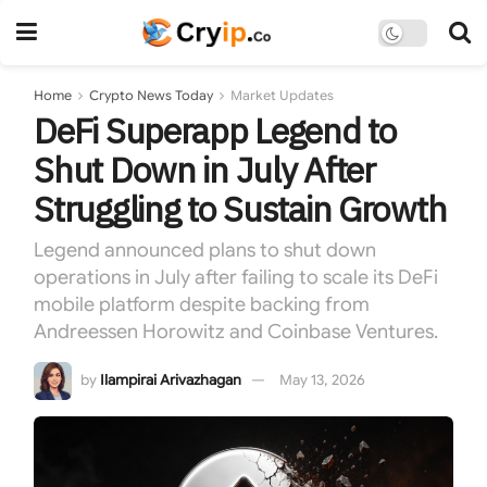
Home
Crypto News Today
Market Updates
DeFi Superapp Legend to
Shut Down in July After
Struggling to Sustain Growth
Legend announced plans to shut down
operations in July after failing to scale its DeFi
mobile platform despite backing from
Andreessen Horowitz and Coinbase Ventures.
by
Ilampirai Arivazhagan
May 13, 2026