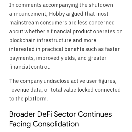
In comments accompanying the shutdown
announcement, Hobby argued that most
mainstream consumers are less concerned
about whether a financial product operates on
blockchain infrastructure and more
interested in practical benefits such as faster
payments, improved yields, and greater
financial control.
The company undisclose active user figures,
revenue data, or total value locked connected
to the platform.
Broader DeFi Sector Continues
Facing Consolidation