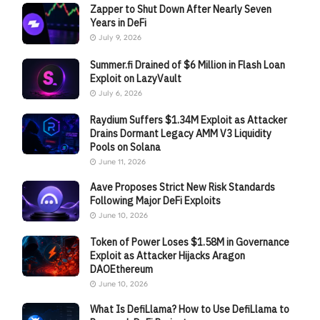
Zapper to Shut Down After Nearly Seven
Years in DeFi
July 9, 2026
Summer.fi Drained of $6 Million in Flash Loan
Exploit on LazyVault
July 6, 2026
Raydium Suffers $1.34M Exploit as Attacker
Drains Dormant Legacy AMM V3 Liquidity
Pools on Solana
June 11, 2026
Aave Proposes Strict New Risk Standards
Following Major DeFi Exploits
June 10, 2026
Token of Power Loses $1.58M in Governance
Exploit as Attacker Hijacks Aragon
DAOEthereum
June 10, 2026
What Is DefiLlama? How to Use DefiLlama to