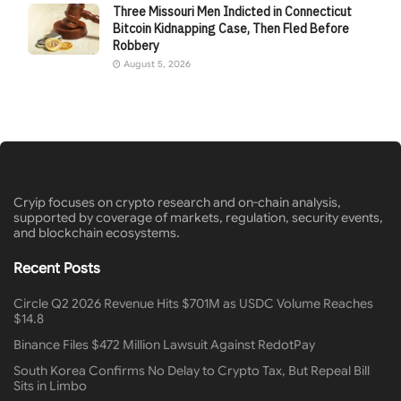
Three Missouri Men Indicted in Connecticut
Bitcoin Kidnapping Case, Then Fled Before
Robbery
August 5, 2026
Cryip focuses on crypto research and on-chain analysis,
supported by coverage of markets, regulation, security events,
and blockchain ecosystems.
Recent Posts
Circle Q2 2026 Revenue Hits $701M as USDC Volume Reaches
$14.8
Binance Files $472 Million Lawsuit Against RedotPay
South Korea Confirms No Delay to Crypto Tax, But Repeal Bill
Sits in Limbo