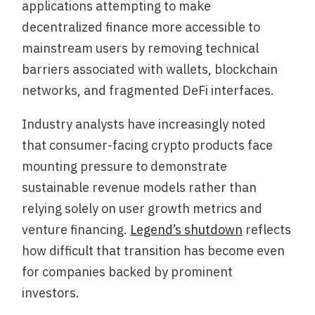
applications attempting to make
decentralized finance more accessible to
mainstream users by removing technical
barriers associated with wallets, blockchain
networks, and fragmented DeFi interfaces.
Industry analysts have increasingly noted
that consumer-facing crypto products face
mounting pressure to demonstrate
sustainable revenue models rather than
relying solely on user growth metrics and
venture financing.
Legend’s shutdown
reflects
how difficult that transition has become even
for companies backed by prominent
investors.