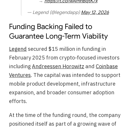
→
https://t.co/wAmnBqtK7x
— Legend (@legendapp)
May 12, 2026
Funding Backing Failed to
Guarantee Long-Term Viability
Legend
secured $15 million in funding in
February 2025 from crypto-focused investors
including
Andreessen Horowitz
and
Coinbase
Ventures
. The capital was intended to support
mobile product development, infrastructure
expansion, and broader consumer adoption
efforts.
At the time of the funding round, the company
positioned itself as part of a growing wave of