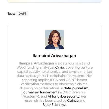
Tags:
DeFi
Ilampirai Arivazhagan
Ilampirai Arivazhagan
is a data journalist and
Web3 funding analyst at
Cryip
, covering venture
capital activity, tokenomics, and crypto market
data across global blockchain ecosystems. Her
reporting applies IFCN and OSINT-based
verification methods to blockchain claims,
drawing on certifications in
data journalism
,
journalism fundamentals
(NBC Universal
Academy), and
AI for cybersecurity
. Her
research has been cited by
Coincu
and
BlockEden.xyz
.