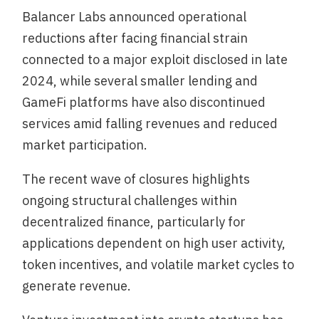
Balancer Labs announced operational
reductions after facing financial strain
connected to a major exploit disclosed in late
2024, while several smaller lending and
GameFi platforms have also discontinued
services amid falling revenues and reduced
market participation.
The recent wave of closures highlights
ongoing structural challenges within
decentralized finance, particularly for
applications dependent on high user activity,
token incentives, and volatile market cycles to
generate revenue.