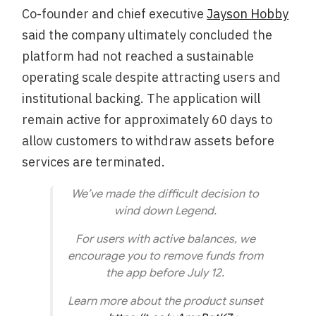
Co-founder and chief executive
Jayson Hobby
said the company ultimately concluded the
platform had not reached a sustainable
operating scale despite attracting users and
institutional backing. The application will
remain active for approximately 60 days to
allow customers to withdraw assets before
services are terminated.
We’ve made the difficult decision to
wind down Legend.
For users with active balances, we
encourage you to remove funds from
the app before July 12.
Learn more about the product sunset