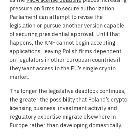
pressure on firms to secure authorization.
Parliament can attempt to revise the
legislation or pursue another version capable
of securing presidential approval. Until that
happens, the KNF cannot begin accepting
applications, leaving Polish firms dependent
on regulators in other European countries if
they want access to the EU’s single crypto
market.
The longer the legislative deadlock continues,
the greater the possibility that Poland’s crypto
licensing business, investment activity and
regulatory expertise migrate elsewhere in
Europe rather than developing domestically.