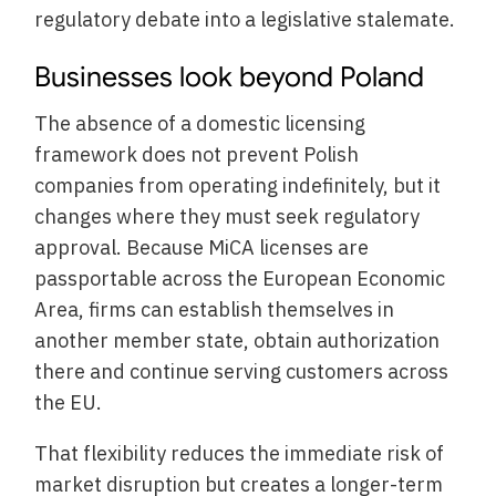
regulatory debate into a legislative stalemate.
Businesses look beyond Poland
The absence of a domestic licensing
framework does not prevent Polish
companies from operating indefinitely, but it
changes where they must seek regulatory
approval. Because MiCA licenses are
passportable across the European Economic
Area, firms can establish themselves in
another member state, obtain authorization
there and continue serving customers across
the EU.
That flexibility reduces the immediate risk of
market disruption but creates a longer-term