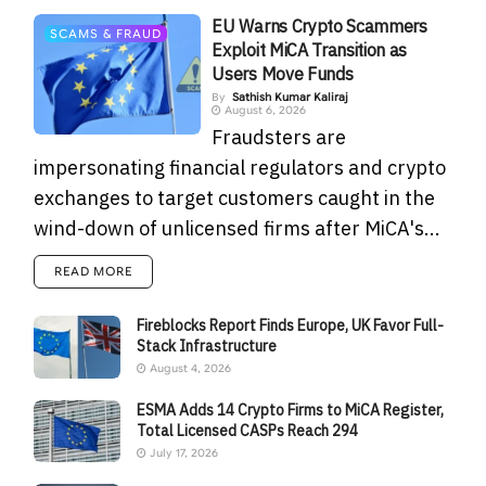
EU Warns Crypto Scammers
SCAMS & FRAUD
Exploit MiCA Transition as
Users Move Funds
By
Sathish Kumar Kaliraj
August 6, 2026
Fraudsters are
impersonating financial regulators and crypto
exchanges to target customers caught in the
wind-down of unlicensed firms after MiCA's...
READ MORE
Fireblocks Report Finds Europe, UK Favor Full-
Stack Infrastructure
August 4, 2026
ESMA Adds 14 Crypto Firms to MiCA Register,
Total Licensed CASPs Reach 294
July 17, 2026