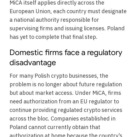
MiCA itself applies directly across the
European Union, each country must designate
a national authority responsible for
supervising firms and issuing licenses. Poland
has yet to complete that final step.
Domestic firms face a regulatory
disadvantage
For many Polish crypto businesses, the
problem is no longer about future regulation
but about market access. Under MiCA, firms
need authorization from an EU regulator to
continue providing regulated crypto services
across the bloc. Companies established in
Poland cannot currently obtain that
authorization at home because the country’s