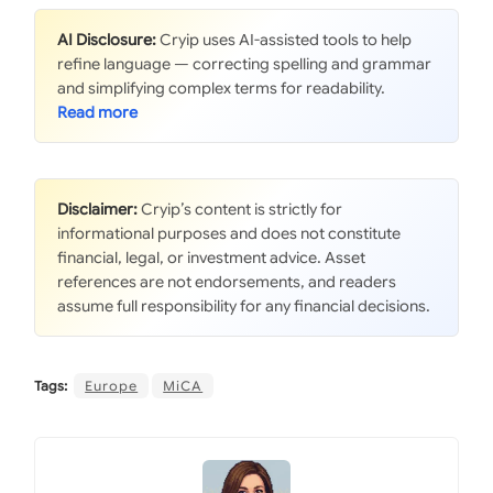
AI Disclosure:
Cryip uses AI-assisted tools to help
refine language — correcting spelling and grammar
and simplifying complex terms for readability.
Disclaimer:
Cryip’s content is strictly for
informational purposes and does not constitute
financial, legal, or investment advice. Asset
references are not endorsements, and readers
assume full responsibility for any financial decisions.
Tags:
Europe
MiCA