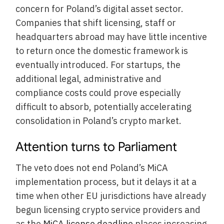
concern for Poland’s digital asset sector.
Companies that shift licensing, staff or
headquarters abroad may have little incentive
to return once the domestic framework is
eventually introduced. For startups, the
additional legal, administrative and
compliance costs could prove especially
difficult to absorb, potentially accelerating
consolidation in Poland’s crypto market.
Attention turns to Parliament
The veto does not end Poland’s MiCA
implementation process, but it delays it at a
time when other EU jurisdictions have already
begun licensing crypto service providers and
as the
MiCA license deadline
places increasing