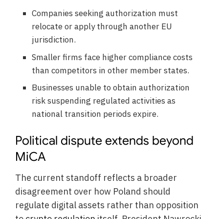
Companies seeking authorization must
relocate or apply through another EU
jurisdiction.
Smaller firms face higher compliance costs
than competitors in other member states.
Businesses unable to obtain authorization
risk suspending regulated activities as
national transition periods expire.
Political dispute extends beyond
MiCA
The current standoff reflects a broader
disagreement over how Poland should
regulate digital assets rather than opposition
to
crypto regulation
itself. President Nawrocki