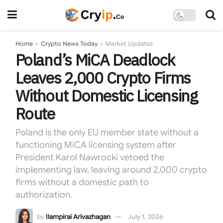
Home
Crypto News Today
Market Updates
Poland’s MiCA Deadlock
Leaves 2,000 Crypto Firms
Without Domestic Licensing
Route
Poland is the only EU member state without a
functioning MiCA licensing system after
President Karol Nawrocki vetoed the
implementing law, leaving around 2,000 crypto
firms without a domestic path to
authorization.
by
Ilampirai Arivazhagan
July 1, 2026