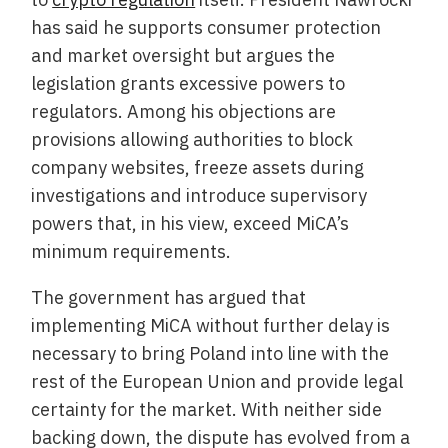
has said he supports consumer protection
and market oversight but argues the
legislation grants excessive powers to
regulators. Among his objections are
provisions allowing authorities to block
company websites, freeze assets during
investigations and introduce supervisory
powers that, in his view, exceed MiCA’s
minimum requirements.
The government has argued that
implementing MiCA without further delay is
necessary to bring Poland into line with the
rest of the European Union and provide legal
certainty for the market. With neither side
backing down, the dispute has evolved from a