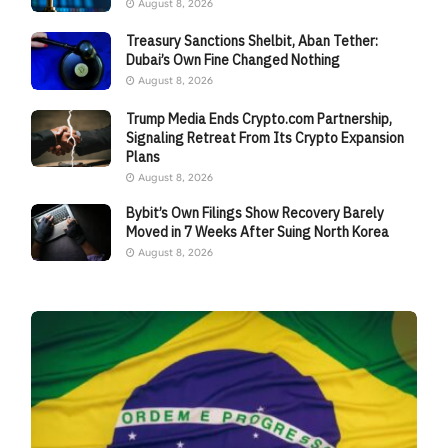
August 8, 2026
Treasury Sanctions Shelbit, Aban Tether:
Dubai’s Own Fine Changed Nothing
August 8, 2026
Trump Media Ends Crypto.com Partnership,
Signaling Retreat From Its Crypto Expansion
Plans
August 8, 2026
Bybit’s Own Filings Show Recovery Barely
Moved in 7 Weeks After Suing North Korea
August 8, 2026