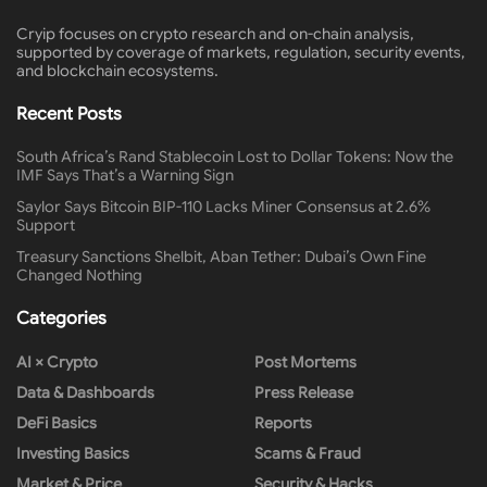
Cryip focuses on crypto research and on-chain analysis,
supported by coverage of markets, regulation, security events,
and blockchain ecosystems.
Recent Posts
South Africa’s Rand Stablecoin Lost to Dollar Tokens: Now the
IMF Says That’s a Warning Sign
Saylor Says Bitcoin BIP-110 Lacks Miner Consensus at 2.6%
Support
Treasury Sanctions Shelbit, Aban Tether: Dubai’s Own Fine
Changed Nothing
Categories
AI × Crypto
Post Mortems
Data & Dashboards
Press Release
DeFi Basics
Reports
Investing Basics
Scams & Fraud
Market & Price
Security & Hacks