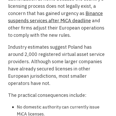
licensing process does not legally exist, a
concern that has gained urgency as
Binance
suspends services after MiCA deadline
and
other firms adjust their European operations
to comply with the new rules.
Industry estimates suggest Poland has
around 2,000 registered virtual asset service
providers. Although some larger companies
have already secured licenses in other
European jurisdictions, most smaller
operators have not.
The practical consequences include:
No domestic authority can currently issue
MiCA licenses.