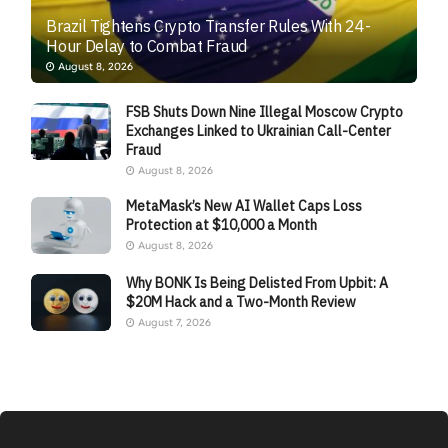
Brazil Tightens Crypto Transfer Rules With 24-
Hour Delay to Combat Fraud
August 8, 2026
FSB Shuts Down Nine Illegal Moscow Crypto
Exchanges Linked to Ukrainian Call-Center
Fraud
August 8, 2026
MetaMask’s New AI Wallet Caps Loss
Protection at $10,000 a Month
August 8, 2026
Why BONK Is Being Delisted From Upbit: A
$20M Hack and a Two-Month Review
August 7, 2026