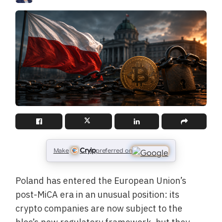
Cryip
Make
preferred on
Poland has entered the European Union’s
post-MiCA era in an unusual position: its
crypto companies are now subject to the