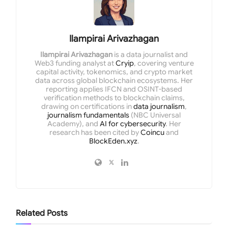
Ilampirai Arivazhagan
Ilampirai Arivazhagan
is a data journalist and
Web3 funding analyst at
Cryip
, covering venture
capital activity, tokenomics, and crypto market
data across global blockchain ecosystems. Her
reporting applies IFCN and OSINT-based
verification methods to blockchain claims,
drawing on certifications in
data journalism
,
journalism fundamentals
(NBC Universal
Academy), and
AI for cybersecurity
. Her
research has been cited by
Coincu
and
BlockEden.xyz
.
Related
Posts