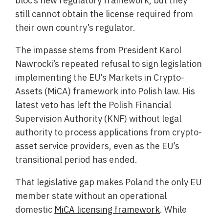
bloc’s new regulatory framework, but they
still cannot obtain the license required from
their own country’s regulator.
The impasse stems from President Karol
Nawrocki’s repeated refusal to sign legislation
implementing the EU’s Markets in Crypto-
Assets (MiCA) framework into Polish law. His
latest veto has left the Polish Financial
Supervision Authority (KNF) without legal
authority to process applications from crypto-
asset service providers, even as the EU’s
transitional period has ended.
That legislative gap makes Poland the only EU
member state without an operational
domestic
MiCA licensing framework
. While