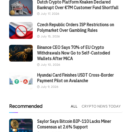
Dutch Crypto Platform Knaken Declared
Bankrupt Over €7M Customer Fund Shortfall
July 17, 2026
Czech Republic Orders ISP Restrictions on
Polymarket Over Gambling Rules
July 15, 2026
Binance CEO Says 70% of EU Crypto
Withdrawals Now Go to Self-Custodied
Wallets After MiCA
July 10, 2026
Hyundai Card Finishes USDT Cross-Border
Payment Pilot on Avalanche
July 9, 2026
Recommended
ALL
CRYPTO NEWS TODAY
Saylor Says Bitcoin BIP-110 Lacks Miner
Consensus at 2.6% Support