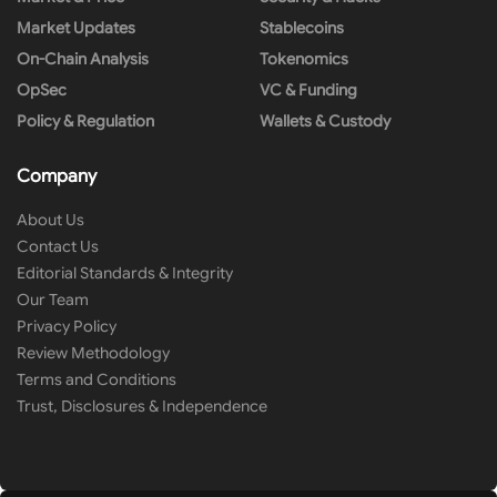
Market Updates
Stablecoins
On-Chain Analysis
Tokenomics
OpSec
VC & Funding
Policy & Regulation
Wallets & Custody
Company
About Us
Contact Us
Editorial Standards & Integrity
Our Team
Privacy Policy
Review Methodology
Terms and Conditions
Trust, Disclosures & Independence