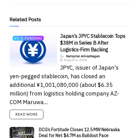
Related
Posts
Japan’s JPYC Stablecoin Tops
VC & FUNDING
$38M in Series B After
Logistics-Firm Backing
By
Ilampirai Arivazhagan
August 6, 2026
JPYC, issuer of Japan's
yen-pegged stablecoin, has closed an
additional ¥1,001,080,000 (about $6.35
million) from logistics holding company AZ-
COM Maruwa...
READ MORE
DCG’s Fortitude Closes 12.5 MW Nebraska
Deal for Net $4.7M as Buildout Pace