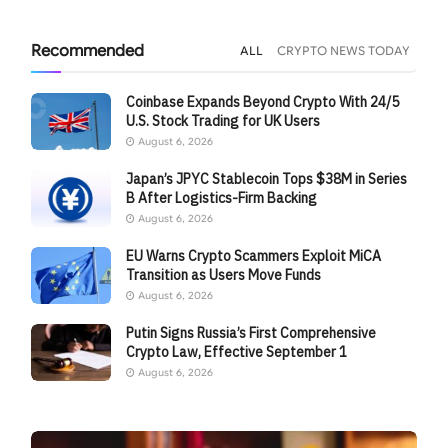
Recommended
ALL
CRYPTO NEWS TODAY
Coinbase Expands Beyond Crypto With 24/5
U.S. Stock Trading for UK Users
August 6, 2026
Japan’s JPYC Stablecoin Tops $38M in Series
B After Logistics-Firm Backing
August 6, 2026
EU Warns Crypto Scammers Exploit MiCA
Transition as Users Move Funds
August 6, 2026
Putin Signs Russia’s First Comprehensive
Crypto Law, Effective September 1
August 6, 2026