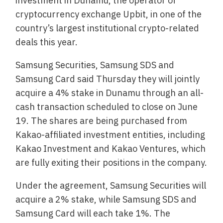
investment in Dunamu, the operator of
cryptocurrency exchange Upbit, in one of the
country’s largest institutional crypto-related
deals this year.
Samsung Securities, Samsung SDS and
Samsung Card said Thursday they will jointly
acquire a 4% stake in Dunamu through an all-
cash transaction scheduled to close on June
19. The shares are being purchased from
Kakao-affiliated investment entities, including
Kakao Investment and Kakao Ventures, which
are fully exiting their positions in the company.
Under the agreement, Samsung Securities will
acquire a 2% stake, while Samsung SDS and
Samsung Card will each take 1%. The