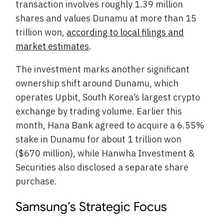
transaction involves roughly 1.39 million
shares and values Dunamu at more than 15
trillion won,
according to local filings and
market estimates
.
The investment marks another significant
ownership shift around Dunamu, which
operates Upbit, South Korea’s largest crypto
exchange by trading volume. Earlier this
month, Hana Bank agreed to acquire a 6.55%
stake in Dunamu for about 1 trillion won
($670 million), while Hanwha Investment &
Securities also disclosed a separate share
purchase.
Samsung’s Strategic Focus