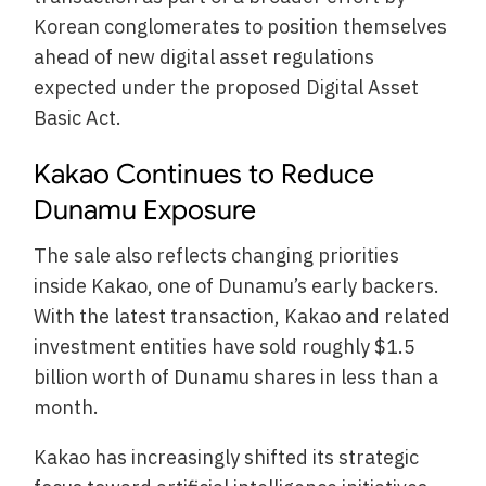
Korean conglomerates to position themselves
ahead of new digital asset regulations
expected under the proposed Digital Asset
Basic Act.
Kakao Continues to Reduce
Dunamu Exposure
The sale also reflects changing priorities
inside Kakao, one of Dunamu’s early backers.
With the latest transaction, Kakao and related
investment entities have sold roughly $1.5
billion worth of Dunamu shares in less than a
month.
Kakao has increasingly shifted its strategic