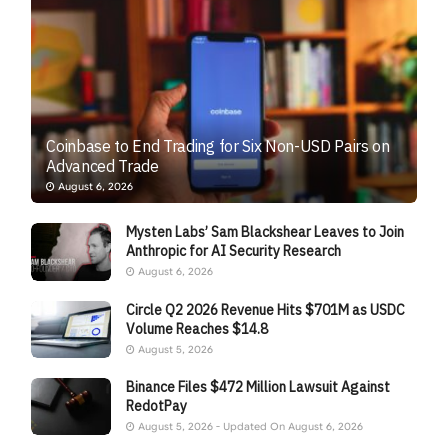
Coinbase to End Trading for Six Non-USD Pairs on
Advanced Trade
August 6, 2026
Mysten Labs’ Sam Blackshear Leaves to Join
Anthropic for AI Security Research
August 6, 2026
Circle Q2 2026 Revenue Hits $701M as USDC
Volume Reaches $14.8
August 5, 2026
Binance Files $472 Million Lawsuit Against
RedotPay
August 5, 2026 - Updated On August 6, 2026