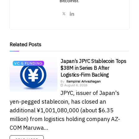
Bitcoinist
.
Related
Posts
Japan’s JPYC Stablecoin Tops
VC & FUNDING
$38M in Series B After
Logistics-Firm Backing
By
Ilampirai Arivazhagan
August 6, 2026
JPYC, issuer of Japan's
yen-pegged stablecoin, has closed an
additional ¥1,001,080,000 (about $6.35
million) from logistics holding company AZ-
COM Maruwa...