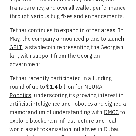
transparency, and overall wallet performance
through various bug fixes and enhancements.
Tether continues to expand in other areas. In
May, the company announced plans to
launch
GELT
, a stablecoin representing the Georgian
lari, with support from the Georgian
government.
Tether recently participated in a funding
round of up to
$1.4 billion for NEURA
Robotics
, underscoring its growing interest in
artificial intelligence and robotics and signed a
memorandum of understanding with
DMCC
to
explore blockchain infrastructure and real-
world asset tokenization initiatives in Dubai.