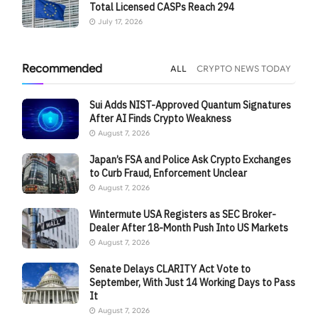
Total Licensed CASPs Reach 294
July 17, 2026
Recommended
ALL
CRYPTO NEWS TODAY
Sui Adds NIST-Approved Quantum Signatures
After AI Finds Crypto Weakness
August 7, 2026
Japan’s FSA and Police Ask Crypto Exchanges
to Curb Fraud, Enforcement Unclear
August 7, 2026
Wintermute USA Registers as SEC Broker-
Dealer After 18-Month Push Into US Markets
August 7, 2026
Senate Delays CLARITY Act Vote to
September, With Just 14 Working Days to Pass
It
August 7, 2026