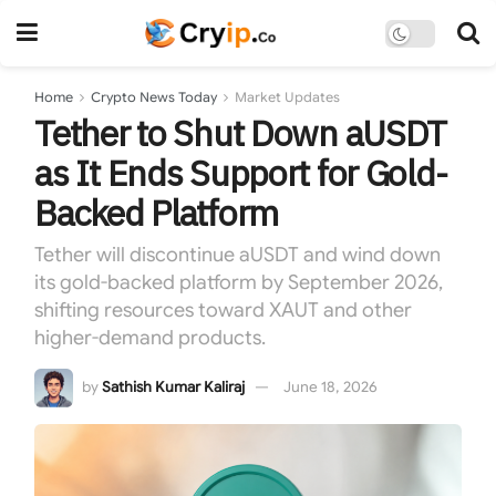
Home
Crypto News Today
Market Updates
Tether to Shut Down aUSDT
as It Ends Support for Gold-
Backed Platform
Tether will discontinue aUSDT and wind down
its gold-backed platform by September 2026,
shifting resources toward XAUT and other
higher-demand products.
by
Sathish Kumar Kaliraj
June 18, 2026