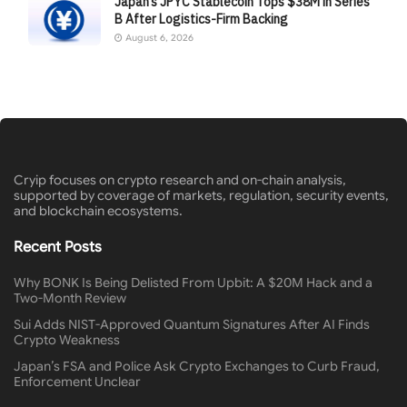
Japan’s JPYC Stablecoin Tops $38M in Series
B After Logistics-Firm Backing
August 6, 2026
Cryip focuses on crypto research and on-chain analysis,
supported by coverage of markets, regulation, security events,
and blockchain ecosystems.
Recent Posts
Why BONK Is Being Delisted From Upbit: A $20M Hack and a
Two-Month Review
Sui Adds NIST-Approved Quantum Signatures After AI Finds
Crypto Weakness
Japan’s FSA and Police Ask Crypto Exchanges to Curb Fraud,
Enforcement Unclear