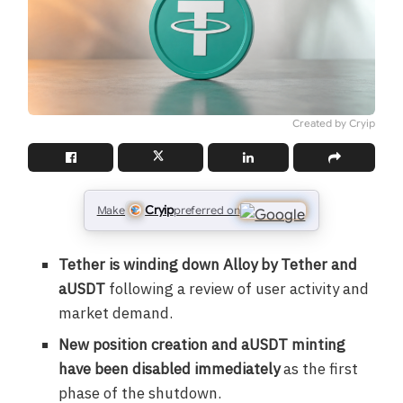
Created by Cryip
Cryip
Make
preferred on
Tether is winding down Alloy by Tether and
aUSDT
following a review of user activity and
market demand.
New position creation and aUSDT minting
have been disabled immediately
as the first
phase of the shutdown.