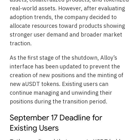
real-world assets. However, after evaluating
adoption trends, the company decided to
allocate resources toward products showing
stronger user demand and broader market
traction.
As the first stage of the shutdown, Alloy’s
interface has been updated to prevent the
creation of new positions and the minting of
new aUSDT tokens. Existing users can
continue managing and unwinding their
positions during the transition period.
September 17 Deadline for
Existing Users