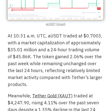
aUSDT Graph
At 10:31 a.m. UTC, aUSDT traded at $0.7003,
with a market capitalization of approximately
$35.01 million and a 24-hour trading volume
of $45.86K. The token gained 2.06% over the
past week while remaining unchanged over
the last 24 hours, reflecting relatively limited
market activity compared with Tether’s larger
products.
Meanwhile,
Tether Gold (XAUT)
traded at
$4,247.90, rising 4.11% over the past seven
days despite a 1.35% decline in the last 24