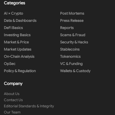
Categories
AI × Crypto
Post Mortems
Data & Dashboards
Press Release
DeFi Basics
Reports
Investing Basics
Scams & Fraud
Market & Price
Security & Hacks
Market Updates
Stablecoins
On-Chain Analysis
Tokenomics
OpSec
VC & Funding
Policy & Regulation
Wallets & Custody
Company
About Us
Contact Us
Editorial Standards & Integrity
Our Team