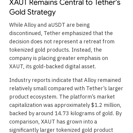
XAUT Remains Central to Tether’s
Gold Strategy
While Alloy and aUSDT are being
discontinued, Tether emphasized that the
decision does not represent a retreat from
tokenized gold products. Instead, the
company is placing greater emphasis on
XAUT, its gold-backed digital asset.
Industry reports indicate that Alloy remained
relatively small compared with Tether’s larger
product ecosystem. The platform’s market
capitalization was approximately $1.2 million,
backed by around 14.73 kilograms of gold. By
comparison, XAUT has grown into a
significantly larger tokenized gold product