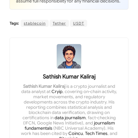
assume full responsibility for any financial decisions.
Tags:
stablecoin
Tether
USDT
Sathish Kumar Kaliraj
Sathish Kumar Kaliraj
is a crypto journalist and
data analyst at
Cryip
, covering on-chain activity,
market movements, and regulatory
developments across the crypto industry. His
reporting combines statistical analysis and
blockchain data verification, drawing on
certifications in
data journalism
, fact-checking
(IFCN, Google News Initiative), and
journalism
fundamentals
(NBC Universal Academy). His
work has been cited by
Coincu
,
Tech Times
, and