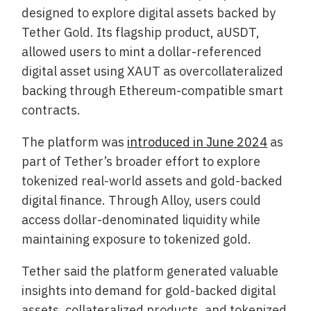
designed to explore digital assets backed by
Tether Gold. Its flagship product, aUSDT,
allowed users to mint a dollar-referenced
digital asset using XAUT as overcollateralized
backing through Ethereum-compatible smart
contracts.
The platform was
introduced in June 2024
as
part of Tether’s broader effort to explore
tokenized real-world assets and gold-backed
digital finance. Through Alloy, users could
access dollar-denominated liquidity while
maintaining exposure to tokenized gold.
Tether said the platform generated valuable
insights into demand for gold-backed digital
assets, collateralized products, and tokenized