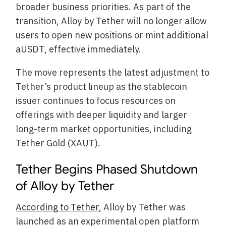
broader business priorities. As part of the
transition, Alloy by Tether will no longer allow
users to open new positions or mint additional
aUSDT, effective immediately.
The move represents the latest adjustment to
Tether’s product lineup as the stablecoin
issuer continues to focus resources on
offerings with deeper liquidity and larger
long-term market opportunities, including
Tether Gold (XAUT).
Tether Begins Phased Shutdown
of Alloy by Tether
According to Tether
, Alloy by Tether was
launched as an experimental open platform