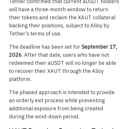
Tether confirmed that current aUSDT holders
will have a three-month window to return
their tokens and reclaim the XAUT collateral
backing their positions, subject to Alloy by
Tether’s terms of use.
The deadline has been set for
September 17,
2026
. After that date, users who have not
redeemed their aUSDT will no longer be able
to recover their XAUT through the Alloy
platform.
The phased approach is intended to provide
an orderly exit process while preventing
additional exposure from being created
during the wind-down period.