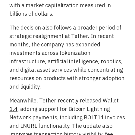
with a market capitalization measured in
billions of dollars.
The decision also follows a broader period of
strategic realignment at Tether. In recent
months, the company has expanded
investments across tokenization
infrastructure, artificial intelligence, robotics,
and digital asset services while concentrating
resources on products with stronger adoption
and liquidity.
Meanwhile, Tether
recently released Wallet
1.4
, adding support for Bitcoin Lightning
Network payments, including BOLT11 invoices
and LNURL functionality. The update also
improves transaction history visibility, fee