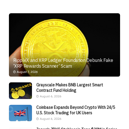
RippleX and XRP Ledger Foundation Debunk Fake
‘XRP Rewards Scanner’ Scam
August 7, 2026
Grayscale Makes BNB Largest Smart
Contract Fund Holding
August 6, 2026
Coinbase Expands Beyond Crypto With 24/5
U.S. Stock Trading for UK Users
August 6, 2026