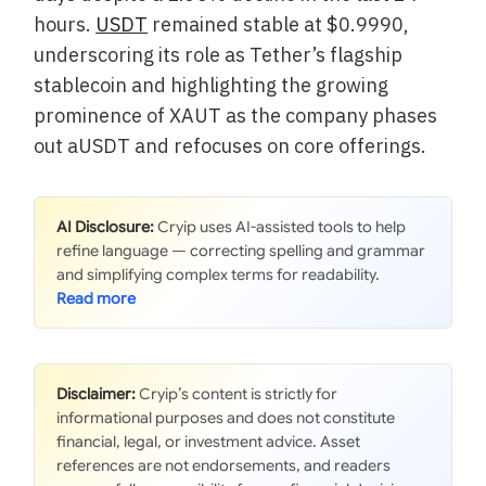
hours.
USDT
remained stable at $0.9990,
underscoring its role as Tether’s flagship
stablecoin and highlighting the growing
prominence of XAUT as the company phases
out aUSDT and refocuses on core offerings.
AI Disclosure:
Cryip uses AI-assisted tools to help
refine language — correcting spelling and grammar
and simplifying complex terms for readability.
Disclaimer:
Cryip’s content is strictly for
informational purposes and does not constitute
financial, legal, or investment advice. Asset
references are not endorsements, and readers