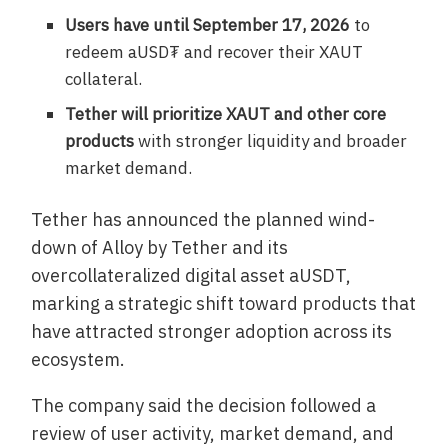
Users have until September 17, 2026
to
redeem aUSD₮ and recover their XAUT
collateral.
Tether will prioritize XAUT and other core
products
with stronger liquidity and broader
market demand.
Tether has announced the planned wind-
down of Alloy by Tether and its
overcollateralized digital asset aUSDT,
marking a strategic shift toward products that
have attracted stronger adoption across its
ecosystem.
The company said the decision followed a
review of user activity, market demand, and