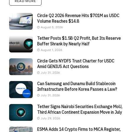
READ MORE
Circle Q2 2026 Revenue Hits $701M as USDC
Volume Reaches $14.8
August 5, 2026
Tether Posts $1.5B Q2 Profit, But Its Reserve
Buffer Shrank by Nearly Half
August 1, 2026
Circle Gets NYDFS Trust Charter for USDC
Amid GENIUS Act Questions
July 31, 2026
Can Samsung and Dunamu Build Stablecoin
Infrastructure Before Korea Passes a Law?
July 31, 2026
Tether Signs Nairobi Securities Exchange MoU,
Third African Continent Expansion Move in July
July 29, 2026
ESMA Adds 14 Crypto Firms to MiCA Register,