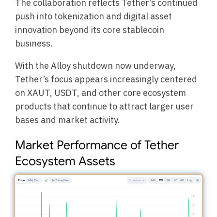
The collaboration reflects Tether’s continued
push into tokenization and digital asset
innovation beyond its core stablecoin
business.
With the Alloy shutdown now underway,
Tether’s focus appears increasingly centered
on XAUT, USDT, and other core ecosystem
products that continue to attract larger user
bases and market activity.
Market Performance of Tether
Ecosystem Assets