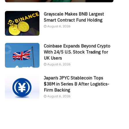
Grayscale Makes BNB Largest
Smart Contract Fund Holding
August 6, 2026
Coinbase Expands Beyond Crypto
With 24/5 U.S. Stock Trading for
UK Users
August 6, 2026
Japan’s JPYC Stablecoin Tops
$38M in Series B After Logistics-
Firm Backing
August 6, 2026