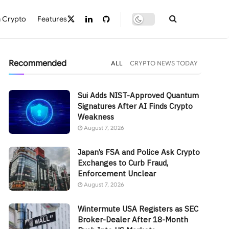
 Crypto
Features
Recommended
ALL
CRYPTO NEWS TODAY
Sui Adds NIST-Approved Quantum
Signatures After AI Finds Crypto
Weakness
August 7, 2026
Japan’s FSA and Police Ask Crypto
Exchanges to Curb Fraud,
Enforcement Unclear
August 7, 2026
Wintermute USA Registers as SEC
Broker-Dealer After 18-Month