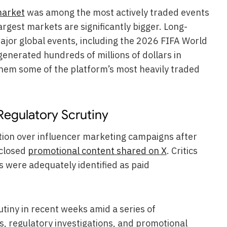
market
was among the most actively traded events
largest markets are significantly bigger. Long-
ajor global events, including the 2026 FIFA World
generated hundreds of millions of dollars in
hem some of the platform’s most heavily traded
Regulatory Scrutiny
ion over influencer marketing campaigns after
sclosed
promotional content shared on X
. Critics
were adequately identified as paid
tiny in recent weeks amid a series of
s, regulatory investigations, and promotional