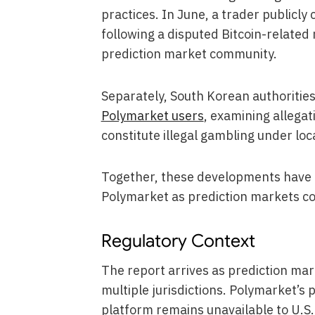
practices. In June, a trader publicly
following a disputed Bitcoin-related
prediction market community.
Separately, South Korean authorities 
Polymarket users
, examining allegat
constitute illegal gambling under loc
Together, these developments have in
Polymarket as prediction markets co
Regulatory Context
The report arrives as prediction mark
multiple jurisdictions. Polymarket’
platform remains unavailable to U.S