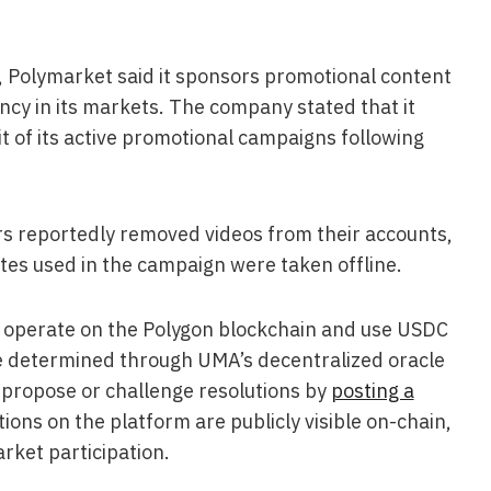
s, Polymarket said it sponsors promotional content
cy in its markets. The company stated that it
 of its active promotional campaigns following
ors reportedly removed videos from their accounts,
tes used in the campaign were taken offline.
s operate on the Polygon blockchain and use USDC
e determined through UMA’s decentralized oracle
 propose or challenge resolutions by
posting a
itions on the platform are publicly visible on-chain,
rket participation.