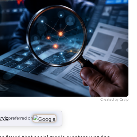
Created by Cryip
ryip
preferred on