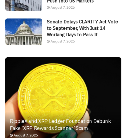
Push Into US Markets
August 7, 2026
Senate Delays CLARITY Act Vote
to September, With Just 14
Working Days to Pass It
August 7, 2026
RippleX and XRP Ledger Foundation Debunk
Fake ‘XRP Rewards Scanner’ Scam
August 7, 2026