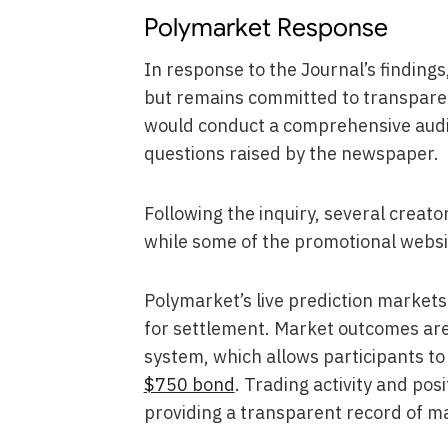
Polymarket Response
In response to the Journal’s finding
but remains committed to transparen
would conduct a comprehensive audit
questions raised by the newspaper.
Following the inquiry, several creat
while some of the promotional websi
Polymarket’s live prediction market
for settlement. Market outcomes ar
system, which allows participants to
$750 bond
. Trading activity and pos
providing a transparent record of ma