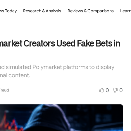
ws Today
Research & Analysis
Reviews & Comparisons
Learn
market Creators Used Fake Bets in
ed simulated Polymarket platforms to display
nal content.
0
0
Fraud