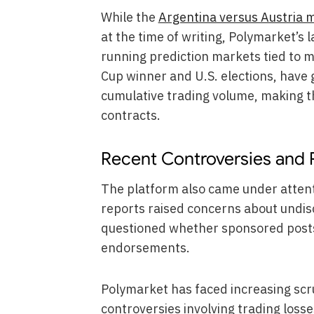
While the
Argentina versus Austria 
at the time of writing, Polymarket’s 
running prediction markets tied to m
Cup winner and U.S. elections, have 
cumulative trading volume, making t
contracts.
Recent Controversies and 
The platform also came under attent
reports raised concerns about undi
questioned whether sponsored posts 
endorsements.
Polymarket has faced increasing scru
controversies involving trading losse