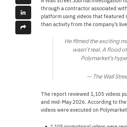
A Wall Street Journal investigation 
through a contractor associated wi
platform using videos that featured
than activity from the company’s liv
He filmed the exciting
wasn’t real. A flood o
Polymarket’s hyp
— The Wall Stre
The report reviewed 1,105 videos 
and mid-May 2026. According to the i
videos were executed on Polymarket’
1,105 promotional videos were rev