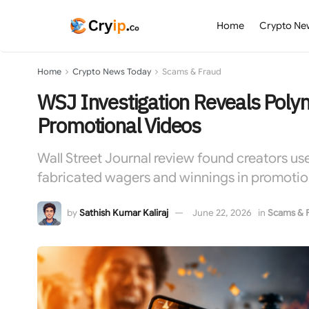
Home
Crypto Ne
Home
Crypto News Today
Scams & Fraud
WSJ Investigation Reveals Poly
Promotional Videos
Wall Street Journal review found creators us
fabricated wagers and winnings in promotio
by
Sathish Kumar Kaliraj
June 22, 2026
in
Scams & 