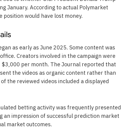
ing January. According to actual Polymarket
e position would have lost money.
ails
egan as early as June 2025. Some content was
office. Creators involved in the campaign were
 $3,000 per month. The Journal reported that
sent the videos as organic content rather than
f the reviewed videos included a displayed
mulated betting activity was frequently presented
g an impression of successful prediction market
tual market outcomes.