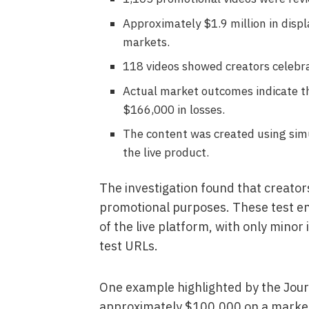
Approximately $1.9 million in disp
markets.
118 videos showed creators celebr
Actual market outcomes indicate t
$166,000 in losses.
The content was created using simu
the live product.
The investigation found that creator
promotional purposes. These test e
of the live platform, with only minor
test URLs.
One example highlighted by the Jour
approximately $100,000 on a market