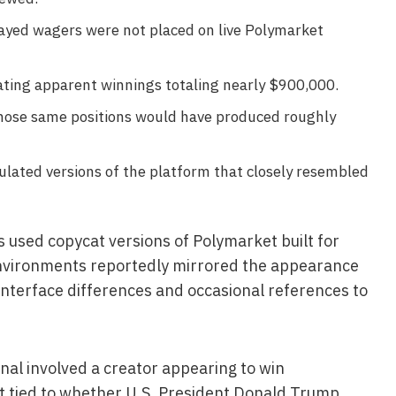
layed wagers were not placed on live Polymarket
ating apparent winnings totaling nearly $900,000.
hose same positions would have produced roughly
lated versions of the platform that closely resembled
s used copycat versions of Polymarket built for
nvironments reportedly mirrored the appearance
 interface differences and occasional references to
nal involved a creator appearing to win
 tied to whether U.S. President Donald Trump