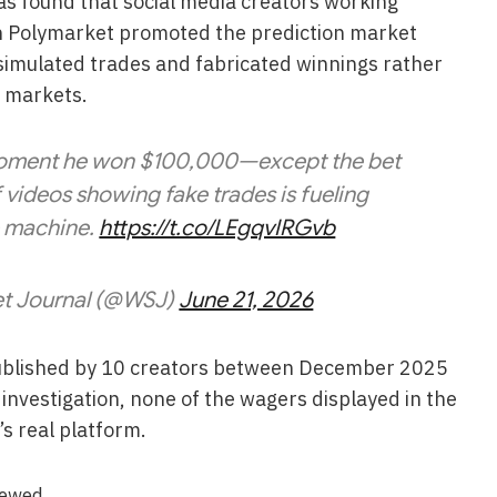
has found that social media creators working
th Polymarket promoted the prediction market
 simulated trades and fabricated winnings rather
e markets.
 moment he won $100,000—except the bet
f videos showing fake trades is fueling
e machine.
https://t.co/LEgqvIRGvb
et Journal (@WSJ)
June 21, 2026
published by 10 creators between December 2025
nvestigation, none of the wagers displayed in the
s real platform.
iewed.