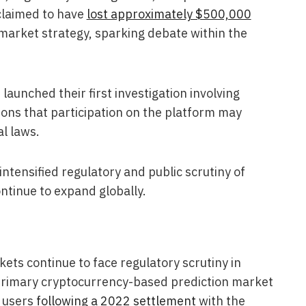
 claimed to have
lost approximately $500,000
 market strategy, sparking debate within the
launched their first investigation involving
ions that participation on the platform may
al laws.
tensified regulatory and public scrutiny of
ntinue to expand globally.
ets continue to face regulatory scrutiny in
s primary cryptocurrency-based prediction market
. users
following a 2022 settlement
with the