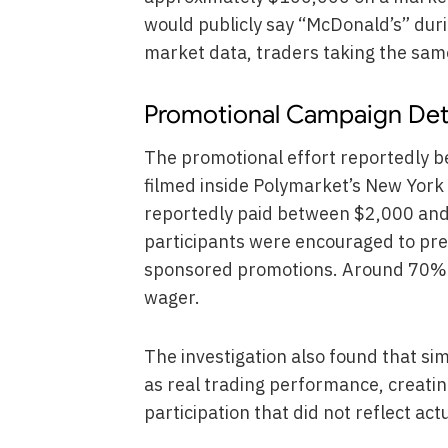
would publicly say “McDonald’s” dur
market data, traders taking the sam
Promotional Campaign Det
The promotional effort reportedly b
filmed inside Polymarket’s New York 
reportedly paid between $2,000 and
participants were encouraged to pre
sponsored promotions. Around 70% o
wager.
The investigation also found that si
as real trading performance, creatin
participation that did not reflect ac