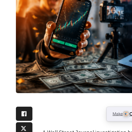
Make
C