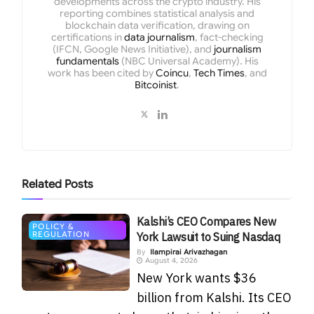
developments across the crypto industry. His
reporting combines statistical analysis and
blockchain data verification, drawing on
certifications in
data journalism
, fact-checking
(IFCN, Google News Initiative), and
journalism
fundamentals
(NBC Universal Academy). His
work has been cited by
Coincu
,
Tech Times
, and
Bitcoinist
.
Related
Posts
Kalshi’s CEO Compares New
POLICY &
REGULATION
York Lawsuit to Suing Nasdaq
By
Ilampirai Arivazhagan
August 4, 2026
New York wants $36
billion from Kalshi. Its CEO