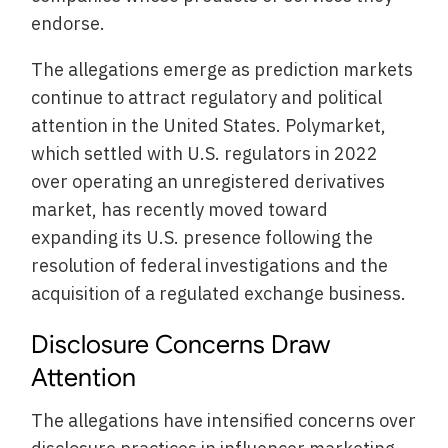
endorse.
The allegations emerge as prediction markets
continue to attract regulatory and political
attention in the United States. Polymarket,
which settled with U.S. regulators in 2022
over operating an unregistered derivatives
market, has recently moved toward
expanding its U.S. presence following the
resolution of federal investigations and the
acquisition of a regulated exchange business.
Disclosure Concerns Draw
Attention
The allegations have intensified concerns over