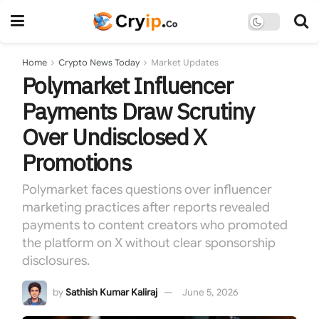
Home
Crypto News Today
Market Updates
Polymarket Influencer
Payments Draw Scrutiny
Over Undisclosed X
Promotions
Polymarket faces questions over influencer
marketing practices after reports revealed
payments to content creators who promoted
the platform on X without clear sponsorship
disclosures.
by
Sathish Kumar Kaliraj
June 5, 2026