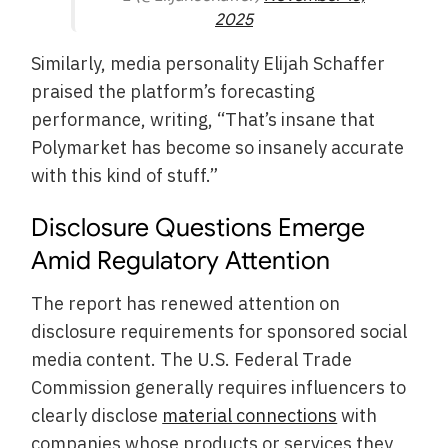
2025
Similarly, media personality Elijah Schaffer
praised the platform’s forecasting
performance, writing, “That’s insane that
Polymarket has become so insanely accurate
with this kind of stuff.”
Disclosure Questions Emerge
Amid Regulatory Attention
The report has renewed attention on
disclosure requirements for sponsored social
media content. The U.S. Federal Trade
Commission generally requires influencers to
clearly disclose
material connections
with
companies whose products or services they