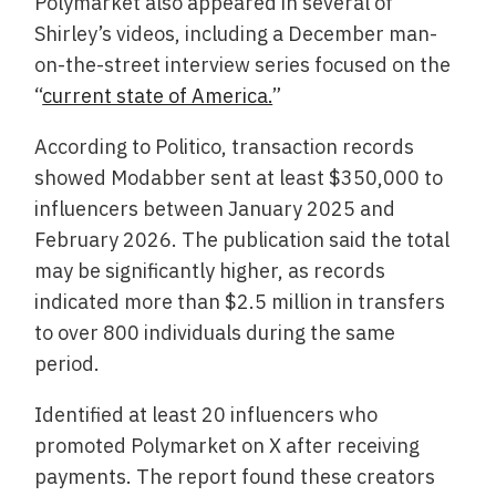
Polymarket also appeared in several of
Shirley’s videos, including a December man-
on-the-street interview series focused on the
“
current state of America.
”
According to Politico, transaction records
showed Modabber sent at least $350,000 to
influencers between January 2025 and
February 2026. The publication said the total
may be significantly higher, as records
indicated more than $2.5 million in transfers
to over 800 individuals during the same
period.
Identified at least 20 influencers who
promoted Polymarket on X after receiving
payments. The report found these creators