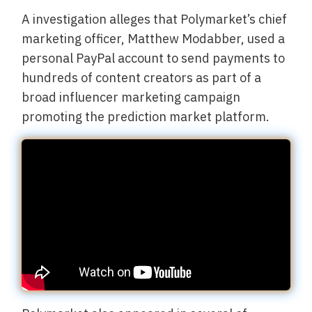
A investigation alleges that Polymarket’s chief
marketing officer, Matthew Modabber, used a
personal PayPal account to send payments to
hundreds of content creators as part of a
broad influencer marketing campaign
promoting the prediction market platform.