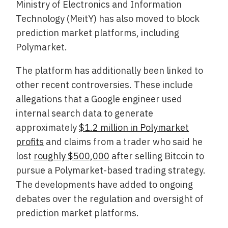
Ministry of Electronics and Information
Technology (MeitY) has also moved to block
prediction market platforms, including
Polymarket.
The platform has additionally been linked to
other recent controversies. These include
allegations that a Google engineer used
internal search data to generate
approximately
$1.2 million in Polymarket
profits
and claims from a trader who said he
lost
roughly $500,000
after selling Bitcoin to
pursue a Polymarket-based trading strategy.
The developments have added to ongoing
debates over the regulation and oversight of
prediction market platforms.