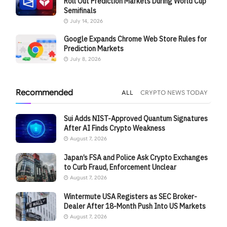
Roll Out Prediction Markets During World Cup
Semifinals
July 14, 2026
Google Expands Chrome Web Store Rules for
Prediction Markets
July 8, 2026
Recommended
ALL
CRYPTO NEWS TODAY
Sui Adds NIST-Approved Quantum Signatures
After AI Finds Crypto Weakness
August 7, 2026
Japan’s FSA and Police Ask Crypto Exchanges
to Curb Fraud, Enforcement Unclear
August 7, 2026
Wintermute USA Registers as SEC Broker-
Dealer After 18-Month Push Into US Markets
August 7, 2026