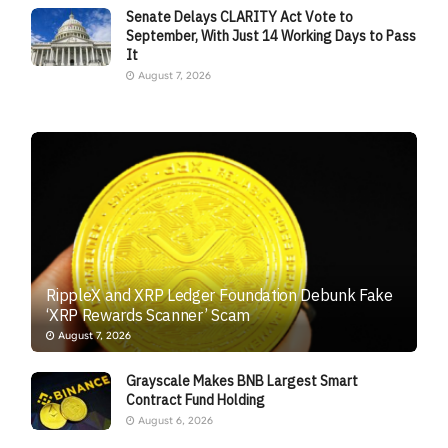
Senate Delays CLARITY Act Vote to
September, With Just 14 Working Days to Pass
It
August 7, 2026
RippleX and XRP Ledger Foundation Debunk Fake
‘XRP Rewards Scanner’ Scam
August 7, 2026
Grayscale Makes BNB Largest Smart
Contract Fund Holding
August 6, 2026