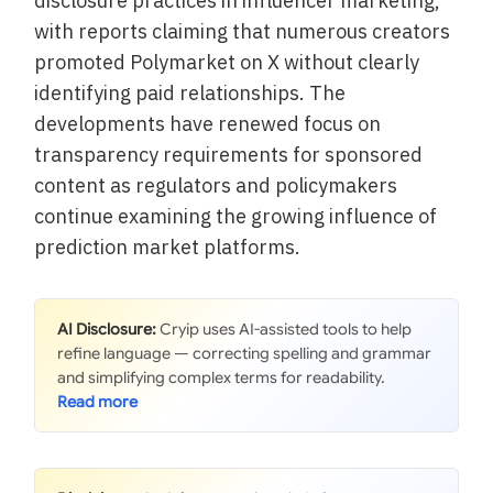
disclosure practices in influencer marketing,
with reports claiming that numerous creators
promoted Polymarket on X without clearly
identifying paid relationships. The
developments have renewed focus on
transparency requirements for sponsored
content as regulators and policymakers
continue examining the growing influence of
prediction market platforms.
AI Disclosure:
Cryip uses AI-assisted tools to help
refine language — correcting spelling and grammar
and simplifying complex terms for readability.