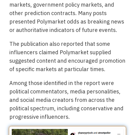
markets, government policy markets, and
other prediction contracts. Many posts
presented Polymarket odds as breaking news
or authoritative indicators of future events.
The publication also reported that some
influencers claimed Polymarket supplied
suggested content and encouraged promotion
of specific markets at particular times.
Among those identified in the report were
political commentators, media personalities,
and social media creators from across the
political spectrum, including conservative and
progressive influencers.