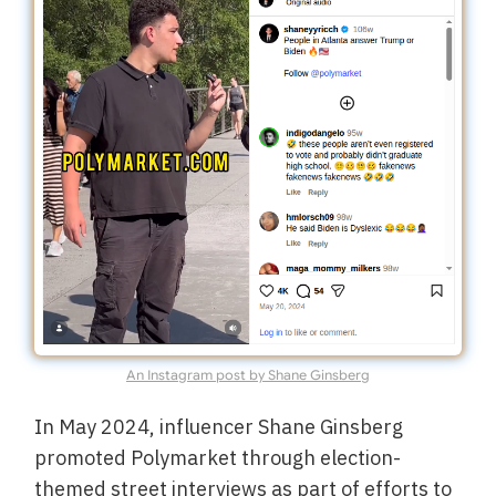
An Instagram post by Shane Ginsberg
In May 2024, influencer Shane Ginsberg
promoted Polymarket through election-
themed street interviews as part of efforts to