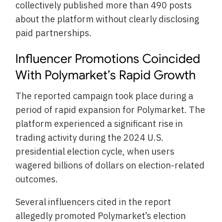
collectively published more than 490 posts
about the platform without clearly disclosing
paid partnerships.
Influencer Promotions Coincided
With Polymarket’s Rapid Growth
The reported campaign took place during a
period of rapid expansion for Polymarket. The
platform experienced a significant rise in
trading activity during the 2024 U.S.
presidential election cycle, when users
wagered billions of dollars on election-related
outcomes.
Several influencers cited in the report
allegedly promoted Polymarket’s election