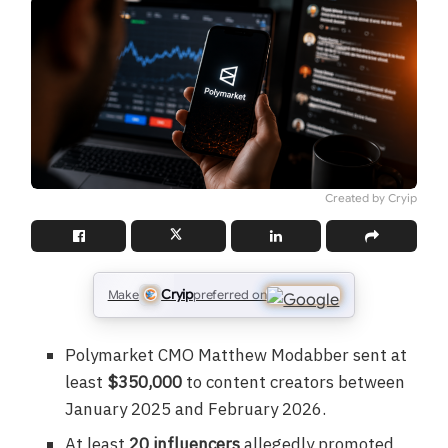
Created by Cryip
Cryip
Make
preferred on
Polymarket CMO Matthew Modabber sent at
least
$350,000
to content creators between
January 2025 and February 2026.
At least
20 influencers
allegedly promoted