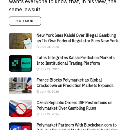
wants everyone to know that, in his view, the
same lawsuit...
READ MORE
New York Sues Kalshi Over Illegal Gambling
as Its Own Federal Regulator Sues New York
July 31, 2026
Talos Integrates Kalshi Prediction Markets
Into Institutional Trading Platform
July 22, 2026
France Blocks Polymarket as Global
Crackdown on Prediction Markets Expands
July 18, 2026
Czech Republic Orders ISP Restrictions on
Polymarket Over Gambling Rules
July 15, 2026
Polymarket Partners With Blockchain.com to