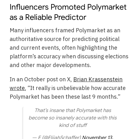
Influencers Promoted Polymarket
as a Reliable Predictor
Many influencers framed Polymarket as an
authoritative source for predicting political
and current events, often highlighting the
platform’s accuracy when discussing elections
and other major developments.
In an October post on X,
Brian Krassenstein
wrote
, “It really is unbelievable how accurate
Polymarket has been these last 9 months.”
That’s insane that Polymarket has
become so insanely accurate with this
kind of stuff
— E (@ElijahSchaffer)
November 13,