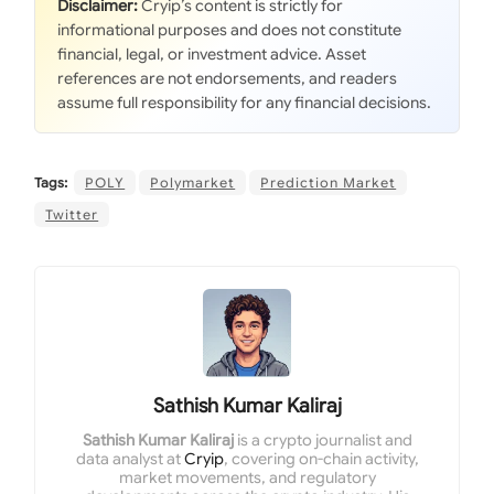
Disclaimer:
Cryip’s content is strictly for
informational purposes and does not constitute
financial, legal, or investment advice. Asset
references are not endorsements, and readers
assume full responsibility for any financial decisions.
Tags:
POLY
Polymarket
Prediction Market
Twitter
Sathish Kumar Kaliraj
Sathish Kumar Kaliraj
is a crypto journalist and
data analyst at
Cryip
, covering on-chain activity,
market movements, and regulatory