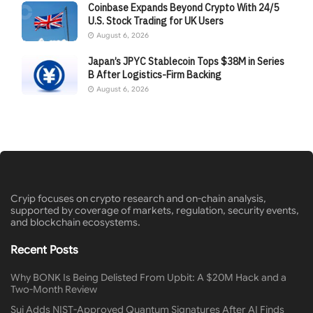
Coinbase Expands Beyond Crypto With 24/5
U.S. Stock Trading for UK Users
August 6, 2026
Japan’s JPYC Stablecoin Tops $38M in Series
B After Logistics-Firm Backing
August 6, 2026
Cryip focuses on crypto research and on-chain analysis,
supported by coverage of markets, regulation, security events,
and blockchain ecosystems.
Recent Posts
Why BONK Is Being Delisted From Upbit: A $20M Hack and a
Two-Month Review
Sui Adds NIST-Approved Quantum Signatures After AI Finds