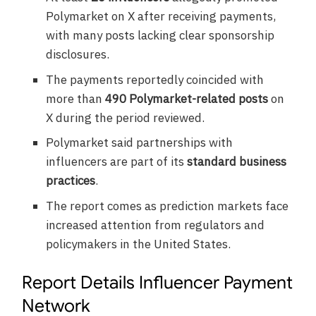
Polymarket on X after receiving payments,
with many posts lacking clear sponsorship
disclosures.
The payments reportedly coincided with
more than
490 Polymarket-related posts
on
X during the period reviewed.
Polymarket said partnerships with
influencers are part of its
standard business
practices
.
The report comes as prediction markets face
increased attention from regulators and
policymakers in the United States.
Report Details Influencer Payment
Network