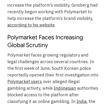
increase the platform’s visibility. Ginsberg had
recently begun working with Polymarket to
help increase the platform’s brand visibility,
according to his website
.
Polymarket Faces Increasing
Global Scrutiny
Polymarket faces growing regulatory and
legal challenges across several countries. In
the first week of June, South Korean police
reportedly opened their first investigation into
Polymarket users
over alleged illegal
gambling activity, while
Indonesian
authorities
blocked access to the platform after
classifying it as online gambling. In
India
, the