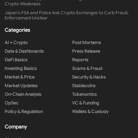
Crypto Weakness
Japan’s FSA and Police Ask Crypto Exchanges to Curb Fraud,
Enforcement Unclear
Categories
AI × Crypto
Post Mortems
Data & Dashboards
Press Release
DeFi Basics
Reports
Investing Basics
Scams & Fraud
Market & Price
Security & Hacks
Market Updates
Stablecoins
On-Chain Analysis
Tokenomics
OpSec
VC & Funding
Policy & Regulation
Wallets & Custody
Company