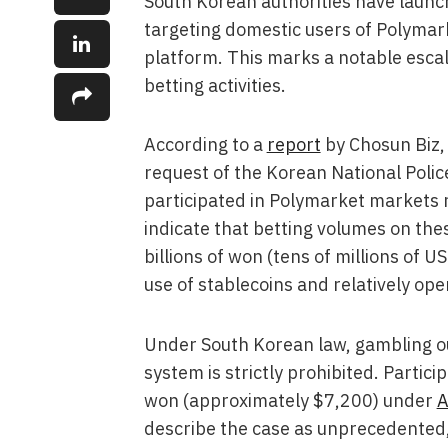
South Korean authorities have launche
targeting domestic users of Polymar
platform. This marks a notable escal
betting activities.
According to a
report
by Chosun Biz, 
request of the Korean National Poli
participated in Polymarket markets r
indicate that betting volumes on the
billions of won (tens of millions of U
use of stablecoins and relatively op
Under South Korean law, gambling o
system is strictly prohibited. Particip
won (approximately $7,200) under
A
describe the case as unprecedented, 