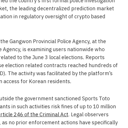
d the country’s first formal police investigation
ket, the leading decentralized prediction market
ation in regulatory oversight of crypto based
the Gangwon Provincial Police Agency, at the
ce Agency, is examining users nationwide who
elated to the June 3 local elections. Reports
se election related contracts reached hundreds of
SD). The activity was facilitated by the platform’s
en access for Korean residents.
utside the government sanctioned Sports Toto
ants in such activities risk fines of up to 10 million
rticle 246 of the Criminal Act
. Legal observers
as no prior enforcement actions have specifically