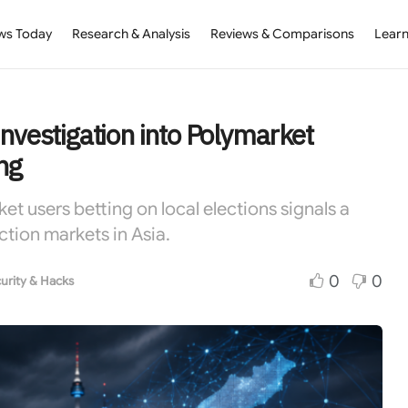
ws Today
Research & Analysis
Reviews & Comparisons
Learn
nvestigation into Polymarket
ng
et users betting on local elections signals a
tion markets in Asia.
0
0
urity & Hacks