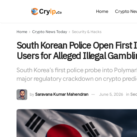
Home
Crypto Ne
Home
Crypto News Today
Security & Hacks
South Korean Police Open First I
Users for Alleged Illegal Gambli
South Korea’s first police probe into Polymark
major regulatory crackdown on crypto predic
by
Saravana Kumar Mahendran
June 5, 2026
in
Sec