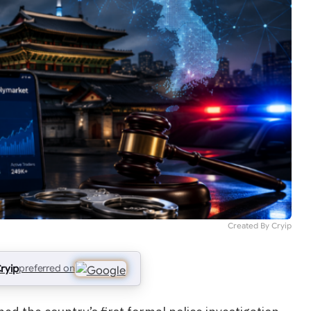
Created By Cryip
ryip
preferred on