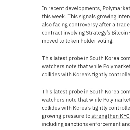
In recent developments, Polymarket ex
this week. This signals growing inter
also facing controversy after a
trade
contract involving Strategy’s Bitcoi
moved to token holder voting.
This latest probe in South Korea com
watchers note that while Polymarket o
collides with Korea’s tightly control
This latest probe in South Korea com
watchers note that while Polymarket o
collides with Korea’s tightly control
growing pressure to
strengthen KYC
including sanctions enforcement and