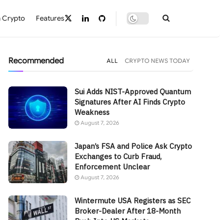
 Crypto
Features
Recommended
ALL
CRYPTO NEWS TODAY
Sui Adds NIST-Approved Quantum
Signatures After AI Finds Crypto
Weakness
August 7, 2026
Japan’s FSA and Police Ask Crypto
Exchanges to Curb Fraud,
Enforcement Unclear
August 7, 2026
Wintermute USA Registers as SEC
Broker-Dealer After 18-Month