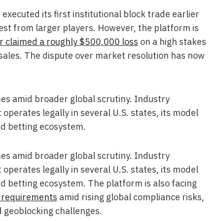
ecuted its first institutional block trade earlier
est from larger players. However, the platform is
r claimed a roughly $500,000 loss
on a high stakes
n sales. The dispute over market resolution has now
es amid broader global scrutiny. Industry
perates legally in several U.S. states, its model
led betting ecosystem.
es amid broader global scrutiny. Industry
perates legally in several U.S. states, its model
led betting ecosystem. The platform is also facing
 requirements
amid rising global compliance risks,
 geoblocking challenges.