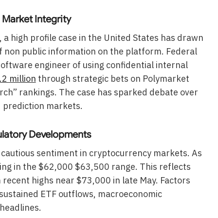
 Market Integrity
 a high profile case in the United States has drawn
of non public information on the platform. Federal
ftware engineer of using confidential internal
2 million
through strategic bets on Polymarket
earch” rankings. The case has sparked debate over
d prediction markets.
ulatory Developments
of cautious sentiment in cryptocurrency markets. As
ing in the $62,000 $63,500 range. This reflects
m recent highs near $73,000 in late May. Factors
e sustained ETF outflows, macroeconomic
 headlines.