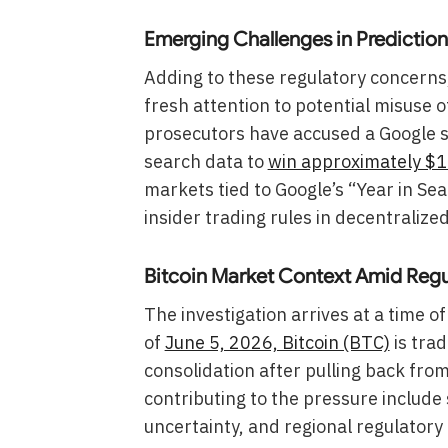
Emerging Challenges in Prediction
Adding to these regulatory concerns,
fresh attention to potential misuse 
prosecutors have accused a Google so
search data to
win approximately $1.
markets tied to Google’s “Year in S
insider trading rules in decentralize
Bitcoin Market Context Amid Reg
The investigation arrives at a time 
of
June 5, 2026, Bitcoin (BTC)
is trad
consolidation after pulling back fro
contributing to the pressure includ
uncertainty, and regional regulatory