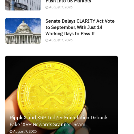
Push Into US Markets
August 7, 2026
Senate Delays CLARITY Act Vote
to September, With Just 14
Working Days to Pass It
August 7, 2026
RippleX and XRP Ledger Foundation Debunk
Fake ‘XRP Rewards Scanner’ Scam
August 7, 2026