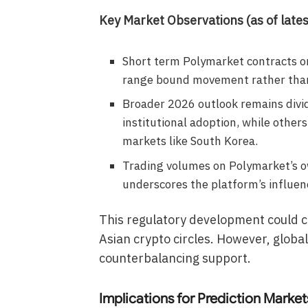
Key Market Observations (as of lates
Short term Polymarket contracts on
range bound movement rather than
Broader 2026 outlook remains divid
institutional adoption, while other
markets like South Korea.
Trading volumes on Polymarket’s o
underscores the platform’s influen
This regulatory development could c
Asian crypto circles. However, global
counterbalancing support.
Implications for Prediction Market