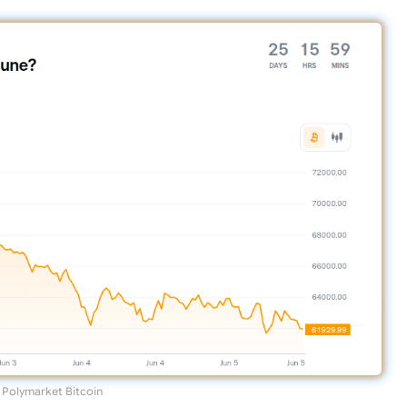
Polymarket Bitcoin