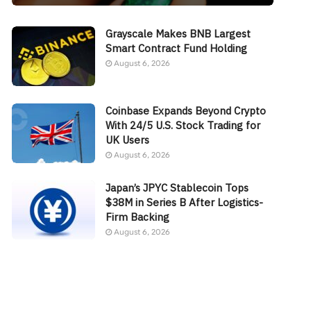
Grayscale Makes BNB Largest
Smart Contract Fund Holding
August 6, 2026
Coinbase Expands Beyond Crypto
With 24/5 U.S. Stock Trading for
UK Users
August 6, 2026
Japan’s JPYC Stablecoin Tops
$38M in Series B After Logistics-
Firm Backing
August 6, 2026