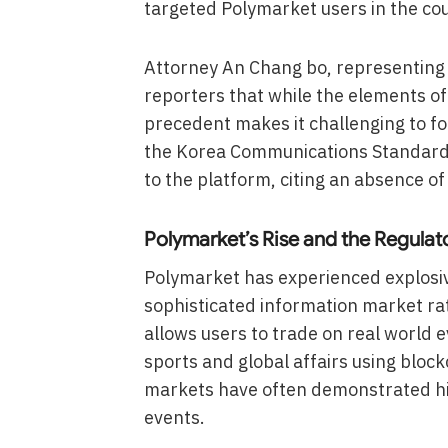
targeted Polymarket users in the cou
Attorney An Chang bo, representing s
reporters that while the elements of
precedent makes it challenging to for
the Korea Communications Standards
to the platform, citing an absence o
Polymarket’s Rise and the Regulat
Polymarket has experienced explosive
sophisticated information market ra
allows users to trade on real world 
sports and global affairs using block
markets have often demonstrated hig
events.