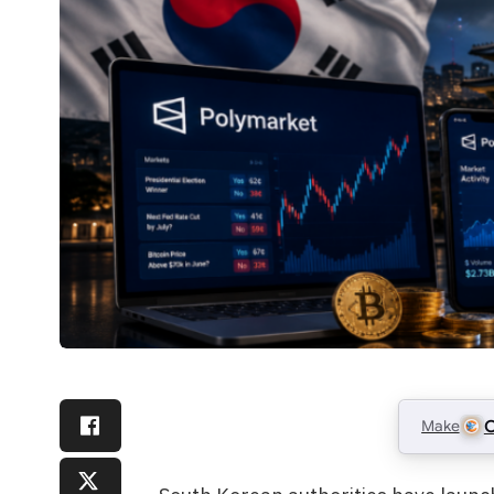
Make
C