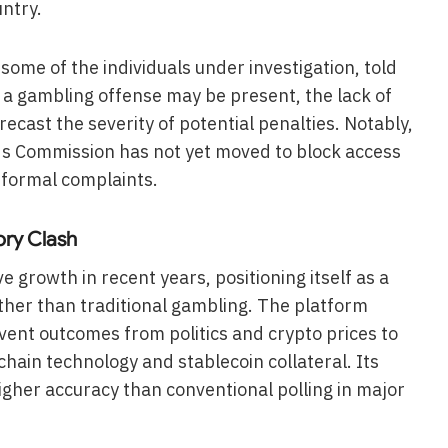
ntry.
ome of the individuals under investigation, told
 a gambling offense may be present, the lack of
ecast the severity of potential penalties. Notably,
 Commission has not yet moved to block access
f formal complaints.
ory Clash
 growth in recent years, positioning itself as a
ther than traditional gambling. The platform
event outcomes from politics and crypto prices to
chain technology and stablecoin collateral. Its
her accuracy than conventional polling in major