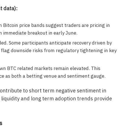
t data):
 Bitcoin price bands suggest traders are pricing in
 immediate breakout in early June.
ed. Some participants anticipate recovery driven by
s flag downside risks from regulatory tightening in key
wn BTC related markets remain elevated. This
ce as both a betting venue and sentiment gauge.
ontribute to short term negative sentiment in
 liquidity and long term adoption trends provide
s