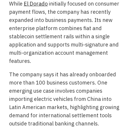
While
El Dorado
initially focused on consumer
payment flows, the company has recently
expanded into business payments. Its new
enterprise platform combines fiat and
stablecoin settlement rails within a single
application and supports multi-signature and
multi-organization account management
features.
The company says it has already onboarded
more than 100 business customers. One
emerging use case involves companies
importing electric vehicles from China into
Latin American markets, highlighting growing
demand for international settlement tools
outside traditional banking channels.