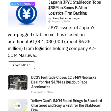
Japan’s JPYC Stablecoin Tops
VC & FUNDING
$38M in Series B After
Logistics-Firm Backing
By
Ilampirai Arivazhagan
August 6, 2026
JPYC, issuer of Japan's
yen-pegged stablecoin, has closed an
additional ¥1,001,080,000 (about $6.35
million) from logistics holding company AZ-
COM Maruwa...
READ MORE
DCG’s Fortitude Closes 12.5 MW Nebraska
Deal for Net $4.7M as Buildout Pace
Accelerates
August 5, 2026
Yellow Card’s $40M Round Brings In Standard
Chartered and Sony, a First for the Stablecoin
Firm