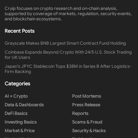
Cryip focuses on crypto research and on-chain analysis,
supported by coverage of markets, regulation, security events,
and blockchain ecosystems.
Recent Posts
Grayscale Makes BNB Largest Smart Contract Fund Holding
Coinbase Expands Beyond Crypto With 24/5 U.S. Stock Trading
for UK Users
Japan’s JPYC Stablecoin Tops $38M in Series B After Logistics-
Firm Backing
Categories
AI × Crypto
Post Mortems
Data & Dashboards
Press Release
DeFi Basics
Reports
Investing Basics
Scams & Fraud
Market & Price
Security & Hacks