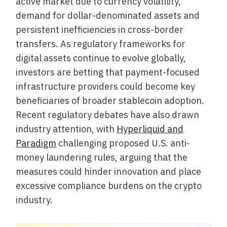
active market due to currency volatility,
demand for dollar-denominated assets and
persistent inefficiencies in cross-border
transfers. As regulatory frameworks for
digital assets continue to evolve globally,
investors are betting that payment-focused
infrastructure providers could become key
beneficiaries of broader stablecoin adoption.
Recent regulatory debates have also drawn
industry attention, with
Hyperliquid and
Paradigm
challenging proposed U.S. anti-
money laundering rules, arguing that the
measures could hinder innovation and place
excessive compliance burdens on the crypto
industry.