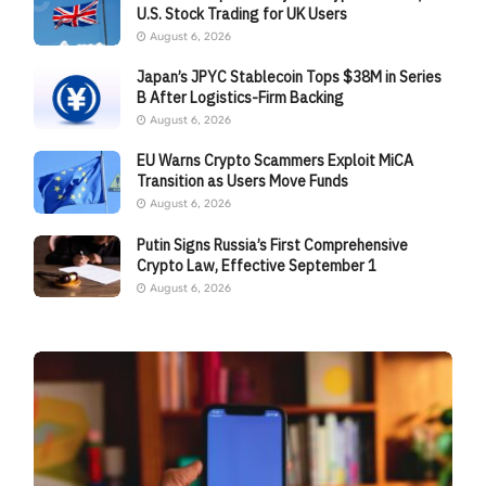
U.S. Stock Trading for UK Users
August 6, 2026
Japan’s JPYC Stablecoin Tops $38M in Series
B After Logistics-Firm Backing
August 6, 2026
EU Warns Crypto Scammers Exploit MiCA
Transition as Users Move Funds
August 6, 2026
Putin Signs Russia’s First Comprehensive
Crypto Law, Effective September 1
August 6, 2026