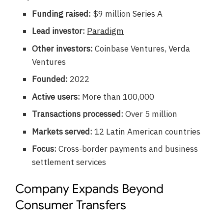
Funding raised:
$9 million Series A
Lead investor:
Paradigm
Other investors:
Coinbase Ventures, Verda
Ventures
Founded:
2022
Active users:
More than 100,000
Transactions processed:
Over 5 million
Markets served:
12 Latin American countries
Focus:
Cross-border payments and business
settlement services
Company Expands Beyond
Consumer Transfers