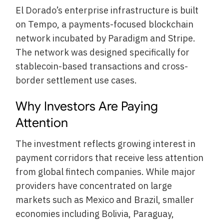
El Dorado’s enterprise infrastructure is built
on Tempo, a payments-focused blockchain
network incubated by Paradigm and Stripe.
The network was designed specifically for
stablecoin-based transactions and cross-
border settlement use cases.
Why Investors Are Paying
Attention
The investment reflects growing interest in
payment corridors that receive less attention
from global fintech companies. While major
providers have concentrated on large
markets such as Mexico and Brazil, smaller
economies including Bolivia, Paraguay,