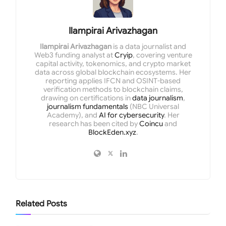
Ilampirai Arivazhagan
Ilampirai Arivazhagan
is a data journalist and
Web3 funding analyst at
Cryip
, covering venture
capital activity, tokenomics, and crypto market
data across global blockchain ecosystems. Her
reporting applies IFCN and OSINT-based
verification methods to blockchain claims,
drawing on certifications in
data journalism
,
journalism fundamentals
(NBC Universal
Academy), and
AI for cybersecurity
. Her
research has been cited by
Coincu
and
BlockEden.xyz
.
Related
Posts