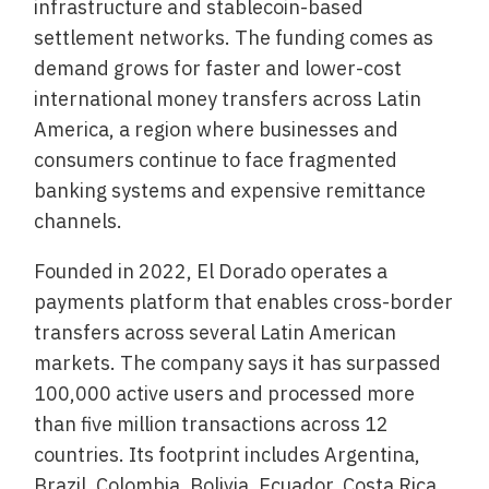
infrastructure and stablecoin-based
settlement networks. The funding comes as
demand grows for faster and lower-cost
international money transfers across Latin
America, a region where businesses and
consumers continue to face fragmented
banking systems and expensive remittance
channels.
Founded in 2022, El Dorado operates a
payments platform that enables cross-border
transfers across several Latin American
markets. The company says it has surpassed
100,000 active users and processed more
than five million transactions across 12
countries. Its footprint includes Argentina,
Brazil, Colombia, Bolivia, Ecuador, Costa Rica