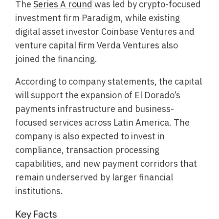
The
Series A round
was led by crypto-focused
investment firm Paradigm, while existing
digital asset investor Coinbase Ventures and
venture capital firm Verda Ventures also
joined the financing.
According to company statements, the capital
will support the expansion of El Dorado’s
payments infrastructure and business-
focused services across Latin America. The
company is also expected to invest in
compliance, transaction processing
capabilities, and new payment corridors that
remain underserved by larger financial
institutions.
Key Facts