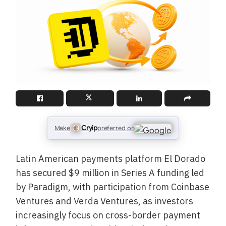
Cryip
Make
preferred on
Latin American payments platform El Dorado
has secured $9 million in Series A funding led
by Paradigm, with participation from Coinbase
Ventures and Verda Ventures, as investors
increasingly focus on cross-border payment