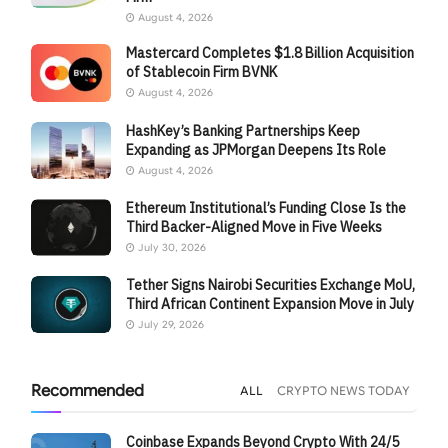
August 4, 2026
Mastercard Completes $1.8 Billion Acquisition
of Stablecoin Firm BVNK
August 4, 2026
HashKey’s Banking Partnerships Keep
Expanding as JPMorgan Deepens Its Role
August 4, 2026
Ethereum Institutional’s Funding Close Is the
Third Backer-Aligned Move in Five Weeks
July 30, 2026
Tether Signs Nairobi Securities Exchange MoU,
Third African Continent Expansion Move in July
July 29, 2026
Recommended
ALL
CRYPTO NEWS TODAY
Coinbase Expands Beyond Crypto With 24/5