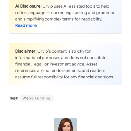
AI Disclosure:
Cryip uses AI-assisted tools to help
refine language — correcting spelling and grammar
and simplifying complex terms for readability.
Disclaimer:
Cryip’s content is strictly for
informational purposes and does not constitute
financial, legal, or investment advice. Asset
references are not endorsements, and readers
assume full responsibility for any financial decisions.
Tags:
Web3 Funding