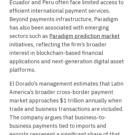
Ecuador and Peru often face limited access to
efficient international payment services.
Beyond payments infrastructure, Paradigm
has also been associated with emerging
sectors such as
Paradigm prediction market
initiatives, reflecting the firm’s broader
interest in blockchain-based financial
applications and next-generation digital asset
platforms.
El Dorado’s management estimates that Latin
America’s broader cross-border payment
market approaches $1 trillion annually when
trade and business transactions are included.
The company argues that business-to-
business payments tied to imports and
exports represent a significant share of that