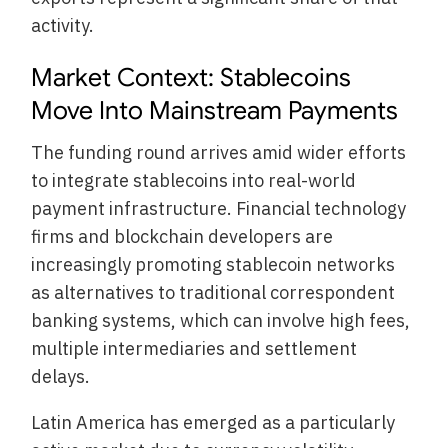
activity.
Market Context: Stablecoins
Move Into Mainstream Payments
The funding round arrives amid wider efforts
to integrate stablecoins into real-world
payment infrastructure. Financial technology
firms and blockchain developers are
increasingly promoting stablecoin networks
as alternatives to traditional correspondent
banking systems, which can involve high fees,
multiple intermediaries and settlement
delays.
Latin America has emerged as a particularly