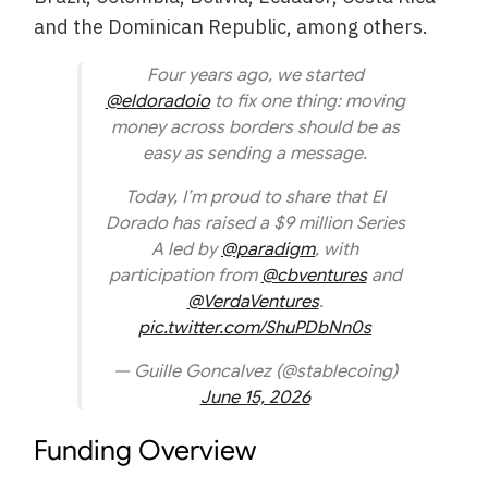
and the Dominican Republic, among others.
Four years ago, we started
@eldoradoio
to fix one thing: moving
money across borders should be as
easy as sending a message.
Today, I’m proud to share that El
Dorado has raised a $9 million Series
A led by
@paradigm
, with
participation from
@cbventures
and
@VerdaVentures
.
pic.twitter.com/ShuPDbNn0s
— Guille Goncalvez (@stablecoing)
June 15, 2026
Funding Overview