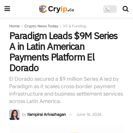
Home
Crypto News Today
VC & Funding
Paradigm Leads $9M Series
A in Latin American
Payments Platform El
Dorado
El Dorado secured a $9 million Series A led by
Paradigm as it scales cross-border payment
infrastructure and business settlement services
across Latin America.
by
Ilampirai Arivazhagan
June 16, 2026