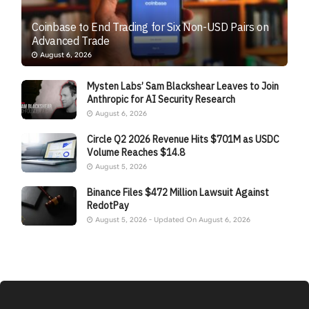
Coinbase to End Trading for Six Non-USD Pairs on
Advanced Trade
August 6, 2026
Mysten Labs’ Sam Blackshear Leaves to Join
Anthropic for AI Security Research
August 6, 2026
Circle Q2 2026 Revenue Hits $701M as USDC
Volume Reaches $14.8
August 5, 2026
Binance Files $472 Million Lawsuit Against
RedotPay
August 5, 2026 - Updated On August 6, 2026