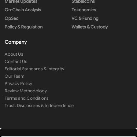
Market Updates
Stablecoins
On-Chain Analysis
Tokenomics
OpSec
VC & Funding
Policy & Regulation
Wallets & Custody
Company
About Us
Contact Us
Editorial Standards & Integrity
Our Team
Privacy Policy
Review Methodology
Terms and Conditions
Trust, Disclosures & Independence