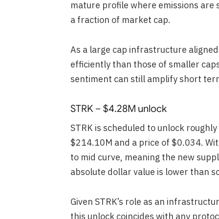
mature profile where emissions are su
a fraction of market cap.
As a large cap infrastructure aligned
efficiently than those of smaller cap
sentiment can still amplify short te
STRK – $4.28M unlock
STRK is scheduled to unlock roughly
$214.10M and a price of $0.034. Wi
to mid curve, meaning the new supply
absolute dollar value is lower than 
Given STRK’s role as an infrastructur
this unlock coincides with any protoc