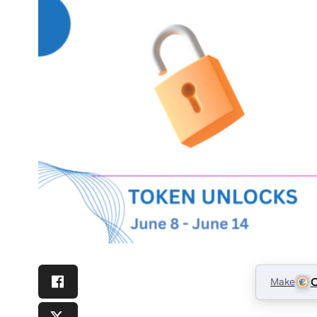
Make
C