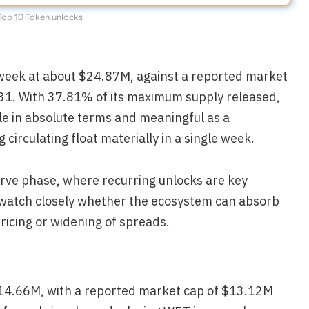
Top 10 Token unlocks
week at about $24.87M, against a reported market
31. With 37.81% of its maximum supply released,
ble in absolute terms and meaningful as a
irculating float materially in a single week.
rve phase, where recurring unlocks are key
l watch closely whether the ecosystem can absorb
ricing or widening of spreads.
$14.66M, with a reported market cap of $13.12M