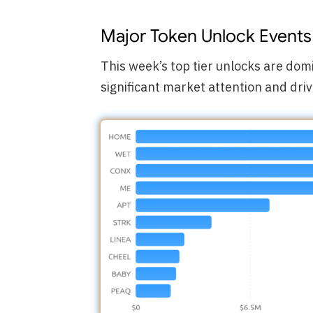
Major Token Unlock Events
This week’s top tier unlocks are do
significant market attention and driv