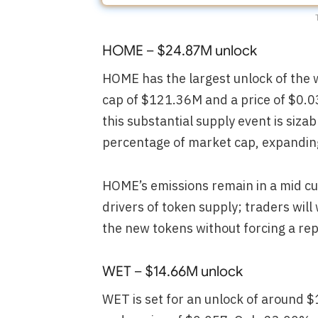
HOME – $24.87M unlock
HOME has the largest unlock of the 
cap of $121.36M and a price of $0.0
this substantial supply event is siza
percentage of market cap, expanding c
HOME’s emissions remain in a mid cu
drivers of token supply; traders wil
the new tokens without forcing a rep
WET – $14.66M unlock
WET is set for an unlock of around 