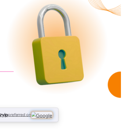
ryip
preferred on