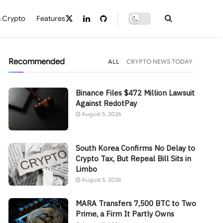
 Crypto
Features
Recommended
ALL
CRYPTO NEWS TODAY
Binance Files $472 Million Lawsuit
Against RedotPay
August 5, 2026
South Korea Confirms No Delay to
Crypto Tax, But Repeal Bill Sits in
Limbo
August 5, 2026
MARA Transfers 7,500 BTC to Two
Prime, a Firm It Partly Owns