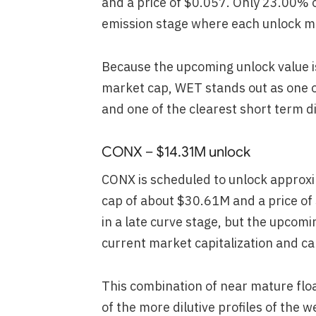
and a price of $0.057. Only 23.00% o
emission stage where each unlock mat
Because the upcoming unlock value is
market cap, WET stands out as one of
and one of the clearest short term d
CONX – $14.31M unlock
CONX is scheduled to unlock approxi
cap of about $30.61M and a price of
in a late curve stage, but the upcomi
current market capitalization and can
This combination of near mature flo
of the more dilutive profiles of the w