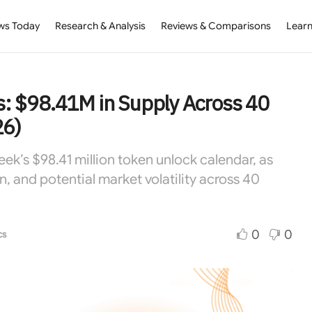
ws Today
Research & Analysis
Reviews & Comparisons
Learn
: $98.41M in Supply Across 40
26)
’s $98.41 million token unlock calendar, as
n, and potential market volatility across 40
0
0
cs