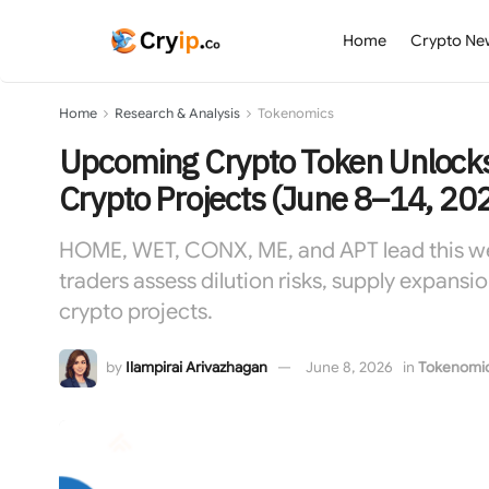
Home
Crypto Ne
Home
Research & Analysis
Tokenomics
Upcoming Crypto Token Unlocks
Crypto Projects (June 8–14, 20
HOME, WET, CONX, ME, and APT lead this week
traders assess dilution risks, supply expansio
crypto projects.
by
Ilampirai Arivazhagan
June 8, 2026
in
Tokenomi