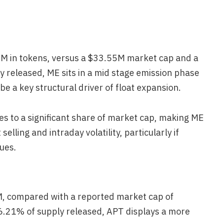
6M in tokens, versus a $33.55M market cap and a
y released, ME sits in a mid stage emission phase
e a key structural driver of float expansion.
tes to a significant share of market cap, making ME
elling and intraday volatility, particularly if
nues.
M, compared with a reported market cap of
6.21% of supply released, APT displays a more