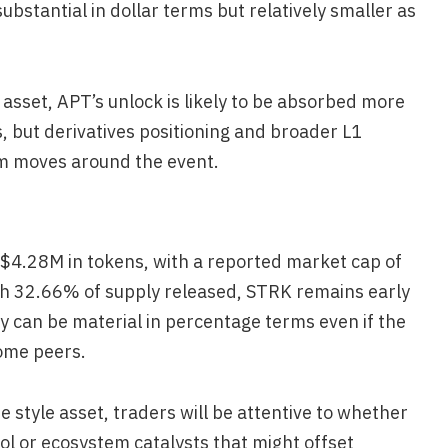
bstantial in dollar terms but relatively smaller as
 asset, APT’s unlock is likely to be absorbed more
s, but derivatives positioning and broader L1
rm moves around the event.
 $4.28M in tokens, with a reported market cap of
th 32.66% of supply released, STRK remains early
 can be material in percentage terms even if the
some peers.
e style asset, traders will be attentive to whether
ol or ecosystem catalysts that might offset