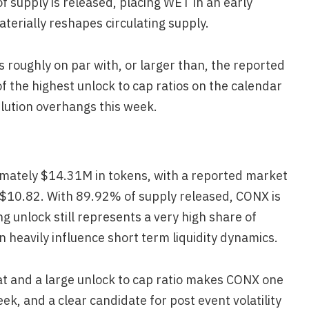
f supply is released, placing WET in an early
erially reshapes circulating supply.
 roughly on par with, or larger than, the reported
 the highest unlock to cap ratios on the calendar
ilution overhangs this week.
mately $14.31M in tokens, with a reported market
 $10.82. With 89.92% of supply released, CONX is
ng unlock still represents a very high share of
 heavily influence short term liquidity dynamics.
at and a large unlock to cap ratio makes CONX one
eek, and a clear candidate for post event volatility