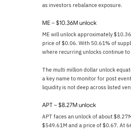
as investors rebalance exposure.
ME – $10.36M unlock
ME will unlock approximately $10.3
price of $0.06. With 50.61% of suppl
where recurring unlocks continue to b
The multi million dollar unlock equa
a key name to monitor for post event s
liquidity is not deep across listed ve
APT – $8.27M unlock
APT faces an unlock of about $8.27
$549.61M and a price of $0.67. At 6