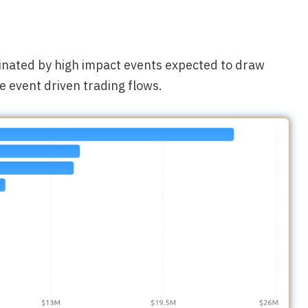
minated by high impact events expected to draw
e event driven trading flows.