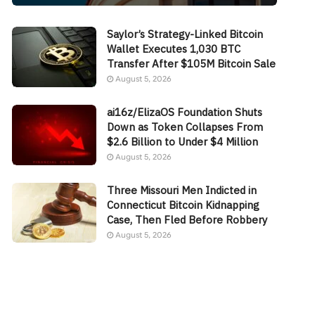
Saylor’s Strategy-Linked Bitcoin
Wallet Executes 1,030 BTC
Transfer After $105M Bitcoin Sale
August 5, 2026
ai16z/ElizaOS Foundation Shuts
Down as Token Collapses From
$2.6 Billion to Under $4 Million
August 5, 2026
Three Missouri Men Indicted in
Connecticut Bitcoin Kidnapping
Case, Then Fled Before Robbery
August 5, 2026