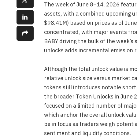
The week of June 8–14, 2026 featur
assets, with a combined upcoming u
$98.41M) based on prices as of June
concentrated, with major events f
BABY driving the bulk of the week’s s
unlocks adds incremental emission r
Although the total unlock value is 
relative unlock size versus market ca
tokens still introduces notable short
the broader
Token Unlocks in June 
focused on a limited number of majo
which anchor the overall unlock value
be in focus as traders weigh potenti
sentiment and liquidity conditions.