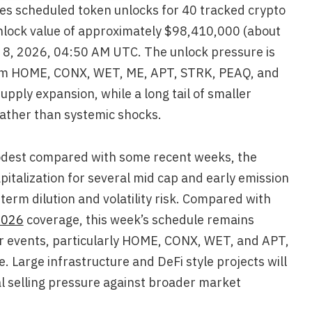
es scheduled token unlocks for 40 tracked crypto
nlock value of approximately $98,410,000 (about
 8, 2026, 04:50 AM UTC. The unlock pressure is
rom HOME, CONX, WET, ME, APT, STRK, PEAQ, and
upply expansion, while a long tail of smaller
ather than systemic shocks.
modest compared with some recent weeks, the
pitalization for several mid cap and early emission
 term dilution and volatility risk. Compared with
2026
coverage, this week’s schedule remains
r events, particularly HOME, CONX, WET, and APT,
. Large infrastructure and DeFi style projects will
al selling pressure against broader market